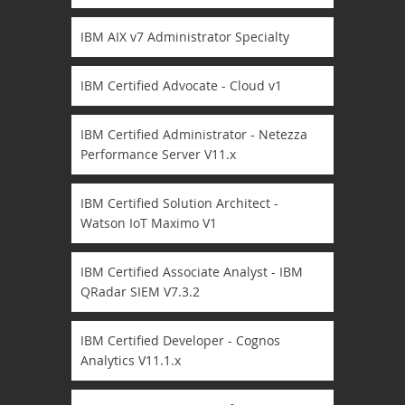
IBM AIX v7 Administrator Specialty
IBM Certified Advocate - Cloud v1
IBM Certified Administrator - Netezza
Performance Server V11.x
IBM Certified Solution Architect -
Watson IoT Maximo V1
IBM Certified Associate Analyst - IBM
QRadar SIEM V7.3.2
IBM Certified Developer - Cognos
Analytics V11.1.x