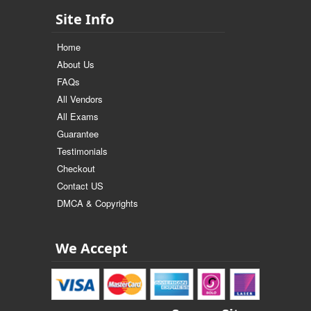
Site Info
Home
About Us
FAQs
All Vendors
All Exams
Guarantee
Testimonials
Checkout
Contact US
DMCA & Copyrights
We Accept