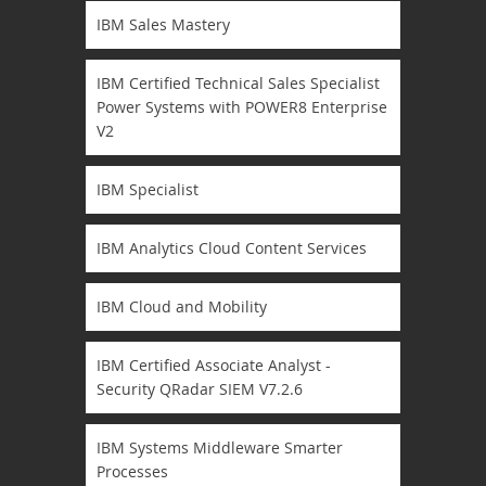
IBM Sales Mastery
IBM Certified Technical Sales Specialist
Power Systems with POWER8 Enterprise
V2
IBM Specialist
IBM Analytics Cloud Content Services
IBM Cloud and Mobility
IBM Certified Associate Analyst -
Security QRadar SIEM V7.2.6
IBM Systems Middleware Smarter
Processes