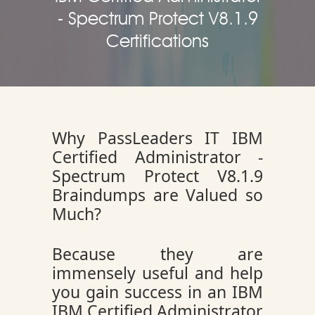
- Spectrum Protect V8.1.9
Certifications
Why PassLeaders IT IBM
Certified Administrator -
Spectrum Protect V8.1.9
Braindumps are Valued so
Much?
Because they are
immensely useful and help
you gain success in an IBM
IBM Certified Administrator