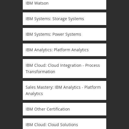
IBM Watson
IBM Systems: Storage Systems
IBM Systems: Power Systems
IBM Analytics: Platform Analytics
IBM Cloud: Cloud Integration - Process
Transformation
Sales Mastery: IBM Analytics - Platform
Analytics
IBM Other Certification
IBM Cloud: Cloud Solutions