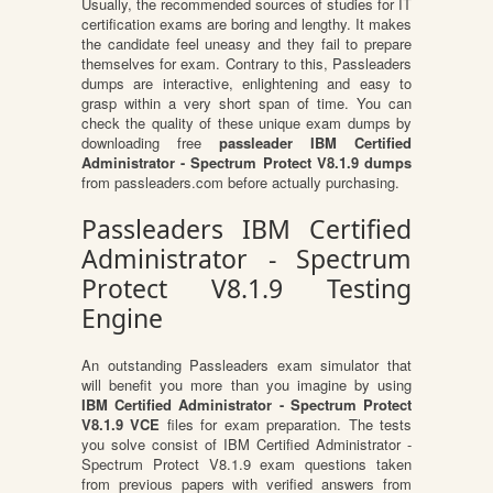
Usually, the recommended sources of studies for IT
certification exams are boring and lengthy. It makes
the candidate feel uneasy and they fail to prepare
themselves for exam. Contrary to this, Passleaders
dumps are interactive, enlightening and easy to
grasp within a very short span of time. You can
check the quality of these unique exam dumps by
downloading free
passleader IBM Certified
Administrator - Spectrum Protect V8.1.9 dumps
from passleaders.com before actually purchasing.
Passleaders IBM Certified
Administrator - Spectrum
Protect V8.1.9 Testing
Engine
An outstanding Passleaders exam simulator that
will benefit you more than you imagine by using
IBM Certified Administrator - Spectrum Protect
V8.1.9 VCE
files for exam preparation. The tests
you solve consist of IBM Certified Administrator -
Spectrum Protect V8.1.9 exam questions taken
from previous papers with verified answers from