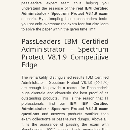
passleaders expert team thus helping you
understand the essence of the
real IBM Certified
Administrator - Spectrum Protect V8.1.9 exam
scenario. By attempting these passleaders tests,
you not only overcome the exam fear but also learn
to solve the paper within the given time limit.
PassLeaders IBM Certified
Administrator - Spectrum
Protect V8.1.9 Competitive
Edge
The remarkably distinguished results IBM Certified
Administrator - Spectrum Protect V8.1.9 (99.1.%)
are enough to provide a reason for Passleader's
huge clientele and obviously the best proof of its
outstanding products. This is the reason that IT
professionals find our
IBM IBM Certified
Administrator - Spectrum Protect V8.1.9 exam
questions
and answers products worthier than
exam collection's or pass4sure's dumps. Above all,
it is the assurance of passing the exam with
PassLeaders 100% money back guarantee that