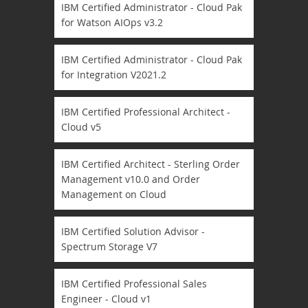
IBM Certified Administrator - Cloud Pak
for Watson AIOps v3.2
IBM Certified Administrator - Cloud Pak
for Integration V2021.2
IBM Certified Professional Architect -
Cloud v5
IBM Certified Architect - Sterling Order
Management v10.0 and Order
Management on Cloud
IBM Certified Solution Advisor -
Spectrum Storage V7
IBM Certified Professional Sales
Engineer - Cloud v1