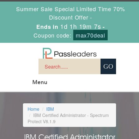
Summer Sale Special Limited Time 70%
Discount Offer -
1d 1h 19m 7s
Ends in
-
Coupon code:
max70deal
Menu
Home
IBM
IBM Certified Administrator - Spectrum
Protect V8.1.9
IBM Certified Administrator