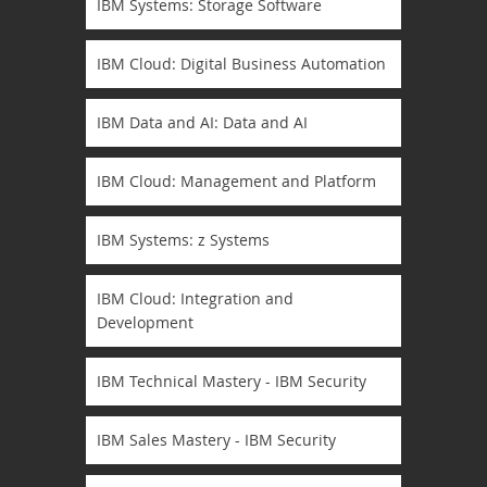
IBM Systems: Storage Software
IBM Cloud: Digital Business Automation
IBM Data and AI: Data and AI
IBM Cloud: Management and Platform
IBM Systems: z Systems
IBM Cloud: Integration and
Development
IBM Technical Mastery - IBM Security
IBM Sales Mastery - IBM Security