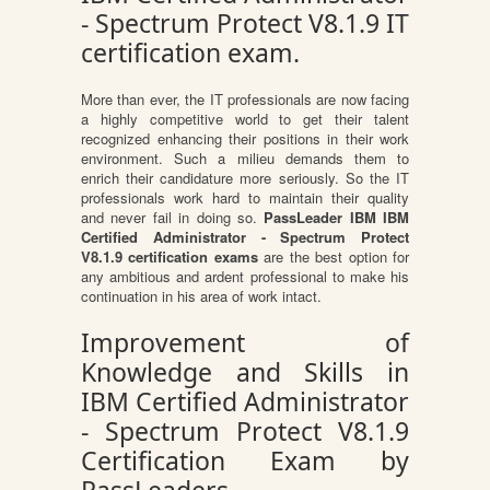
- Spectrum Protect V8.1.9 IT
certification exam.
More than ever, the IT professionals are now facing
a highly competitive world to get their talent
recognized enhancing their positions in their work
environment. Such a milieu demands them to
enrich their candidature more seriously. So the IT
professionals work hard to maintain their quality
and never fail in doing so.
PassLeader IBM IBM
Certified Administrator - Spectrum Protect
V8.1.9 certification exams
are the best option for
any ambitious and ardent professional to make his
continuation in his area of work intact.
Improvement of
Knowledge and Skills in
IBM Certified Administrator
- Spectrum Protect V8.1.9
Certification Exam by