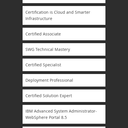
Certification is Cloud and Smarter
Infrastructure
Certified Associate
SWG Technical Mastery
Certified Specialist
Deployment Professional
Certified Solution Expert
IBM Advanced System Administrator-
WebSphere Portal 8.5