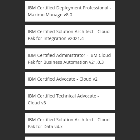
IBM Certified Deployment Professional -
Maximo Manage v8.0
IBM Certified Solution Architect - Cloud
Pak for Integration v2021.4
IBM Certified Administrator - IBM Cloud
Pak for Business Automation v21.0.3
IBM Certified Advocate - Cloud v2
IBM Certified Technical Advocate -
Cloud v3
IBM Certified Solution Architect - Cloud
Pak for Data v4.x