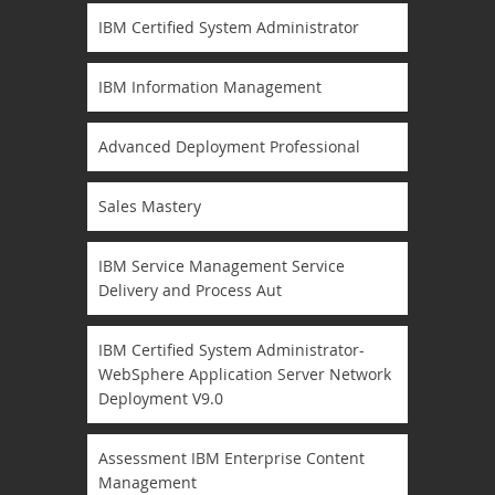
IBM Certified System Administrator
IBM Information Management
Advanced Deployment Professional
Sales Mastery
IBM Service Management Service
Delivery and Process Aut
IBM Certified System Administrator-
WebSphere Application Server Network
Deployment V9.0
Assessment IBM Enterprise Content
Management