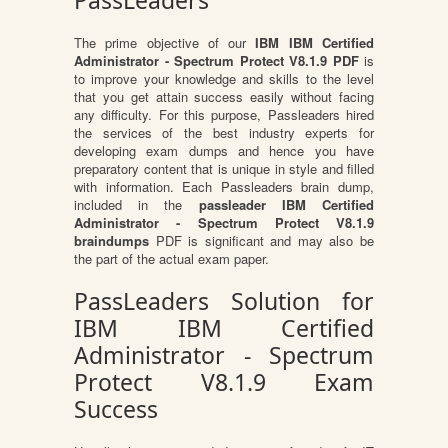
PassLeaders
The prime objective of our
IBM IBM Certified
Administrator - Spectrum Protect V8.1.9 PDF
is
to improve your knowledge and skills to the level
that you get attain success easily without facing
any difficulty. For this purpose, Passleaders hired
the services of the best industry experts for
developing exam dumps and hence you have
preparatory content that is unique in style and filled
with information. Each Passleaders brain dump,
included in the
passleader IBM Certified
Administrator - Spectrum Protect V8.1.9
braindumps
PDF is significant and may also be
the part of the actual exam paper.
PassLeaders Solution for
IBM IBM Certified
Administrator - Spectrum
Protect V8.1.9 Exam
Success