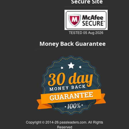
Secure Site
TESTED 05 Aug 2026
Money Back Guarantee
Copyright © 2014-26 passleaders.com. All Rights
Reserved