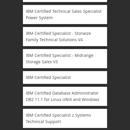
IBM Certified Technical Sales Specialist
Power System
IBM Certified Specialist - Storwize
Family Technical Solutions V4
IBM Certified Specialist - Midrange
Storage Sales V3
IBM Certified Specialist
IBM Certified Database Administrator
DB2 11.1 for Linux UNIX and Windows
IBM Certified Specialist z Systems
Technical Support