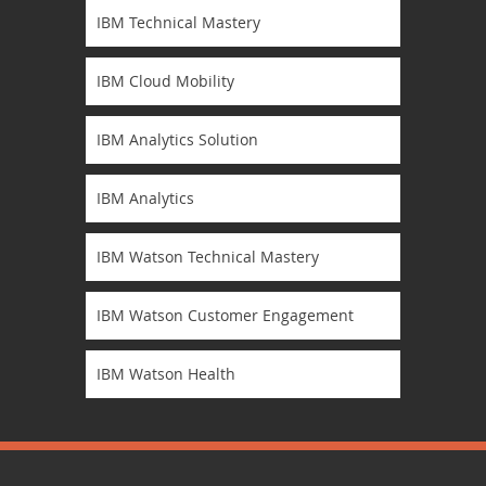
IBM Technical Mastery
IBM Cloud Mobility
IBM Analytics Solution
IBM Analytics
IBM Watson Technical Mastery
IBM Watson Customer Engagement
IBM Watson Health