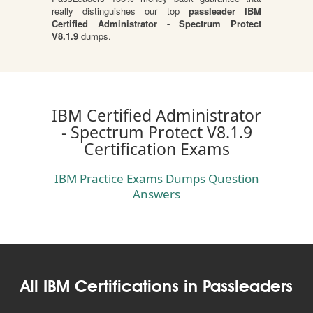
really distinguishes our top
passleader IBM
Certified Administrator - Spectrum Protect
V8.1.9
dumps.
IBM Certified Administrator
- Spectrum Protect V8.1.9
Certification Exams
IBM Practice Exams Dumps Question
Answers
All IBM Certifications in Passleaders