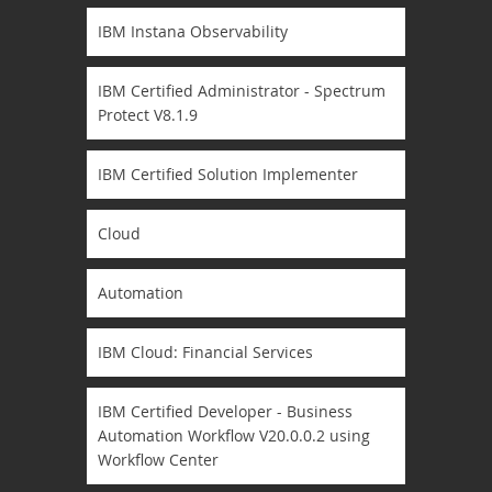
IBM Instana Observability
IBM Certified Administrator - Spectrum
Protect V8.1.9
IBM Certified Solution Implementer
Cloud
Automation
IBM Cloud: Financial Services
IBM Certified Developer - Business
Automation Workflow V20.0.0.2 using
Workflow Center