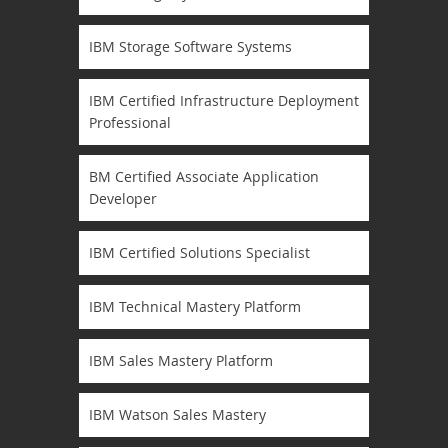
IBM Storage Software Systems
IBM Certified Infrastructure Deployment
Professional
BM Certified Associate Application
Developer
IBM Certified Solutions Specialist
IBM Technical Mastery Platform
IBM Sales Mastery Platform
IBM Watson Sales Mastery