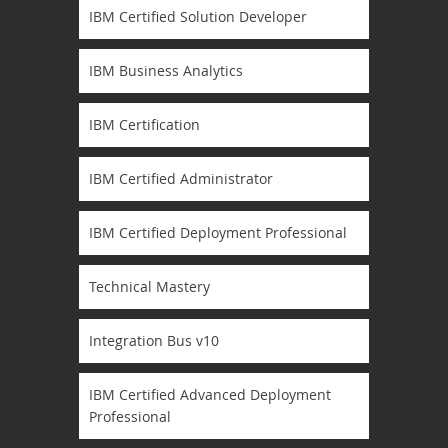
IBM Certified Solution Developer
IBM Business Analytics
IBM Certification
IBM Certified Administrator
IBM Certified Deployment Professional
Technical Mastery
Integration Bus v10
IBM Certified Advanced Deployment
Professional