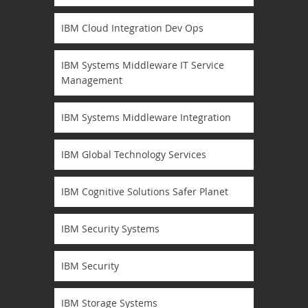
IBM Cloud Integration Dev Ops
IBM Systems Middleware IT Service
Management
IBM Systems Middleware Integration
IBM Global Technology Services
IBM Cognitive Solutions Safer Planet
IBM Security Systems
IBM Security
IBM Storage Systems