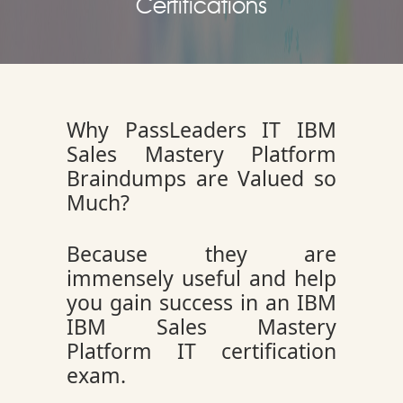
Certifications
Why PassLeaders IT IBM
Sales Mastery Platform
Braindumps are Valued so
Much?
Because they are
immensely useful and help
you gain success in an IBM
IBM Sales Mastery
Platform IT certification
exam.