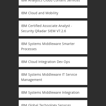
IBM Analytics Cloud Content Services
IBM Cloud and Mobility
IBM Certified Associate Analyst -
Security QRadar SIEM V7.2.6
IBM Systems Middleware Smarter
Processes
IBM Cloud Integration Dev Ops
IBM Systems Middleware IT Service
Management
IBM Systems Middleware Integration
IBM Global Technology Services