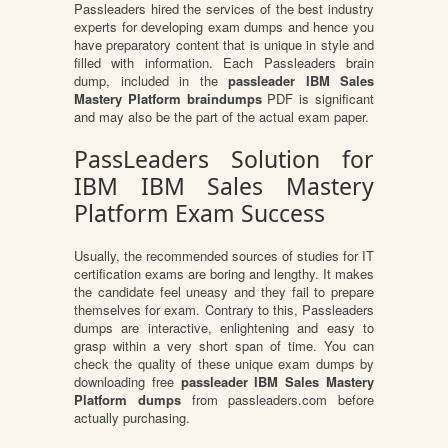
Passleaders hired the services of the best industry
experts for developing exam dumps and hence you
have preparatory content that is unique in style and
filled with information. Each Passleaders brain
dump, included in the
passleader IBM Sales
Mastery Platform braindumps
PDF is significant
and may also be the part of the actual exam paper.
PassLeaders Solution for
IBM IBM Sales Mastery
Platform Exam Success
Usually, the recommended sources of studies for IT
certification exams are boring and lengthy. It makes
the candidate feel uneasy and they fail to prepare
themselves for exam. Contrary to this, Passleaders
dumps are interactive, enlightening and easy to
grasp within a very short span of time. You can
check the quality of these unique exam dumps by
downloading free
passleader IBM Sales Mastery
Platform dumps
from passleaders.com before
actually purchasing.