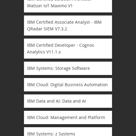
Watson IoT Maximo V1
IBM Certified Associate Analyst - IBM
QRadar SIEM V7.3.2
IBM Certified Developer - Cognos
Analytics V11.1.x
IBM Systems: Storage Software
IBM Cloud: Digital Business Automation
IBM Data and AI: Data and AI
IBM Cloud: Management and Platform
IBM Systems: z Systems