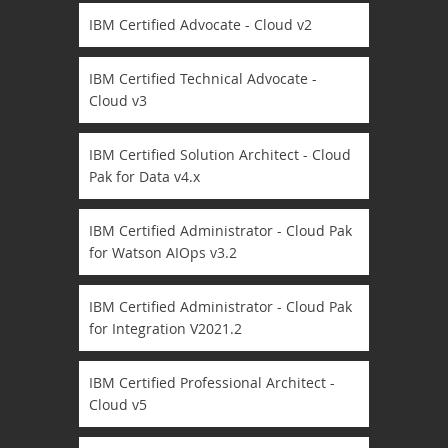
IBM Certified Advocate - Cloud v2
IBM Certified Technical Advocate -
Cloud v3
IBM Certified Solution Architect - Cloud
Pak for Data v4.x
IBM Certified Administrator - Cloud Pak
for Watson AIOps v3.2
IBM Certified Administrator - Cloud Pak
for Integration V2021.2
IBM Certified Professional Architect -
Cloud v5