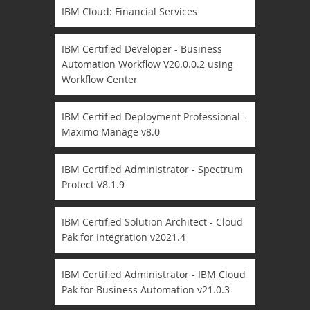
IBM Cloud: Financial Services
IBM Certified Developer - Business
Automation Workflow V20.0.0.2 using
Workflow Center
IBM Certified Deployment Professional -
Maximo Manage v8.0
IBM Certified Administrator - Spectrum
Protect V8.1.9
IBM Certified Solution Architect - Cloud
Pak for Integration v2021.4
IBM Certified Administrator - IBM Cloud
Pak for Business Automation v21.0.3