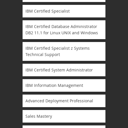
IBM Certified Specialist
IBM Certified Database Administrator
DB2 11.1 for Linux UNIX and Windows
IBM Certified Specialist z Systems
Technical Support
IBM Certified System Administrator
IBM Information Management
Advanced Deployment Professional
Sales Mastery