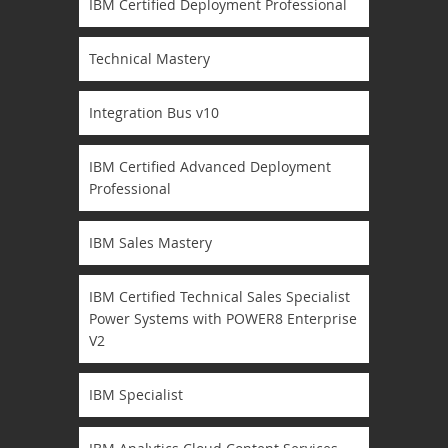
IBM Certified Deployment Professional
Technical Mastery
Integration Bus v10
IBM Certified Advanced Deployment
Professional
IBM Sales Mastery
IBM Certified Technical Sales Specialist
Power Systems with POWER8 Enterprise
V2
IBM Specialist