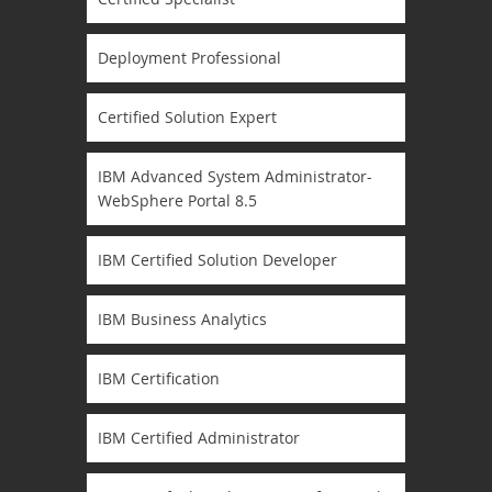
Deployment Professional
Certified Solution Expert
IBM Advanced System Administrator-
WebSphere Portal 8.5
IBM Certified Solution Developer
IBM Business Analytics
IBM Certification
IBM Certified Administrator