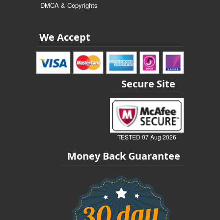
DMCA & Copyrights
We Accept
Secure Site
TESTED 07 Aug 2026
Money Back Guarantee