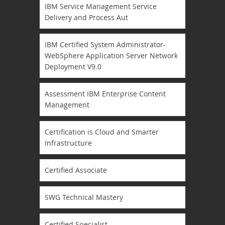
IBM Service Management Service
Delivery and Process Aut
IBM Certified System Administrator-
WebSphere Application Server Network
Deployment V9.0
Assessment IBM Enterprise Content
Management
Certification is Cloud and Smarter
Infrastructure
Certified Associate
SWG Technical Mastery
Certified Specialist