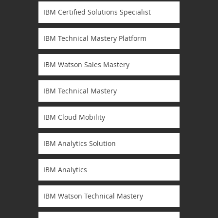
IBM Certified Solutions Specialist
IBM Technical Mastery Platform
IBM Watson Sales Mastery
IBM Technical Mastery
IBM Cloud Mobility
IBM Analytics Solution
IBM Analytics
IBM Watson Technical Mastery