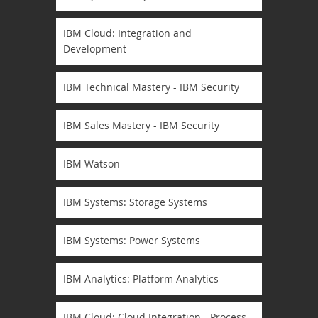
IBM Cloud: Integration and
Development
IBM Technical Mastery - IBM Security
IBM Sales Mastery - IBM Security
IBM Watson
IBM Systems: Storage Systems
IBM Systems: Power Systems
IBM Analytics: Platform Analytics
IBM Cloud: Cloud Integration - Process