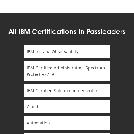
All IBM Certifications in Passleaders
IBM Instana Observability
IBM Certified Administrator - Spectrum
Protect V8.1.9
IBM Certified Solution Implementer
Cloud
Automation