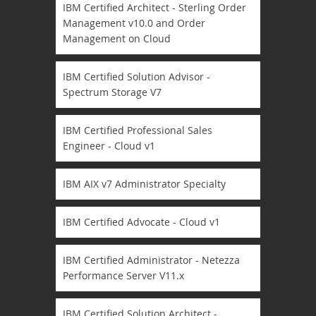
IBM Certified Architect - Sterling Order
Management v10.0 and Order
Management on Cloud
IBM Certified Solution Advisor -
Spectrum Storage V7
IBM Certified Professional Sales
Engineer - Cloud v1
IBM AIX v7 Administrator Specialty
IBM Certified Advocate - Cloud v1
IBM Certified Administrator - Netezza
Performance Server V11.x
IBM Certified Solution Architect -