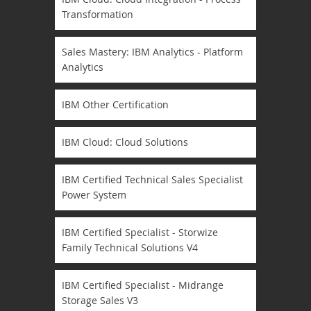
Transformation
Sales Mastery: IBM Analytics - Platform
Analytics
IBM Other Certification
IBM Cloud: Cloud Solutions
IBM Certified Technical Sales Specialist
Power System
IBM Certified Specialist - Storwize
Family Technical Solutions V4
IBM Certified Specialist - Midrange
Storage Sales V3