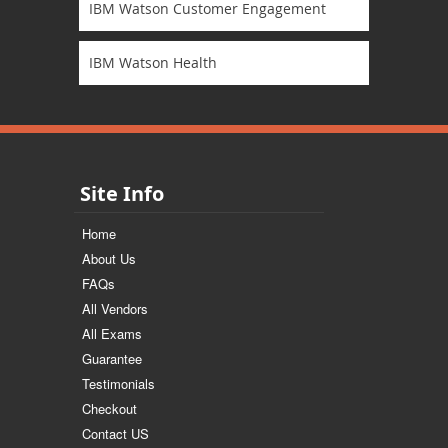
IBM Watson Customer Engagement
IBM Watson Health
Site Info
Home
About Us
FAQs
All Vendors
All Exams
Guarantee
Testimonials
Checkout
Contact US