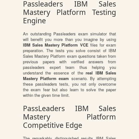
Passleaders IBM Sales
Mastery Platform Testing
Engine
An outstanding Passleaders exam simulator that
will benefit you more than you imagine by using
IBM Sales Mastery Platform VCE
files for exam
preparation. The tests you solve consist of IBM
Sales Mastery Platform exam questions taken from
previous papers with verified answers from
passleaders expert team thus helping you
understand the essence of the
real IBM Sales
Mastery Platform exam
scenario. By attempting
these passleaders tests, you not only overcome
the exam fear but also learn to solve the paper
within the given time limit.
PassLeaders IBM Sales
Mastery Platform
Competitive Edge
The remarkably distinguished results IBM Sales