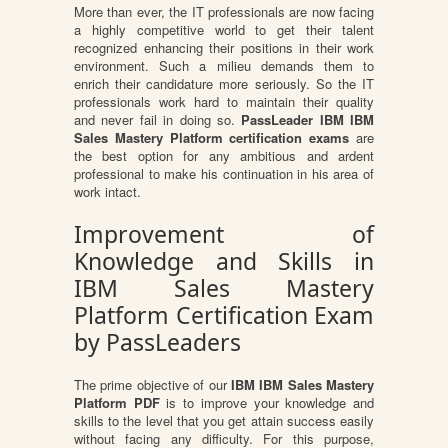
More than ever, the IT professionals are now facing
a highly competitive world to get their talent
recognized enhancing their positions in their work
environment. Such a milieu demands them to
enrich their candidature more seriously. So the IT
professionals work hard to maintain their quality
and never fail in doing so.
PassLeader IBM IBM
Sales Mastery Platform certification exams
are
the best option for any ambitious and ardent
professional to make his continuation in his area of
work intact.
Improvement of
Knowledge and Skills in
IBM Sales Mastery
Platform Certification Exam
by PassLeaders
The prime objective of our
IBM IBM Sales Mastery
Platform PDF
is to improve your knowledge and
skills to the level that you get attain success easily
without facing any difficulty. For this purpose,