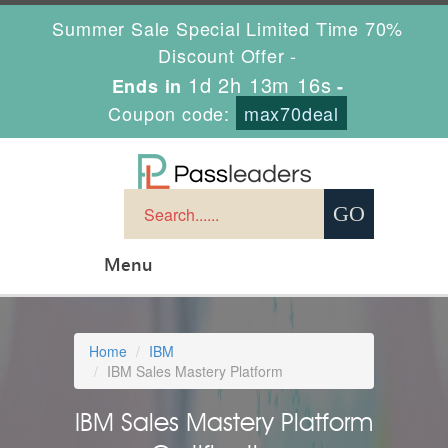
Summer Sale Special Limited Time 70%
Discount Offer -
1d 2h 13m 15s
Ends in
-
Coupon code:
max70deal
Menu
Home
IBM
IBM Sales Mastery Platform
IBM Sales Mastery Platform