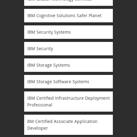
IBM Cognitive Solutions Safer Planet
IBM Security Systems
IBM Security
IBM Storage Systems
IBM Storage Software Systems
IBM Certified Infrastructure Deployment
Professional
BM Certified Associate Application
Developer