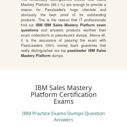
Mastery Platform (99.1.%) are enough to provide a
reason for Passleader's huge clientele and
obviously the best proof of its outstanding
products. This is the reason that IT professionals
find our
IBM IBM Sales Mastery Platform exam
questions
and answers products worthier than
exam collection's or pass4sure's dumps. Above all,
it is the assurance of passing the exam with
PassLeaders 100% money back guarantee that
really distinguishes our top
passleader IBM Sales
Mastery Platform
dumps.
IBM Sales Mastery
Platform Certification
Exams
IBM Practice Exams Dumps Question
Answers