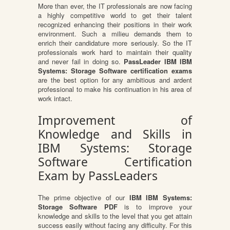
More than ever, the IT professionals are now facing
a highly competitive world to get their talent
recognized enhancing their positions in their work
environment. Such a milieu demands them to
enrich their candidature more seriously. So the IT
professionals work hard to maintain their quality
and never fail in doing so.
PassLeader IBM IBM
Systems: Storage Software certification exams
are the best option for any ambitious and ardent
professional to make his continuation in his area of
work intact.
Improvement of
Knowledge and Skills in
IBM Systems: Storage
Software Certification
Exam by PassLeaders
The prime objective of our
IBM IBM Systems:
Storage Software PDF
is to improve your
knowledge and skills to the level that you get attain
success easily without facing any difficulty. For this