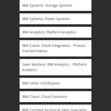
IBM Systems: Storage Systems
IBM Systems: Power Systems
IBM Analytics: Platform Analytics
IBM Cloud: Cloud Integration - Process
Transformation
Sales Mastery: IBM Analytics - Platform
Analytics
IBM Other Certification
IBM Cloud: Cloud Solutions
IBM Certified Technical Sales Specialist