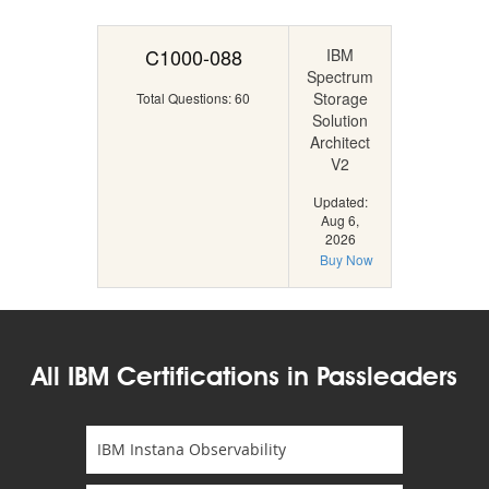
C1000-088
IBM
Spectrum
Storage
Total Questions: 60
Solution
Architect
V2
Updated:
Aug 6,
2026
Buy Now
All IBM Certifications in Passleaders
IBM Instana Observability