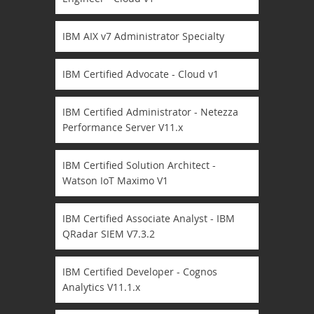
IBM AIX v7 Administrator Specialty
IBM Certified Advocate - Cloud v1
IBM Certified Administrator - Netezza
Performance Server V11.x
IBM Certified Solution Architect -
Watson IoT Maximo V1
IBM Certified Associate Analyst - IBM
QRadar SIEM V7.3.2
IBM Certified Developer - Cognos
Analytics V11.1.x