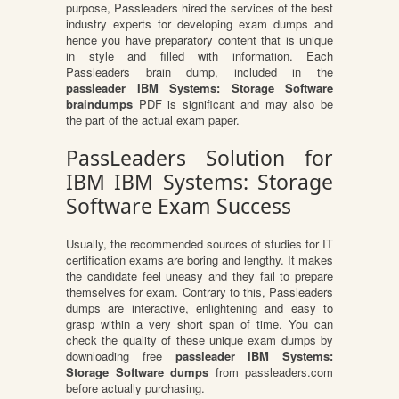
purpose, Passleaders hired the services of the best
industry experts for developing exam dumps and
hence you have preparatory content that is unique
in style and filled with information. Each
Passleaders brain dump, included in the
passleader IBM Systems: Storage Software
braindumps
PDF is significant and may also be
the part of the actual exam paper.
PassLeaders Solution for
IBM IBM Systems: Storage
Software Exam Success
Usually, the recommended sources of studies for IT
certification exams are boring and lengthy. It makes
the candidate feel uneasy and they fail to prepare
themselves for exam. Contrary to this, Passleaders
dumps are interactive, enlightening and easy to
grasp within a very short span of time. You can
check the quality of these unique exam dumps by
downloading free
passleader IBM Systems:
Storage Software dumps
from passleaders.com
before actually purchasing.