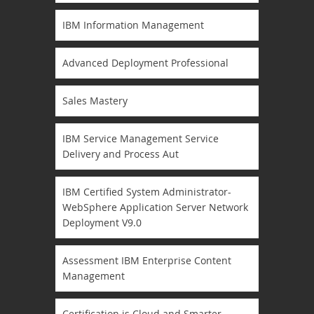
IBM Information Management
Advanced Deployment Professional
Sales Mastery
IBM Service Management Service
Delivery and Process Aut
IBM Certified System Administrator-
WebSphere Application Server Network
Deployment V9.0
Assessment IBM Enterprise Content
Management
Certification is Cloud and Smarter