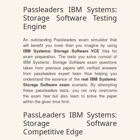
Passleaders IBM Systems:
Storage Software Testing
Engine
An outstanding Passleaders exam simulator that
will benefit you more than you imagine by using
IBM Systems: Storage Software VCE
files for
exam preparation. The tests you solve consist of
IBM Systems: Storage Software exam questions
taken from previous papers with verified answers
from passleaders expert team thus helping you
understand the essence of the
real IBM Systems:
Storage Software exam
scenario. By attempting
these passleaders tests, you not only overcome
the exam fear but also learn to solve the paper
within the given time limit.
PassLeaders IBM Systems:
Storage Software
Competitive Edge