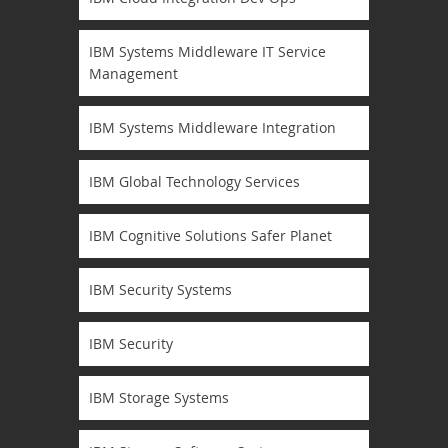
IBM Systems Middleware IT Service
Management
IBM Systems Middleware Integration
IBM Global Technology Services
IBM Cognitive Solutions Safer Planet
IBM Security Systems
IBM Security
IBM Storage Systems