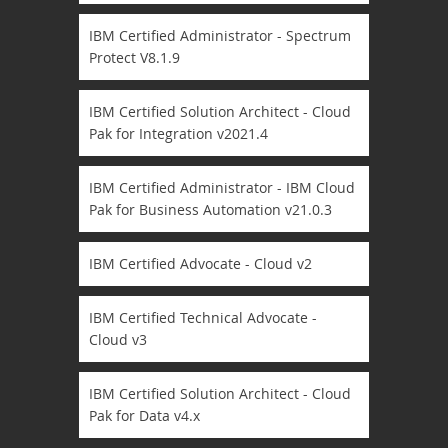
IBM Certified Administrator - Spectrum
Protect V8.1.9
IBM Certified Solution Architect - Cloud
Pak for Integration v2021.4
IBM Certified Administrator - IBM Cloud
Pak for Business Automation v21.0.3
IBM Certified Advocate - Cloud v2
IBM Certified Technical Advocate -
Cloud v3
IBM Certified Solution Architect - Cloud
Pak for Data v4.x