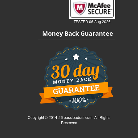
TESTED 06 Aug 2026
Money Back Guarantee
Copyright © 2014-26 passleaders.com. All Rights
Reserved