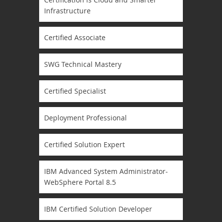
Infrastructure
Certified Associate
SWG Technical Mastery
Certified Specialist
Deployment Professional
Certified Solution Expert
IBM Advanced System Administrator-
WebSphere Portal 8.5
IBM Certified Solution Developer