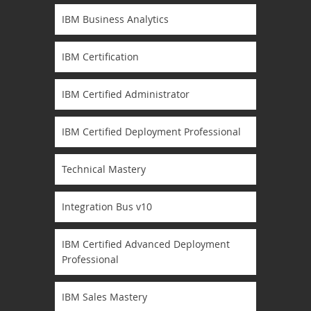
IBM Business Analytics
IBM Certification
IBM Certified Administrator
IBM Certified Deployment Professional
Technical Mastery
Integration Bus v10
IBM Certified Advanced Deployment
Professional
IBM Sales Mastery