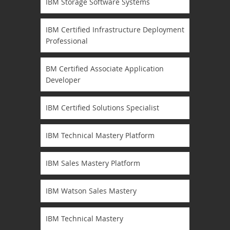
IBM Storage Software Systems
IBM Certified Infrastructure Deployment
Professional
BM Certified Associate Application
Developer
IBM Certified Solutions Specialist
IBM Technical Mastery Platform
IBM Sales Mastery Platform
IBM Watson Sales Mastery
IBM Technical Mastery