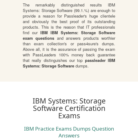
The remarkably distinguished results IBM
Systems: Storage Software (99.1.%) are enough to
provide a reason for Passleader's huge clientele
and obviously the best proof of its outstanding
products. This is the reason that IT professionals
find our
IBM IBM Systems: Storage Software
exam questions
and answers products worthier
than exam collection's or pass4sure's dumps.
Above all, it is the assurance of passing the exam
with PassLeaders 100% money back guarantee
that really distinguishes our top
passleader IBM
Systems: Storage Software
dumps.
IBM Systems: Storage
Software Certification
Exams
IBM Practice Exams Dumps Question
Answers