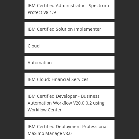
IBM Certified Administrator - Spectrum
Protect V8.1.9
IBM Certified Solution Implementer
Cloud
Automation
IBM Cloud: Financial Services
IBM Certified Developer - Business
Automation Workflow V20.0.0.2 using
Workflow Center
IBM Certified Deployment Professional -
Maximo Manage v8.0