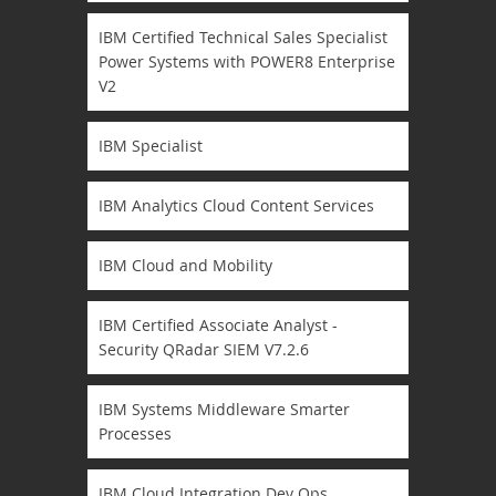
IBM Certified Technical Sales Specialist
Power Systems with POWER8 Enterprise
V2
IBM Specialist
IBM Analytics Cloud Content Services
IBM Cloud and Mobility
IBM Certified Associate Analyst -
Security QRadar SIEM V7.2.6
IBM Systems Middleware Smarter
Processes
IBM Cloud Integration Dev Ops