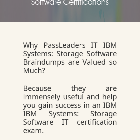
Software Certifications
Why PassLeaders IT IBM
Systems: Storage Software
Braindumps are Valued so
Much?
Because they are
immensely useful and help
you gain success in an IBM
IBM Systems: Storage
Software IT certification
exam.