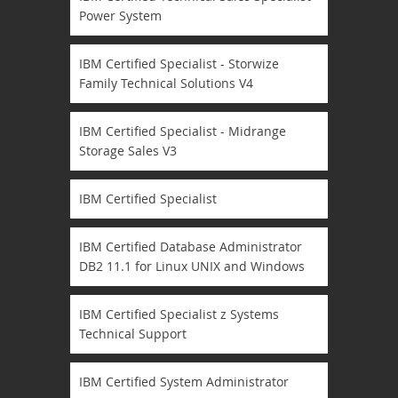
Power System
IBM Certified Specialist - Storwize
Family Technical Solutions V4
IBM Certified Specialist - Midrange
Storage Sales V3
IBM Certified Specialist
IBM Certified Database Administrator
DB2 11.1 for Linux UNIX and Windows
IBM Certified Specialist z Systems
Technical Support
IBM Certified System Administrator