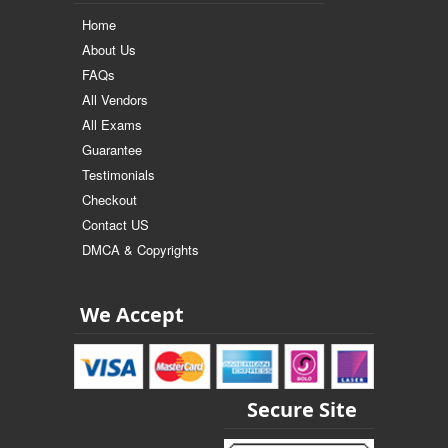
Home
About Us
FAQs
All Vendors
All Exams
Guarantee
Testimonials
Checkout
Contact US
DMCA & Copyrights
We Accept
Secure Site