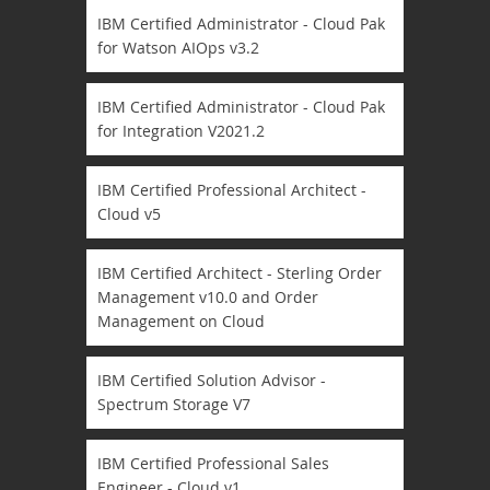
IBM Certified Administrator - Cloud Pak
for Watson AIOps v3.2
IBM Certified Administrator - Cloud Pak
for Integration V2021.2
IBM Certified Professional Architect -
Cloud v5
IBM Certified Architect - Sterling Order
Management v10.0 and Order
Management on Cloud
IBM Certified Solution Advisor -
Spectrum Storage V7
IBM Certified Professional Sales
Engineer - Cloud v1