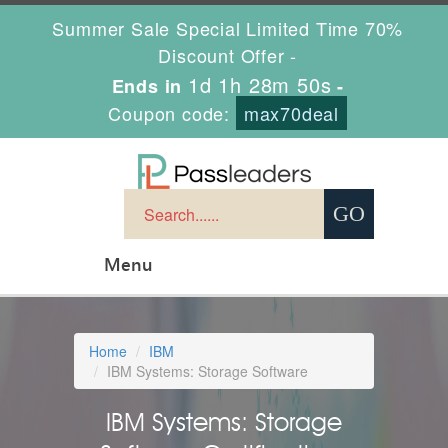
Summer Sale Special Limited Time 70%
Discount Offer -
1d 1h 28m 49s
Ends in
-
Coupon code:
max70deal
Menu
Home
IBM
IBM Systems: Storage Software
IBM Systems: Storage