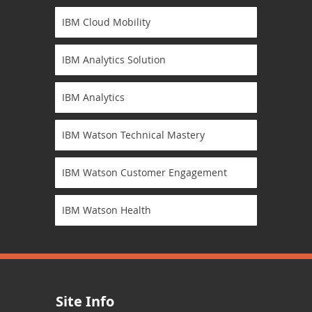
IBM Cloud Mobility
IBM Analytics Solution
IBM Analytics
IBM Watson Technical Mastery
IBM Watson Customer Engagement
IBM Watson Health
Site Info