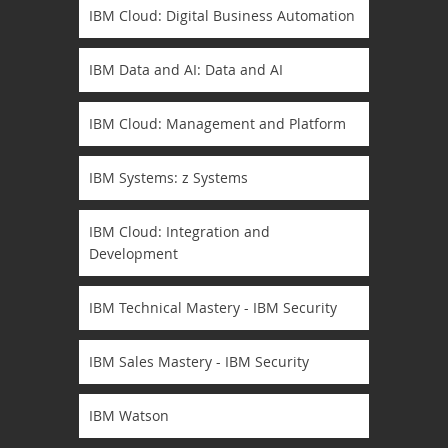
IBM Cloud: Digital Business Automation
IBM Data and AI: Data and AI
IBM Cloud: Management and Platform
IBM Systems: z Systems
IBM Cloud: Integration and
Development
IBM Technical Mastery - IBM Security
IBM Sales Mastery - IBM Security
IBM Watson