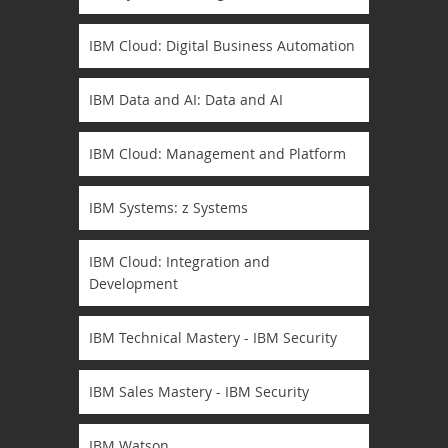
IBM Cloud: Digital Business Automation
IBM Data and AI: Data and AI
IBM Cloud: Management and Platform
IBM Systems: z Systems
IBM Cloud: Integration and
Development
IBM Technical Mastery - IBM Security
IBM Sales Mastery - IBM Security
IBM Watson