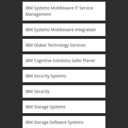
IBM Systems Middleware IT Service
Management
IBM Systems Middleware Integration
IBM Global Technology Services
IBM Cognitive Solutions Safer Planet
IBM Security Systems
IBM Security
IBM Storage Systems
IBM Storage Software Systems