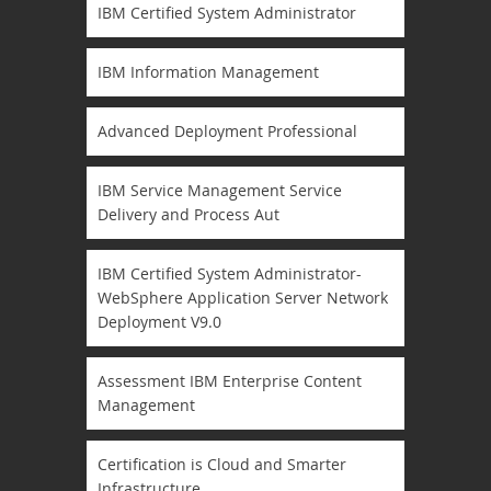
IBM Certified System Administrator
IBM Information Management
Advanced Deployment Professional
IBM Service Management Service
Delivery and Process Aut
IBM Certified System Administrator-
WebSphere Application Server Network
Deployment V9.0
Assessment IBM Enterprise Content
Management
Certification is Cloud and Smarter
Infrastructure