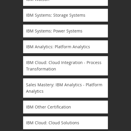
IBM Systems: Storage Systems
IBM Systems: Power Systems
IBM Analytics: Platform Analytics
IBM Cloud: Cloud Integration - Process
Transformation
Sales Mastery: IBM Analytics - Platform
Analytics
IBM Other Certification
IBM Cloud: Cloud Solutions