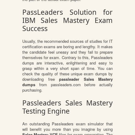
PassLeaders Solution for
IBM Sales Mastery Exam
Success
Usually, the recommended sources of studies for IT
certification exams are boring and lengthy. It makes
the candidate feel uneasy and they fail to prepare
themselves for exam. Contrary to this, Passleaders
dumps are interactive, enlightening and easy to
grasp within a very short span of time. You can
check the quality of these unique exam dumps by
downloading free
passleader Sales Mastery
dumps
from passleaders.com before actually
purchasing.
Passleaders Sales Mastery
Testing Engine
An outstanding Passleaders exam simulator that
will benefit you more than you imagine by using
Sales Mastery VCE
files for exam preparation. The