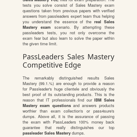
tests you solve consist of Sales Mastery exam
questions taken from previous papers with verified
answers from passleaders expert team thus helping
you understand the essence of the
real Sales
Mastery exam
scenario. By attempting these
passleaders tests, you not only overcome the
exam fear but also learn to solve the paper within
the given time limit.
PassLeaders Sales Mastery
Competitive Edge
The remarkably distinguished results Sales
Mastery (99.1.%) are enough to provide a reason
for Passleader's huge clientele and obviously the
best proof of its outstanding products. This is the
reason that IT professionals find our
IBM Sales
Mastery exam questions
and answers products
worthier than exam collection's or pass4sure's
dumps. Above all, it is the assurance of passing
the exam with PassLeaders 100% money back
guarantee that really distinguishes our top
passleader Sales Mastery
dumps.