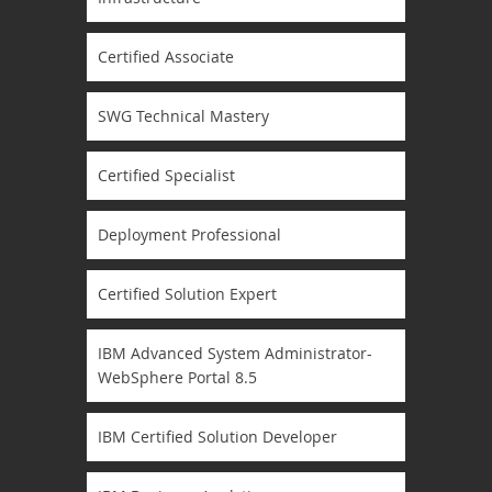
Certified Associate
SWG Technical Mastery
Certified Specialist
Deployment Professional
Certified Solution Expert
IBM Advanced System Administrator-
WebSphere Portal 8.5
IBM Certified Solution Developer