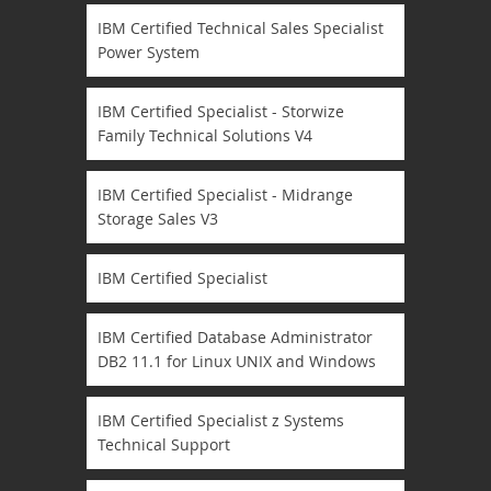
IBM Certified Technical Sales Specialist
Power System
IBM Certified Specialist - Storwize
Family Technical Solutions V4
IBM Certified Specialist - Midrange
Storage Sales V3
IBM Certified Specialist
IBM Certified Database Administrator
DB2 11.1 for Linux UNIX and Windows
IBM Certified Specialist z Systems
Technical Support