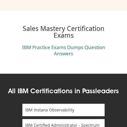
Sales Mastery Certification
Exams
IBM Practice Exams Dumps Question
Answers
All IBM Certifications in Passleaders
IBM Instana Observability
IBM Certified Administrator - Spectrum