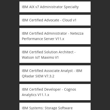
IBM AIX v7 Administrator Specialty
IBM Certified Advocate - Cloud v1
IBM Certified Administrator - Netezza
Performance Server V11.x
IBM Certified Solution Architect -
Watson IoT Maximo V1
IBM Certified Associate Analyst - IBM
QRadar SIEM V7.3.2
IBM Certified Developer - Cognos
Analytics V11.1.x
IBM Systems: Storage Software