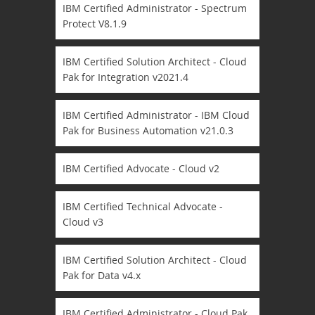
IBM Certified Administrator - Spectrum
Protect V8.1.9
IBM Certified Solution Architect - Cloud
Pak for Integration v2021.4
IBM Certified Administrator - IBM Cloud
Pak for Business Automation v21.0.3
IBM Certified Advocate - Cloud v2
IBM Certified Technical Advocate -
Cloud v3
IBM Certified Solution Architect - Cloud
Pak for Data v4.x
IBM Certified Administrator - Cloud Pak