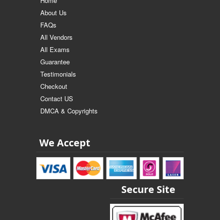
Home
About Us
FAQs
All Vendors
All Exams
Guarantee
Testimonials
Checkout
Contact US
DMCA & Copyrights
We Accept
Secure Site