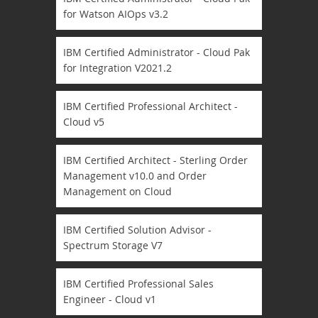
for Watson AIOps v3.2
IBM Certified Administrator - Cloud Pak
for Integration V2021.2
IBM Certified Professional Architect -
Cloud v5
IBM Certified Architect - Sterling Order
Management v10.0 and Order
Management on Cloud
IBM Certified Solution Advisor -
Spectrum Storage V7
IBM Certified Professional Sales
Engineer - Cloud v1