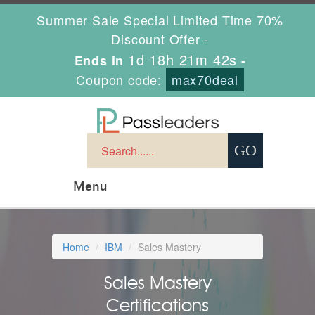
Summer Sale Special Limited Time 70%
Discount Offer -
1d 18h 21m 41s
Ends in
-
Coupon code:
max70deal
Menu
Home
IBM
Sales Mastery
Sales Mastery
Certifications