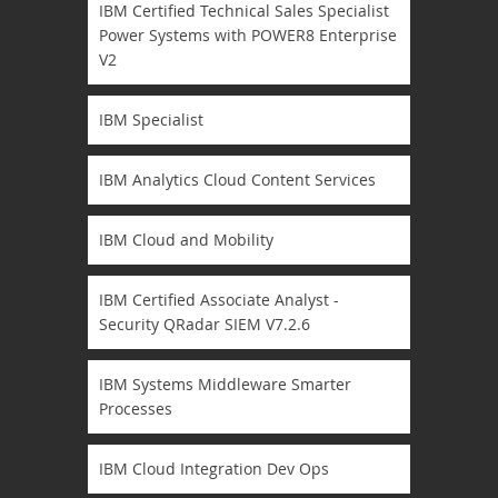
IBM Certified Technical Sales Specialist
Power Systems with POWER8 Enterprise
V2
IBM Specialist
IBM Analytics Cloud Content Services
IBM Cloud and Mobility
IBM Certified Associate Analyst -
Security QRadar SIEM V7.2.6
IBM Systems Middleware Smarter
Processes
IBM Cloud Integration Dev Ops