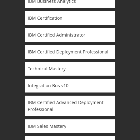
IBM Business Analytics
IBM Certification
IBM Certified Administrator
IBM Certified Deployment Professional
Technical Mastery
Integration Bus v10
IBM Certified Advanced Deployment
Professional
IBM Sales Mastery