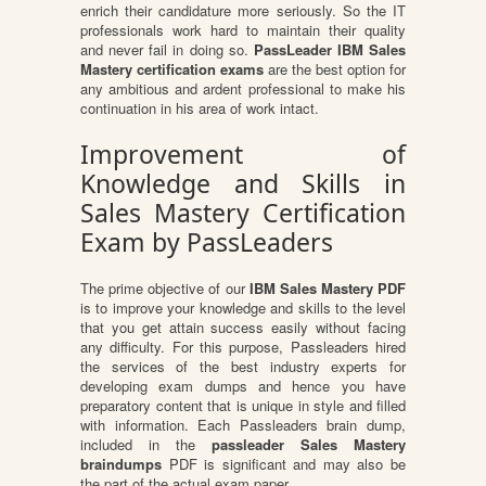
enrich their candidature more seriously. So the IT
professionals work hard to maintain their quality
and never fail in doing so.
PassLeader IBM Sales
Mastery certification exams
are the best option for
any ambitious and ardent professional to make his
continuation in his area of work intact.
Improvement of
Knowledge and Skills in
Sales Mastery Certification
Exam by PassLeaders
The prime objective of our
IBM Sales Mastery PDF
is to improve your knowledge and skills to the level
that you get attain success easily without facing
any difficulty. For this purpose, Passleaders hired
the services of the best industry experts for
developing exam dumps and hence you have
preparatory content that is unique in style and filled
with information. Each Passleaders brain dump,
included in the
passleader Sales Mastery
braindumps
PDF is significant and may also be
the part of the actual exam paper.