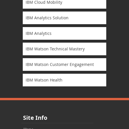
IBM Cloud Mobility
IBM Analytics Solution
IBM Analytics
IBM Watson Technical Mastery
IBM Watson Customer Engagement
IBM Watson Health
Site Info