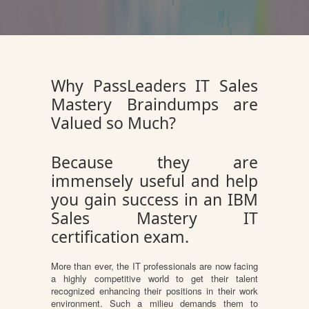
Why PassLeaders IT Sales
Mastery Braindumps are
Valued so Much?
Because they are
immensely useful and help
you gain success in an IBM
Sales Mastery IT
certification exam.
More than ever, the IT professionals are now facing
a highly competitive world to get their talent
recognized enhancing their positions in their work
environment. Such a milieu demands them to