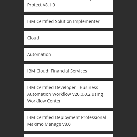
Protect V8.1.9
IBM Certified Solution Implementer
Cloud
Automation
IBM Cloud: Financial Services
IBM Certified Developer - Business
Automation Workflow V20.0.0.2 using
Workflow Center
IBM Certified Deployment Professional -
Maximo Manage v8.0