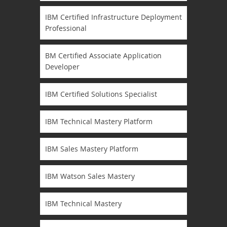
IBM Certified Infrastructure Deployment
Professional
BM Certified Associate Application
Developer
IBM Certified Solutions Specialist
IBM Technical Mastery Platform
IBM Sales Mastery Platform
IBM Watson Sales Mastery
IBM Technical Mastery