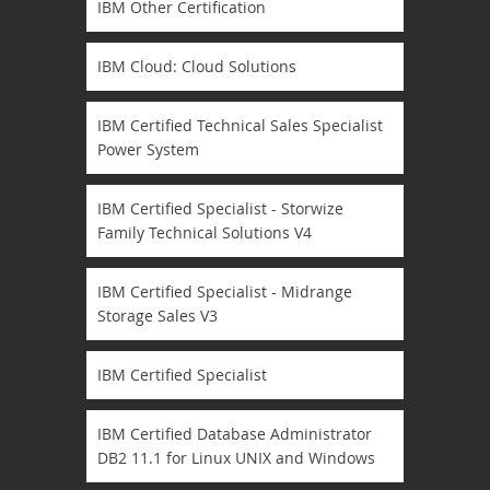
IBM Other Certification
IBM Cloud: Cloud Solutions
IBM Certified Technical Sales Specialist
Power System
IBM Certified Specialist - Storwize
Family Technical Solutions V4
IBM Certified Specialist - Midrange
Storage Sales V3
IBM Certified Specialist
IBM Certified Database Administrator
DB2 11.1 for Linux UNIX and Windows