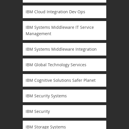
IBM Cloud Integration Dev Ops
IBM Systems Middleware IT Service
Management
IBM Systems Middleware Integration
IBM Global Technology Services
IBM Cognitive Solutions Safer Planet
IBM Security Systems
IBM Security
IBM Storage Systems