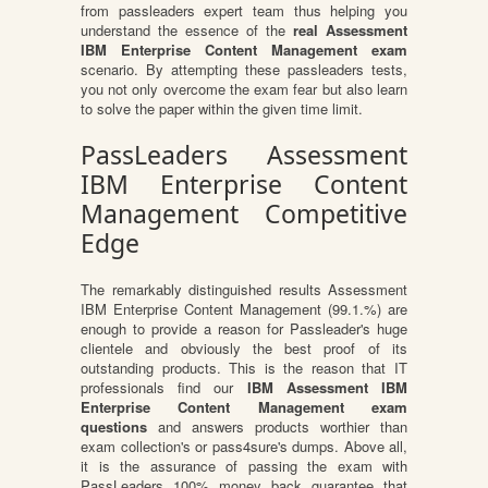
from passleaders expert team thus helping you
understand the essence of the
real Assessment
IBM Enterprise Content Management exam
scenario. By attempting these passleaders tests,
you not only overcome the exam fear but also learn
to solve the paper within the given time limit.
PassLeaders Assessment
IBM Enterprise Content
Management Competitive
Edge
The remarkably distinguished results Assessment
IBM Enterprise Content Management (99.1.%) are
enough to provide a reason for Passleader's huge
clientele and obviously the best proof of its
outstanding products. This is the reason that IT
professionals find our
IBM Assessment IBM
Enterprise Content Management exam
questions
and answers products worthier than
exam collection's or pass4sure's dumps. Above all,
it is the assurance of passing the exam with
PassLeaders 100% money back guarantee that