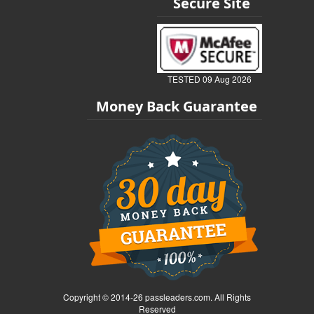
Secure Site
TESTED 09 Aug 2026
Money Back Guarantee
Copyright © 2014-26 passleaders.com. All Rights
Reserved