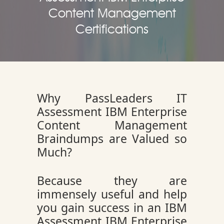
Content Management
Certifications
Why PassLeaders IT
Assessment IBM Enterprise
Content Management
Braindumps are Valued so
Much?
Because they are
immensely useful and help
you gain success in an IBM
Assessment IBM Enterprise