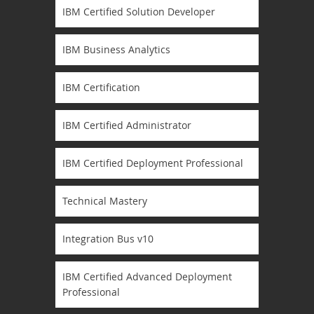
IBM Certified Solution Developer
IBM Business Analytics
IBM Certification
IBM Certified Administrator
IBM Certified Deployment Professional
Technical Mastery
Integration Bus v10
IBM Certified Advanced Deployment
Professional