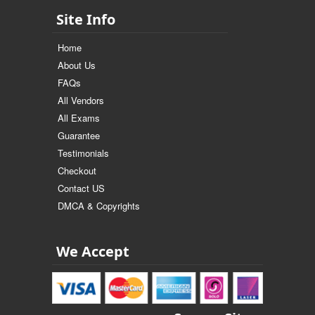
Site Info
Home
About Us
FAQs
All Vendors
All Exams
Guarantee
Testimonials
Checkout
Contact US
DMCA & Copyrights
We Accept