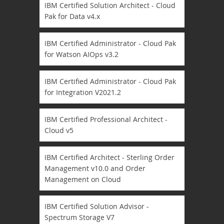
IBM Certified Solution Architect - Cloud
Pak for Data v4.x
IBM Certified Administrator - Cloud Pak
for Watson AIOps v3.2
IBM Certified Administrator - Cloud Pak
for Integration V2021.2
IBM Certified Professional Architect -
Cloud v5
IBM Certified Architect - Sterling Order
Management v10.0 and Order
Management on Cloud
IBM Certified Solution Advisor -
Spectrum Storage V7