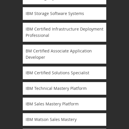
IBM Storage Software Systems
IBM Certified Infrastructure Deployment
Professional
BM Certified Associate Application
Developer
IBM Certified Solutions Specialist
IBM Technical Mastery Platform
IBM Sales Mastery Platform
IBM Watson Sales Mastery