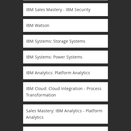
IBM Sales Mastery - IBM Security
IBM Watson
IBM Systems: Storage Systems
IBM Systems: Power Systems
IBM Analytics: Platform Analytics
IBM Cloud: Cloud Integration - Process
Transformation
Sales Mastery: IBM Analytics - Platform
Analytics