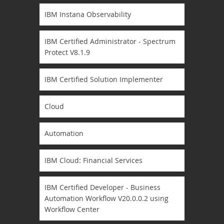
IBM Instana Observability
IBM Certified Administrator - Spectrum
Protect V8.1.9
IBM Certified Solution Implementer
Cloud
Automation
IBM Cloud: Financial Services
IBM Certified Developer - Business
Automation Workflow V20.0.0.2 using
Workflow Center