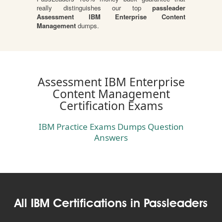
really distinguishes our top
passleader
Assessment IBM Enterprise Content
Management
dumps.
Assessment IBM Enterprise
Content Management
Certification Exams
IBM Practice Exams Dumps Question
Answers
All IBM Certifications in Passleaders