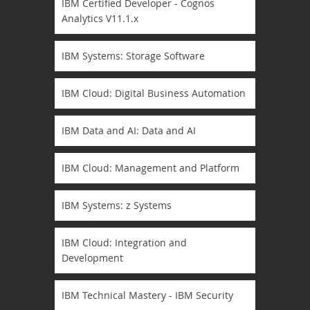
IBM Certified Developer - Cognos
Analytics V11.1.x
IBM Systems: Storage Software
IBM Cloud: Digital Business Automation
IBM Data and AI: Data and AI
IBM Cloud: Management and Platform
IBM Systems: z Systems
IBM Cloud: Integration and
Development
IBM Technical Mastery - IBM Security