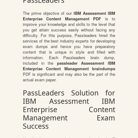
PassLeaders
The prime objective of our
IBM Assessment IBM
Enterprise Content Management PDF
is to
improve your knowledge and skills to the level that
you get attain success easily without facing any
difficulty. For this purpose, Passleaders hired the
services of the best industry experts for developing
exam dumps and hence you have preparatory
content that is unique in style and filled with
information. Each Passleaders brain dump,
included in the
passleader Assessment IBM
Enterprise Content Management braindumps
PDF is significant and may also be the part of the
actual exam paper.
PassLeaders Solution for
IBM Assessment IBM
Enterprise Content
Management Exam
Success