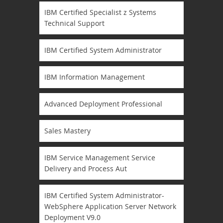
IBM Certified Specialist z Systems
Technical Support
IBM Certified System Administrator
IBM Information Management
Advanced Deployment Professional
Sales Mastery
IBM Service Management Service
Delivery and Process Aut
IBM Certified System Administrator-
WebSphere Application Server Network
Deployment V9.0