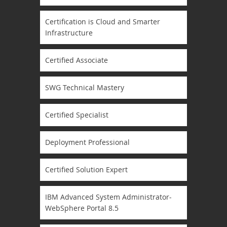
Certification is Cloud and Smarter
Infrastructure
Certified Associate
SWG Technical Mastery
Certified Specialist
Deployment Professional
Certified Solution Expert
IBM Advanced System Administrator-
WebSphere Portal 8.5