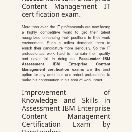
Content Management IT
certification exam.
More than ever, the IT professionals are now facing
a highly competitive world to get their talent
recognized enhancing their positions in their work
environment. Such a milieu demands them to
enrich their candidature more seriously. So the IT
professionals work hard to maintain their quality
and never fail in doing so.
PassLeader IBM
Assessment IBM Enterprise Content
Management certification exams
are the best
option for any ambitious and ardent professional to
make his continuation in his area of work intact.
Improvement of
Knowledge and Skills in
Assessment IBM Enterprise
Content Management
Certification Exam by