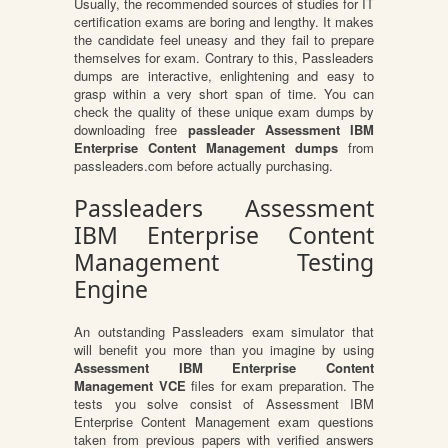
Usually, the recommended sources of studies for IT
certification exams are boring and lengthy. It makes
the candidate feel uneasy and they fail to prepare
themselves for exam. Contrary to this, Passleaders
dumps are interactive, enlightening and easy to
grasp within a very short span of time. You can
check the quality of these unique exam dumps by
downloading free
passleader Assessment IBM
Enterprise Content Management dumps
from
passleaders.com before actually purchasing.
Passleaders Assessment
IBM Enterprise Content
Management Testing
Engine
An outstanding Passleaders exam simulator that
will benefit you more than you imagine by using
Assessment IBM Enterprise Content
Management VCE
files for exam preparation. The
tests you solve consist of Assessment IBM
Enterprise Content Management exam questions
taken from previous papers with verified answers