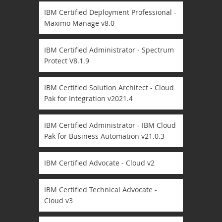
IBM Certified Deployment Professional -
Maximo Manage v8.0
IBM Certified Administrator - Spectrum
Protect V8.1.9
IBM Certified Solution Architect - Cloud
Pak for Integration v2021.4
IBM Certified Administrator - IBM Cloud
Pak for Business Automation v21.0.3
IBM Certified Advocate - Cloud v2
IBM Certified Technical Advocate -
Cloud v3