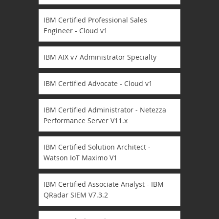
IBM Certified Professional Sales
Engineer - Cloud v1
IBM AIX v7 Administrator Specialty
IBM Certified Advocate - Cloud v1
IBM Certified Administrator - Netezza
Performance Server V11.x
IBM Certified Solution Architect -
Watson IoT Maximo V1
IBM Certified Associate Analyst - IBM
QRadar SIEM V7.3.2