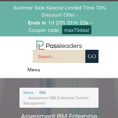
Summer Sale Special Limited Time 70%
Discount Offer -
1d 20h 31m 22s
Ends in
-
Coupon code:
max70deal
Menu
Home
IBM
Assessment IBM Enterprise Content
Management
Assessment IBM Enterprise