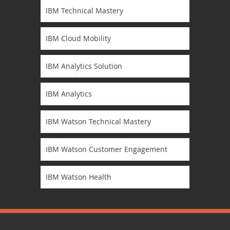
IBM Technical Mastery
IBM Cloud Mobility
IBM Analytics Solution
IBM Analytics
IBM Watson Technical Mastery
IBM Watson Customer Engagement
IBM Watson Health