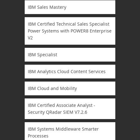
IBM Sales Mastery
IBM Certified Technical Sales Specialist
Power Systems with POWER8 Enterprise
V2
IBM Specialist
IBM Analytics Cloud Content Services
IBM Cloud and Mobility
IBM Certified Associate Analyst -
Security QRadar SIEM V7.2.6
IBM Systems Middleware Smarter
Processes