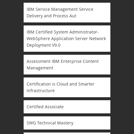
IBM Service Management Service
Delivery and Process Aut
IBM Certified System Administrator-
WebSphere Application Server Network
Deployment V9.0
Assessment IBM Enterprise Content
Management
Certification is Cloud and Smarter
Infrastructure
Certified Associate
SWG Technical Mastery