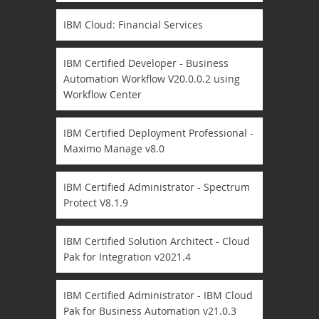
IBM Cloud: Financial Services
IBM Certified Developer - Business
Automation Workflow V20.0.0.2 using
Workflow Center
IBM Certified Deployment Professional -
Maximo Manage v8.0
IBM Certified Administrator - Spectrum
Protect V8.1.9
IBM Certified Solution Architect - Cloud
Pak for Integration v2021.4
IBM Certified Administrator - IBM Cloud
Pak for Business Automation v21.0.3