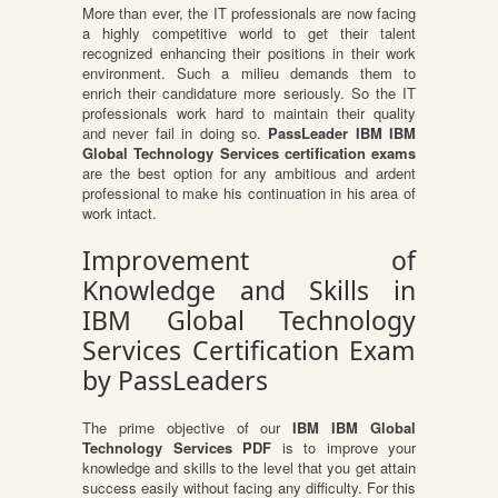
More than ever, the IT professionals are now facing
a highly competitive world to get their talent
recognized enhancing their positions in their work
environment. Such a milieu demands them to
enrich their candidature more seriously. So the IT
professionals work hard to maintain their quality
and never fail in doing so.
PassLeader IBM IBM
Global Technology Services certification exams
are the best option for any ambitious and ardent
professional to make his continuation in his area of
work intact.
Improvement of
Knowledge and Skills in
IBM Global Technology
Services Certification Exam
by PassLeaders
The prime objective of our
IBM IBM Global
Technology Services PDF
is to improve your
knowledge and skills to the level that you get attain
success easily without facing any difficulty. For this