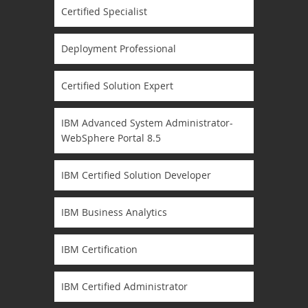
Certified Specialist
Deployment Professional
Certified Solution Expert
IBM Advanced System Administrator-
WebSphere Portal 8.5
IBM Certified Solution Developer
IBM Business Analytics
IBM Certification
IBM Certified Administrator