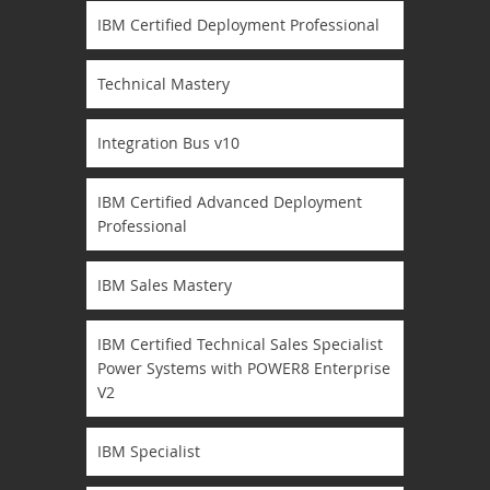
IBM Certified Deployment Professional
Technical Mastery
Integration Bus v10
IBM Certified Advanced Deployment
Professional
IBM Sales Mastery
IBM Certified Technical Sales Specialist
Power Systems with POWER8 Enterprise
V2
IBM Specialist