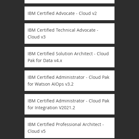
IBM Certified Advocate - Cloud v2
IBM Certified Technical Advocate -
Cloud v3
IBM Certified Solution Architect - Cloud
Pak for Data v4.x
IBM Certified Administrator - Cloud Pak
for Watson AIOps v3.2
IBM Certified Administrator - Cloud Pak
for Integration V2021.2
IBM Certified Professional Architect -
Cloud v5