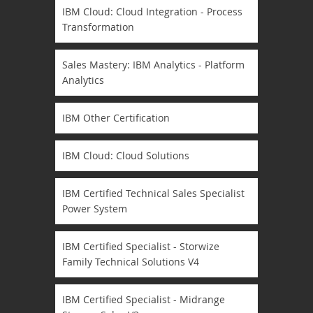
IBM Cloud: Cloud Integration - Process
Transformation
Sales Mastery: IBM Analytics - Platform
Analytics
IBM Other Certification
IBM Cloud: Cloud Solutions
IBM Certified Technical Sales Specialist
Power System
IBM Certified Specialist - Storwize
Family Technical Solutions V4
IBM Certified Specialist - Midrange