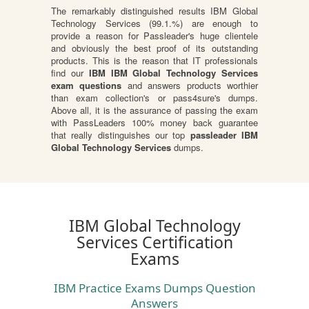
The remarkably distinguished results IBM Global
Technology Services (99.1.%) are enough to
provide a reason for Passleader's huge clientele
and obviously the best proof of its outstanding
products. This is the reason that IT professionals
find our
IBM IBM Global Technology Services
exam questions
and answers products worthier
than exam collection's or pass4sure's dumps.
Above all, it is the assurance of passing the exam
with PassLeaders 100% money back guarantee
that really distinguishes our top
passleader IBM
Global Technology Services
dumps.
IBM Global Technology
Services Certification
Exams
IBM Practice Exams Dumps Question
Answers