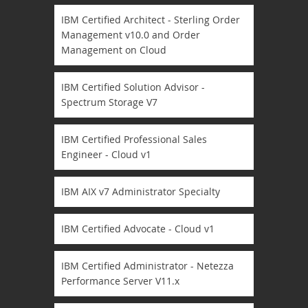
IBM Certified Architect - Sterling Order
Management v10.0 and Order
Management on Cloud
IBM Certified Solution Advisor -
Spectrum Storage V7
IBM Certified Professional Sales
Engineer - Cloud v1
IBM AIX v7 Administrator Specialty
IBM Certified Advocate - Cloud v1
IBM Certified Administrator - Netezza
Performance Server V11.x