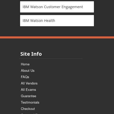
IBM Watson Customer Engagement
IBM Watson Health
Site Info
Home
About Us
FAQs
All Vendors
All Exams
Guarantee
Testimonials
Checkout