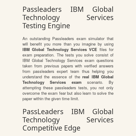
Passleaders IBM Global
Technology Services
Testing Engine
An outstanding Passleaders exam simulator that
will benefit you more than you imagine by using
IBM Global Technology Services VCE
files for
exam preparation. The tests you solve consist of
IBM Global Technology Services exam questions
taken from previous papers with verified answers
from passleaders expert team thus helping you
understand the essence of the
real IBM Global
Technology Services exam
scenario. By
attempting these passleaders tests, you not only
overcome the exam fear but also learn to solve the
paper within the given time limit.
PassLeaders IBM Global
Technology Services
Competitive Edge