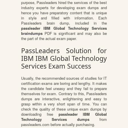
purpose, Passleaders hired the services of the best
industry experts for developing exam dumps and
hence you have preparatory content that is unique
in style and filled with information. Each
Passleaders brain dump, included in the
passleader IBM Global Technology Services
braindumps
PDF is significant and may also be
the part of the actual exam paper.
PassLeaders Solution for
IBM IBM Global Technology
Services Exam Success
Usually, the recommended sources of studies for IT
certification exams are boring and lengthy. It makes
the candidate feel uneasy and they fail to prepare
themselves for exam. Contrary to this, Passleaders
dumps are interactive, enlightening and easy to
grasp within a very short span of time. You can
check the quality of these unique exam dumps by
downloading free
passleader IBM Global
Technology Services dumps
from
passleaders.com before actually purchasing.