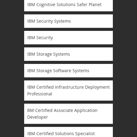
IBM Cognitive Solutions Safer Planet
IBM Security Systems
IBM Security
IBM Storage Systems
IBM Storage Software Systems
IBM Certified Infrastructure Deployment
Professional
BM Certified Associate Application
Developer
IBM Certified Solutions Specialist