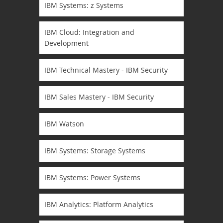
IBM Systems: z Systems
IBM Cloud: Integration and
Development
IBM Technical Mastery - IBM Security
IBM Sales Mastery - IBM Security
IBM Watson
IBM Systems: Storage Systems
IBM Systems: Power Systems
IBM Analytics: Platform Analytics