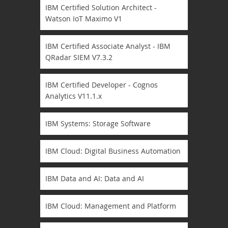
IBM Certified Solution Architect -
Watson IoT Maximo V1
IBM Certified Associate Analyst - IBM
QRadar SIEM V7.3.2
IBM Certified Developer - Cognos
Analytics V11.1.x
IBM Systems: Storage Software
IBM Cloud: Digital Business Automation
IBM Data and AI: Data and AI
IBM Cloud: Management and Platform