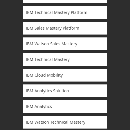
IBM Technical Mastery Platform
IBM Sales Mastery Platform
IBM Watson Sales Mastery
IBM Technical Mastery
IBM Cloud Mobility
IBM Analytics Solution
IBM Analytics
IBM Watson Technical Mastery