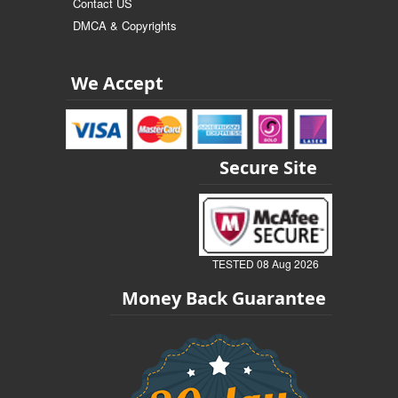
Contact US
DMCA & Copyrights
We Accept
Secure Site
TESTED 08 Aug 2026
Money Back Guarantee