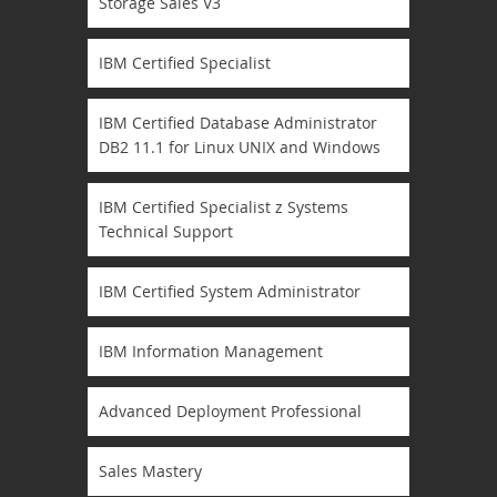
Storage Sales V3
IBM Certified Specialist
IBM Certified Database Administrator
DB2 11.1 for Linux UNIX and Windows
IBM Certified Specialist z Systems
Technical Support
IBM Certified System Administrator
IBM Information Management
Advanced Deployment Professional
Sales Mastery