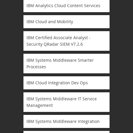
IBM Analytics Cloud Content Services
IBM Cloud and Mobility
IBM Certified Associate Analyst -
Security QRadar SIEM V7.2.6
IBM Systems Middleware Smarter
Processes
IBM Cloud Integration Dev Ops
IBM Systems Middleware IT Service
Management
IBM Systems Middleware Integration