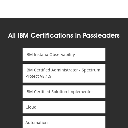
All IBM Certifications in Passleaders
IBM Instana Observability
IBM Certified Administrator - Spectrum
Protect V8.1.9
IBM Certified Solution Implementer
Cloud
Automation