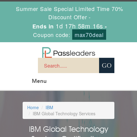
Summer Sale Special Limited Time 70%
Discount Offer -
1d 17h 58m 15s
Ends in
-
Coupon code:
max70deal
Menu
Home
IBM
IBM Global Technology Services
IBM Global Technology