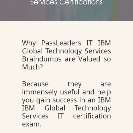
Services Certifications
Why PassLeaders IT IBM
Global Technology Services
Braindumps are Valued so
Much?
Because they are
immensely useful and help
you gain success in an IBM
IBM Global Technology
Services IT certification
exam.