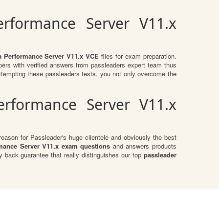
erformance Server V11.x
za Performance Server V11.x VCE
files for exam preparation.
ers with verified answers from passleaders expert team thus
tempting these passleaders tests, you not only overcome the
erformance Server V11.x
eason for Passleader's huge clientele and obviously the best
rmance Server V11.x exam questions
and answers products
 back guarantee that really distinguishes our top
passleader