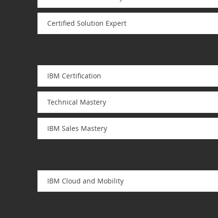
Certified Solution Expert
IBM Certification
Technical Mastery
IBM Sales Mastery
IBM Cloud and Mobility