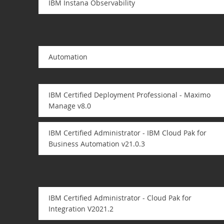
IBM Instana Observability
Automation
IBM Certified Deployment Professional - Maximo
Manage v8.0
IBM Certified Administrator - IBM Cloud Pak for
Business Automation v21.0.3
IBM Certified Administrator - Cloud Pak for
Integration V2021.2