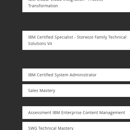
Transformation
IBM Certified Specialist - Storwize Family Technical
Solutions V4
IBM Certified System Administrator
Sales Mastery
Assessment IBM Enterprise Content Management
SWG Technical Mastery