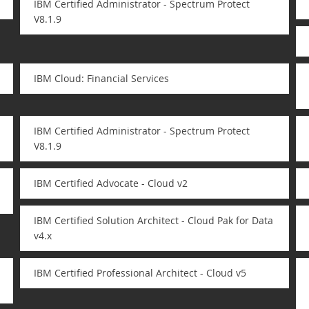
IBM Certified Administrator - Spectrum Protect
V8.1.9
IBM Cloud: Financial Services
IBM Certified Administrator - Spectrum Protect
V8.1.9
IBM Certified Advocate - Cloud v2
IBM Certified Solution Architect - Cloud Pak for Data
v4.x
IBM Certified Professional Architect - Cloud v5