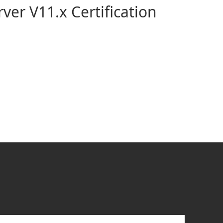
ver V11.x Certification