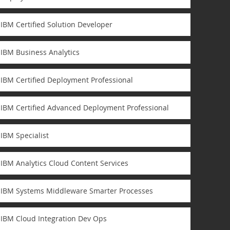
IBM Certified Solution Developer
IBM Business Analytics
IBM Certified Deployment Professional
IBM Certified Advanced Deployment Professional
IBM Specialist
IBM Analytics Cloud Content Services
IBM Systems Middleware Smarter Processes
IBM Cloud Integration Dev Ops