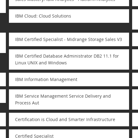
IBM Cloud: Cloud Solutions
IBM Certified Specialist - Midrange Storage Sales V3
IBM Certified Database Administrator DB2 11.1 for
Linux UNIX and Windows
IBM Information Management
IBM Service Management Service Delivery and
Process Aut
Certification is Cloud and Smarter Infrastructure
Certified Specialist