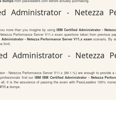
1.x dumps
from passleaders.com before actually purchasing.
ied Administrator - Netezza P
t you more than you imagine by using
IBM Certified Administrator - Netez
 - Netezza Performance Server V11.x exam questions taken from previous pap
ed Administrator - Netezza Performance Server V11.x exam
scenario. By at
e limit.
ied Administrator - Netezza P
rator - Netezza Performance Server V11.x (99.1.%) are enough to provide a r
 professionals find our
IBM IBM Certified Administrator - Netezza Perfo
 all, it is the assurance of passing the exam with PassLeaders 100% money
 V11.x
dumps.