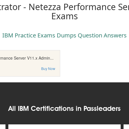
rator - Netezza Performance Ser
Exams
IBM Practice Exams Dumps Question Answers
rmance Server V11.x Admin...
Buy Now
All IBM Certifications in Passleaders