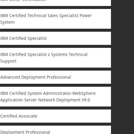
IBM Certified Technical Sales Specialist Power
System
IBM Certified Specialist
IBM Certified Specialist z Systems Technical
Support
Advanced Deployment Professional
IBM Certified System Administrator-WebSphere
Application Server Network Deployment V9.0
Certified Associate
Deployment Professional