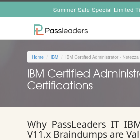
Summer Sale Special Limited T
Home
IBM
IBM Certified Administrator - Netezz
IBM Certified Administ
Certifications
Why PassLeaders IT IBM 
V11.x Braindumps are Va