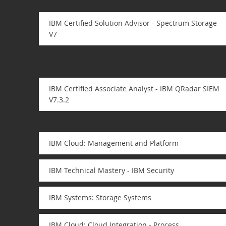
IBM Certified Solution Advisor - Spectrum Storage
V7
IBM Certified Associate Analyst - IBM QRadar SIEM
V7.3.2
IBM Cloud: Management and Platform
IBM Technical Mastery - IBM Security
IBM Systems: Storage Systems
IBM Cloud: Cloud Integration - Process