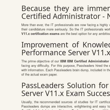
Because they are immen
Certified Administrator -
More than ever, the IT professionals are now facing a highly 
their candidature more seriously. So the IT professionals work
V11.x certification exams
are the best option for any ambitiou
Improvement of Knowledg
Performance Server V11.x
The prime objective of our
IBM IBM Certified Administrator
facing any difficulty. For this purpose, Passleaders hired th
with information. Each Passleaders brain dump, included in t
of the actual exam paper.
PassLeaders Solution for
Server V11.x Exam Succes
Usually, the recommended sources of studies for IT certific
Passleaders dumps are interactive, enlightening and easy 