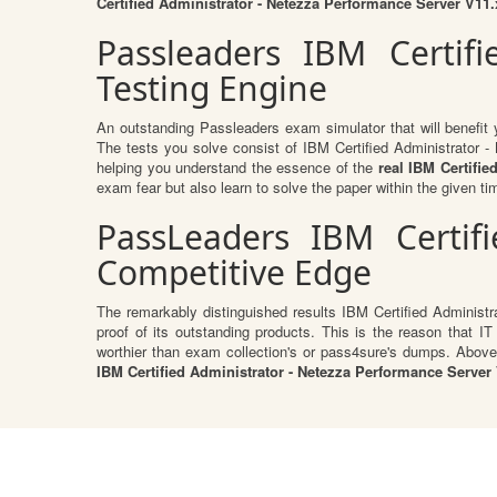
Certified Administrator - Netezza Performance Server V1
Passleaders IBM Certif
Testing Engine
An outstanding Passleaders exam simulator that will benefi
The tests you solve consist of IBM Certified Administrator
helping you understand the essence of the
real IBM Certifi
exam fear but also learn to solve the paper within the given tim
PassLeaders IBM Certif
Competitive Edge
The remarkably distinguished results IBM Certified Administ
proof of its outstanding products. This is the reason that IT
worthier than exam collection's or pass4sure's dumps. Above
IBM Certified Administrator - Netezza Performance Server