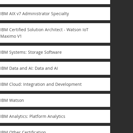
IBM AIX v7 Administrator Specialty
IBM Certified Solution Architect - Watson IoT
Maximo V1
IBM Systems: Storage Software
IBM Data and AI: Data and AI
IBM Cloud: Integration and Development
IBM Watson
IBM Analytics: Platform Analytics
IBM Other Certification