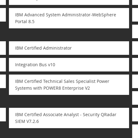
IBM Advanced System Administrator-WebSphere
Portal 8.5
IBM Certified Administrator
Integration Bus v10
IBM Certified Technical Sales Specialist Power
Systems with POWER8 Enterprise V2
IBM Certified Associate Analyst - Security QRadar
SIEM V7.2.6