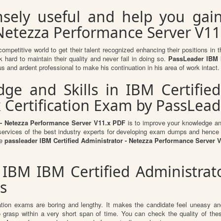
sely useful and help you gai
 Netezza Performance Server V11.
competitive world to get their talent recognized enhancing their positions i
 hard to maintain their quality and never fail in doing so.
PassLeader IBM I
s and ardent professional to make his continuation in his area of work intact.
e and Skills in IBM Certified
 Certification Exam by PassLead
 - Netezza Performance Server V11.x PDF
is to improve your knowledge and 
e services of the best industry experts for developing exam dumps and hence y
he
passleader IBM Certified Administrator - Netezza Performance Server
 IBM IBM Certified Administra
s
ation exams are boring and lengthy. It makes the candidate feel uneasy and
to grasp within a very short span of time. You can check the quality of 