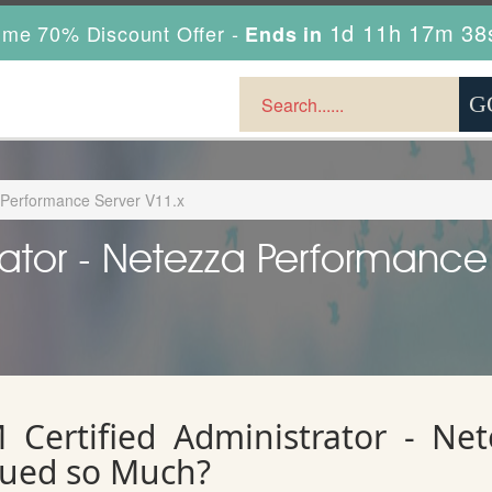
1d 11h 17m 36
ime 70% Discount Offer -
Ends in
a Performance Server V11.x
rator - Netezza Performance
Certified Administrator - Ne
lued so Much?