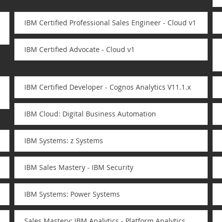
IBM Certified Professional Sales Engineer - Cloud v1
IBM Certified Advocate - Cloud v1
IBM Certified Developer - Cognos Analytics V11.1.x
IBM Cloud: Digital Business Automation
IBM Systems: z Systems
IBM Sales Mastery - IBM Security
IBM Systems: Power Systems
Sales Mastery: IBM Analytics - Platform Analytics