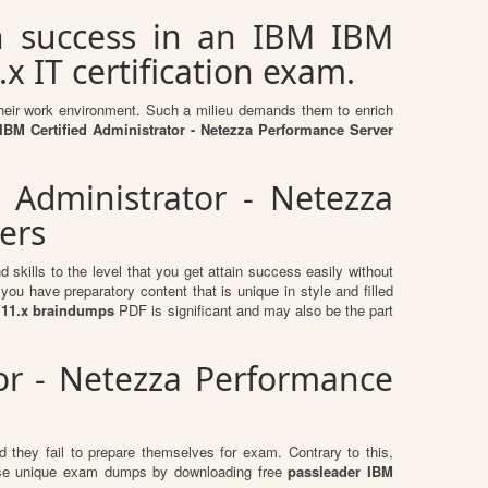
n success in an IBM IBM
x IT certification exam.
n their work environment. Such a milieu demands them to enrich
BM Certified Administrator - Netezza Performance Server
 Administrator - Netezza
ers
skills to the level that you get attain success easily without
ou have preparatory content that is unique in style and filled
 V11.x braindumps
PDF is significant and may also be the part
tor - Netezza Performance
 they fail to prepare themselves for exam. Contrary to this,
these unique exam dumps by downloading free
passleader IBM