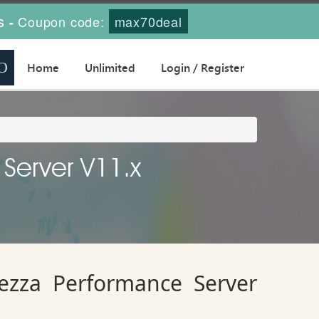
s
Coupon code:
max70deal
-
Home
Unlimited
Login / Register
 Server V11.x
tezza Performance Server