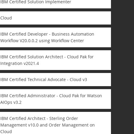
IBM Certified Solution Implementer
Cloud
IBM Certified Developer - Business Automation
Workflow V20.0.0.2 using Workflow Center
IBM Certified Solution Architect - Cloud Pak for
Integration v2021.4
IBM Certified Technical Advocate - Cloud v3
IBM Certified Administrator - Cloud Pak for Watson
AIOps v3.2
IBM Certified Architect - Sterling Order
Management v10.0 and Order Management on
Cloud