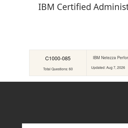
IBM Certified Administ
C1000-085
IBM Netezza Perfo
Updated: Aug 7, 2026
Total Questions: 60