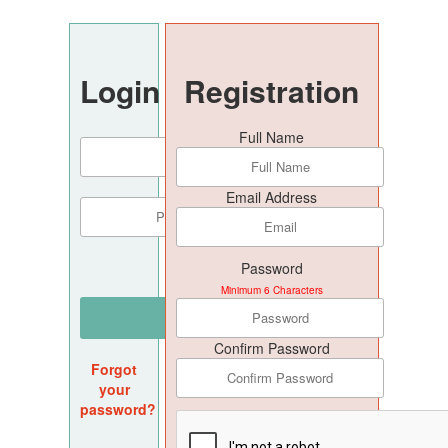
Login
Registration
Full Name
Email Address
Password
Minimum 6 Characters
Confirm Password
Forgot
your
password?