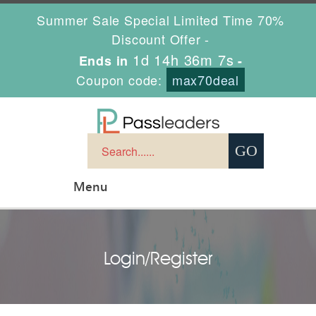
Summer Sale Special Limited Time 70%
Discount Offer -
1d 14h 36m 7s
Ends in
-
Coupon code:
max70deal
Menu
Login/Register