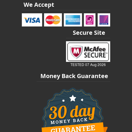
We Accept
Secure Site
TESTED 07 Aug 2026
Money Back Guarantee