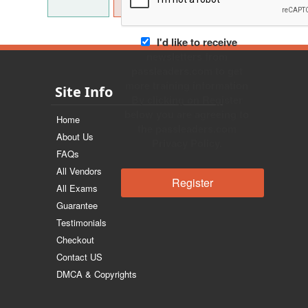
I'd like to receive
newsletters from
passleaders.com to get
more training information
Site Info
By clicking on Register
below you are agreeing to
Home
the passleaders.com
About Us
Privacy Policy.
FAQs
All Vendors
All Exams
Guarantee
Testimonials
Checkout
Contact US
DMCA & Copyrights