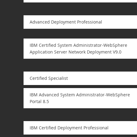
Advanced Deployment Professional
IBM Certified System Administrator-WebSphere
Application Server Network Deployment V9.0
Certified Specialist
IBM Advanced System Administrator-WebSphere
Portal 8.5
IBM Certified Deployment Professional