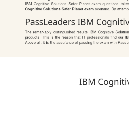
IBM Cognitive Solutions Safer Planet exam questions take
Cognitive Solutions Safer Planet exam
scenario. By attempti
PassLeaders IBM Cognitiv
The remarkably distinguished results IBM Cognitive Solution
products. This is the reason that IT professionals find our
IB
Above all, it is the assurance of passing the exam with Pass
IBM Cognitiv