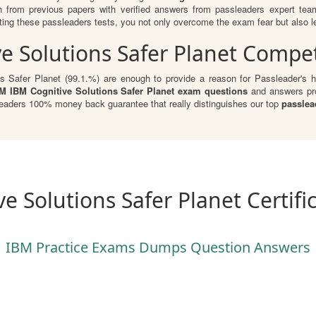
n from previous papers with verified answers from passleaders expert te
ng these passleaders tests, you not only overcome the exam fear but also lear
e Solutions Safer Planet Compet
s Safer Planet (99.1.%) are enough to provide a reason for Passleader's hu
M IBM Cognitive Solutions Safer Planet exam questions
and answers pro
Leaders 100% money back guarantee that really distinguishes our top
passlea
e Solutions Safer Planet Certif
IBM Practice Exams Dumps Question Answers