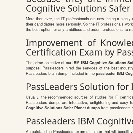
Cognitive Solutions Safer 
More than ever, the IT professionals are now facing a highly 
their candidature more seriously. So the IT professionals work 
the best option for any ambitious and ardent professional to ma
Improvement of Knowledg
Certification Exam by Pa
The prime objective of our
IBM IBM Cognitive Solutions Sa
purpose, Passleaders hired the services of the best indust
Passleaders brain dump, included in the
passleader IBM Cogn
PassLeaders Solution for
Usually, the recommended sources of studies for IT certific
Passleaders dumps are interactive, enlightening and easy 
Cognitive Solutions Safer Planet dumps
from passleaders.c
Passleaders IBM Cognitive
An outstanding Passleaders exam simulator that will benefit