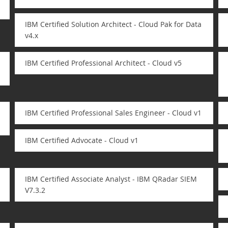
IBM Certified Solution Architect - Cloud Pak for Data
v4.x
IBM Certified Professional Architect - Cloud v5
IBM Certified Professional Sales Engineer - Cloud v1
IBM Certified Advocate - Cloud v1
IBM Certified Associate Analyst - IBM QRadar SIEM
V7.3.2