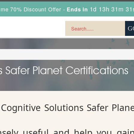
1d 13h 31m 30
ime 70% Discount Offer -
Ends in
 Safer Planet Certifications
Cognitive Solutions Safer Plan
sely useful and help you gai