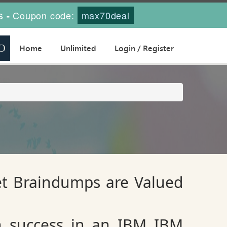
s
Coupon code:
max70deal
-
Home
Unlimited
Login / Register
et Braindumps are Valued
n success in an IBM IBM