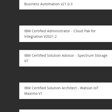
Business Automation v21.0.3
IBM Certified Administrator - Cloud Pak for
Integration V2021.2
IBM Certified Solution Advisor - Spectrum Storage
V7
IBM Certified Solution Architect - Watson IoT
Maximo V1