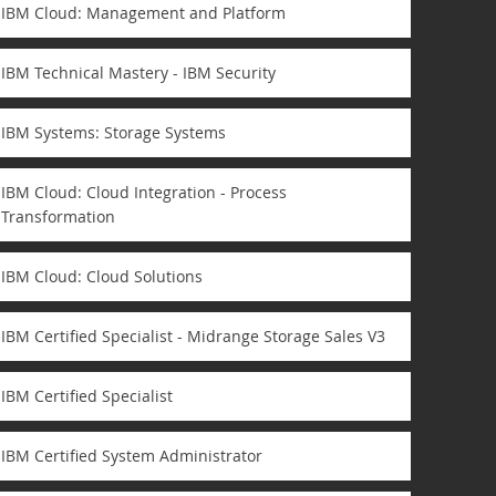
IBM Cloud: Management and Platform
IBM Technical Mastery - IBM Security
IBM Systems: Storage Systems
IBM Cloud: Cloud Integration - Process
Transformation
IBM Cloud: Cloud Solutions
IBM Certified Specialist - Midrange Storage Sales V3
IBM Certified Specialist
IBM Certified System Administrator