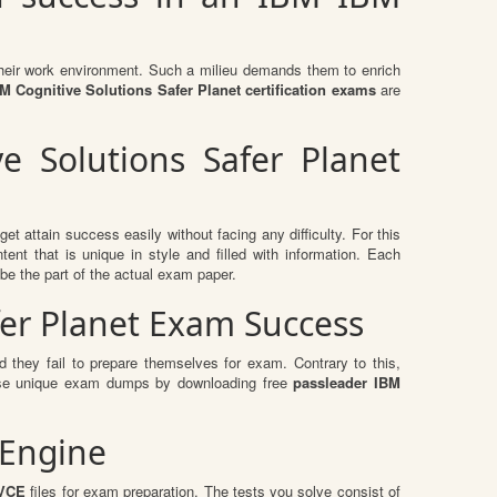
n their work environment. Such a milieu demands them to enrich
 Cognitive Solutions Safer Planet certification exams
are
e Solutions Safer Planet
et attain success easily without facing any difficulty. For this
t that is unique in style and filled with information. Each
be the part of the actual exam paper.
fer Planet Exam Success
 they fail to prepare themselves for exam. Contrary to this,
these unique exam dumps by downloading free
passleader IBM
 Engine
 VCE
files for exam preparation. The tests you solve consist of