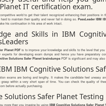
Planet IT certification exam.
competitive world to get their talent recognized enhancing their positions i
hard to maintain their quality and never fail in doing so.
PassLeader IBM IBM
ke his continuation in his area of work intact.
e and Skills in IBM Cognitiv
ssLeaders
fer Planet PDF
is to improve your knowledge and skills to the level that you g
ry experts for developing exam dumps and hence you have preparatory conten
itive Solutions Safer Planet braindumps
PDF is significant and may also 
 IBM IBM Cognitive Solutions Sa
ation exams are boring and lengthy. It makes the candidate feel uneasy and
to grasp within a very short span of time. You can check the quality of 
om before actually purchasing.
 Solutions Safer Planet Testing
 you more than you imagine by using
IBM Cognitive Solutions Safer Planet