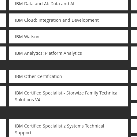
IBM Data and AI: Data and AI
IBM Cloud: Integration and Development
IBM Watson
IBM Analytics: Platform Analytics
IBM Other Certification
IBM Certified Specialist - Storwize Family Technical
Solutions V4
IBM Certified Specialist z Systems Technical
Support