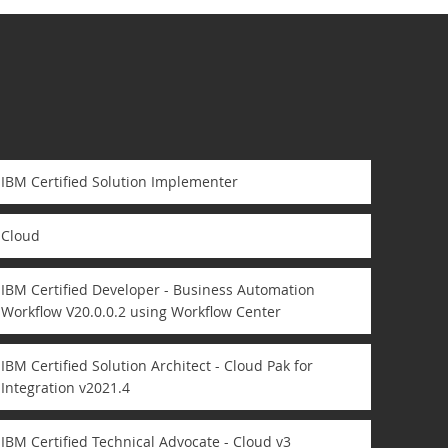
IBM Certified Solution Implementer
Cloud
IBM Certified Developer - Business Automation
Workflow V20.0.0.2 using Workflow Center
IBM Certified Solution Architect - Cloud Pak for
Integration v2021.4
IBM Certified Technical Advocate - Cloud v3