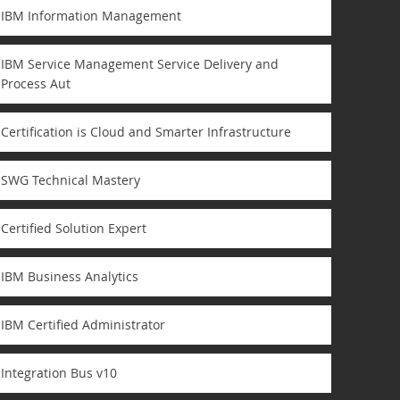
IBM Information Management
IBM Service Management Service Delivery and
Process Aut
Certification is Cloud and Smarter Infrastructure
SWG Technical Mastery
Certified Solution Expert
IBM Business Analytics
IBM Certified Administrator
Integration Bus v10