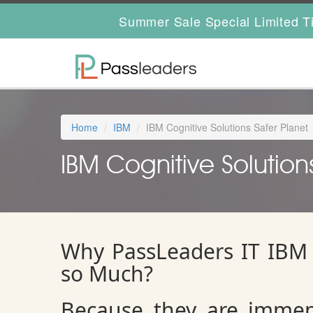
Summer Sale Special Limited T
Home
IBM
IBM Cognitive Solutions Safer Planet
IBM Cognitive Solutions
Why PassLeaders IT IBM 
so Much?
Because they are immen