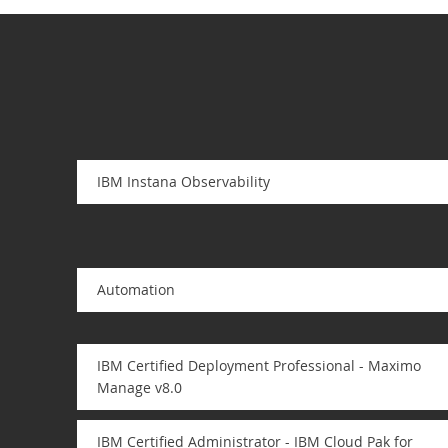
IBM Instana Observability
Automation
IBM Certified Deployment Professional - Maximo
Manage v8.0
IBM Certified Administrator - IBM Cloud Pak for