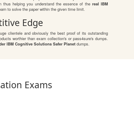
am thus helping you understand the essence of the
real IBM
n to solve the paper within the given time limit.
itive Edge
ge clientele and obviously the best proof of its outstanding
ducts worthier than exam collection's or pass4sure's dumps.
der IBM Cognitive Solutions Safer Planet
dumps.
ication Exams