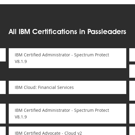
All IBM Certifications in Passleaders
IBM Certified Administrator - Spectrum Protect
V8.1.9
IBM Cloud: Financial Services
IBM Certified Administrator - Spectrum Protect
V8.1.9
IBM Certified Advocate - Cloud v2