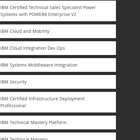
IBM Certified Technical Sales Specialist Power
Systems with POWER8 Enterprise V2
IBM Cloud and Mobility
IBM Cloud Integration Dev Ops
IBM Systems Middleware Integration
IBM Security
IBM Certified Infrastructure Deployment
Professional
IBM Technical Mastery Platform
IBM Technical Mastery