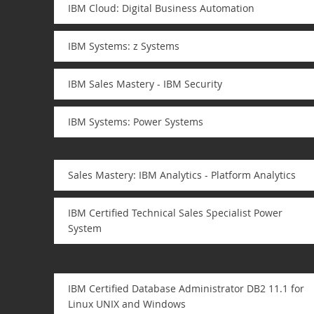
IBM Cloud: Digital Business Automation
IBM Systems: z Systems
IBM Sales Mastery - IBM Security
IBM Systems: Power Systems
Sales Mastery: IBM Analytics - Platform Analytics
IBM Certified Technical Sales Specialist Power
System
IBM Certified Database Administrator DB2 11.1 for
Linux UNIX and Windows