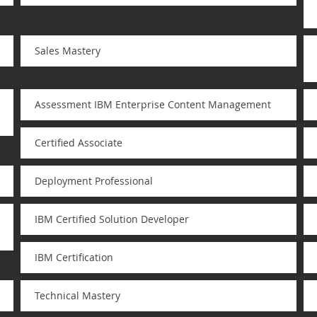
Sales Mastery
Assessment IBM Enterprise Content Management
Certified Associate
Deployment Professional
IBM Certified Solution Developer
IBM Certification
Technical Mastery