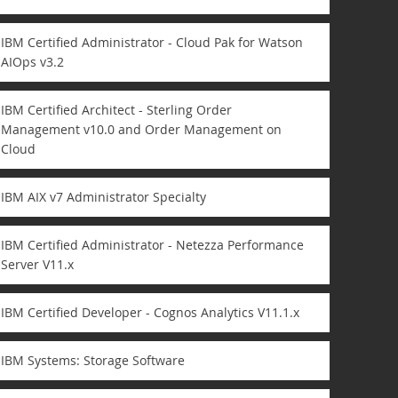
IBM Certified Administrator - Cloud Pak for Watson
AIOps v3.2
IBM Certified Architect - Sterling Order
Management v10.0 and Order Management on
Cloud
IBM AIX v7 Administrator Specialty
IBM Certified Administrator - Netezza Performance
Server V11.x
IBM Certified Developer - Cognos Analytics V11.1.x
IBM Systems: Storage Software