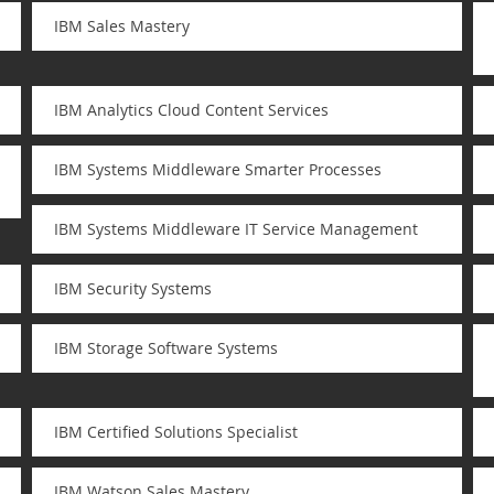
IBM Sales Mastery
IBM Analytics Cloud Content Services
IBM Systems Middleware Smarter Processes
IBM Systems Middleware IT Service Management
IBM Security Systems
IBM Storage Software Systems
IBM Certified Solutions Specialist
IBM Watson Sales Mastery