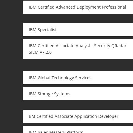
IBM Certified Advanced Deployment Professional
IBM Specialist
IBM Certified Associate Analyst - Security QRadar
SIEM V7.2.6
IBM Global Technology Services
IBM Storage Systems
BM Certified Associate Application Developer
IBM Sales Mastery Platform