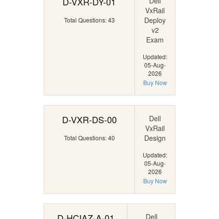
D-VXR-DY-01
Dell
VxRail
Deploy
Total Questions: 43
v2
Exam
Updated:
05-Aug-
2026
Buy Now
D-VXR-DS-00
Dell
VxRail
Design
Total Questions: 40
Updated:
05-Aug-
2026
Buy Now
D-HCIAZ-A-01
Dell