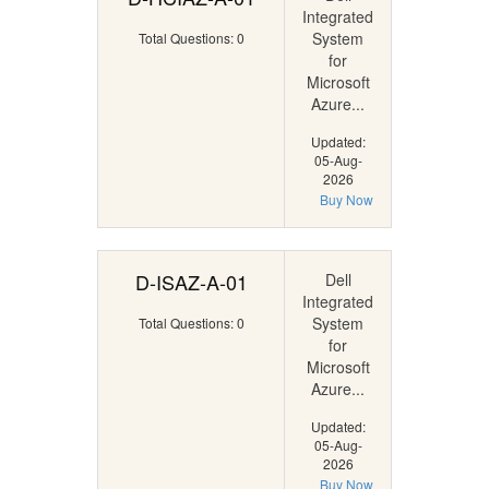
Integrated
System
Total Questions: 0
for
Microsoft
Azure...
Updated:
05-Aug-
2026
Buy Now
D-ISAZ-A-01
Dell
Integrated
System
Total Questions: 0
for
Microsoft
Azure...
Updated:
05-Aug-
2026
Buy Now