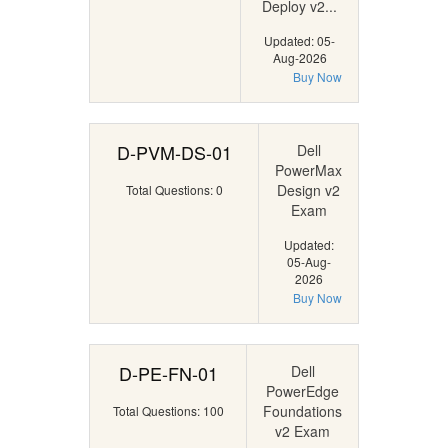
Deploy v2...
Updated: 05-
Aug-2026
Buy Now
D-PVM-DS-01
Dell
PowerMax
Design v2
Total Questions: 0
Exam
Updated:
05-Aug-
2026
Buy Now
D-PE-FN-01
Dell
PowerEdge
Foundations
Total Questions: 100
v2 Exam