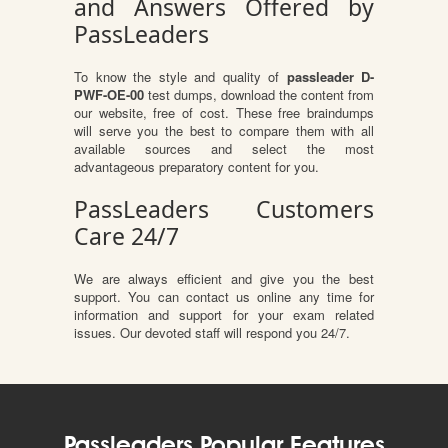
and Answers Offered by
PassLeaders
To know the style and quality of
passleader D-
PWF-OE-00
test dumps, download the content from
our website, free of cost. These free braindumps
will serve you the best to compare them with all
available sources and select the most
advantageous preparatory content for you.
PassLeaders Customers
Care 24/7
We are always efficient and give you the best
support. You can contact us online any time for
information and support for your exam related
issues. Our devoted staff will respond you 24/7.
Passleaders Popular Features