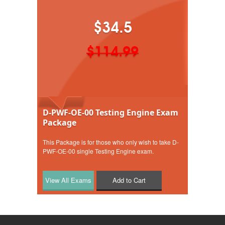
$34.5
$114.99
D-PWF-OE-00 Testing Engine Exam
Package
This Package is for those who only wish to take D-
PWF-OE-00 single Testing Engine exam.
Add to Cart