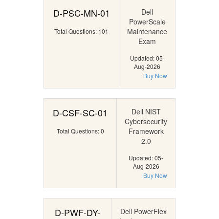
D-PSC-MN-01
Dell
PowerScale
Maintenance
Total Questions: 101
Exam
Updated: 05-
Aug-2026
Buy Now
D-CSF-SC-01
Dell NIST
Cybersecurity
Framework
Total Questions: 0
2.0
Updated: 05-
Aug-2026
Buy Now
D-PWF-DY-
Dell PowerFlex