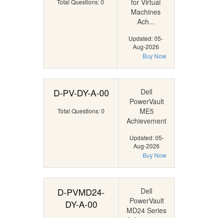
for Virtual
Total Questions: 0
Machines
Ach...
Updated: 05-
Aug-2026
Buy Now
D-PV-DY-A-00
Dell
PowerVault
ME5
Total Questions: 0
Achievement
Updated: 05-
Aug-2026
Buy Now
D-PVMD24-
Dell
PowerVault
DY-A-00
MD24 Series