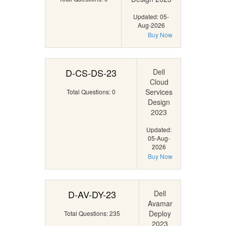
Updated: 05-
Aug-2026
Buy Now
D-CS-DS-23
Dell
Cloud
Services
Total Questions: 0
Design
2023
Updated:
05-Aug-
2026
Buy Now
D-AV-DY-23
Dell
Avamar
Deploy
Total Questions: 235
2023