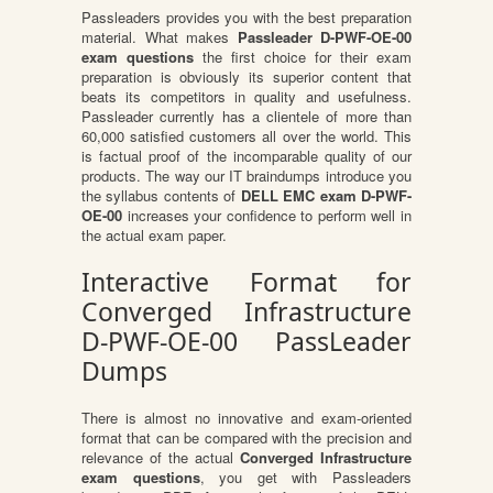
Passleaders provides you with the best preparation
material. What makes
Passleader D-PWF-OE-00
exam questions
the first choice for their exam
preparation is obviously its superior content that
beats its competitors in quality and usefulness.
Passleader currently has a clientele of more than
60,000 satisfied customers all over the world. This
is factual proof of the incomparable quality of our
products. The way our IT braindumps introduce you
the syllabus contents of
DELL EMC exam D-PWF-
OE-00
increases your confidence to perform well in
the actual exam paper.
Interactive Format for
Converged Infrastructure
D-PWF-OE-00 PassLeader
Dumps
There is almost no innovative and exam-oriented
format that can be compared with the precision and
relevance of the actual
Converged Infrastructure
exam questions
, you get with Passleaders