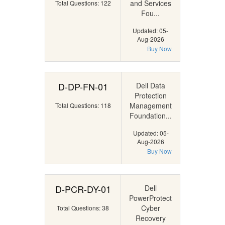
and Services
Total Questions: 122
Fou...
Updated: 05-
Aug-2026
Buy Now
D-DP-FN-01
Dell Data
Protection
Management
Total Questions: 118
Foundation...
Updated: 05-
Aug-2026
Buy Now
D-PCR-DY-01
Dell
PowerProtect
Cyber
Total Questions: 38
Recovery