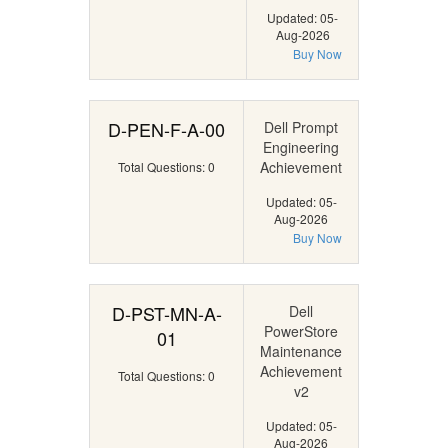
Updated: 05-
Aug-2026
Buy Now
D-PEN-F-A-00
Dell Prompt
Engineering
Achievement
Total Questions: 0
Updated: 05-
Aug-2026
Buy Now
D-PST-MN-A-
Dell
PowerStore
01
Maintenance
Achievement
Total Questions: 0
v2
Updated: 05-
Aug-2026