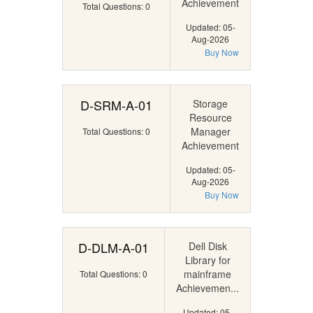
Achievement
Total Questions: 0
Updated: 05-
Aug-2026
Buy Now
D-SRM-A-01
Storage
Resource
Manager
Total Questions: 0
Achievement
Updated: 05-
Aug-2026
Buy Now
D-DLM-A-01
Dell Disk
Library for
mainframe
Total Questions: 0
Achievemen...
Updated: 05-