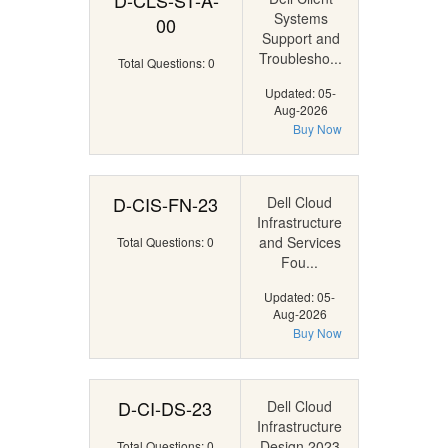
D-CLS-ST-A-
Systems
00
Support and
Troublesho...
Total Questions: 0
Updated: 05-
Aug-2026
Buy Now
D-CIS-FN-23
Dell Cloud
Infrastructure
and Services
Total Questions: 0
Fou...
Updated: 05-
Aug-2026
Buy Now
D-CI-DS-23
Dell Cloud
Infrastructure
Design 2023
Total Questions: 0