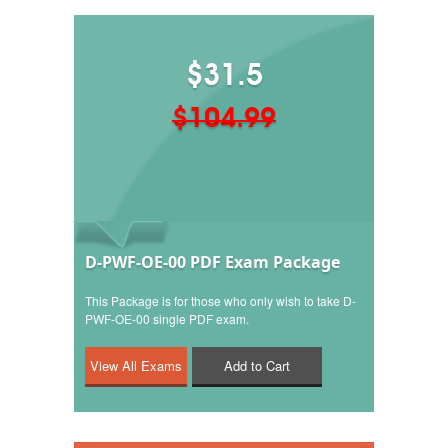
$31.5
$104.99
D-PWF-OE-00 PDF Exam Package
This Package is for those who only wish to take D-
PWF-OE-00 single PDF exam.
Add to Cart