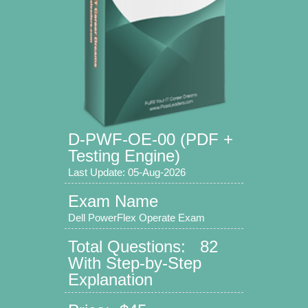
D-PWF-OE-00 (PDF +
Testing Engine)
Last Update: 05-Aug-2026
Exam Name
Dell PowerFlex Operate Exam
Total Questions: 82
With Step-by-Step
Explanation