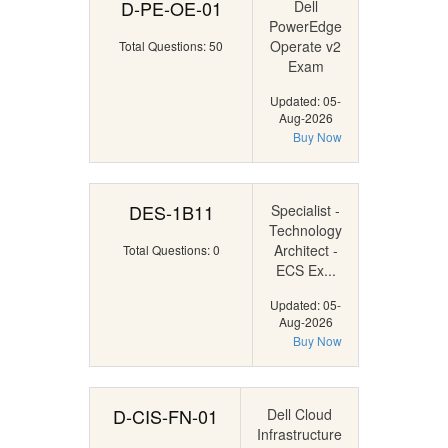
D-PE-OE-01
Dell
PowerEdge
Operate v2
Total Questions: 50
Exam
Updated: 05-
Aug-2026
Buy Now
DES-1B11
Specialist -
Technology
Architect -
Total Questions: 0
ECS Ex...
Updated: 05-
Aug-2026
Buy Now
D-CIS-FN-01
Dell Cloud
Infrastructure