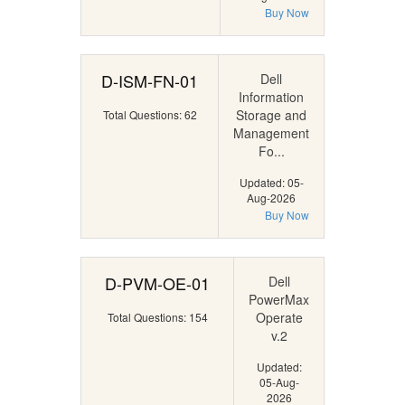
Buy Now
D-ISM-FN-01
Dell
Information
Storage and
Total Questions: 62
Management
Fo...
Updated: 05-
Aug-2026
Buy Now
D-PVM-OE-01
Dell
PowerMax
Operate
Total Questions: 154
v.2
Updated:
05-Aug-
2026