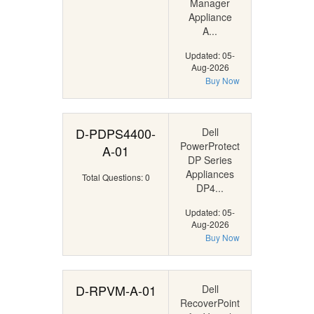
Manager
Appliance
A...
Updated: 05-
Aug-2026
Buy Now
D-PDPS4400-
Dell
PowerProtect
A-01
DP Series
Appliances
Total Questions: 0
DP4...
Updated: 05-
Aug-2026
Buy Now
D-RPVM-A-01
Dell
RecoverPoint