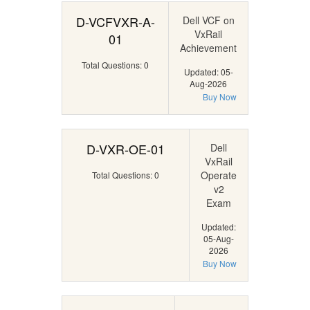
D-VCFVXR-A-
Dell VCF on
VxRail
01
Achievement
Total Questions: 0
Updated: 05-
Aug-2026
Buy Now
D-VXR-OE-01
Dell
VxRail
Operate
Total Questions: 0
v2
Exam
Updated:
05-Aug-
2026
Buy Now