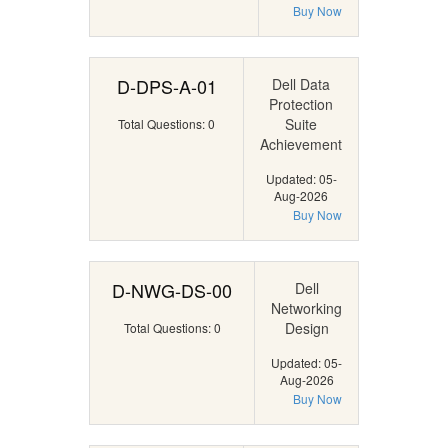
Buy Now
D-DPS-A-01
Dell Data
Protection
Suite
Total Questions: 0
Achievement
Updated: 05-
Aug-2026
Buy Now
D-NWG-DS-00
Dell
Networking
Design
Total Questions: 0
Updated: 05-
Aug-2026
Buy Now