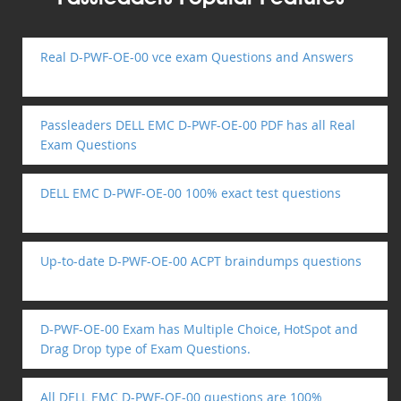
Real D-PWF-OE-00 vce exam Questions and Answers
Passleaders DELL EMC D-PWF-OE-00 PDF has all Real
Exam Questions
DELL EMC D-PWF-OE-00 100% exact test questions
Up-to-date D-PWF-OE-00 ACPT braindumps questions
D-PWF-OE-00 Exam has Multiple Choice, HotSpot and
Drag Drop type of Exam Questions.
All DELL EMC D-PWF-OE-00 questions are 100%