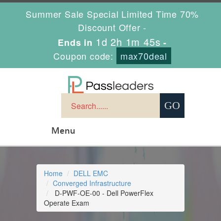
Summer Sale Special Limited Time 70%
Discount Offer -
1d 2h 1m 44s
Ends in
-
Coupon code:
max70deal
Menu
Home
DELL EMC
Converged Infrastructure
D-PWF-OE-00 - Dell PowerFlex
Operate Exam