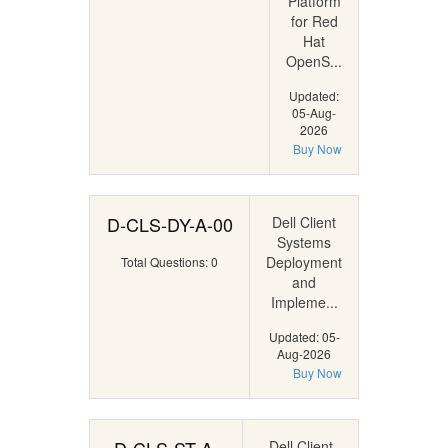
Platform
for Red
Hat
OpenS...
Updated:
05-Aug-
2026
Buy Now
D-CLS-DY-A-00
Dell Client
Systems
Deployment
Total Questions: 0
and
Impleme...
Updated: 05-
Aug-2026
Buy Now
Dell Client