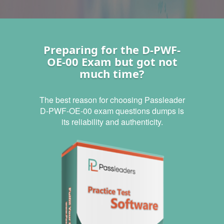
Preparing for the D-PWF-
OE-00 Exam but got not
much time?
The best reason for choosing Passleader
D-PWF-OE-00 exam questions dumps is
its reliability and authenticity.