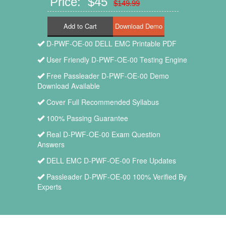
Price: $45
$149.99
Add to Cart
D-PWF-OE-00 DELL EMC Printable PDF
User Friendly D-PWF-OE-00 Testing Engine
Free Passleader D-PWF-OE-00 Demo
Download Available
Cover Full Recommended Syllabus
100% Passing Guarantee
Real D-PWF-OE-00 Exam Question
Answers
DELL EMC D-PWF-OE-00 Free Updates
Passleader D-PWF-OE-00 100% Verified By
Experts