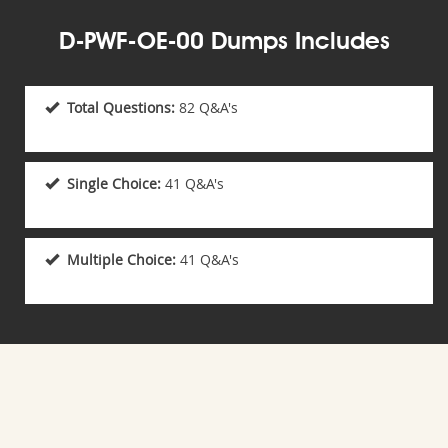
D-PWF-OE-00 Dumps Includes
Total Questions:
82 Q&A's
Single Choice:
41 Q&A's
Multiple Choice:
41 Q&A's