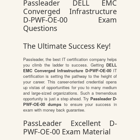
Passleader DELL EMC
Converged Infrastructure
D-PWF-OE-00 Exam
Questions
The Ultimate Success Key!
Passleader, the best IT certification company helps
you climb the ladder to success. Getting
DELL
EMC Converged Infrastructure D-PWF-OE-00
IT
certification is setting the pathway to the height of
your career. This career-oriented credential opens
up vistas of opportunities for you to many medium
and large-sized organizations. Such a tremendous
opportunity is just a step ahead. Try
Passleader D-
PWF-OE-00 dumps
to ensure your success in
exam with money back guarantee.
PassLeader Excellent D-
PWF-OE-00 Exam Material