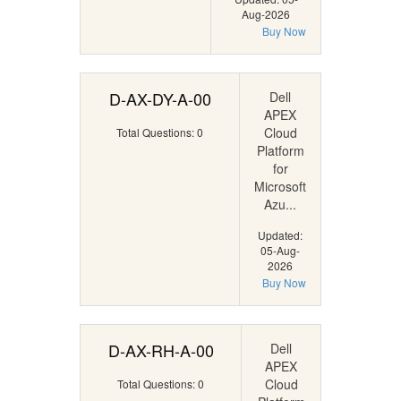
Aug-2026
Buy Now
D-AX-DY-A-00
Dell
APEX
Cloud
Total Questions: 0
Platform
for
Microsoft
Azu...
Updated:
05-Aug-
2026
Buy Now
D-AX-RH-A-00
Dell
APEX
Cloud
Total Questions: 0