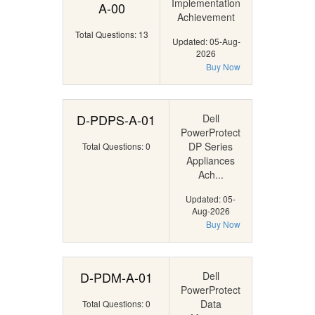
Implementation
A-00
Achievement
Total Questions: 13
Updated: 05-Aug-
2026
Buy Now
D-PDPS-A-01
Dell
PowerProtect
DP Series
Total Questions: 0
Appliances
Ach...
Updated: 05-
Aug-2026
Buy Now
D-PDM-A-01
Dell
PowerProtect
Data
Total Questions: 0