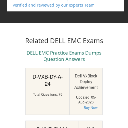
verified and reviewed by our experts Team
Related DELL EMC Exams
DELL EMC Practice Exams Dumps
Question Answers
D-VXB-DY-A-
Dell VxBlock
Deploy
24
Achievement
Total Questions: 76
Updated: 05-
Aug-2026
Buy Now