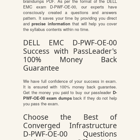
braindumps PDF. As per the format of the DELL
EMC exam D-PWF-OE-00, our experts have
consciously created a questions and answers
pattern. It saves your time by providing you direct
and
precise information
that will help you cover
the syllabus contents within no time.
DELL EMC D-PWF-OE-00
Success with PassLeader's
100% Money Back
Guarantee
We have full confidence of your success in exam.
It is ensured with 100% money back guarantee.
Get the money you paid to buy our passleader
D-
PWF-OE-00 exam dumps
back if they do not help
you pass the exam.
Choose the Best of
Converged Infrastructure
D-PWF-OE-00 Questions