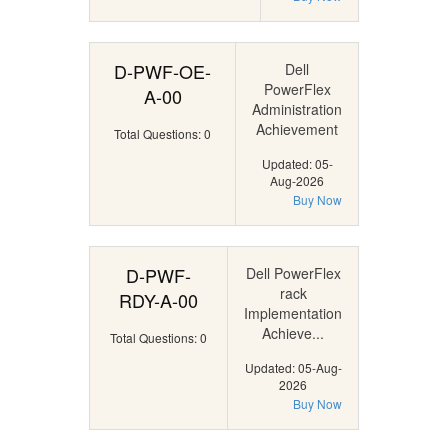
D-PWF-OE-
Dell
PowerFlex
A-00
Administration
Achievement
Total Questions: 0
Updated: 05-
Aug-2026
Buy Now
D-PWF-
Dell PowerFlex
rack
RDY-A-00
Implementation
Achieve...
Total Questions: 0
Updated: 05-Aug-
2026
Buy Now