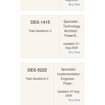
Buy Now
DES-1415
Specialist -
Technology
Architect .
Total Questions: 0
PowerS...
Updated: 07-
Aug-2026
Buy Now
DES-5222
Specialist:
Implementation
Engineer -
Total Questions: 0
Powe...
Updated: 07-Aug-
2026
Buy Now