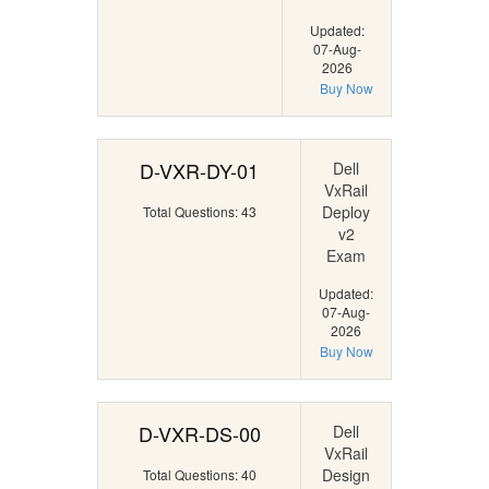
Updated:
07-Aug-
2026
Buy Now
D-VXR-DY-01
Dell
VxRail
Deploy
Total Questions: 43
v2
Exam
Updated:
07-Aug-
2026
Buy Now
D-VXR-DS-00
Dell
VxRail
Design
Total Questions: 40