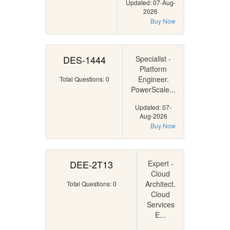
Updated: 07-Aug-
2026
Buy Now
DES-1444
Specialist -
Platform
Engineer.
Total Questions: 0
PowerScale...
Updated: 07-
Aug-2026
Buy Now
DEE-2T13
Expert -
Cloud
Architect.
Total Questions: 0
Cloud
Services
E...