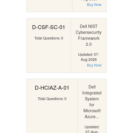
Buy Now
D-CSF-SC-01
Dell NIST
Cybersecurity
Framework
Total Questions: 0
2.0
Updated: 07-
Aug-2026
Buy Now
D-HCIAZ-A-01
Dell
Integrated
System
Total Questions: 0
for
Microsoft
Azure...
Updated:
07-Aug-