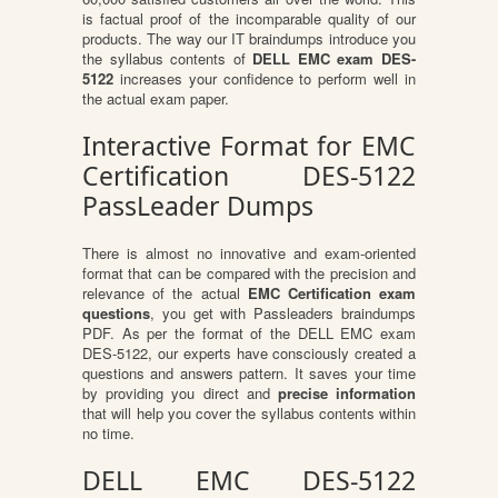
is factual proof of the incomparable quality of our
products. The way our IT braindumps introduce you
the syllabus contents of
DELL EMC exam DES-
5122
increases your confidence to perform well in
the actual exam paper.
Interactive Format for EMC
Certification DES-5122
PassLeader Dumps
There is almost no innovative and exam-oriented
format that can be compared with the precision and
relevance of the actual
EMC Certification exam
questions
, you get with Passleaders braindumps
PDF. As per the format of the DELL EMC exam
DES-5122, our experts have consciously created a
questions and answers pattern. It saves your time
by providing you direct and
precise information
that will help you cover the syllabus contents within
no time.
DELL EMC DES-5122