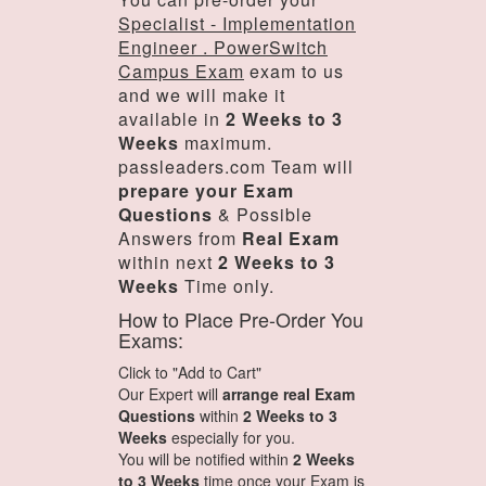
Specialist - Implementation
Engineer . PowerSwitch
Campus Exam
exam to us
and we will make it
available in
2 Weeks to 3
Weeks
maximum.
passleaders.com Team will
prepare your Exam
Questions
& Possible
Answers from
Real Exam
within next
2 Weeks to 3
Weeks
Time only.
How to Place Pre-Order You
Exams:
Click to "Add to Cart"
Our Expert will
arrange real Exam
Questions
within
2 Weeks to 3
Weeks
especially for you.
You will be notified within
2 Weeks
to 3 Weeks
time once your Exam is