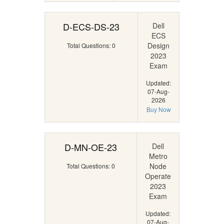
D-ECS-DS-23
Dell
ECS
Design
Total Questions: 0
2023
Exam
Updated:
07-Aug-
2026
Buy Now
D-MN-OE-23
Dell
Metro
Node
Total Questions: 0
Operate
2023
Exam
Updated:
07-Aug-