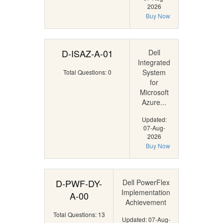
2026
Buy Now
D-ISAZ-A-01
Dell
Integrated
System
Total Questions: 0
for
Microsoft
Azure...
Updated:
07-Aug-
2026
Buy Now
D-PWF-DY-
Dell PowerFlex
Implementation
A-00
Achievement
Total Questions: 13
Updated: 07-Aug-