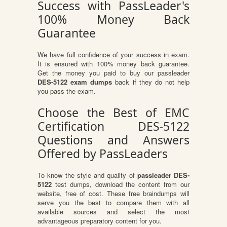
Success with PassLeader's
100% Money Back
Guarantee
We have full confidence of your success in exam.
It is ensured with 100% money back guarantee.
Get the money you paid to buy our passleader
DES-5122 exam dumps
back if they do not help
you pass the exam.
Choose the Best of EMC
Certification DES-5122
Questions and Answers
Offered by PassLeaders
To know the style and quality of
passleader DES-
5122
test dumps, download the content from our
website, free of cost. These free braindumps will
serve you the best to compare them with all
available sources and select the most
advantageous preparatory content for you.