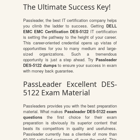
The Ultimate Success Key!
Passleader, the best IT certification company helps
you climb the ladder to success. Getting
DELL
EMC EMC Certification DES-5122
IT certification
is setting the pathway to the height of your career.
This career-oriented credential opens up vistas of
opportunities for you to many medium and large-
sized organizations. Such a tremendous
opportunity is just a step ahead. Try
Passleader
DES-5122 dumps
to ensure your success in exam
with money back guarantee.
PassLeader Excellent DES-
5122 Exam Material
Passleaders provides you with the best preparation
material. What makes
Passleader DES-5122 exam
questions
the first choice for their exam
preparation is obviously its superior content that
beats its competitors in quality and usefulness.
Passleader currently has a clientele of more than
60,000 satisfied customers all over the world. This