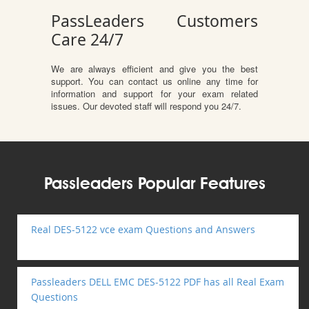
PassLeaders Customers
Care 24/7
We are always efficient and give you the best
support. You can contact us online any time for
information and support for your exam related
issues. Our devoted staff will respond you 24/7.
Passleaders Popular Features
Real DES-5122 vce exam Questions and Answers
Passleaders DELL EMC DES-5122 PDF has all Real Exam
Questions