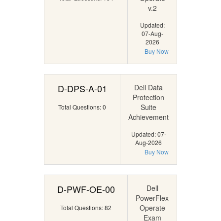
v.2
Updated:
07-Aug-
2026
Buy Now
D-DPS-A-01
Dell Data
Protection
Suite
Total Questions: 0
Achievement
Updated: 07-
Aug-2026
Buy Now
D-PWF-OE-00
Dell
PowerFlex
Operate
Total Questions: 82
Exam