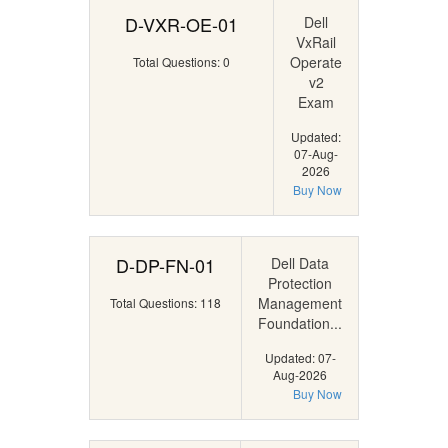
D-VXR-OE-01
Dell
VxRail
Operate
Total Questions: 0
v2
Exam
Updated:
07-Aug-
2026
Buy Now
D-DP-FN-01
Dell Data
Protection
Management
Total Questions: 118
Foundation...
Updated: 07-
Aug-2026
Buy Now