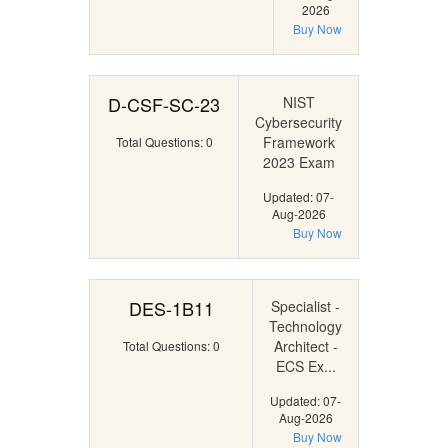
2026
Buy Now
D-CSF-SC-23
NIST
Cybersecurity
Framework
Total Questions: 0
2023 Exam
Updated: 07-
Aug-2026
Buy Now
DES-1B11
Specialist -
Technology
Architect -
Total Questions: 0
ECS Ex...
Updated: 07-
Aug-2026
Buy Now