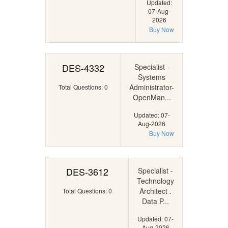
Updated:
07-Aug-
2026
Buy Now
DES-4332
Specialist -
Systems
Administrator-
Total Questions: 0
OpenMan...
Updated: 07-
Aug-2026
Buy Now
DES-3612
Specialist -
Technology
Architect .
Total Questions: 0
Data P...
Updated: 07-
Aug-2026