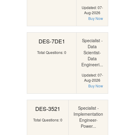
Updated: 07-
Aug-2026
Buy Now
DES-7DE1
Specialist -
Data
Scientist-
Total Questions: 0
Data
Engineeri...
Updated: 07-
Aug-2026
Buy Now
DES-3521
Specialist -
Implementation
Engineer-
Total Questions: 0
Power...