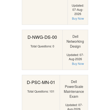
Updated:
07-Aug-
2026
Buy Now
D-NWG-DS-00
Dell
Networking
Design
Total Questions: 0
Updated: 07-
Aug-2026
Buy Now
D-PSC-MN-01
Dell
PowerScale
Maintenance
Total Questions: 101
Exam
Updated: 07-
Aug-2026