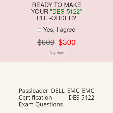
READY TO MAKE
YOUR
"DES-5122"
PRE-ORDER?
Yes, I agree
$600
$300
Passleader DELL EMC EMC
Certification DES-5122
Exam Questions