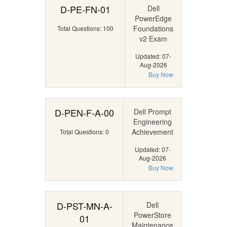
D-PE-FN-01
Dell
PowerEdge
Foundations
Total Questions: 100
v2 Exam
Updated: 07-
Aug-2026
Buy Now
D-PEN-F-A-00
Dell Prompt
Engineering
Achievement
Total Questions: 0
Updated: 07-
Aug-2026
Buy Now
D-PST-MN-A-
Dell
PowerStore
01
Maintenance