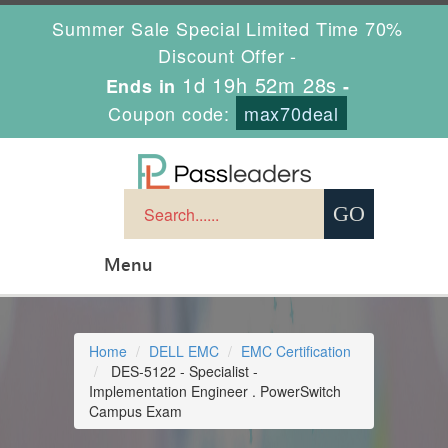
Summer Sale Special Limited Time 70%
Discount Offer -
1d 19h 52m 27s
Ends in
-
Coupon code:
max70deal
Menu
Home
DELL EMC
EMC Certification
DES-5122 - Specialist -
Implementation Engineer . PowerSwitch
Campus Exam