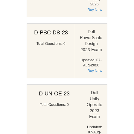
2026
Buy Now
D-PSC-DS-23
Dell
PowerScale
Design
Total Questions: 0
2023 Exam
Updated: 07-
Aug-2026
Buy Now
D-UN-OE-23
Dell
Unity
Operate
Total Questions: 0
2023
Exam
Updated:
07-Aug-