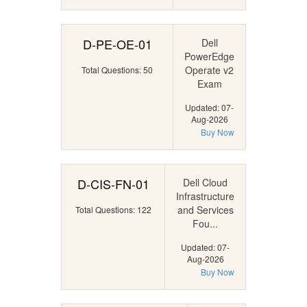
D-PE-OE-01
Dell
PowerEdge
Operate v2
Total Questions: 50
Exam
Updated: 07-
Aug-2026
Buy Now
D-CIS-FN-01
Dell Cloud
Infrastructure
and Services
Total Questions: 122
Fou...
Updated: 07-
Aug-2026
Buy Now