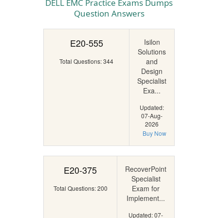
DELL EMC Practice Exams Dumps
Question Answers
E20-555
Isilon
Solutions
and
Total Questions: 344
Design
Specialist
Exa...
Updated:
07-Aug-
2026
Buy Now
E20-375
RecoverPoint
Specialist
Exam for
Total Questions: 200
Implement...
Updated: 07-