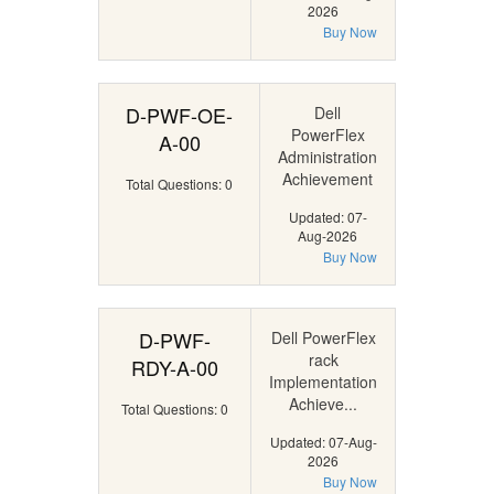
2026
Buy Now
D-PWF-OE-
Dell
PowerFlex
A-00
Administration
Achievement
Total Questions: 0
Updated: 07-
Aug-2026
Buy Now
D-PWF-
Dell PowerFlex
rack
RDY-A-00
Implementation
Achieve...
Total Questions: 0
Updated: 07-Aug-
2026
Buy Now