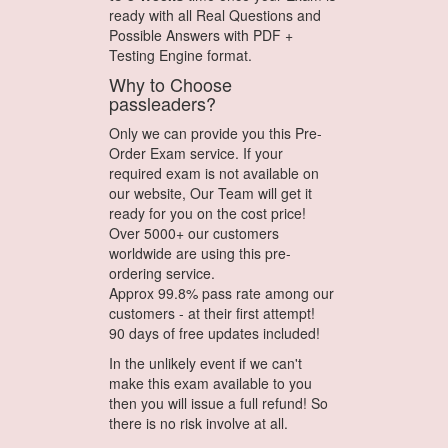
ready with all Real Questions and
Possible Answers with PDF +
Testing Engine format.
Why to Choose
passleaders?
Only we can provide you this Pre-
Order Exam service. If your
required exam is not available on
our website, Our Team will get it
ready for you on the cost price!
Over 5000+ our customers
worldwide are using this pre-
ordering service.
Approx 99.8% pass rate among our
customers - at their first attempt!
90 days of free updates included!
In the unlikely event if we can't
make this exam available to you
then you will issue a full refund! So
there is no risk involve at all.