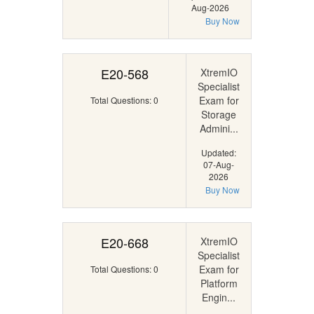
Aug-2026
Buy Now
E20-568
XtremIO
Specialist
Exam for
Total Questions: 0
Storage
Admini...
Updated:
07-Aug-
2026
Buy Now
E20-668
XtremIO
Specialist
Exam for
Total Questions: 0
Platform
Engin...