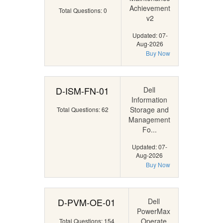
Achievement
Total Questions: 0
v2
Updated: 07-
Aug-2026
Buy Now
D-ISM-FN-01
Dell
Information
Storage and
Total Questions: 62
Management
Fo...
Updated: 07-
Aug-2026
Buy Now
D-PVM-OE-01
Dell
PowerMax
Operate
Total Questions: 154