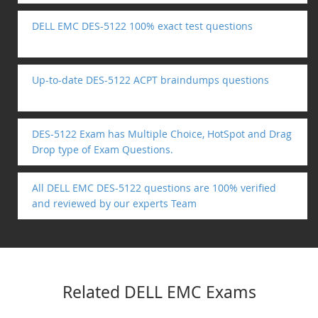
DELL EMC DES-5122 100% exact test questions
Up-to-date DES-5122 ACPT braindumps questions
DES-5122 Exam has Multiple Choice, HotSpot and Drag
Drop type of Exam Questions.
All DELL EMC DES-5122 questions are 100% verified
and reviewed by our experts Team
Related DELL EMC Exams