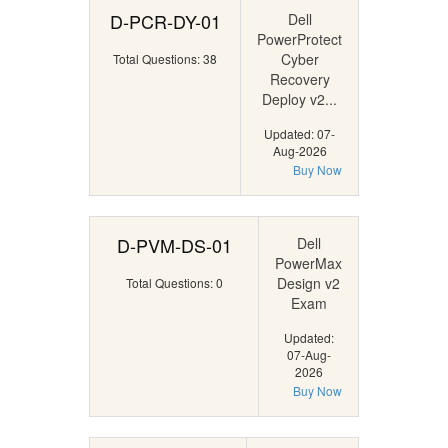
D-PCR-DY-01
Dell
PowerProtect
Cyber
Total Questions: 38
Recovery
Deploy v2...
Updated: 07-
Aug-2026
Buy Now
D-PVM-DS-01
Dell
PowerMax
Design v2
Total Questions: 0
Exam
Updated:
07-Aug-
2026
Buy Now