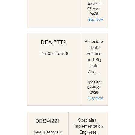
Updated:
07-Aug-
2026
Buy Now
DEA-7TT2
Associate
- Data
Science
Total Questions: 0
and Big
Data
Anal...
Updated:
07-Aug-
2026
Buy Now
DES-4221
Specialist -
Implementation
Engineer-
Total Questions: 0