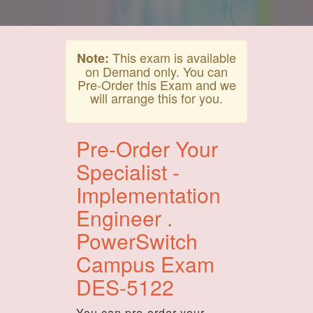
This exam is available
Note:
on Demand only. You can
Pre-Order this Exam and we
will arrange this for you.
Pre-Order Your
Specialist -
Implementation
Engineer .
PowerSwitch
Campus Exam
DES-5122
You can pre-order your