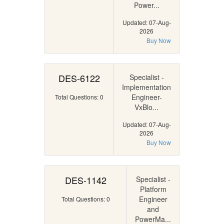
Power...
Updated: 07-Aug-
2026
Buy Now
DES-6122
Specialist -
Implementation
Engineer-
Total Questions: 0
VxBlo...
Updated: 07-Aug-
2026
Buy Now
DES-1142
Specialist -
Platform
Engineer
Total Questions: 0
and
PowerMa...