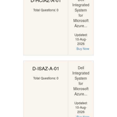
D-HCIAZ-A-01
Integrated
System
Total Questions: 0
for
Microsoft
Azure...
Updated:
10-Aug-
2026
Buy Now
D-ISAZ-A-01
Dell
Integrated
System
Total Questions: 0
for
Microsoft
Azure...
Updated:
10-Aug-
2026
Buy Now