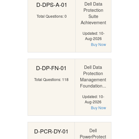
D-DPS-A-01
Dell Data
Protection
Suite
Total Questions: 0
Achievement
Updated: 10-
Aug-2026
Buy Now
D-DP-FN-01
Dell Data
Protection
Management
Total Questions: 118
Foundation...
Updated: 10-
Aug-2026
Buy Now
D-PCR-DY-01
Dell
PowerProtect