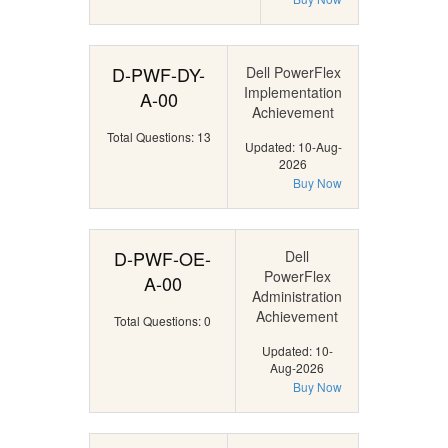
D-PWF-DY-
Dell PowerFlex
Implementation
A-00
Achievement
Total Questions: 13
Updated: 10-Aug-
2026
Buy Now
D-PWF-OE-
Dell
PowerFlex
A-00
Administration
Achievement
Total Questions: 0
Updated: 10-
Aug-2026
Buy Now