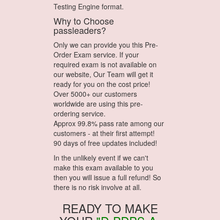
Testing Engine format.
Why to Choose
passleaders?
Only we can provide you this Pre-
Order Exam service. If your
required exam is not available on
our website, Our Team will get it
ready for you on the cost price!
Over 5000+ our customers
worldwide are using this pre-
ordering service.
Approx 99.8% pass rate among our
customers - at their first attempt!
90 days of free updates included!
In the unlikely event if we can't
make this exam available to you
then you will issue a full refund! So
there is no risk involve at all.
READY TO MAKE