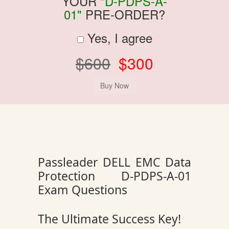
YOUR
"D-PDPS-A-
01"
PRE-ORDER?
Yes, I agree
$600
$300
Passleader DELL EMC Data
Protection D-PDPS-A-01
Exam Questions
The Ultimate Success Key!