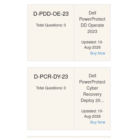
D-PDD-OE-23
Dell
PowerProtect
DD Operate
Total Questions: 0
2023
Updated: 10-
Aug-2026
Buy Now
D-PCR-DY-23
Dell
PowerProtect
Cyber
Total Questions: 0
Recovery
Deploy 20...
Updated: 10-
Aug-2026
Buy Now