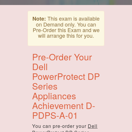
This exam is available
Note:
on Demand only. You can
Pre-Order this Exam and we
will arrange this for you.
Pre-Order Your
Dell
PowerProtect DP
Series
Appliances
Achievement D-
PDPS-A-01
You can pre-order your
Dell