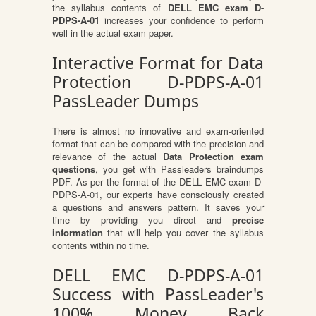
the syllabus contents of
DELL EMC exam D-
PDPS-A-01
increases your confidence to perform
well in the actual exam paper.
Interactive Format for Data
Protection D-PDPS-A-01
PassLeader Dumps
There is almost no innovative and exam-oriented
format that can be compared with the precision and
relevance of the actual
Data Protection exam
questions
, you get with Passleaders braindumps
PDF. As per the format of the DELL EMC exam D-
PDPS-A-01, our experts have consciously created
a questions and answers pattern. It saves your
time by providing you direct and
precise
information
that will help you cover the syllabus
contents within no time.
DELL EMC D-PDPS-A-01
Success with PassLeader's
100% Money Back