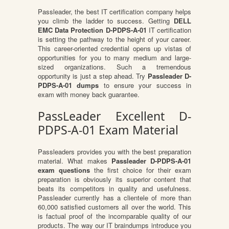
Passleader, the best IT certification company helps
you climb the ladder to success. Getting
DELL
EMC Data Protection D-PDPS-A-01
IT certification
is setting the pathway to the height of your career.
This career-oriented credential opens up vistas of
opportunities for you to many medium and large-
sized organizations. Such a tremendous
opportunity is just a step ahead. Try
Passleader D-
PDPS-A-01 dumps
to ensure your success in
exam with money back guarantee.
PassLeader Excellent D-
PDPS-A-01 Exam Material
Passleaders provides you with the best preparation
material. What makes
Passleader D-PDPS-A-01
exam questions
the first choice for their exam
preparation is obviously its superior content that
beats its competitors in quality and usefulness.
Passleader currently has a clientele of more than
60,000 satisfied customers all over the world. This
is factual proof of the incomparable quality of our
products. The way our IT braindumps introduce you