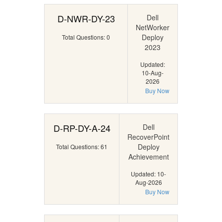
D-NWR-DY-23
Dell
NetWorker
Deploy
Total Questions: 0
2023
Updated:
10-Aug-
2026
Buy Now
D-RP-DY-A-24
Dell
RecoverPoint
Deploy
Total Questions: 61
Achievement
Updated: 10-
Aug-2026
Buy Now