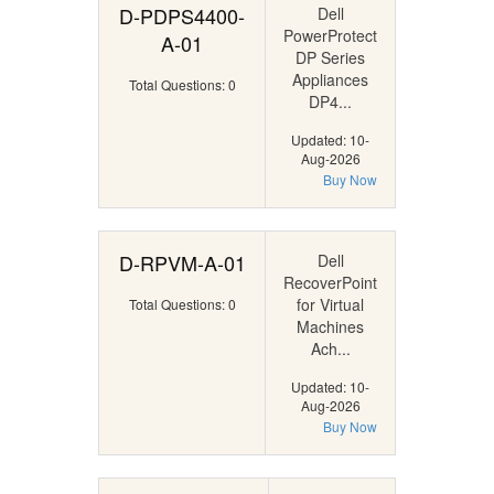
D-PDPS4400-
Dell
PowerProtect
A-01
DP Series
Appliances
Total Questions: 0
DP4...
Updated: 10-
Aug-2026
Buy Now
D-RPVM-A-01
Dell
RecoverPoint
for Virtual
Total Questions: 0
Machines
Ach...
Updated: 10-
Aug-2026
Buy Now