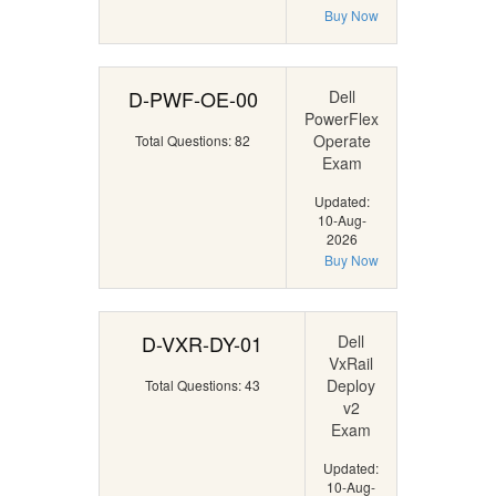
Buy Now
D-PWF-OE-00
Dell
PowerFlex
Operate
Total Questions: 82
Exam
Updated:
10-Aug-
2026
Buy Now
D-VXR-DY-01
Dell
VxRail
Deploy
Total Questions: 43
v2
Exam
Updated:
10-Aug-