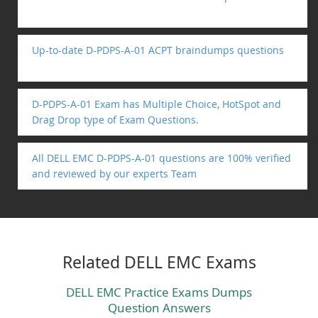
Up-to-date D-PDPS-A-01 ACPT braindumps questions
D-PDPS-A-01 Exam has Multiple Choice, HotSpot and
Drag Drop type of Exam Questions.
All DELL EMC D-PDPS-A-01 questions are 100% verified
and reviewed by our experts Team
Related DELL EMC Exams
DELL EMC Practice Exams Dumps
Question Answers