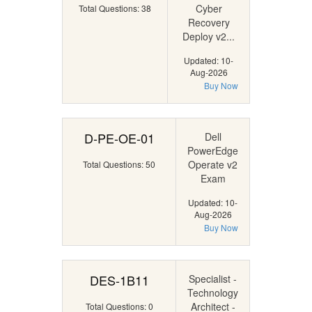
Cyber
Total Questions: 38
Recovery
Deploy v2...
Updated: 10-
Aug-2026
Buy Now
D-PE-OE-01
Dell
PowerEdge
Operate v2
Total Questions: 50
Exam
Updated: 10-
Aug-2026
Buy Now
DES-1B11
Specialist -
Technology
Architect -
Total Questions: 0