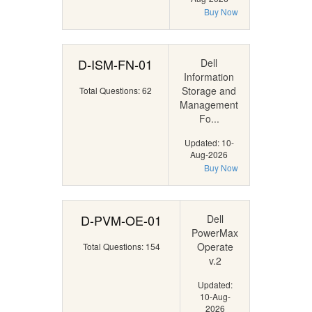
Buy Now
D-ISM-FN-01
Dell
Information
Storage and
Total Questions: 62
Management
Fo...
Updated: 10-
Aug-2026
Buy Now
D-PVM-OE-01
Dell
PowerMax
Operate
Total Questions: 154
v.2
Updated:
10-Aug-
2026