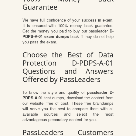
Guarantee
We have full confidence of your success in exam.
It is ensured with 100% money back guarantee.
Get the money you paid to buy our passleader
D-
PDPS-A-01 exam dumps
back if they do not help
you pass the exam.
Choose the Best of Data
Protection D-PDPS-A-01
Questions and Answers
Offered by PassLeaders
To know the style and quality of
passleader D-
PDPS-A-01
test dumps, download the content from
our website, free of cost. These free braindumps
will serve you the best to compare them with all
available sources and select the most
advantageous preparatory content for you.
PassLeaders Customers