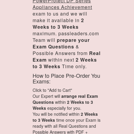
PowerProtect DP Series
Appliances Achievement
exam to us and we will
make it available in
2
Weeks to 3 Weeks
maximum. passleaders.com
Team will
prepare your
Exam Questions
&
Possible Answers from
Real
Exam
within next
2 Weeks
to 3 Weeks
Time only.
How to Place Pre-Order You
Exams:
Click to "Add to Cart"
Our Expert will
arrange real Exam
Questions
within
2 Weeks to 3
Weeks
especially for you.
You will be notified within
2 Weeks
to 3 Weeks
time once your Exam is
ready with all Real Questions and
Possible Answers with PDF +