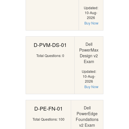
Updated:
10-Aug-
2026
Buy Now
D-PVM-DS-01
Dell
PowerMax
Design v2
Total Questions: 0
Exam
Updated:
10-Aug-
2026
Buy Now
D-PE-FN-01
Dell
PowerEdge
Foundations
Total Questions: 100
v2 Exam