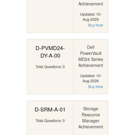
Achievement
Updated: 10-
Aug-2026
Buy Now
D-PVMD24-
Dell
PowerVault
DY-A-00
MD24 Series
Achievement
Total Questions: 0
Updated: 10-
Aug-2026
Buy Now
D-SRM-A-01
Storage
Resource
Manager
Total Questions: 0
Achievement