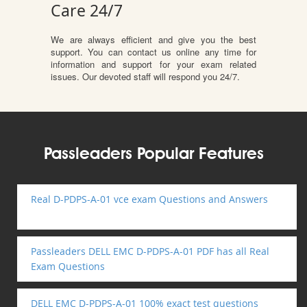
Care 24/7
We are always efficient and give you the best
support. You can contact us online any time for
information and support for your exam related
issues. Our devoted staff will respond you 24/7.
Passleaders Popular Features
Real D-PDPS-A-01 vce exam Questions and Answers
Passleaders DELL EMC D-PDPS-A-01 PDF has all Real
Exam Questions
DELL EMC D-PDPS-A-01 100% exact test questions