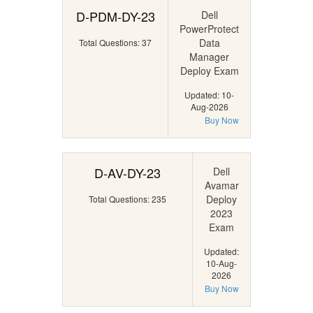
D-PDM-DY-23
Dell
PowerProtect
Data
Total Questions: 37
Manager
Deploy Exam
Updated: 10-
Aug-2026
Buy Now
D-AV-DY-23
Dell
Avamar
Deploy
Total Questions: 235
2023
Exam
Updated:
10-Aug-
2026
Buy Now