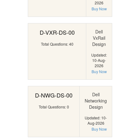
2026
Buy Now
D-VXR-DS-00
Dell
VxRail
Design
Total Questions: 40
Updated:
10-Aug-
2026
Buy Now
D-NWG-DS-00
Dell
Networking
Design
Total Questions: 0
Updated: 10-
Aug-2026
Buy Now