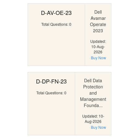
D-AV-OE-23
Dell
Avamar
Operate
Total Questions: 0
2023
Updated:
10-Aug-
2026
Buy Now
D-DP-FN-23
Dell Data
Protection
and
Total Questions: 0
Management
Founda...
Updated: 10-
Aug-2026
Buy Now