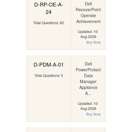
D-RP-OE-A-
Dell
RecoverPoint
24
Operate
Achievement
Total Questions: 62
Updated: 10-
Aug-2026
Buy Now
D-PDM-A-01
Dell
PowerProtect
Data
Total Questions: 0
Manager
Appliance
A...
Updated: 10-
Aug-2026
Buy Now