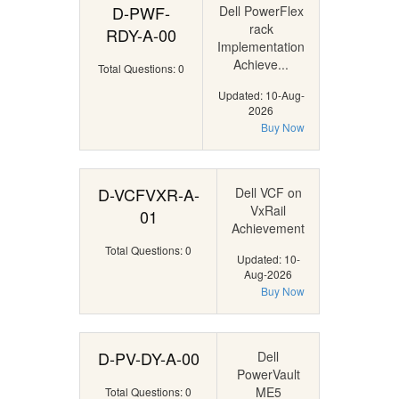
D-PWF-
Dell PowerFlex
rack
RDY-A-00
Implementation
Achieve...
Total Questions: 0
Updated: 10-Aug-
2026
Buy Now
D-VCFVXR-A-
Dell VCF on
VxRail
01
Achievement
Total Questions: 0
Updated: 10-
Aug-2026
Buy Now
D-PV-DY-A-00
Dell
PowerVault
ME5
Total Questions: 0