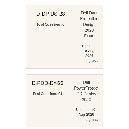
D-DP-DS-23
Dell Data
Protection
Design
Total Questions: 0
2023
Exam
Updated:
10-Aug-
2026
Buy Now
D-PDD-DY-23
Dell
PowerProtect
DD Deploy
Total Questions: 91
2023
Updated: 10-
Aug-2026
Buy Now