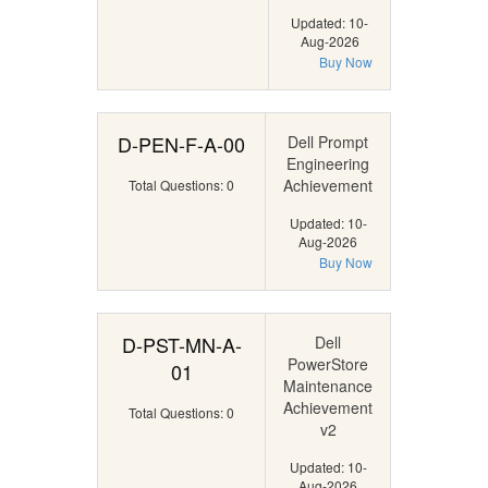
Updated: 10-
Aug-2026
Buy Now
D-PEN-F-A-00
Dell Prompt
Engineering
Achievement
Total Questions: 0
Updated: 10-
Aug-2026
Buy Now
D-PST-MN-A-
Dell
PowerStore
01
Maintenance
Achievement
Total Questions: 0
v2
Updated: 10-
Aug-2026