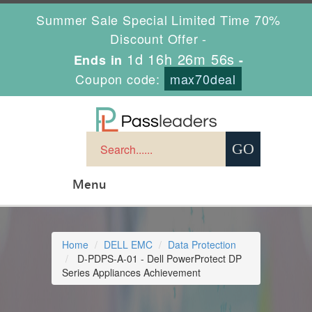
Summer Sale Special Limited Time 70%
Discount Offer -
1d 16h 26m 55s
Ends in
-
Coupon code:
max70deal
Menu
Home
DELL EMC
Data Protection
D-PDPS-A-01 - Dell PowerProtect DP
Series Appliances Achievement