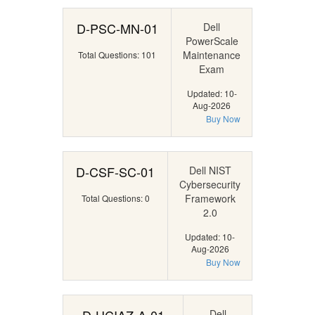
D-PSC-MN-01
Dell
PowerScale
Maintenance
Total Questions: 101
Exam
Updated: 10-
Aug-2026
Buy Now
D-CSF-SC-01
Dell NIST
Cybersecurity
Framework
Total Questions: 0
2.0
Updated: 10-
Aug-2026
Buy Now
Dell