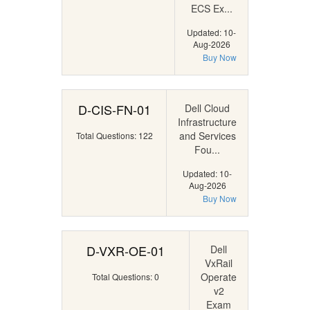
ECS Ex...
Updated: 10-
Aug-2026
Buy Now
D-CIS-FN-01
Dell Cloud
Infrastructure
and Services
Total Questions: 122
Fou...
Updated: 10-
Aug-2026
Buy Now
D-VXR-OE-01
Dell
VxRail
Operate
Total Questions: 0
v2
Exam