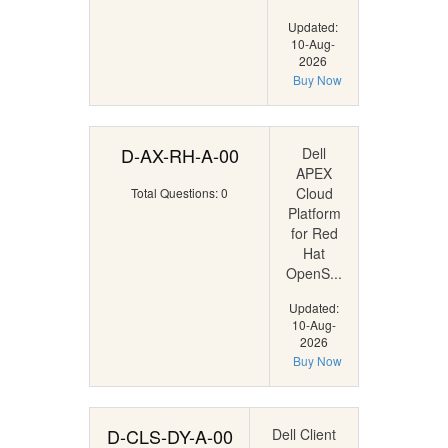
Updated:
10-Aug-
2026
Buy Now
D-AX-RH-A-00
Dell
APEX
Cloud
Total Questions: 0
Platform
for Red
Hat
OpenS...
Updated:
10-Aug-
2026
Buy Now
D-CLS-DY-A-00
Dell Client