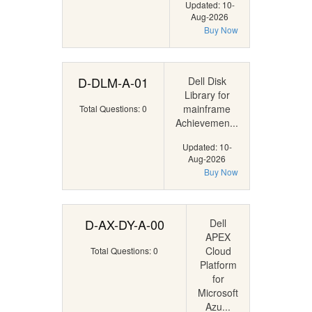
Updated: 10-
Aug-2026
Buy Now
D-DLM-A-01
Dell Disk
Library for
mainframe
Total Questions: 0
Achievemen...
Updated: 10-
Aug-2026
Buy Now
D-AX-DY-A-00
Dell
APEX
Cloud
Total Questions: 0
Platform
for
Microsoft
Azu...