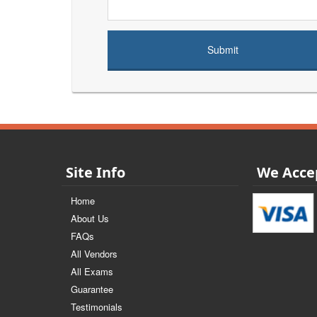
Site Info
We Acce
Home
About Us
FAQs
All Vendors
All Exams
Guarantee
Testimonials