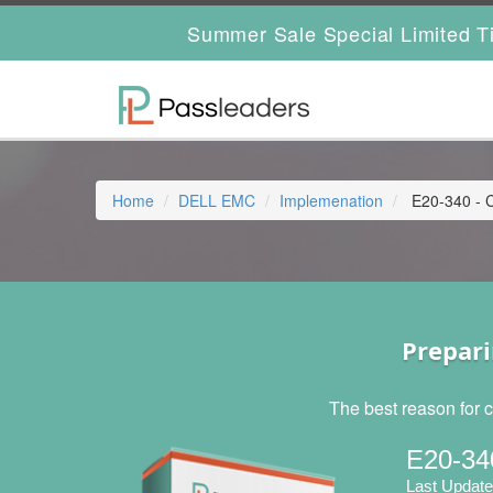
Summer Sale Special Limited T
Home
DELL EMC
Implemenation
E20-340 - C
Prepari
The best reason for c
E20-34
Last Update