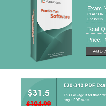
Exam 
CLARiiON So
Engineers
Total 
Price:
Add to C
E20-340 PDF Ex
$31.5
This Package is for those w
single PDF exam.
$104.99