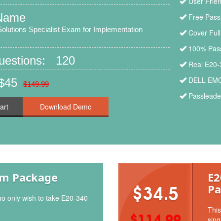
User Frien
Name
Free Pass
lutions Specialist Exam for Implementation
Cover Ful
100% Pass
Questions: 120
Real E20-
DELL EMC 
 $45
$149.99
Passleader
art
am Package
E2
Pa
$34.5
ho only wish to take E20-340
This
$114.99
sing