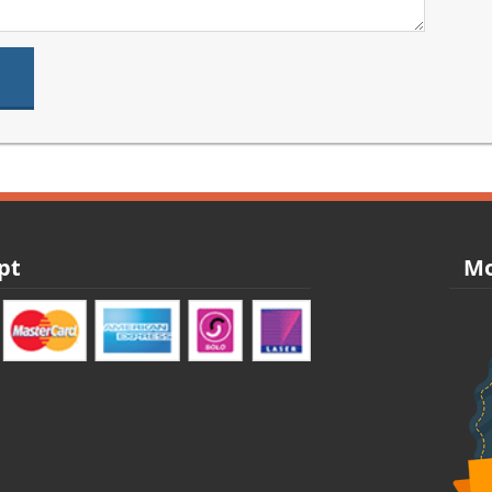
pt
Mo