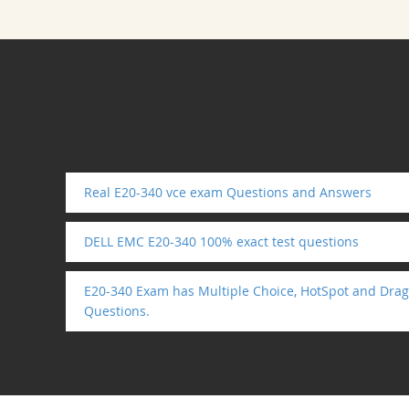
Real E20-340 vce exam Questions and Answers
DELL EMC E20-340 100% exact test questions
E20-340 Exam has Multiple Choice, HotSpot and Drag
Questions.