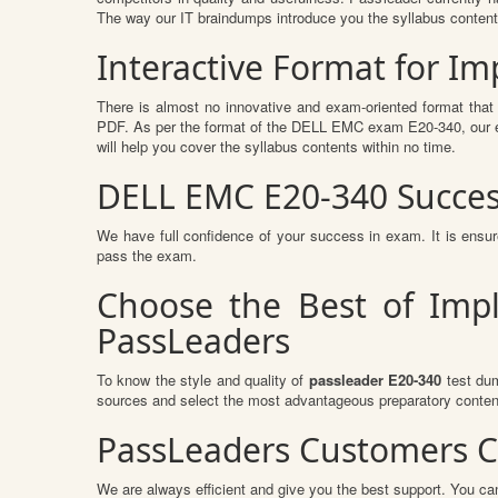
The way our IT braindumps introduce you the syllabus conten
Interactive Format for 
There is almost no innovative and exam-oriented format that
PDF. As per the format of the DELL EMC exam E20-340, our ex
will help you cover the syllabus contents within no time.
DELL EMC E20-340 Succes
We have full confidence of your success in exam. It is en
pass the exam.
Choose the Best of Imp
PassLeaders
To know the style and quality of
passleader E20-340
test dum
sources and select the most advantageous preparatory content
PassLeaders Customers C
We are always efficient and give you the best support. You can