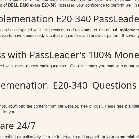
ts of
DELL EMC exam E20-340
increases your confidence to perform well in 
Implemenation E20-340 PassLead
 can be compared with the precision and relevance of the actual
Implemena
perts have consciously created a questions and answers pattern. It saves y
s with PassLeader's 100% Mone
sured with 100% money back guarantee. Get the money you paid to buy our 
lemenation E20-340 Questions
ps, download the content from our website, free of cost. These free braindum
 for you.
are 24/7
 contact us online any time for information and support for your exam related