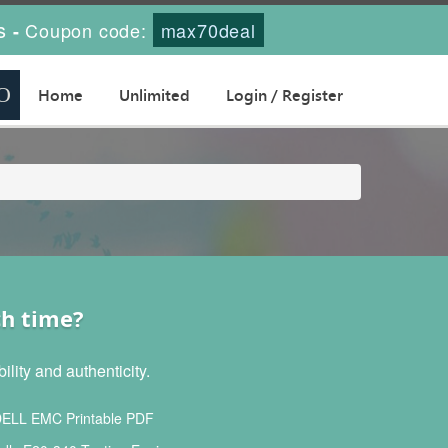
s
Coupon code:
max70deal
-
Home
Unlimited
Login / Register
ch time?
lity and authenticity.
ELL EMC Printable PDF