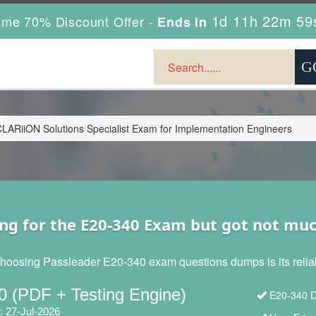
1d 11h 22m 57
ime 70% Discount Offer -
Ends in
LARiiON Solutions Specialist Exam for Implementation Engineers
ng for the E20-340 Exam but got not mu
hoosing Passleader E20-340 exam questions dumps is its reliabi
0 (PDF + Testing Engine)
E20-340 D
: 27-Jul-2026