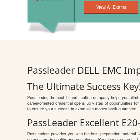
Passleader DELL EMC Im
The Ultimate Success Key
Passleader, the best IT certification company helps you climb
career-oriented credential opens up vistas of opportunities 
to ensure your success in exam with money back guarantee.
PassLeader Excellent E20
Passleaders provides you with the best preparation material
competitors in quality and usefulness. Passleader currently ha