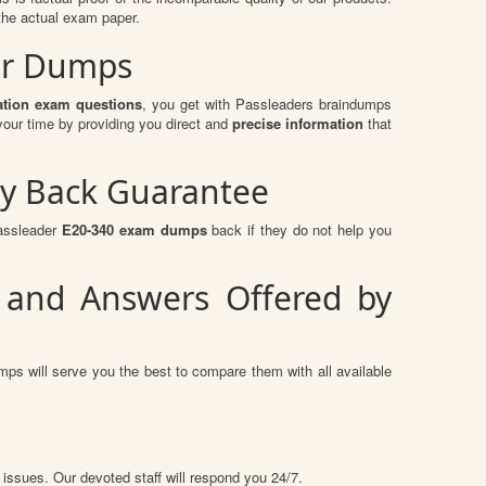
the actual exam paper.
er Dumps
tion exam questions
, you get with Passleaders braindumps
our time by providing you direct and
precise information
that
y Back Guarantee
passleader
E20-340 exam dumps
back if they do not help you
 and Answers Offered by
ps will serve you the best to compare them with all available
 issues. Our devoted staff will respond you 24/7.