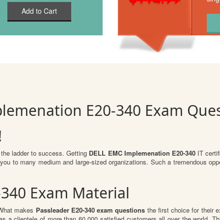
Add to Cart
plemenation E20-340 Exam Ques
!
 the ladder to success. Getting
DELL EMC Implemenation E20-340
IT certif
for you to many medium and large-sized organizations. Such a tremendous oppo
-340 Exam Material
. What makes
Passleader E20-340 exam questions
the first choice for their 
s a clientele of more than 60,000 satisfied customers all over the world. Thi