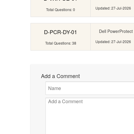
Updated: 27-Jul-2026
Total Questions: 0
D-PCR-DY-01
Dell PowerProtect
Updated: 27-Jul-2026
Total Questions: 38
Add a Comment