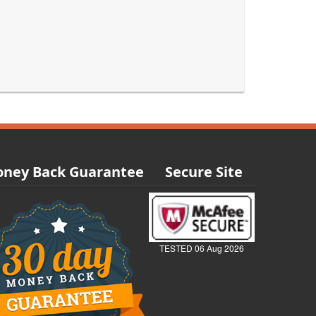
ney Back Guarantee
Secure Site
TESTED 06 Aug 2026