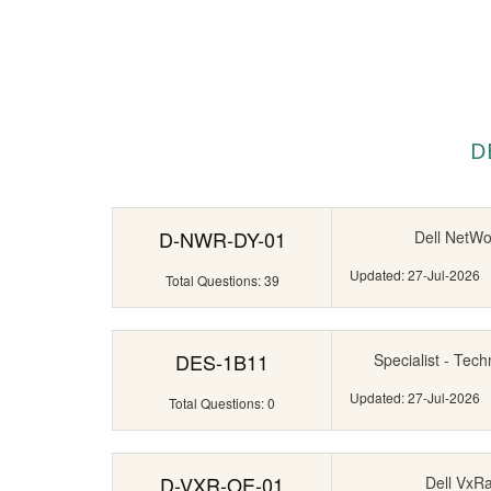
D
D-NWR-DY-01
Dell NetWo
Updated: 27-Jul-2026
Total Questions: 39
DES-1B11
Specialist - Tech
Updated: 27-Jul-2026
Total Questions: 0
D-VXR-OE-01
Dell VxR