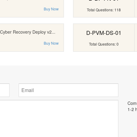
Buy Now
Total Questions: 118
D-PVM-DS-01
 Cyber Recovery Deploy v2...
Buy Now
Total Questions: 0
Comm
1-2 