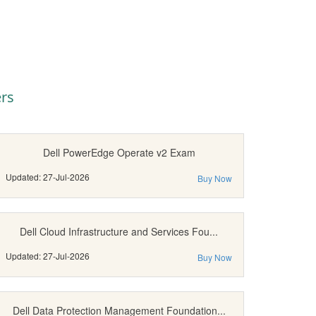
rs
Dell PowerEdge Operate v2 Exam
Updated: 27-Jul-2026
Buy Now
Dell Cloud Infrastructure and Services Fou...
Updated: 27-Jul-2026
Buy Now
Dell Data Protection Management Foundation...