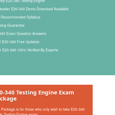
dly E20-340 Testing Engine
leader E20-340 Demo Download Available
l Recommended Syllabus
ing Guarantee
340 Exam Question Answers
E20-340 Free Updates
 E20-340 100% Verified By Experts
0-340 Testing Engine Exam
ckage
 Package is for those who only wish to take E20-340
le Testing Engine exam.