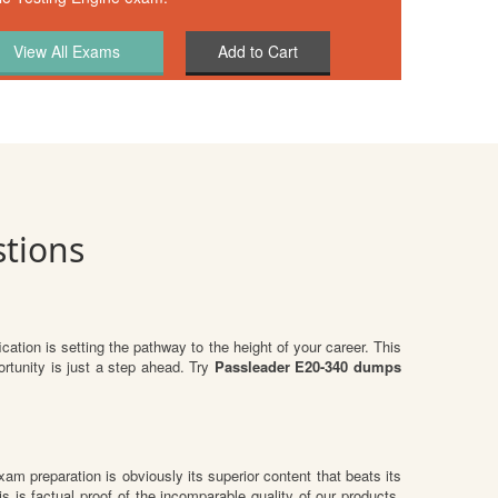
Add to Cart
tions
ication is setting the pathway to the height of your career. This
rtunity is just a step ahead. Try
Passleader E20-340 dumps
exam preparation is obviously its superior content that beats its
s is factual proof of the incomparable quality of our products.