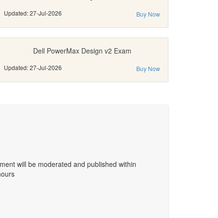
Updated: 27-Jul-2026
Buy Now
Dell PowerMax Design v2 Exam
Updated: 27-Jul-2026
Buy Now
ent will be moderated and published within
hours