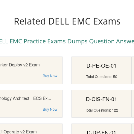
Related DELL EMC Exams
ELL EMC Practice Exams Dumps Question Answe
D-PE-OE-01
rker Deploy v2 Exam
Buy Now
Total Questions: 50
D-CIS-FN-01
nology Architect - ECS Ex...
Buy Now
Total Questions: 122
D-DP-FN-01
ail Operate v2 Exam