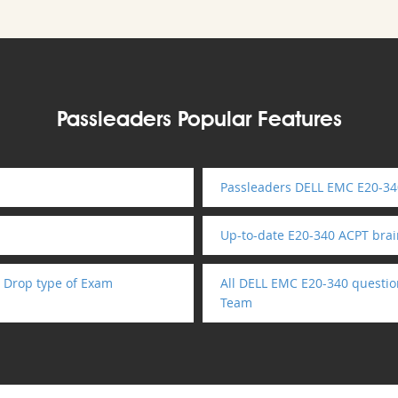
Passleaders Popular Features
Passleaders DELL EMC E20-34
Up-to-date E20-340 ACPT bra
 Drop type of Exam
All DELL EMC E20-340 questio
Team