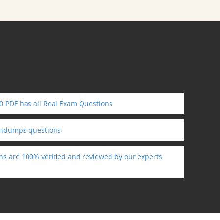
0 PDF has all Real Exam Questions
indumps questions
ns are 100% verified and reviewed by our experts