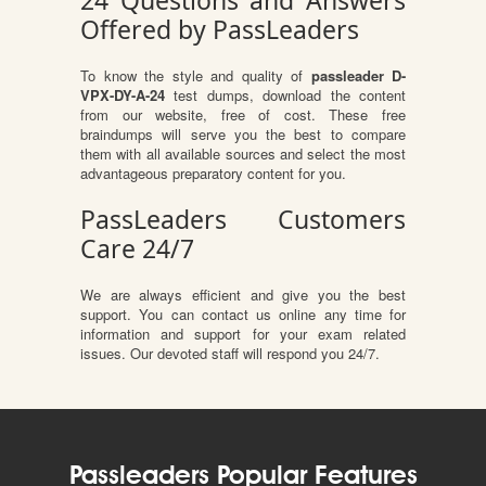
24 Questions and Answers
Offered by PassLeaders
To know the style and quality of
passleader D-
VPX-DY-A-24
test dumps, download the content
from our website, free of cost. These free
braindumps will serve you the best to compare
them with all available sources and select the most
advantageous preparatory content for you.
PassLeaders Customers
Care 24/7
We are always efficient and give you the best
support. You can contact us online any time for
information and support for your exam related
issues. Our devoted staff will respond you 24/7.
Passleaders Popular Features