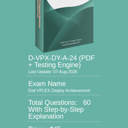
D-VPX-DY-A-24 (PDF
+ Testing Engine)
Last Update: 07-Aug-2026
Exam Name
Dell VPLEX Deploy Achievement
Total Questions: 60
With Step-by-Step
Explanation