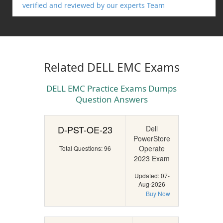
verified and reviewed by our experts Team
Related DELL EMC Exams
DELL EMC Practice Exams Dumps
Question Answers
D-PST-OE-23
Dell
PowerStore
Operate
Total Questions: 96
2023 Exam
Updated: 07-
Aug-2026
Buy Now