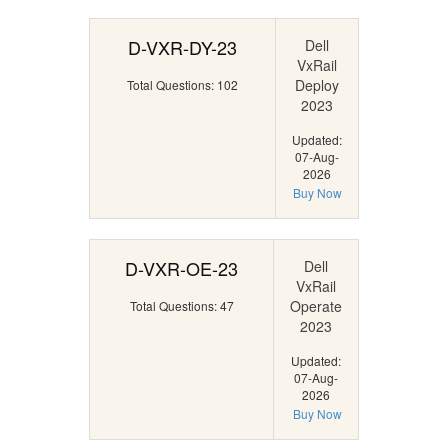
D-VXR-DY-23
Dell
VxRail
Deploy
Total Questions: 102
2023
Updated:
07-Aug-
2026
Buy Now
D-VXR-OE-23
Dell
VxRail
Operate
Total Questions: 47
2023
Updated:
07-Aug-
2026
Buy Now