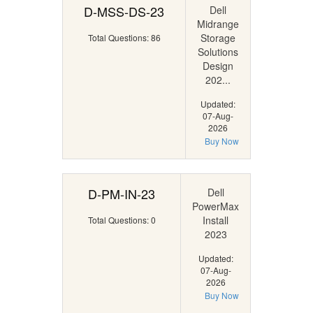
D-MSS-DS-23
Dell
Midrange
Storage
Total Questions: 86
Solutions
Design
202...
Updated:
07-Aug-
2026
Buy Now
D-PM-IN-23
Dell
PowerMax
Install
Total Questions: 0
2023
Updated:
07-Aug-
2026
Buy Now