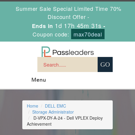
Summer Sale Special Limited Time 70%
Discount Offer -
1d 17h 45m 30s
Ends in
-
Coupon code:
max70deal
Menu
Home
DELL EMC
Storage Administrator
D-VPX-DY-A-24 - Dell VPLEX Deploy
Achievement