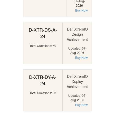
07-Aug-
2026
Buy Now
D-XTR-DS-A-
Dell XtremIO
Design
24
Achievement
Total Questions: 60
Updated: 07-
Aug-2026
Buy Now
D-XTR-DY-A-
Dell XtremIO
Deploy
24
Achievement
Total Questions: 63
Updated: 07-
Aug-2026
Buy Now