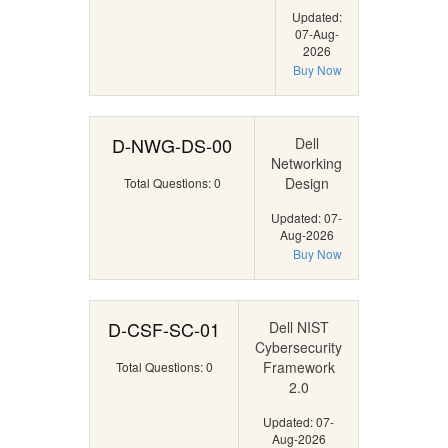
Updated:
07-Aug-
2026
Buy Now
D-NWG-DS-00
Dell
Networking
Design
Total Questions: 0
Updated: 07-
Aug-2026
Buy Now
D-CSF-SC-01
Dell NIST
Cybersecurity
Framework
Total Questions: 0
2.0
Updated: 07-
Aug-2026