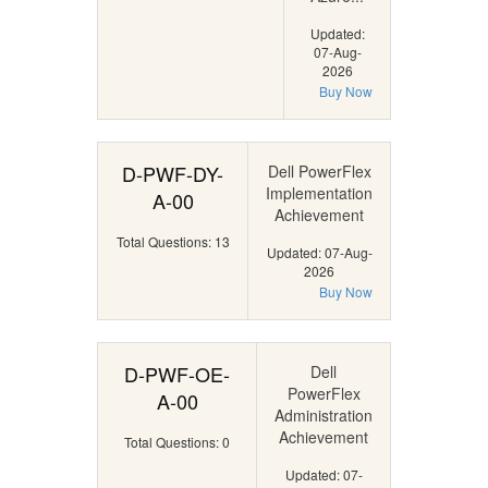
Updated:
07-Aug-
2026
Buy Now
D-PWF-DY-
Dell PowerFlex
Implementation
A-00
Achievement
Total Questions: 13
Updated: 07-Aug-
2026
Buy Now
D-PWF-OE-
Dell
PowerFlex
A-00
Administration
Achievement
Total Questions: 0
Updated: 07-