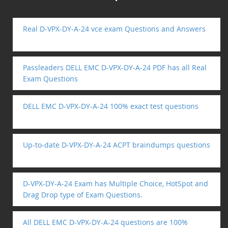
Real D-VPX-DY-A-24 vce exam Questions and Answers
Passleaders DELL EMC D-VPX-DY-A-24 PDF has all Real
Exam Questions
DELL EMC D-VPX-DY-A-24 100% exact test questions
Up-to-date D-VPX-DY-A-24 ACPT braindumps questions
D-VPX-DY-A-24 Exam has Multiple Choice, HotSpot and
Drag Drop type of Exam Questions.
All DELL EMC D-VPX-DY-A-24 questions are 100%