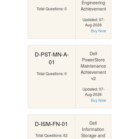
Engineering
Achievement
Total Questions: 0
Updated: 07-
Aug-2026
Buy Now
D-PST-MN-A-
Dell
PowerStore
01
Maintenance
Achievement
Total Questions: 0
v2
Updated: 07-
Aug-2026
Buy Now
D-ISM-FN-01
Dell
Information
Storage and
Total Questions: 62