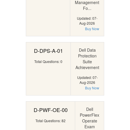
Management
Fo...
Updated: 07-
Aug-2026
Buy Now
D-DPS-A-01
Dell Data
Protection
Suite
Total Questions: 0
Achievement
Updated: 07-
Aug-2026
Buy Now
D-PWF-OE-00
Dell
PowerFlex
Operate
Total Questions: 82
Exam