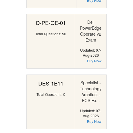
Buy Now
D-PE-OE-01
Dell
PowerEdge
Operate v2
Total Questions: 50
Exam
Updated: 07-
Aug-2026
Buy Now
DES-1B11
Specialist -
Technology
Architect -
Total Questions: 0
ECS Ex...
Updated: 07-
Aug-2026
Buy Now