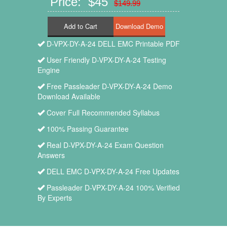
Price: $45
$149.99
Add to Cart
D-VPX-DY-A-24 DELL EMC Printable PDF
User Friendly D-VPX-DY-A-24 Testing
Engine
Free Passleader D-VPX-DY-A-24 Demo
Download Available
Cover Full Recommended Syllabus
100% Passing Guarantee
Real D-VPX-DY-A-24 Exam Question
Answers
DELL EMC D-VPX-DY-A-24 Free Updates
Passleader D-VPX-DY-A-24 100% Verified
By Experts