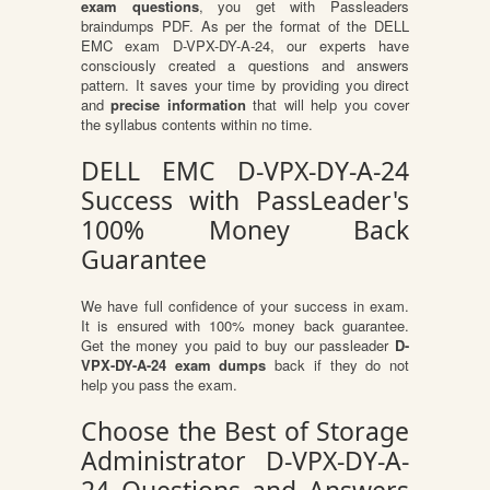
exam questions
, you get with Passleaders
braindumps PDF. As per the format of the DELL
EMC exam D-VPX-DY-A-24, our experts have
consciously created a questions and answers
pattern. It saves your time by providing you direct
and
precise information
that will help you cover
the syllabus contents within no time.
DELL EMC D-VPX-DY-A-24
Success with PassLeader's
100% Money Back
Guarantee
We have full confidence of your success in exam.
It is ensured with 100% money back guarantee.
Get the money you paid to buy our passleader
D-
VPX-DY-A-24 exam dumps
back if they do not
help you pass the exam.
Choose the Best of Storage
Administrator D-VPX-DY-A-