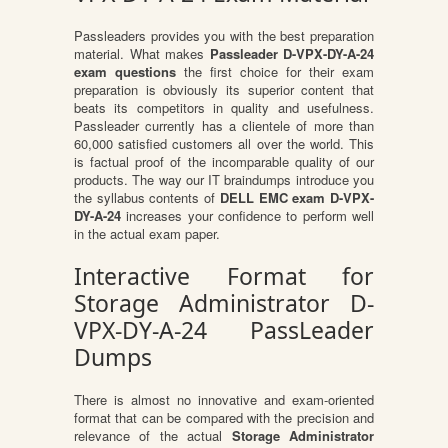
Passleaders provides you with the best preparation
material. What makes
Passleader D-VPX-DY-A-24
exam questions
the first choice for their exam
preparation is obviously its superior content that
beats its competitors in quality and usefulness.
Passleader currently has a clientele of more than
60,000 satisfied customers all over the world. This
is factual proof of the incomparable quality of our
products. The way our IT braindumps introduce you
the syllabus contents of
DELL EMC exam D-VPX-
DY-A-24
increases your confidence to perform well
in the actual exam paper.
Interactive Format for
Storage Administrator D-
VPX-DY-A-24 PassLeader
Dumps
There is almost no innovative and exam-oriented
format that can be compared with the precision and
relevance of the actual
Storage Administrator