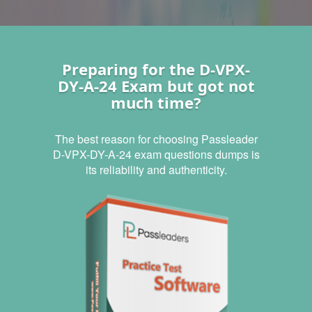
Preparing for the D-VPX-
DY-A-24 Exam but got not
much time?
The best reason for choosing Passleader
D-VPX-DY-A-24 exam questions dumps is
its reliability and authenticity.