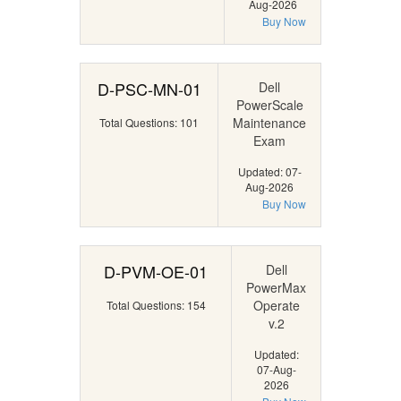
Aug-2026
Buy Now
D-PSC-MN-01
Dell
PowerScale
Maintenance
Total Questions: 101
Exam
Updated: 07-
Aug-2026
Buy Now
D-PVM-OE-01
Dell
PowerMax
Operate
Total Questions: 154
v.2
Updated:
07-Aug-
2026