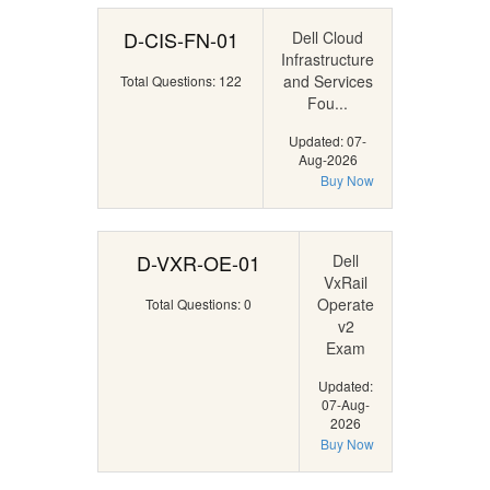
D-CIS-FN-01
Dell Cloud
Infrastructure
and Services
Total Questions: 122
Fou...
Updated: 07-
Aug-2026
Buy Now
D-VXR-OE-01
Dell
VxRail
Operate
Total Questions: 0
v2
Exam
Updated:
07-Aug-
2026
Buy Now