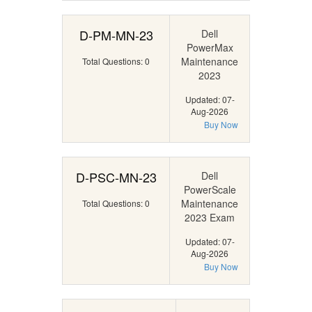
D-PM-MN-23
Dell
PowerMax
Maintenance
Total Questions: 0
2023
Updated: 07-
Aug-2026
Buy Now
D-PSC-MN-23
Dell
PowerScale
Maintenance
Total Questions: 0
2023 Exam
Updated: 07-
Aug-2026
Buy Now