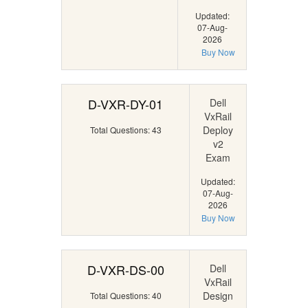
Updated:
07-Aug-
2026
Buy Now
D-VXR-DY-01
Dell
VxRail
Deploy
Total Questions: 43
v2
Exam
Updated:
07-Aug-
2026
Buy Now
D-VXR-DS-00
Dell
VxRail
Design
Total Questions: 40