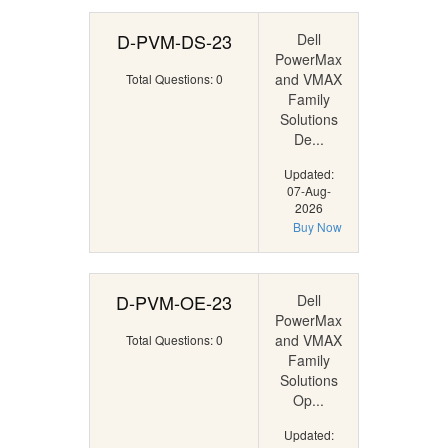
D-PVM-DS-23
Dell
PowerMax
and VMAX
Total Questions: 0
Family
Solutions
De...
Updated:
07-Aug-
2026
Buy Now
D-PVM-OE-23
Dell
PowerMax
and VMAX
Total Questions: 0
Family
Solutions
Op...
Updated: