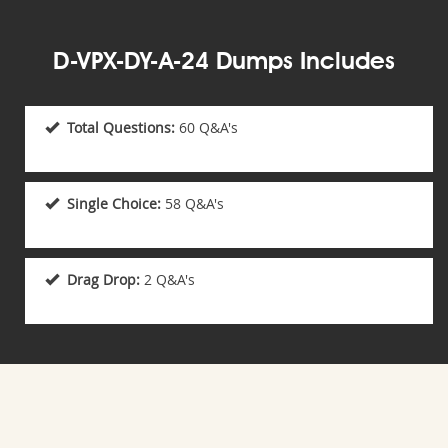
D-VPX-DY-A-24 Dumps Includes
Total Questions:
60 Q&A's
Single Choice:
58 Q&A's
Drag Drop:
2 Q&A's