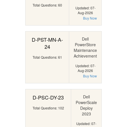
Total Questions: 60
Updated: 07-
Aug-2026
Buy Now
D-PST-MN-A-
Dell
PowerStore
24
Maintenance
Achievement
Total Questions: 61
Updated: 07-
Aug-2026
Buy Now
D-PSC-DY-23
Dell
PowerScale
Deploy
Total Questions: 102
2023
Updated: 07-