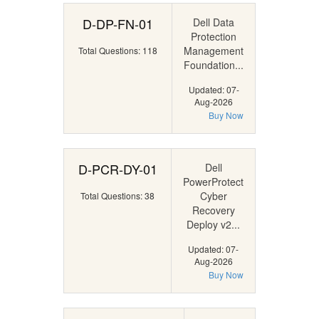
D-DP-FN-01
Dell Data
Protection
Management
Total Questions: 118
Foundation...
Updated: 07-
Aug-2026
Buy Now
D-PCR-DY-01
Dell
PowerProtect
Cyber
Total Questions: 38
Recovery
Deploy v2...
Updated: 07-
Aug-2026
Buy Now