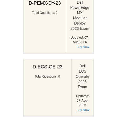
D-PEMX-DY-23
Dell
PowerEdge
MX
Total Questions: 0
Modular
Deploy
2023 Exam
Updated: 07-
Aug-2026
Buy Now
D-ECS-OE-23
Dell
ECS
Operate
Total Questions: 0
2023
Exam
Updated:
07-Aug-
2026
Buy Now