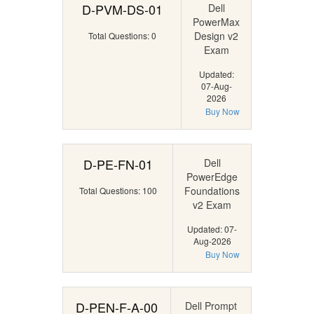
D-PVM-DS-01
Dell
PowerMax
Design v2
Total Questions: 0
Exam
Updated:
07-Aug-
2026
Buy Now
D-PE-FN-01
Dell
PowerEdge
Foundations
Total Questions: 100
v2 Exam
Updated: 07-
Aug-2026
Buy Now
D-PEN-F-A-00
Dell Prompt