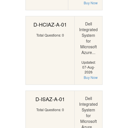
Buy Now
D-HCIAZ-A-01
Dell
Integrated
System
Total Questions: 0
for
Microsoft
Azure...
Updated:
07-Aug-
2026
Buy Now
D-ISAZ-A-01
Dell
Integrated
System
Total Questions: 0
for
Microsoft
Azure...