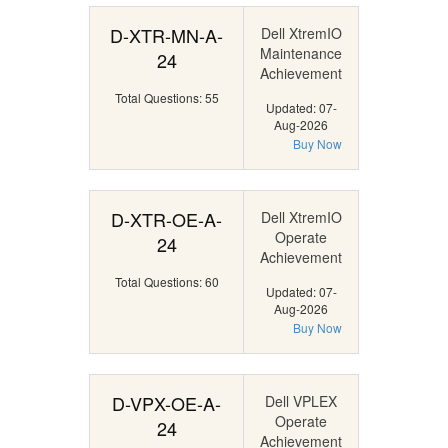
D-XTR-MN-A-
Dell XtremIO
Maintenance
24
Achievement
Total Questions: 55
Updated: 07-
Aug-2026
Buy Now
D-XTR-OE-A-
Dell XtremIO
Operate
24
Achievement
Total Questions: 60
Updated: 07-
Aug-2026
Buy Now
D-VPX-OE-A-
Dell VPLEX
Operate
24
Achievement