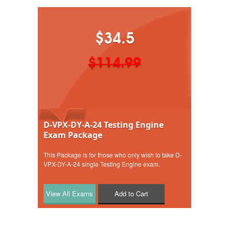
$34.5
$114.99
D-VPX-DY-A-24 Testing Engine
Exam Package
This Package is for those who only wish to take D-
VPX-DY-A-24 single Testing Engine exam.
Add to Cart