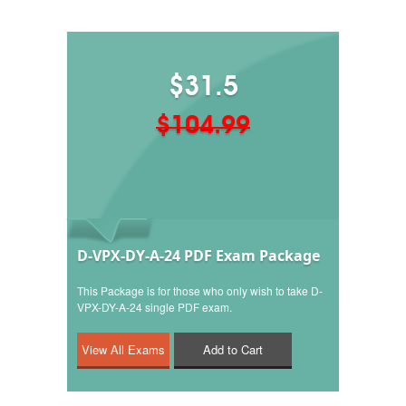
$31.5
$104.99
D-VPX-DY-A-24 PDF Exam Package
This Package is for those who only wish to take D-
VPX-DY-A-24 single PDF exam.
Add to Cart