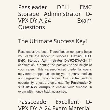
Passleader DELL EMC
Storage Administrator D-
VPX-DY-A-24 Exam
Questions
The Ultimate Success Key!
Passleader, the best IT certification company helps
you climb the ladder to success. Getting
DELL
EMC Storage Administrator D-VPX-DY-A-24
IT
certification is setting the pathway to the height of
your career. This career-oriented credential opens
up vistas of opportunities for you to many medium
and large-sized organizations. Such a tremendous
opportunity is just a step ahead. Try
Passleader D-
VPX-DY-A-24 dumps
to ensure your success in
exam with money back guarantee.
PassLeader Excellent D-
VPX-DY-A-24 Exam Material