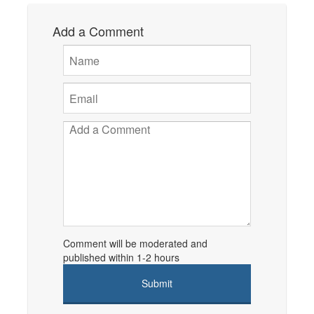
Add a Comment
Comment will be moderated and
published within 1-2 hours