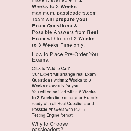
Weeks to 3 Weeks
maximum. passleaders.com
Team will
prepare your
Exam Questions
&
Possible Answers from
Real
Exam
within next
2 Weeks
to 3 Weeks
Time only.
How to Place Pre-Order You
Exams:
Click to "Add to Cart"
Our Expert will
arrange real Exam
Questions
within
2 Weeks to 3
Weeks
especially for you.
You will be notified within
2 Weeks
to 3 Weeks
time once your Exam is
ready with all Real Questions and
Possible Answers with PDF +
Testing Engine format.
Why to Choose
passleaders?