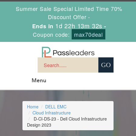
Summer Sale Special Limited Time 70%
Discount Offer -
1d 22h 13m 31s
Ends in
-
Coupon code:
max70deal
Menu
Home
DELL EMC
Cloud Infrastructure
D-CI-DS-23 - Dell Cloud Infrastructure
Design 2023