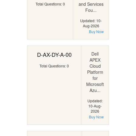
and Services
Total Questions: 0
Fou...
Updated: 10-
Aug-2026
Buy Now
D-AX-DY-A-00
Dell
APEX
Cloud
Total Questions: 0
Platform
for
Microsoft
Azu...
Updated:
10-Aug-
2026
Buy Now