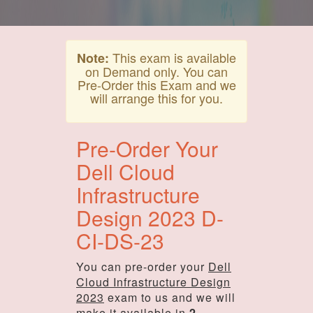
This exam is available
Note:
on Demand only. You can
Pre-Order this Exam and we
will arrange this for you.
Pre-Order Your
Dell Cloud
Infrastructure
Design 2023 D-
CI-DS-23
You can pre-order your
Dell
Cloud Infrastructure Design
2023
exam to us and we will
make it available in
2