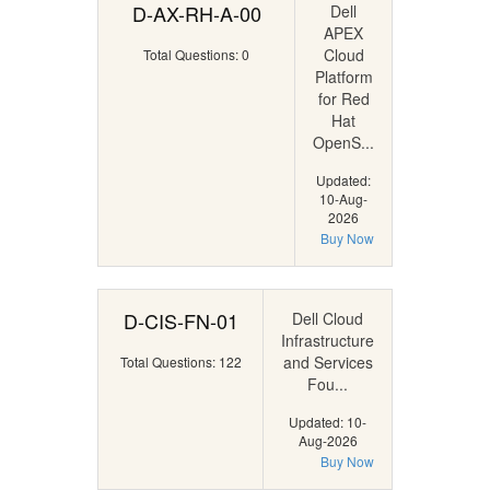
D-AX-RH-A-00
Dell
APEX
Cloud
Total Questions: 0
Platform
for Red
Hat
OpenS...
Updated:
10-Aug-
2026
Buy Now
D-CIS-FN-01
Dell Cloud
Infrastructure
and Services
Total Questions: 122
Fou...
Updated: 10-
Aug-2026
Buy Now