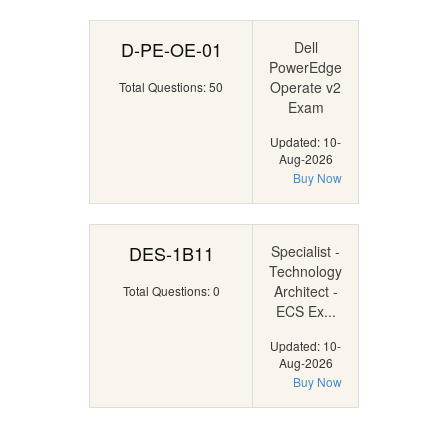
D-PE-OE-01
Dell
PowerEdge
Operate v2
Total Questions: 50
Exam
Updated: 10-
Aug-2026
Buy Now
DES-1B11
Specialist -
Technology
Architect -
Total Questions: 0
ECS Ex...
Updated: 10-
Aug-2026
Buy Now