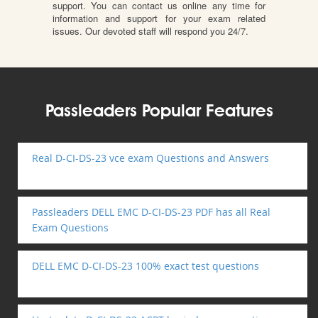
support. You can contact us online any time for
information and support for your exam related
issues. Our devoted staff will respond you 24/7.
Passleaders Popular Features
Real D-CI-DS-23 vce exam Questions and Answers
Passleaders DELL EMC D-CI-DS-23 PDF has all Real
Exam Questions
DELL EMC D-CI-DS-23 100% exact test questions