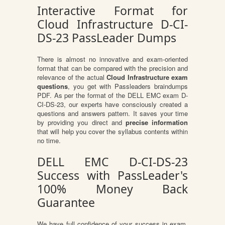
Interactive Format for
Cloud Infrastructure D-CI-
DS-23 PassLeader Dumps
There is almost no innovative and exam-oriented
format that can be compared with the precision and
relevance of the actual
Cloud Infrastructure exam
questions
, you get with Passleaders braindumps
PDF. As per the format of the DELL EMC exam D-
CI-DS-23, our experts have consciously created a
questions and answers pattern. It saves your time
by providing you direct and
precise information
that will help you cover the syllabus contents within
no time.
DELL EMC D-CI-DS-23
Success with PassLeader's
100% Money Back
Guarantee
We have full confidence of your success in exam.