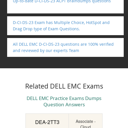
Up-to-date D-CI-DS-23 ACPT braindumps questions
D-CI-DS-23 Exam has Multiple Choice, HotSpot and
Drag Drop type of Exam Questions.
All DELL EMC D-CI-DS-23 questions are 100% verified
and reviewed by our experts Team
Related DELL EMC Exams
DELL EMC Practice Exams Dumps
Question Answers
DEA-2TT3
Associate -
Cloud