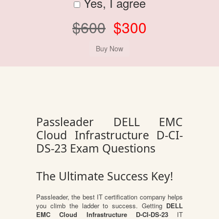
Yes, I agree
$600
$300
Passleader DELL EMC
Cloud Infrastructure D-CI-
DS-23 Exam Questions
The Ultimate Success Key!
Passleader, the best IT certification company helps
you climb the ladder to success. Getting
DELL
EMC Cloud Infrastructure D-CI-DS-23
IT