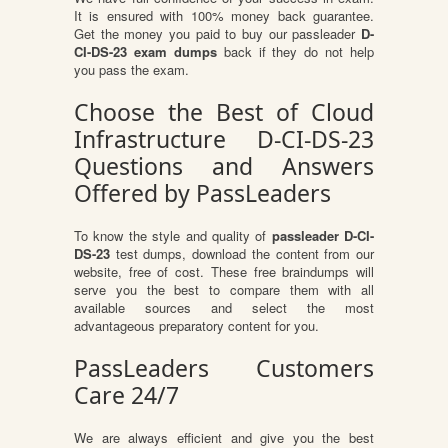
It is ensured with 100% money back guarantee.
Get the money you paid to buy our passleader
D-
CI-DS-23 exam dumps
back if they do not help
you pass the exam.
Choose the Best of Cloud
Infrastructure D-CI-DS-23
Questions and Answers
Offered by PassLeaders
To know the style and quality of
passleader D-CI-
DS-23
test dumps, download the content from our
website, free of cost. These free braindumps will
serve you the best to compare them with all
available sources and select the most
advantageous preparatory content for you.
PassLeaders Customers
Care 24/7
We are always efficient and give you the best