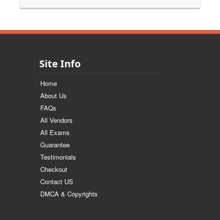
Site Info
Home
About Us
FAQs
All Vendors
All Exams
Guarantee
Testimonials
Checkout
Contact US
DMCA & Copyrights