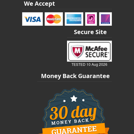
We Accept
Secure Site
TESTED 10 Aug 2026
Money Back Guarantee