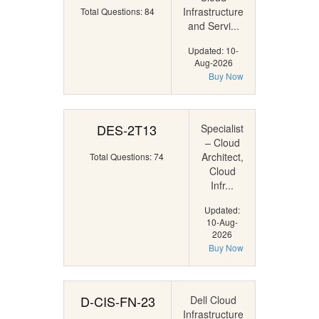
Infrastructure
Total Questions: 84
and Servi...
Updated: 10-
Aug-2026
Buy Now
DES-2T13
Specialist
– Cloud
Architect,
Total Questions: 74
Cloud
Infr...
Updated:
10-Aug-
2026
Buy Now
D-CIS-FN-23
Dell Cloud
Infrastructure