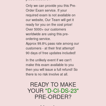
Only we can provide you this Pre-
Order Exam service. If your
required exam is not available on
our website, Our Team will get it
ready for you on the cost price!
Over 5000+ our customers
worldwide are using this pre-
ordering service.
Approx 99.8% pass rate among our
customers - at their first attempt!
90 days of free updates included!
In the unlikely event if we can't
make this exam available to you
then you will issue a full refund! So
there is no risk involve at all.
READY TO MAKE
YOUR
"D-CI-DS-23"
PRE-ORDER?