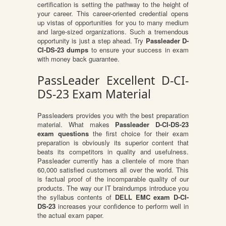
certification is setting the pathway to the height of
your career. This career-oriented credential opens
up vistas of opportunities for you to many medium
and large-sized organizations. Such a tremendous
opportunity is just a step ahead. Try
Passleader D-
CI-DS-23 dumps
to ensure your success in exam
with money back guarantee.
PassLeader Excellent D-CI-
DS-23 Exam Material
Passleaders provides you with the best preparation
material. What makes
Passleader D-CI-DS-23
exam questions
the first choice for their exam
preparation is obviously its superior content that
beats its competitors in quality and usefulness.
Passleader currently has a clientele of more than
60,000 satisfied customers all over the world. This
is factual proof of the incomparable quality of our
products. The way our IT braindumps introduce you
the syllabus contents of
DELL EMC exam D-CI-
DS-23
increases your confidence to perform well in
the actual exam paper.