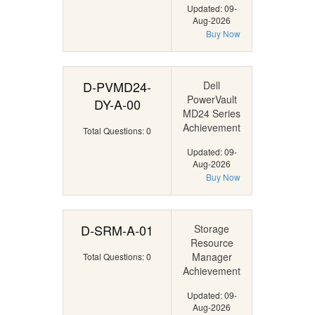
Updated: 09-
Aug-2026
Buy Now
D-PVMD24-
Dell
PowerVault
DY-A-00
MD24 Series
Achievement
Total Questions: 0
Updated: 09-
Aug-2026
Buy Now
D-SRM-A-01
Storage
Resource
Manager
Total Questions: 0
Achievement
Updated: 09-
Aug-2026