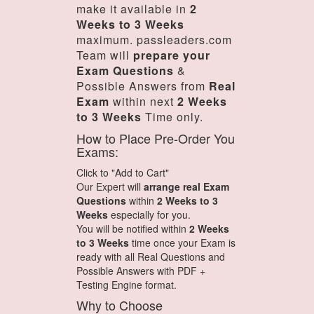
make it available in
2
Weeks to 3 Weeks
maximum. passleaders.com
Team will
prepare your
Exam Questions
&
Possible Answers from
Real
Exam
within next
2 Weeks
to 3 Weeks
Time only.
How to Place Pre-Order You
Exams:
Click to "Add to Cart"
Our Expert will
arrange real Exam
Questions
within
2 Weeks to 3
Weeks
especially for you.
You will be notified within
2 Weeks
to 3 Weeks
time once your Exam is
ready with all Real Questions and
Possible Answers with PDF +
Testing Engine format.
Why to Choose