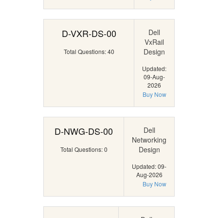
D-VXR-DS-00
Dell
VxRail
Design
Total Questions: 40
Updated:
09-Aug-
2026
Buy Now
D-NWG-DS-00
Dell
Networking
Design
Total Questions: 0
Updated: 09-
Aug-2026
Buy Now