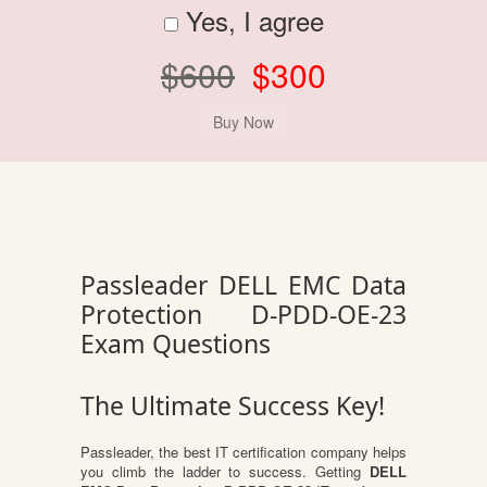
Yes, I agree
$600
$300
Passleader DELL EMC Data
Protection D-PDD-OE-23
Exam Questions
The Ultimate Success Key!
Passleader, the best IT certification company helps
you climb the ladder to success. Getting
DELL