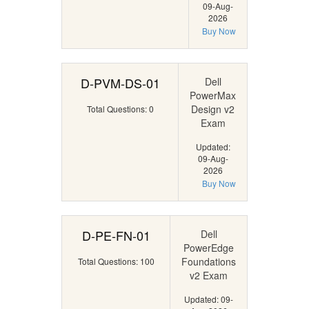
09-Aug-
2026
Buy Now
D-PVM-DS-01
Dell
PowerMax
Design v2
Total Questions: 0
Exam
Updated:
09-Aug-
2026
Buy Now
D-PE-FN-01
Dell
PowerEdge
Foundations
Total Questions: 100
v2 Exam
Updated: 09-