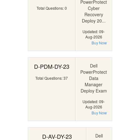
PowerProtect
Cyber
Total Questions: 0
Recovery
Deploy 20...
Updated: 09-
Aug-2026
Buy Now
D-PDM-DY-23
Dell
PowerProtect
Data
Total Questions: 37
Manager
Deploy Exam
Updated: 09-
Aug-2026
Buy Now
D-AV-DY-23
Dell