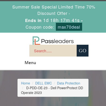
Summer Sale Special Limited Time 70%
Discount Offer -
1d 18h 17m 40s
Ends in
-
Coupon code:
max70deal
Menu
Home
DELL EMC
Data Protection
D-PDD-OE-23 - Dell PowerProtect DD
Operate 2023