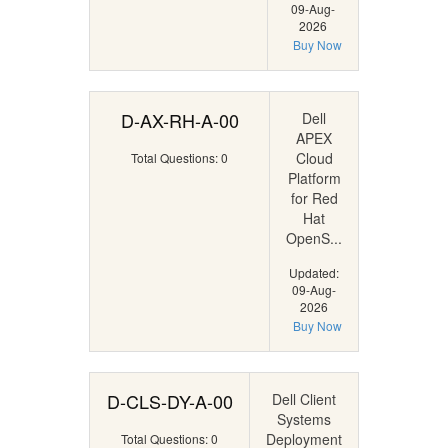
09-Aug-
2026
Buy Now
D-AX-RH-A-00
Dell
APEX
Cloud
Total Questions: 0
Platform
for Red
Hat
OpenS...
Updated:
09-Aug-
2026
Buy Now
D-CLS-DY-A-00
Dell Client
Systems
Deployment
Total Questions: 0