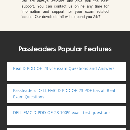
We are always efficient and give you the best
support. You can contact us online any time for
information and support for your exam related
issues. Our devoted staff will respond you 24/7.
Passleaders Popular Features
Real D-PDD-OE-23 vce exam Questions and Answers
Passleaders DELL EMC D-PDD-OE-23 PDF has all Real
Exam Questions
DELL EMC D-PDD-OE-23 100% exact test questions