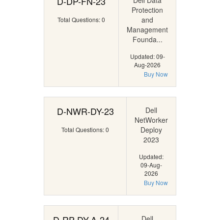
D-DP-FN-23
Dell Data
Protection
and
Total Questions: 0
Management
Founda...
Updated: 09-
Aug-2026
Buy Now
D-NWR-DY-23
Dell
NetWorker
Deploy
Total Questions: 0
2023
Updated:
09-Aug-
2026
Buy Now
D-RP-DY-A-24
Dell