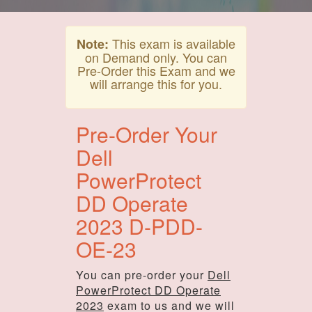
This exam is available
Note:
on Demand only. You can
Pre-Order this Exam and we
will arrange this for you.
Pre-Order Your
Dell
PowerProtect
DD Operate
2023 D-PDD-
OE-23
You can pre-order your
Dell
PowerProtect DD Operate
2023
exam to us and we will