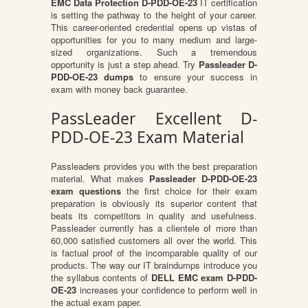
EMC Data Protection D-PDD-OE-23
IT certification
is setting the pathway to the height of your career.
This career-oriented credential opens up vistas of
opportunities for you to many medium and large-
sized organizations. Such a tremendous
opportunity is just a step ahead. Try
Passleader D-
PDD-OE-23 dumps
to ensure your success in
exam with money back guarantee.
PassLeader Excellent D-
PDD-OE-23 Exam Material
Passleaders provides you with the best preparation
material. What makes
Passleader D-PDD-OE-23
exam questions
the first choice for their exam
preparation is obviously its superior content that
beats its competitors in quality and usefulness.
Passleader currently has a clientele of more than
60,000 satisfied customers all over the world. This
is factual proof of the incomparable quality of our
products. The way our IT braindumps introduce you
the syllabus contents of
DELL EMC exam D-PDD-
OE-23
increases your confidence to perform well in
the actual exam paper.