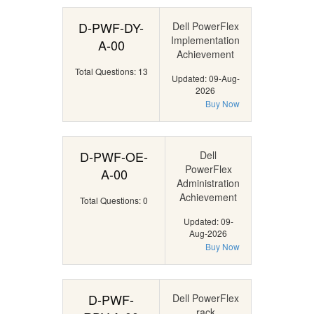
D-PWF-DY-
Dell PowerFlex
Implementation
A-00
Achievement
Total Questions: 13
Updated: 09-Aug-
2026
Buy Now
D-PWF-OE-
Dell
PowerFlex
A-00
Administration
Achievement
Total Questions: 0
Updated: 09-
Aug-2026
Buy Now
D-PWF-
Dell PowerFlex
rack