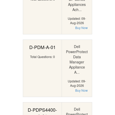
Appliances
Ach...
Updated: 09-
Aug-2026
Buy Now
D-PDM-A-01
Dell
PowerProtect
Data
Total Questions: 0
Manager
Appliance
A...
Updated: 09-
Aug-2026
Buy Now
D-PDPS4400-
Dell
PowerProtect