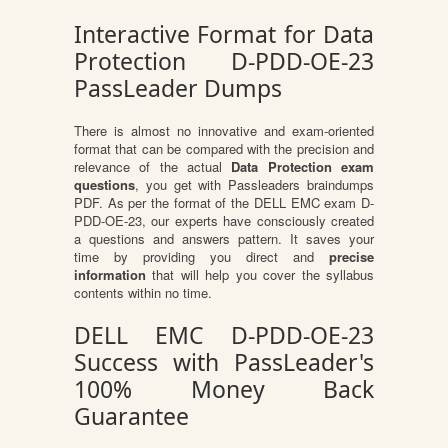
Interactive Format for Data
Protection D-PDD-OE-23
PassLeader Dumps
There is almost no innovative and exam-oriented
format that can be compared with the precision and
relevance of the actual
Data Protection exam
questions
, you get with Passleaders braindumps
PDF. As per the format of the DELL EMC exam D-
PDD-OE-23, our experts have consciously created
a questions and answers pattern. It saves your
time by providing you direct and
precise
information
that will help you cover the syllabus
contents within no time.
DELL EMC D-PDD-OE-23
Success with PassLeader's
100% Money Back
Guarantee