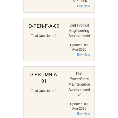
Aug-2026
Buy Now
D-PEN-F-A-00
Dell Prompt
Engineering
Achievement
Total Questions: 0
Updated: 09-
Aug-2026
Buy Now
D-PST-MN-A-
Dell
PowerStore
01
Maintenance
Achievement
Total Questions: 0
v2
Updated: 09-
Aug-2026
Buy Now