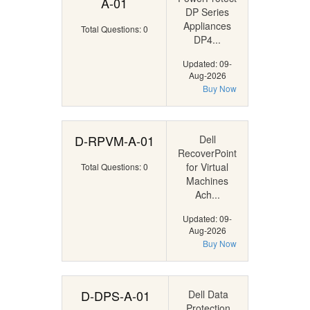
A-01
DP Series
Appliances
Total Questions: 0
DP4...
Updated: 09-
Aug-2026
Buy Now
D-RPVM-A-01
Dell
RecoverPoint
for Virtual
Total Questions: 0
Machines
Ach...
Updated: 09-
Aug-2026
Buy Now
D-DPS-A-01
Dell Data
Protection