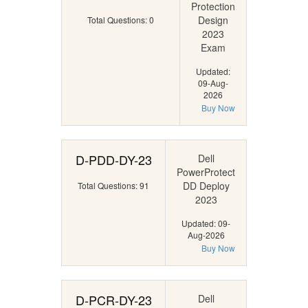
Protection
Design
Total Questions: 0
2023
Exam
Updated:
09-Aug-
2026
Buy Now
D-PDD-DY-23
Dell
PowerProtect
DD Deploy
Total Questions: 91
2023
Updated: 09-
Aug-2026
Buy Now
D-PCR-DY-23
Dell