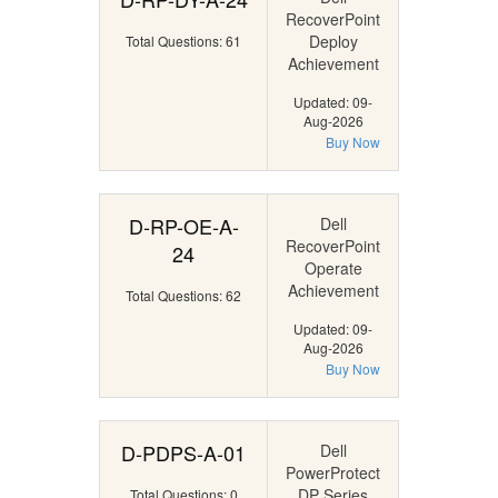
RecoverPoint
Deploy
Total Questions: 61
Achievement
Updated: 09-
Aug-2026
Buy Now
D-RP-OE-A-
Dell
RecoverPoint
24
Operate
Achievement
Total Questions: 62
Updated: 09-
Aug-2026
Buy Now
D-PDPS-A-01
Dell
PowerProtect
DP Series
Total Questions: 0