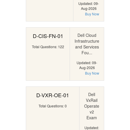
Updated: 09-
Aug-2026
Buy Now
D-CIS-FN-01
Dell Cloud
Infrastructure
and Services
Total Questions: 122
Fou...
Updated: 09-
Aug-2026
Buy Now
D-VXR-OE-01
Dell
VxRail
Operate
Total Questions: 0
v2
Exam
Updated: