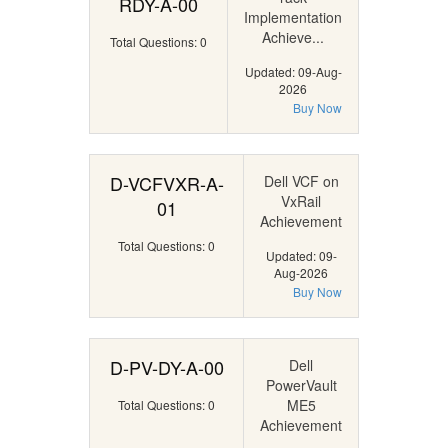
RDY-A-00
Implementation
Achieve...
Total Questions: 0
Updated: 09-Aug-
2026
Buy Now
D-VCFVXR-A-
Dell VCF on
VxRail
01
Achievement
Total Questions: 0
Updated: 09-
Aug-2026
Buy Now
D-PV-DY-A-00
Dell
PowerVault
ME5
Total Questions: 0
Achievement