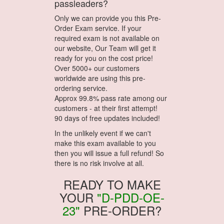
passleaders?
Only we can provide you this Pre-
Order Exam service. If your
required exam is not available on
our website, Our Team will get it
ready for you on the cost price!
Over 5000+ our customers
worldwide are using this pre-
ordering service.
Approx 99.8% pass rate among our
customers - at their first attempt!
90 days of free updates included!
In the unlikely event if we can't
make this exam available to you
then you will issue a full refund! So
there is no risk involve at all.
READY TO MAKE
YOUR
"D-PDD-OE-
23"
PRE-ORDER?