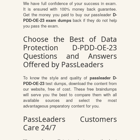
We have full confidence of your success in exam.
It is ensured with 100% money back guarantee.
Get the money you paid to buy our passleader
D-
PDD-OE-23 exam dumps
back if they do not help
you pass the exam.
Choose the Best of Data
Protection D-PDD-OE-23
Questions and Answers
Offered by PassLeaders
To know the style and quality of
passleader D-
PDD-OE-23
test dumps, download the content from
our website, free of cost. These free braindumps
will serve you the best to compare them with all
available sources and select the most
advantageous preparatory content for you.
PassLeaders Customers
Care 24/7