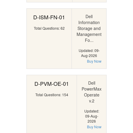
D-ISM-FN-01
Dell
Information
Storage and
Total Questions: 62
Management
Fo...
Updated: 09-
Aug-2026
Buy Now
D-PVM-OE-01
Dell
PowerMax
Operate
Total Questions: 154
v.2
Updated:
09-Aug-
2026
Buy Now