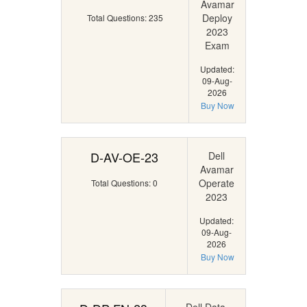
Avamar
Deploy
Total Questions: 235
2023
Exam
Updated:
09-Aug-
2026
Buy Now
D-AV-OE-23
Dell
Avamar
Operate
Total Questions: 0
2023
Updated:
09-Aug-
2026
Buy Now