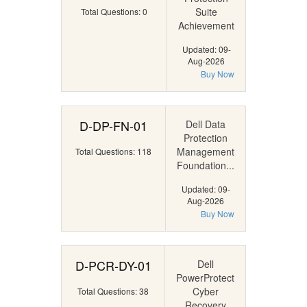
Suite
Total Questions: 0
Achievement
Updated: 09-
Aug-2026
Buy Now
D-DP-FN-01
Dell Data
Protection
Management
Total Questions: 118
Foundation...
Updated: 09-
Aug-2026
Buy Now
D-PCR-DY-01
Dell
PowerProtect
Cyber
Total Questions: 38
Recovery