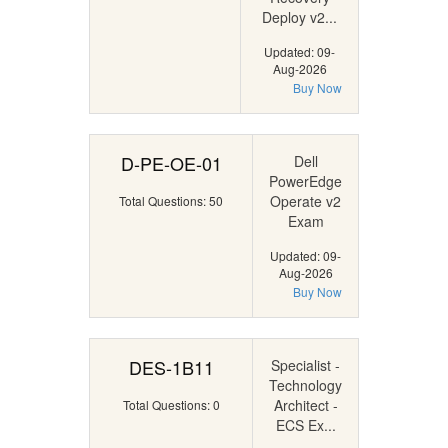
Deploy v2...
Updated: 09-
Aug-2026
Buy Now
D-PE-OE-01
Dell
PowerEdge
Operate v2
Total Questions: 50
Exam
Updated: 09-
Aug-2026
Buy Now
DES-1B11
Specialist -
Technology
Architect -
Total Questions: 0
ECS Ex...