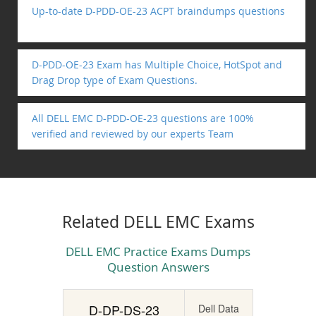
Up-to-date D-PDD-OE-23 ACPT braindumps questions
D-PDD-OE-23 Exam has Multiple Choice, HotSpot and
Drag Drop type of Exam Questions.
All DELL EMC D-PDD-OE-23 questions are 100%
verified and reviewed by our experts Team
Related DELL EMC Exams
DELL EMC Practice Exams Dumps
Question Answers
D-DP-DS-23
Dell Data