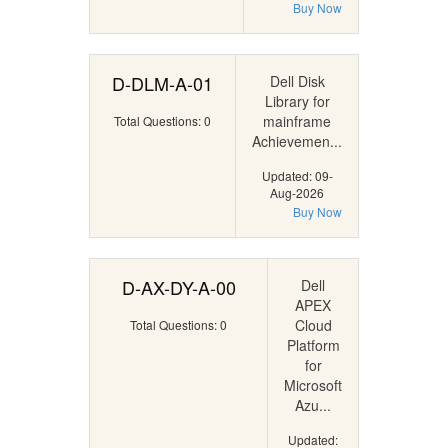
Buy Now
D-DLM-A-01
Dell Disk
Library for
mainframe
Total Questions: 0
Achievemen...
Updated: 09-
Aug-2026
Buy Now
D-AX-DY-A-00
Dell
APEX
Cloud
Total Questions: 0
Platform
for
Microsoft
Azu...
Updated: