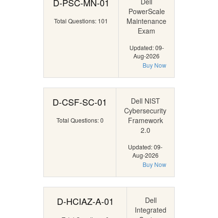
D-PSC-MN-01
Dell
PowerScale
Maintenance
Total Questions: 101
Exam
Updated: 09-
Aug-2026
Buy Now
D-CSF-SC-01
Dell NIST
Cybersecurity
Framework
Total Questions: 0
2.0
Updated: 09-
Aug-2026
Buy Now
D-HCIAZ-A-01
Dell
Integrated