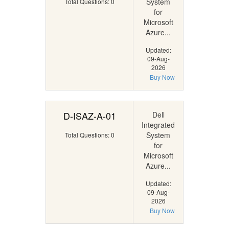
System
Total Questions: 0
for
Microsoft
Azure...
Updated:
09-Aug-
2026
Buy Now
D-ISAZ-A-01
Dell
Integrated
System
Total Questions: 0
for
Microsoft
Azure...
Updated:
09-Aug-
2026
Buy Now