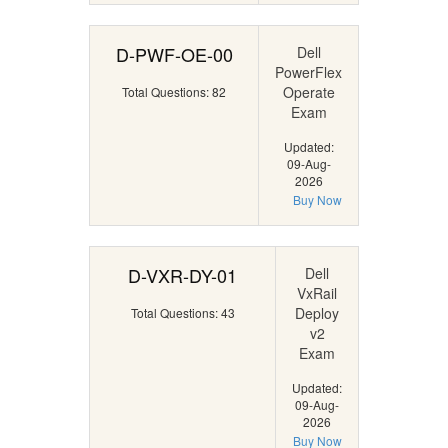
D-PWF-OE-00
Dell
PowerFlex
Operate
Total Questions: 82
Exam
Updated:
09-Aug-
2026
Buy Now
D-VXR-DY-01
Dell
VxRail
Deploy
Total Questions: 43
v2
Exam
Updated:
09-Aug-
2026
Buy Now