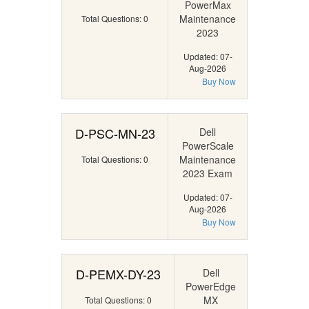
PowerMax
Maintenance
Total Questions: 0
2023
Updated: 07-
Aug-2026
Buy Now
D-PSC-MN-23
Dell
PowerScale
Maintenance
Total Questions: 0
2023 Exam
Updated: 07-
Aug-2026
Buy Now
D-PEMX-DY-23
Dell
PowerEdge
MX
Total Questions: 0