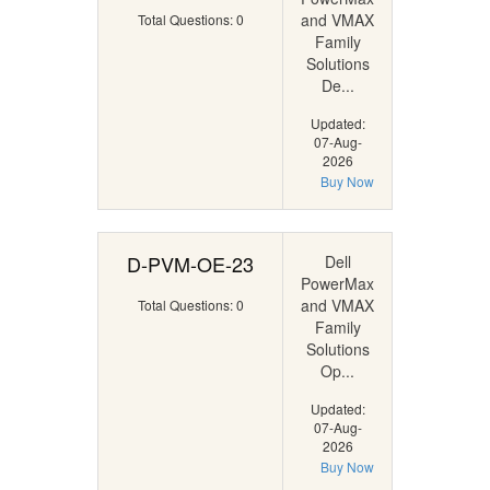
and VMAX
Total Questions: 0
Family
Solutions
De...
Updated:
07-Aug-
2026
Buy Now
D-PVM-OE-23
Dell
PowerMax
and VMAX
Total Questions: 0
Family
Solutions
Op...
Updated:
07-Aug-
2026
Buy Now