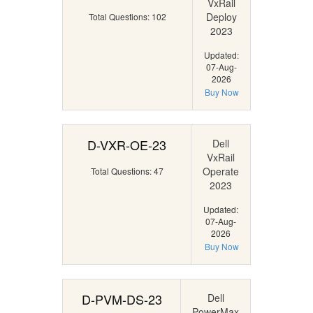
VxRail
Deploy
Total Questions: 102
2023
Updated:
07-Aug-
2026
Buy Now
D-VXR-OE-23
Dell
VxRail
Operate
Total Questions: 47
2023
Updated:
07-Aug-
2026
Buy Now
D-PVM-DS-23
Dell
PowerMax