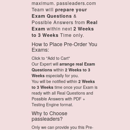
maximum. passleaders.com
Team will
prepare your
Exam Questions
&
Possible Answers from
Real
Exam
within next
2 Weeks
to 3 Weeks
Time only.
How to Place Pre-Order You
Exams:
Click to "Add to Cart"
Our Expert will
arrange real Exam
Questions
within
2 Weeks to 3
Weeks
especially for you.
You will be notified within
2 Weeks
to 3 Weeks
time once your Exam is
ready with all Real Questions and
Possible Answers with PDF +
Testing Engine format.
Why to Choose
passleaders?
Only we can provide you this Pre-