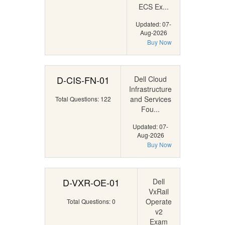
ECS Ex...
Updated: 07-
Aug-2026
Buy Now
D-CIS-FN-01
Dell Cloud
Infrastructure
and Services
Total Questions: 122
Fou...
Updated: 07-
Aug-2026
Buy Now
D-VXR-OE-01
Dell
VxRail
Operate
Total Questions: 0
v2
Exam