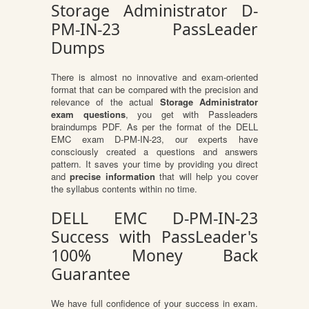
Storage Administrator D-
PM-IN-23 PassLeader
Dumps
There is almost no innovative and exam-oriented
format that can be compared with the precision and
relevance of the actual
Storage Administrator
exam questions
, you get with Passleaders
braindumps PDF. As per the format of the DELL
EMC exam D-PM-IN-23, our experts have
consciously created a questions and answers
pattern. It saves your time by providing you direct
and
precise information
that will help you cover
the syllabus contents within no time.
DELL EMC D-PM-IN-23
Success with PassLeader's
100% Money Back
Guarantee
We have full confidence of your success in exam.