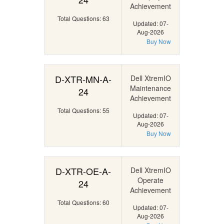
Achievement
Total Questions: 63
Updated: 07-
Aug-2026
Buy Now
D-XTR-MN-A-
Dell XtremIO
Maintenance
24
Achievement
Total Questions: 55
Updated: 07-
Aug-2026
Buy Now
D-XTR-OE-A-
Dell XtremIO
Operate
24
Achievement
Total Questions: 60
Updated: 07-
Aug-2026