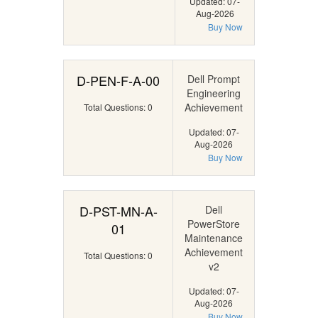
Updated: 07-
Aug-2026
Buy Now
D-PEN-F-A-00
Dell Prompt
Engineering
Achievement
Total Questions: 0
Updated: 07-
Aug-2026
Buy Now
D-PST-MN-A-
Dell
PowerStore
01
Maintenance
Achievement
Total Questions: 0
v2
Updated: 07-
Aug-2026
Buy Now