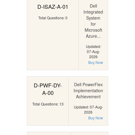
D-ISAZ-A-01
Dell
Integrated
System
Total Questions: 0
for
Microsoft
Azure...
Updated:
07-Aug-
2026
Buy Now
D-PWF-DY-
Dell PowerFlex
Implementation
A-00
Achievement
Total Questions: 13
Updated: 07-Aug-
2026
Buy Now