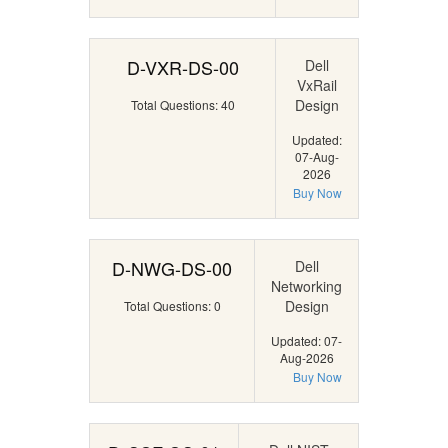
D-VXR-DS-00
Dell
VxRail
Design
Total Questions: 40
Updated:
07-Aug-
2026
Buy Now
D-NWG-DS-00
Dell
Networking
Design
Total Questions: 0
Updated: 07-
Aug-2026
Buy Now