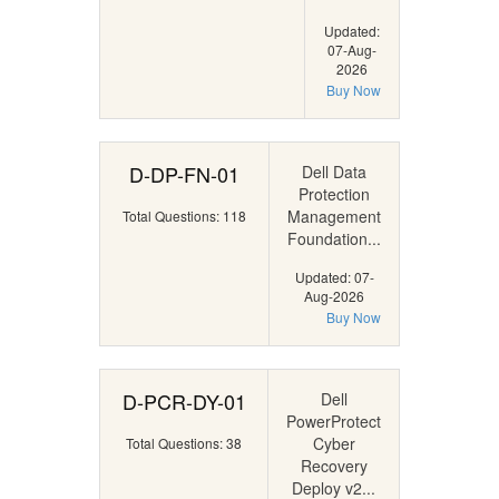
Updated:
07-Aug-
2026
Buy Now
D-DP-FN-01
Dell Data
Protection
Management
Total Questions: 118
Foundation...
Updated: 07-
Aug-2026
Buy Now
D-PCR-DY-01
Dell
PowerProtect
Cyber
Total Questions: 38
Recovery
Deploy v2...