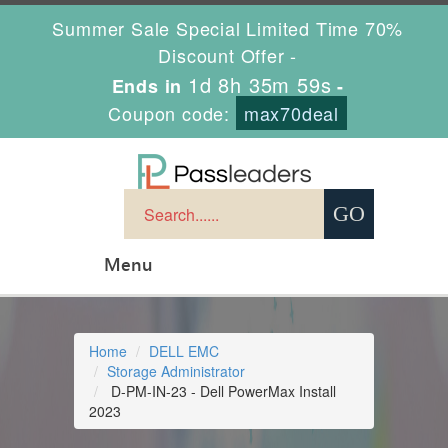
Summer Sale Special Limited Time 70%
Discount Offer -
1d 8h 35m 58s
Ends in
-
Coupon code:
max70deal
Menu
Home
DELL EMC
Storage Administrator
D-PM-IN-23 - Dell PowerMax Install
2023