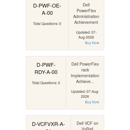
D-PWF-OE-
Dell
PowerFlex
A-00
Administration
Achievement
Total Questions: 0
Updated: 07-
Aug-2026
Buy Now
D-PWF-
Dell PowerFlex
rack
RDY-A-00
Implementation
Achieve...
Total Questions: 0
Updated: 07-Aug-
2026
Buy Now
D-VCFVXR-A-
Dell VCF on
VxRail