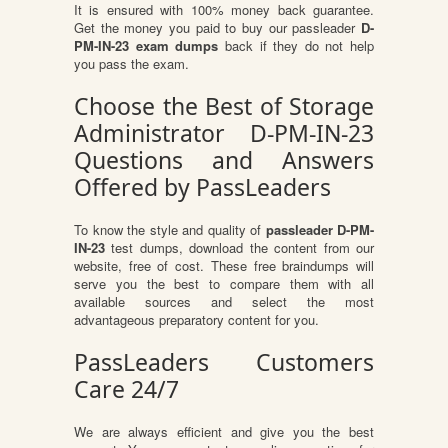
It is ensured with 100% money back guarantee.
Get the money you paid to buy our passleader
D-
PM-IN-23 exam dumps
back if they do not help
you pass the exam.
Choose the Best of Storage
Administrator D-PM-IN-23
Questions and Answers
Offered by PassLeaders
To know the style and quality of
passleader D-PM-
IN-23
test dumps, download the content from our
website, free of cost. These free braindumps will
serve you the best to compare them with all
available sources and select the most
advantageous preparatory content for you.
PassLeaders Customers
Care 24/7
We are always efficient and give you the best