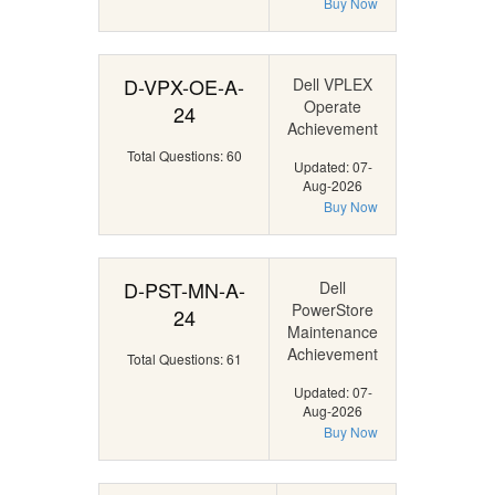
Buy Now
D-VPX-OE-A-
Dell VPLEX
Operate
24
Achievement
Total Questions: 60
Updated: 07-
Aug-2026
Buy Now
D-PST-MN-A-
Dell
PowerStore
24
Maintenance
Achievement
Total Questions: 61
Updated: 07-
Aug-2026
Buy Now