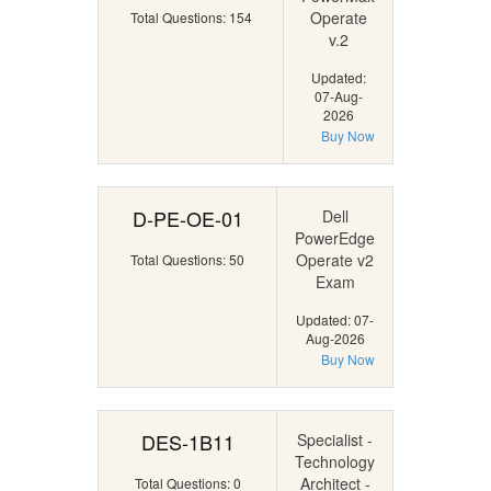
Operate
Total Questions: 154
v.2
Updated:
07-Aug-
2026
Buy Now
D-PE-OE-01
Dell
PowerEdge
Operate v2
Total Questions: 50
Exam
Updated: 07-
Aug-2026
Buy Now
DES-1B11
Specialist -
Technology
Architect -
Total Questions: 0