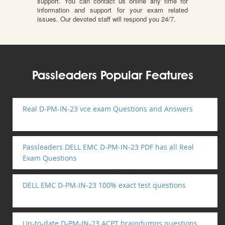
support. You can contact us online any time for
information and support for your exam related
issues. Our devoted staff will respond you 24/7.
Passleaders Popular Features
Real D-PM-IN-23 vce exam Questions and Answers
Passleaders DELL EMC D-PM-IN-23 PDF has all Real
Exam Questions
DELL EMC D-PM-IN-23 100% exact test questions
Up-to-date D-PM-IN-23 ACPT braindumps questions