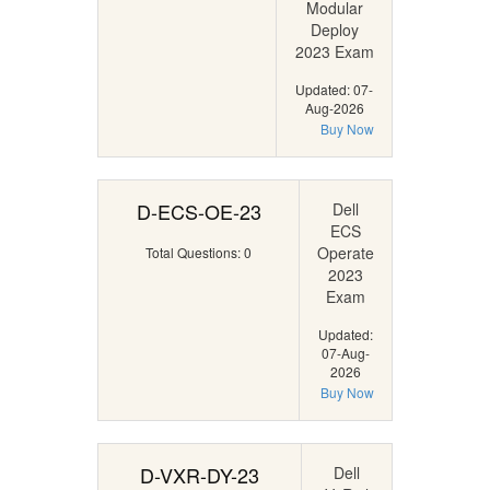
Modular
Deploy
2023 Exam
Updated: 07-
Aug-2026
Buy Now
D-ECS-OE-23
Dell
ECS
Operate
Total Questions: 0
2023
Exam
Updated:
07-Aug-
2026
Buy Now
D-VXR-DY-23
Dell