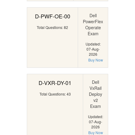
D-PWF-OE-00
Dell
PowerFlex
Operate
Total Questions: 82
Exam
Updated:
07-Aug-
2026
Buy Now
D-VXR-DY-01
Dell
VxRail
Deploy
Total Questions: 43
v2
Exam
Updated:
07-Aug-
2026
Buy Now