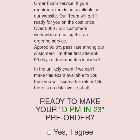
Order Exam service. If your
required exam is not available on
our website, Our Team will get it
ready for you on the cost price!
Over 5000+ our customers
worldwide are using this pre-
ordering service.
Approx 99.8% pass rate among our
customers - at their first attempt!
90 days of free updates included!
In the unlikely event if we can't
make this exam available to you
then you will issue a full refund! So
there is no risk involve at all.
READY TO MAKE
YOUR
"D-PM-IN-23"
PRE-ORDER?
Yes, I agree