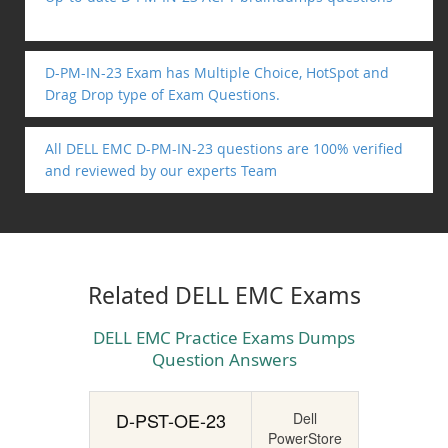
D-PM-IN-23 Exam has Multiple Choice, HotSpot and
Drag Drop type of Exam Questions.
All DELL EMC D-PM-IN-23 questions are 100% verified
and reviewed by our experts Team
Related DELL EMC Exams
DELL EMC Practice Exams Dumps
Question Answers
D-PST-OE-23
Dell
PowerStore