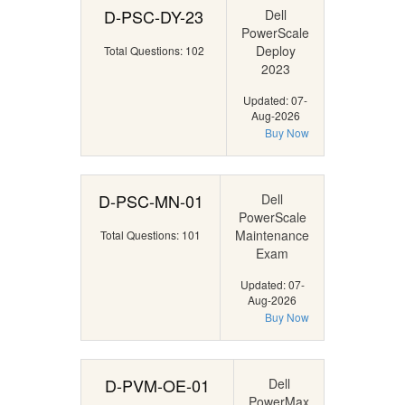
D-PSC-DY-23
Dell
PowerScale
Deploy
Total Questions: 102
2023
Updated: 07-
Aug-2026
Buy Now
D-PSC-MN-01
Dell
PowerScale
Maintenance
Total Questions: 101
Exam
Updated: 07-
Aug-2026
Buy Now
D-PVM-OE-01
Dell
PowerMax