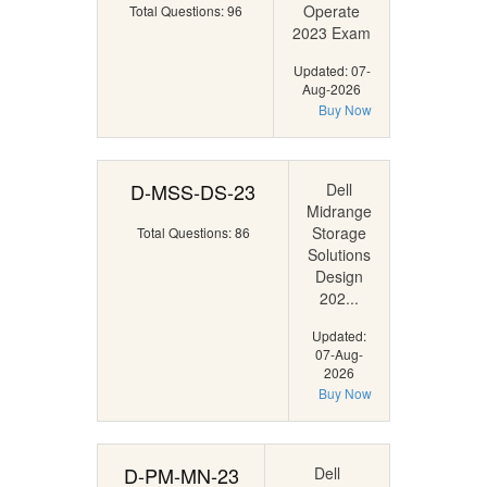
Operate
Total Questions: 96
2023 Exam
Updated: 07-
Aug-2026
Buy Now
D-MSS-DS-23
Dell
Midrange
Storage
Total Questions: 86
Solutions
Design
202...
Updated:
07-Aug-
2026
Buy Now
D-PM-MN-23
Dell