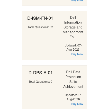
D-ISM-FN-01
Dell
Information
Storage and
Total Questions: 62
Management
Fo...
Updated: 07-
Aug-2026
Buy Now
D-DPS-A-01
Dell Data
Protection
Suite
Total Questions: 0
Achievement
Updated: 07-
Aug-2026
Buy Now