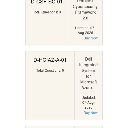
D-CSF-SC-01
Dell NIST
Cybersecurity
Framework
Total Questions: 0
2.0
Updated: 07-
Aug-2026
Buy Now
D-HCIAZ-A-01
Dell
Integrated
System
Total Questions: 0
for
Microsoft
Azure...
Updated:
07-Aug-
2026
Buy Now