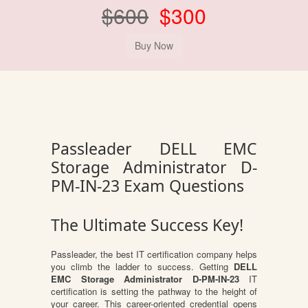
$600
$300
Passleader DELL EMC
Storage Administrator D-
PM-IN-23 Exam Questions
The Ultimate Success Key!
Passleader, the best IT certification company helps
you climb the ladder to success. Getting
DELL
EMC Storage Administrator D-PM-IN-23
IT
certification is setting the pathway to the height of
your career. This career-oriented credential opens