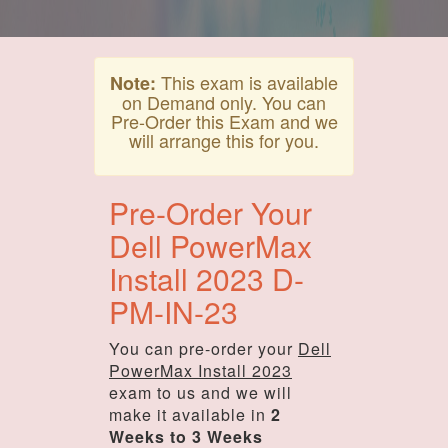
This exam is available
Note:
on Demand only. You can
Pre-Order this Exam and we
will arrange this for you.
Pre-Order Your
Dell PowerMax
Install 2023 D-
PM-IN-23
You can pre-order your
Dell
PowerMax Install 2023
exam to us and we will
make it available in
2
Weeks to 3 Weeks