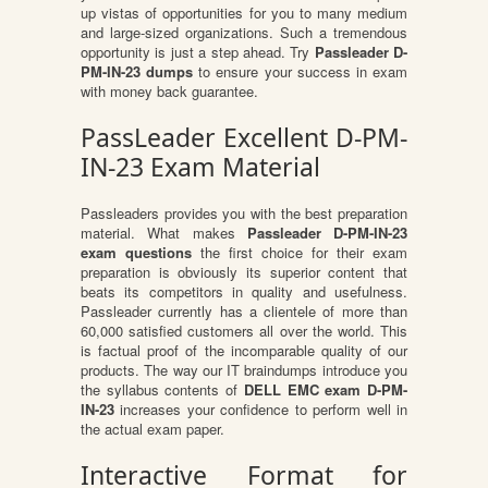
up vistas of opportunities for you to many medium
and large-sized organizations. Such a tremendous
opportunity is just a step ahead. Try
Passleader D-
PM-IN-23 dumps
to ensure your success in exam
with money back guarantee.
PassLeader Excellent D-PM-
IN-23 Exam Material
Passleaders provides you with the best preparation
material. What makes
Passleader D-PM-IN-23
exam questions
the first choice for their exam
preparation is obviously its superior content that
beats its competitors in quality and usefulness.
Passleader currently has a clientele of more than
60,000 satisfied customers all over the world. This
is factual proof of the incomparable quality of our
products. The way our IT braindumps introduce you
the syllabus contents of
DELL EMC exam D-PM-
IN-23
increases your confidence to perform well in
the actual exam paper.
Interactive Format for