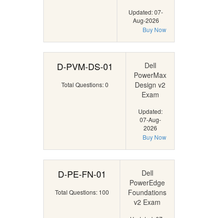
Updated: 07-
Aug-2026
Buy Now
D-PVM-DS-01
Dell
PowerMax
Design v2
Total Questions: 0
Exam
Updated:
07-Aug-
2026
Buy Now
D-PE-FN-01
Dell
PowerEdge
Foundations
Total Questions: 100
v2 Exam