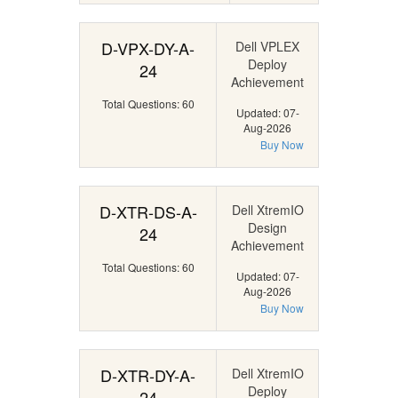
D-VPX-DY-A-
Dell VPLEX
Deploy
24
Achievement
Total Questions: 60
Updated: 07-
Aug-2026
Buy Now
D-XTR-DS-A-
Dell XtremIO
Design
24
Achievement
Total Questions: 60
Updated: 07-
Aug-2026
Buy Now
D-XTR-DY-A-
Dell XtremIO
Deploy
24