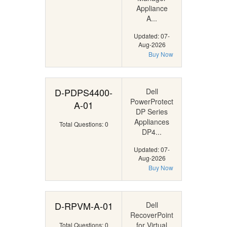
Appliance
A...
Updated: 07-
Aug-2026
Buy Now
D-PDPS4400-
Dell
PowerProtect
A-01
DP Series
Appliances
Total Questions: 0
DP4...
Updated: 07-
Aug-2026
Buy Now
D-RPVM-A-01
Dell
RecoverPoint
for Virtual
Total Questions: 0