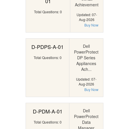
01
Achievement
Total Questions: 0
Updated: 07-
Aug-2026
Buy Now
D-PDPS-A-01
Dell
PowerProtect
DP Series
Total Questions: 0
Appliances
Ach...
Updated: 07-
Aug-2026
Buy Now
D-PDM-A-01
Dell
PowerProtect
Data
Total Questions: 0
Manager