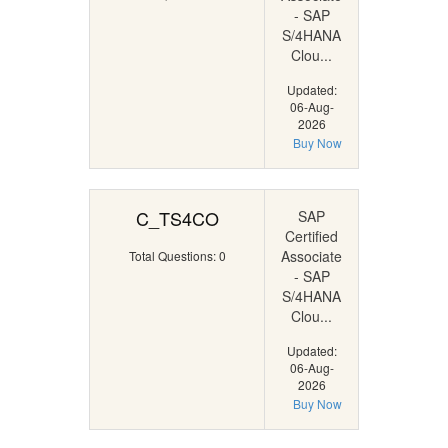
- SAP
S/4HANA
Clou...
Updated:
06-Aug-
2026
Buy Now
C_TS4CO
SAP
Certified
Associate
Total Questions: 0
- SAP
S/4HANA
Clou...
Updated:
06-Aug-
2026
Buy Now