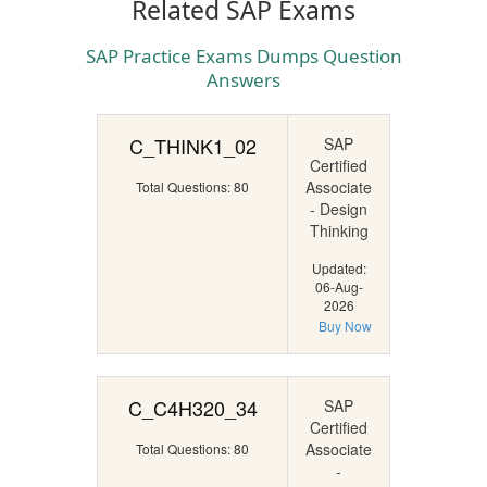
Related SAP Exams
SAP Practice Exams Dumps Question
Answers
C_THINK1_02
SAP
Certified
Associate
Total Questions: 80
- Design
Thinking
Updated:
06-Aug-
2026
Buy Now
C_C4H320_34
SAP
Certified
Associate
Total Questions: 80
-