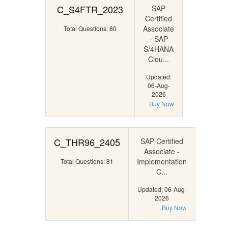
C_S4FTR_2023
SAP
Certified
Associate
Total Questions: 80
- SAP
S/4HANA
Clou...
Updated:
06-Aug-
2026
Buy Now
C_THR96_2405
SAP Certified
Associate -
Implementation
Total Questions: 81
C...
Updated: 06-Aug-
2026
Buy Now