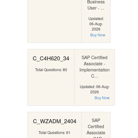
Business
User - ...
Updated:
06-Aug-
2026
Buy Now
C_C4H620_34
SAP Certified
Associate -
Implementation
Total Questions: 80
C...
Updated: 06-Aug-
2026
Buy Now
C_WZADM_2404
SAP
Certified
Associate
Total Questions: 61