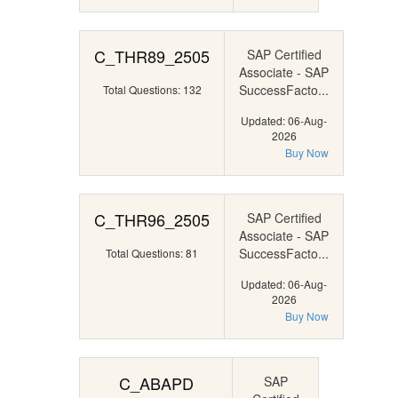
C_THR89_2505
SAP Certified
Associate - SAP
SuccessFacto...
Total Questions: 132
Updated: 06-Aug-
2026
Buy Now
C_THR96_2505
SAP Certified
Associate - SAP
SuccessFacto...
Total Questions: 81
Updated: 06-Aug-
2026
Buy Now
C_ABAPD
SAP