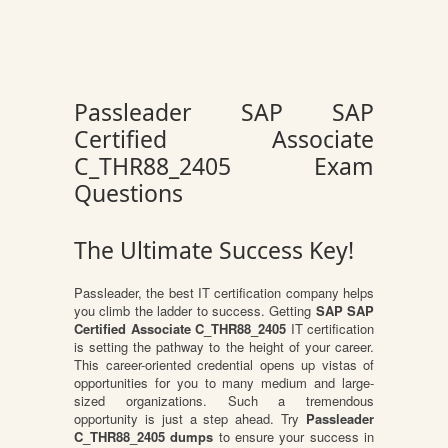
Passleader SAP SAP
Certified Associate
C_THR88_2405 Exam
Questions
The Ultimate Success Key!
Passleader, the best IT certification company helps
you climb the ladder to success. Getting
SAP SAP
Certified Associate C_THR88_2405
IT certification
is setting the pathway to the height of your career.
This career-oriented credential opens up vistas of
opportunities for you to many medium and large-
sized organizations. Such a tremendous
opportunity is just a step ahead. Try
Passleader
C_THR88_2405 dumps
to ensure your success in