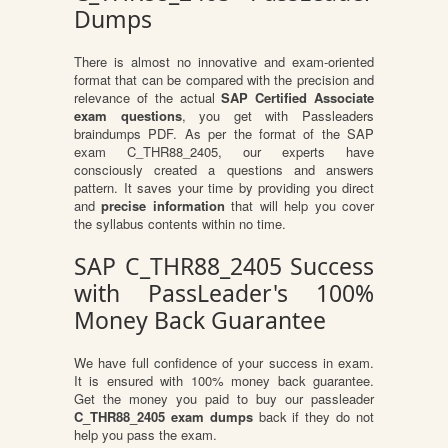
Dumps
There is almost no innovative and exam-oriented
format that can be compared with the precision and
relevance of the actual
SAP Certified Associate
exam questions
, you get with Passleaders
braindumps PDF. As per the format of the SAP
exam C_THR88_2405, our experts have
consciously created a questions and answers
pattern. It saves your time by providing you direct
and
precise information
that will help you cover
the syllabus contents within no time.
SAP C_THR88_2405 Success
with PassLeader's 100%
Money Back Guarantee
We have full confidence of your success in exam.
It is ensured with 100% money back guarantee.
Get the money you paid to buy our passleader
C_THR88_2405 exam dumps
back if they do not
help you pass the exam.