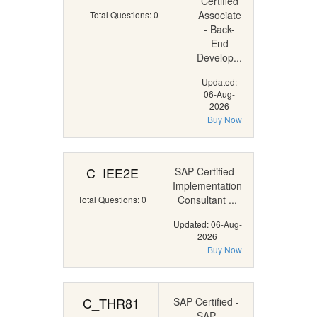
Certified
Associate
Total Questions: 0
- Back-
End
Develop...
Updated:
06-Aug-
2026
Buy Now
C_IEE2E
SAP Certified -
Implementation
Consultant ...
Total Questions: 0
Updated: 06-Aug-
2026
Buy Now
C_THR81
SAP Certified -
SAP