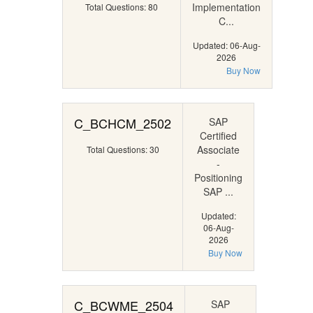
Implementation
Total Questions: 80
C...
Updated: 06-Aug-
2026
Buy Now
C_BCHCM_2502
SAP
Certified
Associate
Total Questions: 30
-
Positioning
SAP ...
Updated:
06-Aug-
2026
Buy Now
C_BCWME_2504
SAP