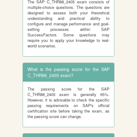
The SAP C_THR88_2405 exam consists of
multiple-choice questions. The questions are
designed to assess both your theoretical
understanding and practical ability to
configure and manage performance and goal-
setting processes within SAP
SuccessFactors. Some questions may
require you to apply your knowledge to real-
world scenarios.
What is the passing score for the SAP
C_THR88_2405 exam?
The passing score for the SAP
C_THR88_2405 exam is generally 65%.
However, it is advisable to check the specific
passing requirements on SAP's official
certification site before taking the exam, as
the passing score can change.