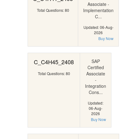
Associate -
Implementation
Total Questions: 80
C...
Updated: 06-Aug-
2026
Buy Now
C_C4H45_2408
SAP
Certified
Associate
Total Questions: 80
-
Integration
Cons...
Updated:
06-Aug-
2026
Buy Now