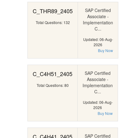
C_THR89_2405
SAP Certified
Associate -
Implementation
Total Questions: 132
C...
Updated: 06-Aug-
2026
Buy Now
C_C4H51_2405
SAP Certified
Associate -
Implementation
Total Questions: 80
C...
Updated: 06-Aug-
2026
Buy Now
C_C4H41_2405
SAP Certified