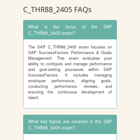
C_THR88_2405 FAQs
What is the focus of the SAP
C_THR88_2405 exam?
The SAP C_THR88_2405 exam focuses on
SAP SuccessFactors Performance & Goals
Management. This exam evaluates your
ability to configure and manage performance
and goal-setting processes within SAP
SuccessFactors. It includes managing
employee performance, aligning goals,
conducting performance reviews, and
ensuring the continuous development of
talent.
What key topics are covered in the SAP
C_THR88_2405 exam?