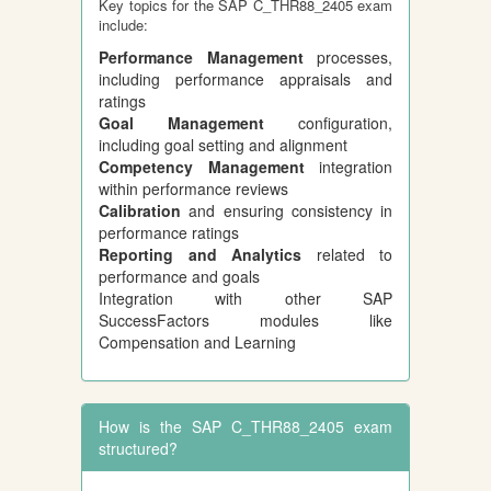
Key topics for the SAP C_THR88_2405 exam
include:
Performance Management
processes,
including performance appraisals and
ratings
Goal Management
configuration,
including goal setting and alignment
Competency Management
integration
within performance reviews
Calibration
and ensuring consistency in
performance ratings
Reporting and Analytics
related to
performance and goals
Integration with other SAP
SuccessFactors modules like
Compensation and Learning
How is the SAP C_THR88_2405 exam
structured?