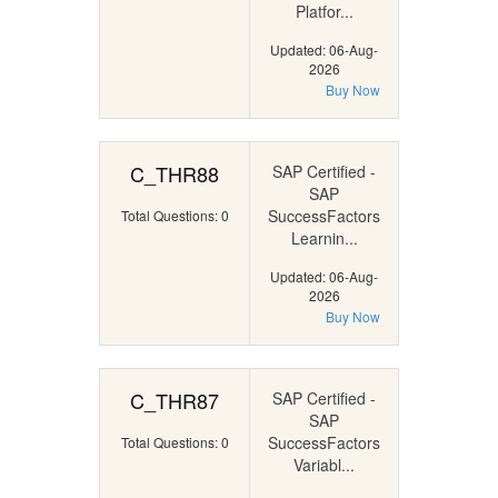
Platfor...
Updated: 06-Aug-
2026
Buy Now
C_THR88
SAP Certified -
SAP
SuccessFactors
Total Questions: 0
Learnin...
Updated: 06-Aug-
2026
Buy Now
C_THR87
SAP Certified -
SAP
SuccessFactors
Total Questions: 0
Variabl...