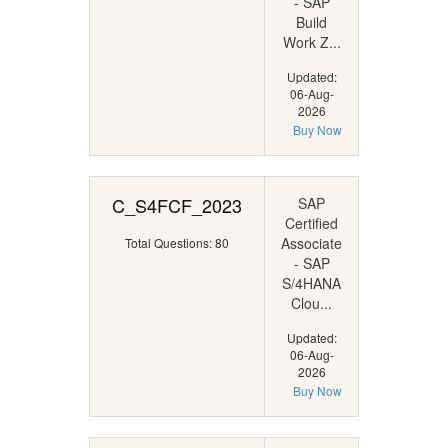
- SAP
Build
Work Z...
Updated:
06-Aug-
2026
Buy Now
C_S4FCF_2023
SAP
Certified
Associate
Total Questions: 80
- SAP
S/4HANA
Clou...
Updated:
06-Aug-
2026
Buy Now