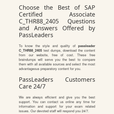
Choose the Best of SAP
Certified Associate
C_THR88_2405 Questions
and Answers Offered by
PassLeaders
To know the style and quality of
passleader
C_THR88_2405
test dumps, download the content
from our website, free of cost. These free
braindumps will serve you the best to compare
them with all available sources and select the most
advantageous preparatory content for you.
PassLeaders Customers
Care 24/7
We are always efficient and give you the best
support. You can contact us online any time for
information and support for your exam related
issues. Our devoted staff will respond you 24/7.