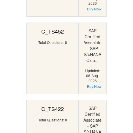
2026
Buy Now
C_TS452
SAP
Certified
Associate
Total Questions: 0
- SAP
S/4HANA
Clou...
Updated:
06-Aug-
2026
Buy Now
C_TS422
SAP
Certified
Associate
Total Questions: 0
- SAP
S/4HANA