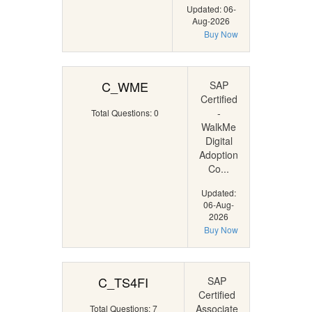
Updated: 06-
Aug-2026
Buy Now
C_WME
SAP
Certified
-
Total Questions: 0
WalkMe
Digital
Adoption
Co...
Updated:
06-Aug-
2026
Buy Now
C_TS4FI
SAP
Certified
Associate
Total Questions: 7