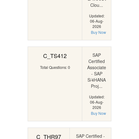
Clou...
Updated:
06-Aug-
2026
Buy Now
C_TS412
SAP
Certified
Associate
Total Questions: 0
- SAP
S/4HANA
Proj...
Updated:
06-Aug-
2026
Buy Now
C_THR97
SAP Certified -