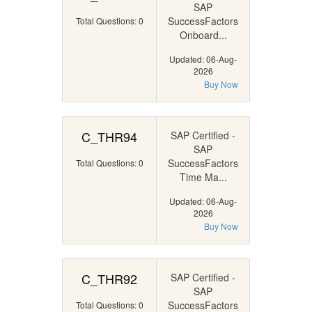
SAP
SuccessFactors
Total Questions: 0
Onboard...
Updated: 06-Aug-
2026
Buy Now
C_THR94
SAP Certified -
SAP
SuccessFactors
Total Questions: 0
Time Ma...
Updated: 06-Aug-
2026
Buy Now
C_THR92
SAP Certified -
SAP
SuccessFactors
Total Questions: 0