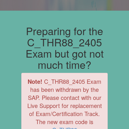
Preparing for the
C_THR88_2405
Exam but got not
much time?
Note!
C_THR88_2405 Exam
has been withdrawn by the
SAP. Please contact with our
Live Support for replacement
of Exam/Certification Track.
The new exam code is