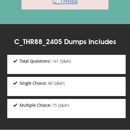
C_THR88
C_THR88_2405 Dumps Includes
Total Questions:
141 Q&A's
Single Choice:
66 Q&A's
Multiple Choice:
75 Q&A's