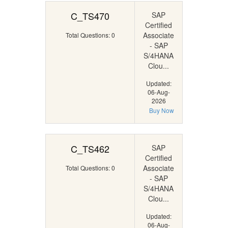
C_TS470
SAP
Certified
Associate
Total Questions: 0
- SAP
S/4HANA
Clou...
Updated:
06-Aug-
2026
Buy Now
C_TS462
SAP
Certified
Associate
Total Questions: 0
- SAP
S/4HANA
Clou...
Updated:
06-Aug-