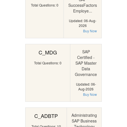
SuccessFactors
Total Questions: 0
Employe...
Updated: 06-Aug-
2026
Buy Now
C_MDG
SAP
Certified -
SAP Master
Total Questions: 0
Data
Governance
Updated: 06-
Aug-2026
Buy Now
C_ADBTP
Administrating
SAP Business
Technology
Total Questions: 10