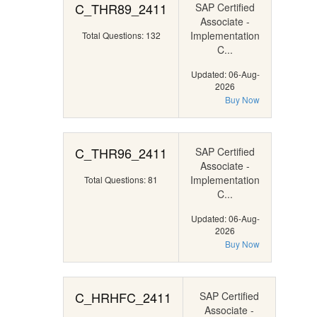
C_THR89_2411
SAP Certified
Associate -
Implementation
Total Questions: 132
C...
Updated: 06-Aug-
2026
Buy Now
C_THR96_2411
SAP Certified
Associate -
Implementation
Total Questions: 81
C...
Updated: 06-Aug-
2026
Buy Now
C_HRHFC_2411
SAP Certified
Associate -