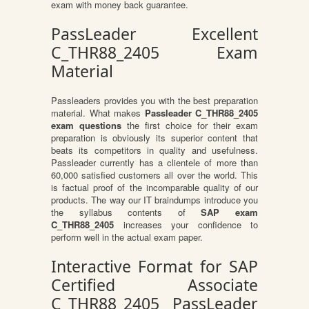
exam with money back guarantee.
PassLeader Excellent
C_THR88_2405 Exam
Material
Passleaders provides you with the best preparation
material. What makes
Passleader C_THR88_2405
exam questions
the first choice for their exam
preparation is obviously its superior content that
beats its competitors in quality and usefulness.
Passleader currently has a clientele of more than
60,000 satisfied customers all over the world. This
is factual proof of the incomparable quality of our
products. The way our IT braindumps introduce you
the syllabus contents of
SAP exam
C_THR88_2405
increases your confidence to
perform well in the actual exam paper.
Interactive Format for SAP
Certified Associate
C_THR88_2405 PassLeader