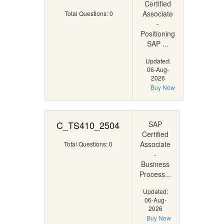
Certified
Associate
Total Questions: 0
-
Positioning
SAP ...
Updated:
06-Aug-
2026
Buy Now
C_TS410_2504
SAP
Certified
Associate
Total Questions: 0
-
Business
Process...
Updated:
06-Aug-
2026
Buy Now