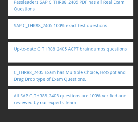
Passleaders SAP C_THR88_2405 PDF has all Real Exam
Questions
SAP C_THR88_2405 100% exact test questions
Up-to-date C_THR88_2405 ACPT braindumps questions
C_THR88_2405 Exam has Multiple Choice, HotSpot and
Drag Drop type of Exam Questions.
All SAP C_THR88_2405 questions are 100% verified and
reviewed by our experts Team