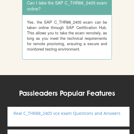
Can I take the SAP C_THR88_2405 exam
online?
Yes, the SAP C_THR88_2405 exam can be
taken online through SAP Certification Hub.
This allows you to take the exam remotely, as
long as you meet the technical requirements
for remote proctoring, ensuring a secure and
monitored testing environment.
Passleaders Popular Features
Real C_THR88_2405 vce exam Questions and Answers