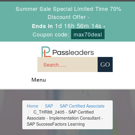
Summer Sale Special Limited Time 70%
Discount Offer -
1d 16h 56m 13s
Ends in
-
Coupon code:
max70deal
Menu
Home
SAP
SAP Certified Associate
C_THR88_2405 - SAP Certified
Associate - Implementation Consultant -
SAP SuccessFactors Learning