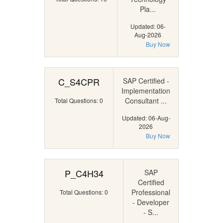
Pla...
Updated: 06-
Aug-2026
Buy Now
C_S4CPR
SAP Certified -
Implementation
Consultant ...
Total Questions: 0
Updated: 06-Aug-
2026
Buy Now
P_C4H34
SAP
Certified
Professional
Total Questions: 0
- Developer
- S...