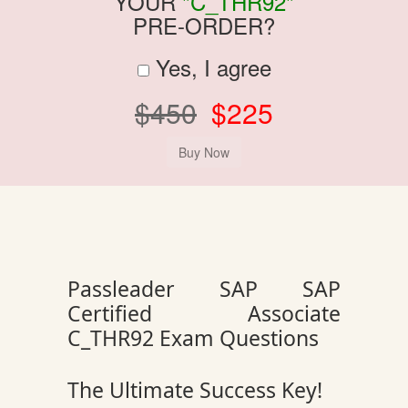
YOUR
"C_THR92"
PRE-ORDER?
Yes, I agree
$450
$225
Passleader SAP SAP
Certified Associate
C_THR92 Exam Questions
The Ultimate Success Key!