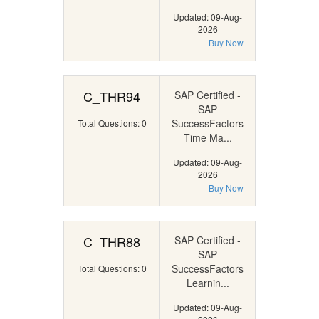
Updated: 09-Aug-
2026
Buy Now
C_THR94
SAP Certified -
SAP
SuccessFactors
Total Questions: 0
Time Ma...
Updated: 09-Aug-
2026
Buy Now
C_THR88
SAP Certified -
SAP
SuccessFactors
Total Questions: 0
Learnin...
Updated: 09-Aug-