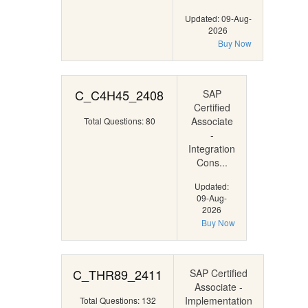
Updated: 09-Aug-
2026
Buy Now
C_C4H45_2408
SAP
Certified
Associate
Total Questions: 80
-
Integration
Cons...
Updated:
09-Aug-
2026
Buy Now
C_THR89_2411
SAP Certified
Associate -
Implementation
Total Questions: 132