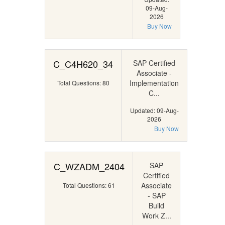
09-Aug-
2026
Buy Now
C_C4H620_34
SAP Certified
Associate -
Implementation
Total Questions: 80
C...
Updated: 09-Aug-
2026
Buy Now
C_WZADM_2404
SAP
Certified
Associate
Total Questions: 61
- SAP
Build
Work Z...