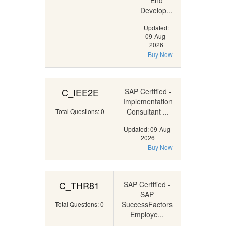
End
Develop...
Updated:
09-Aug-
2026
Buy Now
C_IEE2E
SAP Certified -
Implementation
Consultant ...
Total Questions: 0
Updated: 09-Aug-
2026
Buy Now
C_THR81
SAP Certified -
SAP
SuccessFactors
Total Questions: 0
Employe...