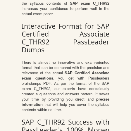
the syllabus contents of
SAP exam C_THR92
increases your confidence to perform well in the
actual exam paper.
Interactive Format for SAP
Certified Associate
C_THR92 PassLeader
Dumps
There is almost no innovative and exam-oriented
format that can be compared with the precision and
relevance of the actual
SAP Certified Associate
exam questions
, you get with Passleaders
braindumps PDF. As per the format of the SAP
exam C_THR92, our experts have consciously
created a questions and answers pattern. It saves
your time by providing you direct and
precise
information
that will help you cover the syllabus
contents within no time.
SAP C_THR92 Success with
PassLeader's 100% Money