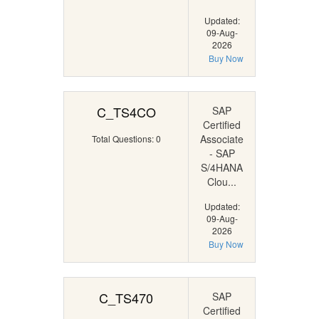
Updated:
09-Aug-
2026
Buy Now
C_TS4CO
SAP
Certified
Associate
Total Questions: 0
- SAP
S/4HANA
Clou...
Updated:
09-Aug-
2026
Buy Now
C_TS470
SAP
Certified