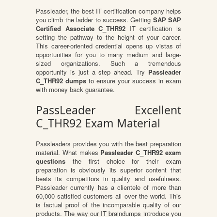
Passleader, the best IT certification company helps
you climb the ladder to success. Getting
SAP SAP
Certified Associate C_THR92
IT certification is
setting the pathway to the height of your career.
This career-oriented credential opens up vistas of
opportunities for you to many medium and large-
sized organizations. Such a tremendous
opportunity is just a step ahead. Try
Passleader
C_THR92 dumps
to ensure your success in exam
with money back guarantee.
PassLeader Excellent
C_THR92 Exam Material
Passleaders provides you with the best preparation
material. What makes
Passleader C_THR92 exam
questions
the first choice for their exam
preparation is obviously its superior content that
beats its competitors in quality and usefulness.
Passleader currently has a clientele of more than
60,000 satisfied customers all over the world. This
is factual proof of the incomparable quality of our
products. The way our IT braindumps introduce you