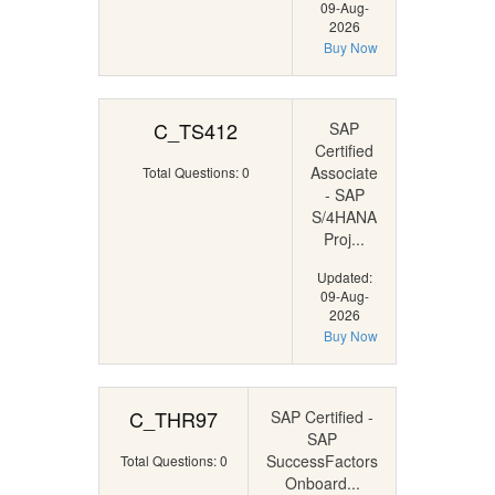
09-Aug-
2026
Buy Now
C_TS412
SAP
Certified
Associate
Total Questions: 0
- SAP
S/4HANA
Proj...
Updated:
09-Aug-
2026
Buy Now
C_THR97
SAP Certified -
SAP
SuccessFactors
Total Questions: 0
Onboard...