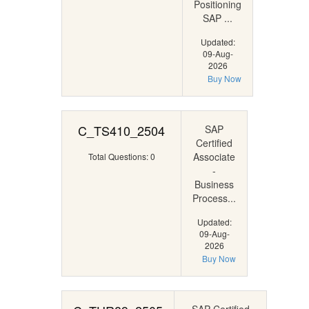
Positioning
SAP ...
Updated:
09-Aug-
2026
Buy Now
C_TS410_2504
SAP
Certified
Associate
Total Questions: 0
-
Business
Process...
Updated:
09-Aug-
2026
Buy Now