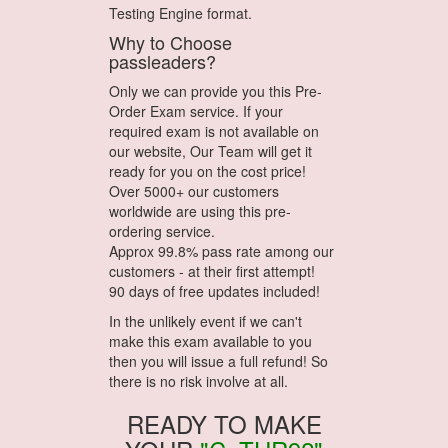
Testing Engine format.
Why to Choose
passleaders?
Only we can provide you this Pre-
Order Exam service. If your
required exam is not available on
our website, Our Team will get it
ready for you on the cost price!
Over 5000+ our customers
worldwide are using this pre-
ordering service.
Approx 99.8% pass rate among our
customers - at their first attempt!
90 days of free updates included!
In the unlikely event if we can't
make this exam available to you
then you will issue a full refund! So
there is no risk involve at all.
READY TO MAKE