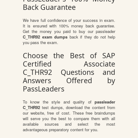
Back Guarantee
We have full confidence of your success in exam.
It is ensured with 100% money back guarantee.
Get the money you paid to buy our passleader
C_THR92 exam dumps
back if they do not help
you pass the exam.
Choose the Best of SAP
Certified Associate
C_THR92 Questions and
Answers Offered by
PassLeaders
To know the style and quality of
passleader
C_THR92
test dumps, download the content from
our website, free of cost. These free braindumps
will serve you the best to compare them with all
available sources and select the most
advantageous preparatory content for you.