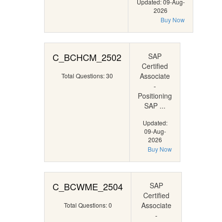
Updated: 09-Aug-
2026
Buy Now
C_BCHCM_2502
SAP
Certified
Associate
Total Questions: 30
-
Positioning
SAP ...
Updated:
09-Aug-
2026
Buy Now
C_BCWME_2504
SAP
Certified
Associate
Total Questions: 0
-