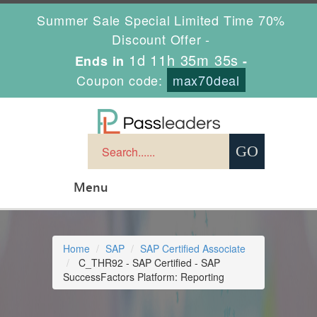
Summer Sale Special Limited Time 70%
Discount Offer -
1d 11h 35m 34s
Ends in
-
Coupon code:
max70deal
Menu
Home
SAP
SAP Certified Associate
C_THR92 - SAP Certified - SAP
SuccessFactors Platform: Reporting