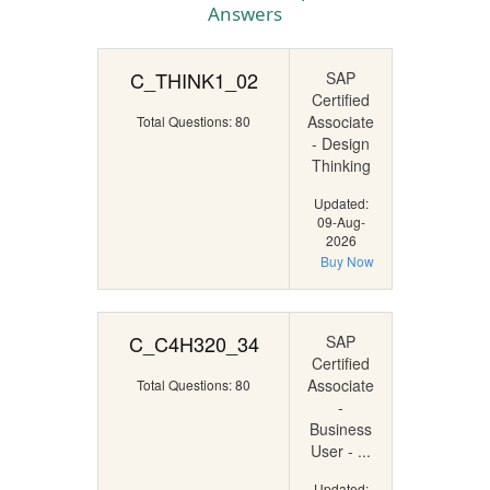
Answers
C_THINK1_02
SAP
Certified
Associate
Total Questions: 80
- Design
Thinking
Updated:
09-Aug-
2026
Buy Now
C_C4H320_34
SAP
Certified
Associate
Total Questions: 80
-
Business
User - ...
Updated: