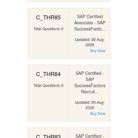
C_THR85
SAP Certified
Associate - SAP
SuccessFacto...
Total Questions: 0
Updated: 09-Aug-
2026
Buy Now
C_THR84
SAP Certified -
SAP
SuccessFactors
Total Questions: 0
Recruit...
Updated: 09-Aug-
2026
Buy Now
C_THR83
SAP Certified -