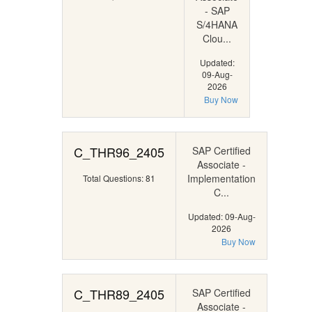
- SAP
S/4HANA
Clou...
Updated:
09-Aug-
2026
Buy Now
C_THR96_2405
SAP Certified
Associate -
Implementation
Total Questions: 81
C...
Updated: 09-Aug-
2026
Buy Now
C_THR89_2405
SAP Certified
Associate -