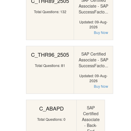
C_THR89_2505
SAP Certified
Associate - SAP
SuccessFacto...
Total Questions: 132
Updated: 09-Aug-
2026
Buy Now
C_THR96_2505
SAP Certified
Associate - SAP
SuccessFacto...
Total Questions: 81
Updated: 09-Aug-
2026
Buy Now
C_ABAPD
SAP
Certified
Associate
Total Questions: 0
- Back-