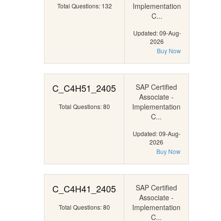
Implementation
Total Questions: 132
C...
Updated: 09-Aug-
2026
Buy Now
C_C4H51_2405
SAP Certified
Associate -
Implementation
Total Questions: 80
C...
Updated: 09-Aug-
2026
Buy Now
C_C4H41_2405
SAP Certified
Associate -
Implementation
Total Questions: 80
C...