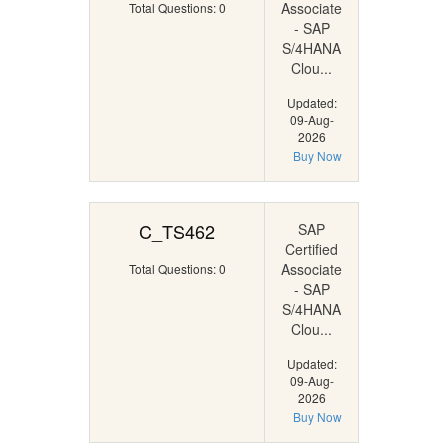
Associate
Total Questions: 0
- SAP
S/4HANA
Clou...
Updated:
09-Aug-
2026
Buy Now
C_TS462
SAP
Certified
Associate
Total Questions: 0
- SAP
S/4HANA
Clou...
Updated:
09-Aug-
2026
Buy Now