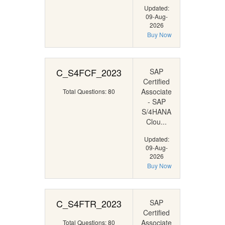
Updated:
09-Aug-
2026
Buy Now
C_S4FCF_2023
SAP
Certified
Associate
Total Questions: 80
- SAP
S/4HANA
Clou...
Updated:
09-Aug-
2026
Buy Now
C_S4FTR_2023
SAP
Certified
Associate
Total Questions: 80