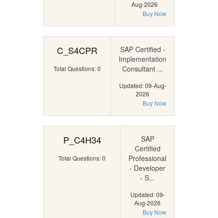
Aug-2026
Buy Now
C_S4CPR
SAP Certified -
Implementation
Consultant ...
Total Questions: 0
Updated: 09-Aug-
2026
Buy Now
P_C4H34
SAP
Certified
Professional
Total Questions: 0
- Developer
- S...
Updated: 09-
Aug-2026
Buy Now