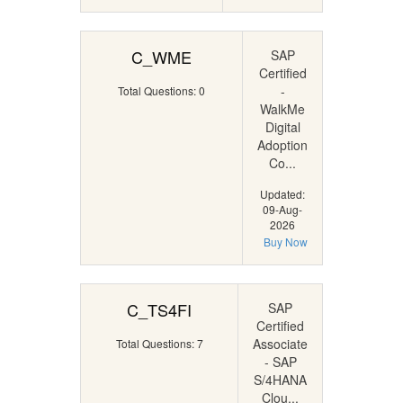
C_WME
SAP
Certified
-
Total Questions: 0
WalkMe
Digital
Adoption
Co...
Updated:
09-Aug-
2026
Buy Now
C_TS4FI
SAP
Certified
Associate
Total Questions: 7
- SAP
S/4HANA
Clou...