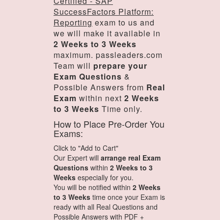
Certified - SAP
SuccessFactors Platform:
Reporting
exam to us and
we will make it available in
2 Weeks to 3 Weeks
maximum. passleaders.com
Team will
prepare your
Exam Questions
&
Possible Answers from
Real
Exam
within next
2 Weeks
to 3 Weeks
Time only.
How to Place Pre-Order You
Exams:
Click to "Add to Cart"
Our Expert will
arrange real Exam
Questions
within
2 Weeks to 3
Weeks
especially for you.
You will be notified within
2 Weeks
to 3 Weeks
time once your Exam is
ready with all Real Questions and
Possible Answers with PDF +