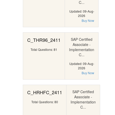
C...
Updated: 09-Aug-
2026
Buy Now
C_THR96_2411
SAP Certified
Associate -
Implementation
Total Questions: 81
C...
Updated: 09-Aug-
2026
Buy Now
C_HRHFC_2411
SAP Certified
Associate -
Implementation
Total Questions: 80
C...