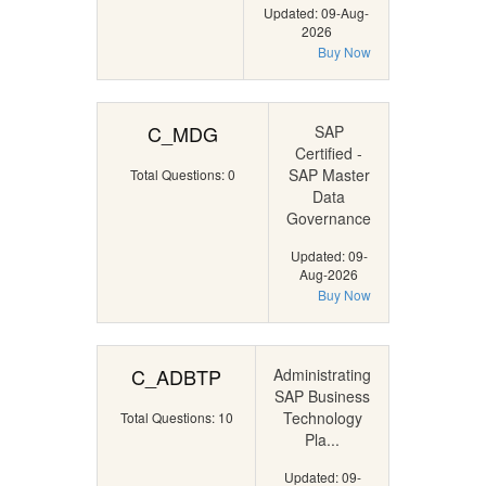
Updated: 09-Aug-
2026
Buy Now
C_MDG
SAP
Certified -
SAP Master
Total Questions: 0
Data
Governance
Updated: 09-
Aug-2026
Buy Now
C_ADBTP
Administrating
SAP Business
Technology
Total Questions: 10
Pla...
Updated: 09-