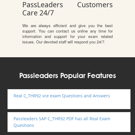
PassLeaders Customers
Care 24/7
We are always efficient and give you the best
support. You can contact us online any time for
information and support for your exam related
issues. Our devoted staff will respond you 24/7.
Passleaders Popular Features
Real C_THR92 vce exam Questions and Answers
Passleaders SAP C_THR92 PDF has all Real Exam
Questions