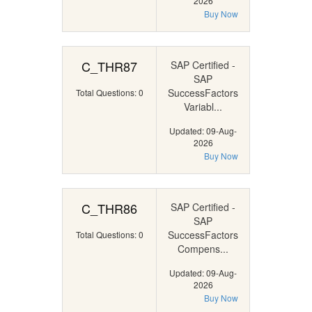
2026
Buy Now
C_THR87
SAP Certified -
SAP
SuccessFactors
Total Questions: 0
Variabl...
Updated: 09-Aug-
2026
Buy Now
C_THR86
SAP Certified -
SAP
SuccessFactors
Total Questions: 0
Compens...
Updated: 09-Aug-
2026
Buy Now