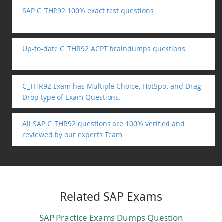
SAP C_THR92 100% exact test questions
Up-to-date C_THR92 ACPT braindumps questions
C_THR92 Exam has Multiple Choice, HotSpot and Drag
Drop type of Exam Questions.
All SAP C_THR92 questions are 100% verified and
reviewed by our experts Team
Related SAP Exams
SAP Practice Exams Dumps Question