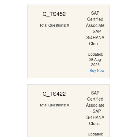
C_TS452
SAP
Certified
Associate
Total Questions: 0
- SAP
S/4HANA
Clou...
Updated:
09-Aug-
2026
Buy Now
C_TS422
SAP
Certified
Associate
Total Questions: 0
- SAP
S/4HANA
Clou...
Updated: