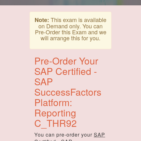
This exam is available
Note:
on Demand only. You can
Pre-Order this Exam and we
will arrange this for you.
Pre-Order Your
SAP Certified -
SAP
SuccessFactors
Platform:
Reporting
C_THR92
You can pre-order your
SAP