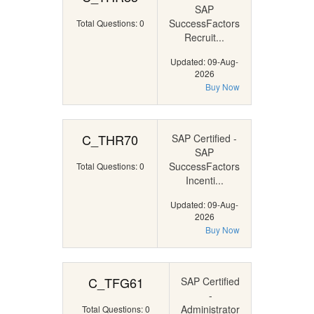
SAP
SuccessFactors
Total Questions: 0
Recruit...
Updated: 09-Aug-
2026
Buy Now
C_THR70
SAP Certified -
SAP
SuccessFactors
Total Questions: 0
Incenti...
Updated: 09-Aug-
2026
Buy Now
C_TFG61
SAP Certified
-
Administrator
Total Questions: 0