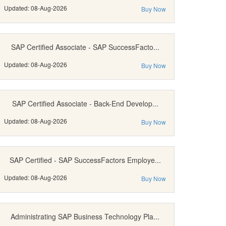
Updated: 08-Aug-2026
Buy Now
SAP Certified Associate - SAP SuccessFacto...
Updated: 08-Aug-2026
Buy Now
SAP Certified Associate - Back-End Develop...
Updated: 08-Aug-2026
Buy Now
SAP Certified - SAP SuccessFactors Employe...
Updated: 08-Aug-2026
Buy Now
Administrating SAP Business Technology Pla...