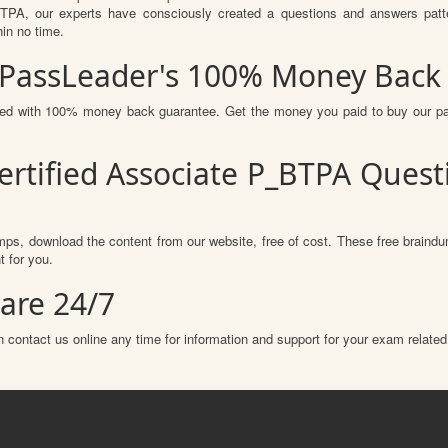
A, our experts have consciously created a questions and answers patter
hin no time.
 PassLeader's 100% Money Back
ured with 100% money back guarantee. Get the money you paid to buy our p
ertified Associate P_BTPA Ques
ps, download the content from our website, free of cost. These free braindum
 for you.
are 24/7
 contact us online any time for information and support for your exam related