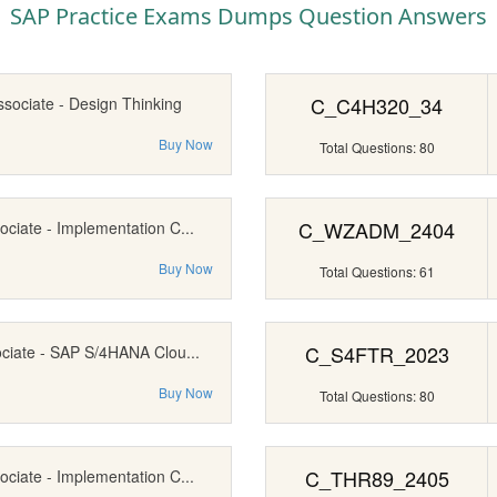
SAP Practice Exams Dumps Question Answers
C_C4H320_34
ssociate - Design Thinking
Buy Now
Total Questions: 80
C_WZADM_2404
ociate - Implementation C...
Buy Now
Total Questions: 61
C_S4FTR_2023
ociate - SAP S/4HANA Clou...
Buy Now
Total Questions: 80
C_THR89_2405
ociate - Implementation C...