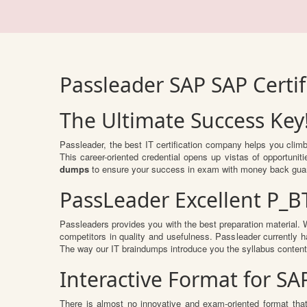
Passleader SAP SAP Certi
The Ultimate Success Key
Passleader, the best IT certification company helps you clim
This career-oriented credential opens up vistas of opportuni
dumps
to ensure your success in exam with money back gua
PassLeader Excellent P_
Passleaders provides you with the best preparation material
competitors in quality and usefulness. Passleader currently ha
The way our IT braindumps introduce you the syllabus conten
Interactive Format for S
There is almost no innovative and exam-oriented format tha