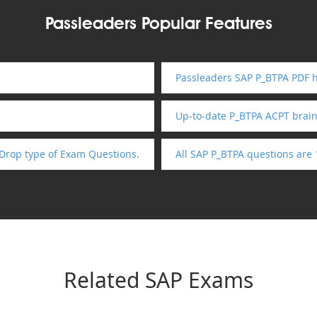
Passleaders Popular Features
Passleaders SAP P_BTPA PDF h
Up-to-date P_BTPA ACPT brai
Drop type of Exam Questions.
All SAP P_BTPA questions are
Related SAP Exams