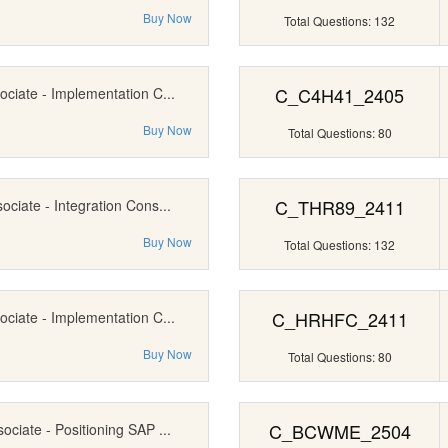
Buy Now
Total Questions: 132
C_C4H41_2405
ociate - Implementation C...
Buy Now
Total Questions: 80
C_THR89_2411
ociate - Integration Cons...
Buy Now
Total Questions: 132
C_HRHFC_2411
ociate - Implementation C...
Buy Now
Total Questions: 80
C_BCWME_2504
ociate - Positioning SAP ...