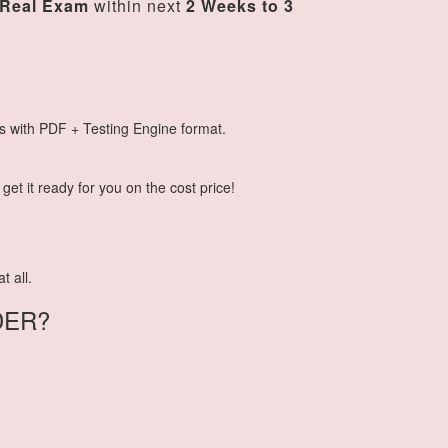
Real Exam
within next
2 Weeks to 3
s with PDF + Testing Engine format.
et it ready for you on the cost price!
t all.
DER?