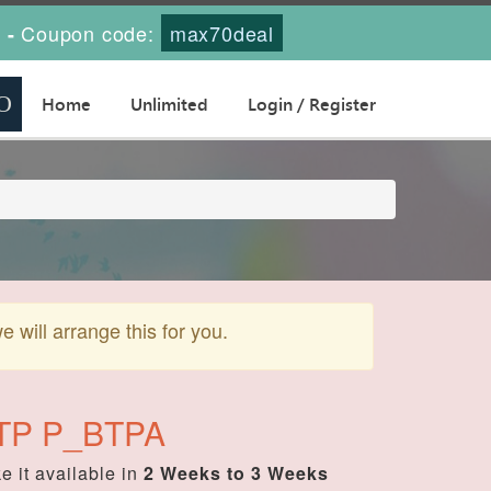
s
Coupon code:
max70deal
-
Home
Unlimited
Login / Register
will arrange this for you.
 BTP P_BTPA
 it available in
2 Weeks to 3 Weeks