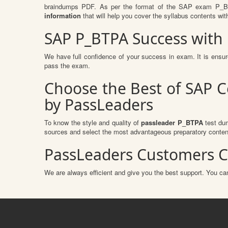
braindumps PDF. As per the format of the SAP exam P_BTP
information
that will help you cover the syllabus contents wit
SAP P_BTPA Success with
We have full confidence of your success in exam. It is ens
pass the exam.
Choose the Best of SAP C
by PassLeaders
To know the style and quality of
passleader P_BTPA
test dum
sources and select the most advantageous preparatory content
PassLeaders Customers C
We are always efficient and give you the best support. You can