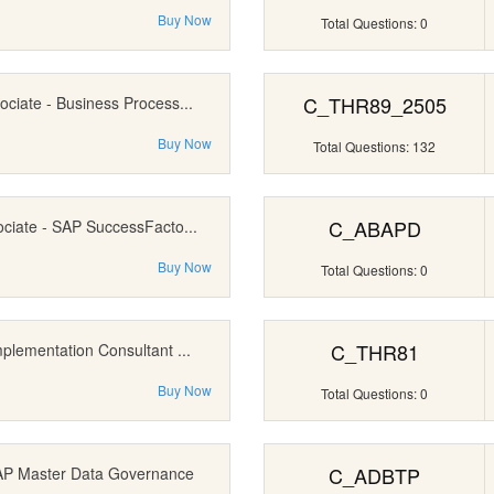
Buy Now
Total Questions: 0
C_THR89_2505
ociate - Business Process...
Buy Now
Total Questions: 132
C_ABAPD
ociate - SAP SuccessFacto...
Buy Now
Total Questions: 0
C_THR81
mplementation Consultant ...
Buy Now
Total Questions: 0
C_ADBTP
SAP Master Data Governance