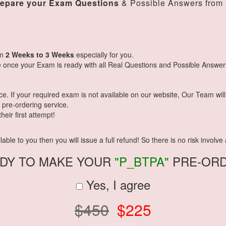
repare your Exam Questions
& Possible Answers from
in
2 Weeks to 3 Weeks
especially for you.
 once your Exam is ready with all Real Questions and Possible Answer
 If your required exam is not available on our website, Our Team will g
pre-ordering service.
eir first attempt!
ble to you then you will issue a full refund! So there is no risk involve a
DY TO MAKE YOUR
"P_BTPA"
PRE-OR
Yes, I agree
$450
$225