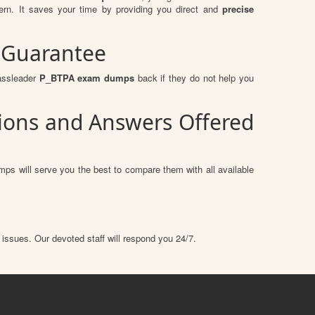
n. It saves your time by providing you direct and
precise
 Guarantee
assleader
P_BTPA exam dumps
back if they do not help you
tions and Answers Offered
ps will serve you the best to compare them with all available
 issues. Our devoted staff will respond you 24/7.