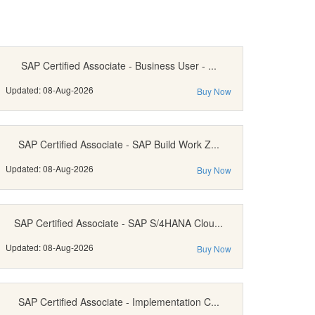
SAP Certified Associate - Business User - ...
Updated: 08-Aug-2026
Buy Now
SAP Certified Associate - SAP Build Work Z...
Updated: 08-Aug-2026
Buy Now
SAP Certified Associate - SAP S/4HANA Clou...
Updated: 08-Aug-2026
Buy Now
SAP Certified Associate - Implementation C...