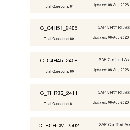
Updated: 08-Aug-2026
Total Questions: 81
C_C4H51_2405
SAP Certified Ass
Updated: 08-Aug-2026
Total Questions: 80
C_C4H45_2408
SAP Certified Ass
Updated: 08-Aug-2026
Total Questions: 80
C_THR96_2411
SAP Certified Ass
Updated: 08-Aug-2026
Total Questions: 81
C_BCHCM_2502
SAP Certified Ass