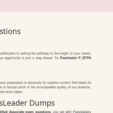
stions
ertification is setting the pathway to the height of your career.
us opportunity is just a step ahead. Try
Passleader P_BTPA
exam preparation is obviously its superior content that beats its
s is factual proof of the incomparable quality of our products.
tual exam paper.
assLeader Dumps
ified Associate exam questions
, you get with Passleaders