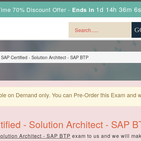
1d 14h 36m 5
ime 70% Discount Offer -
Ends in
AP Certified - Solution Architect - SAP BTP
ble on Demand only. You can Pre-Order this Exam and we 
ified - Solution Architect - SAP
Solution Architect - SAP BTP
exam to us and we will make