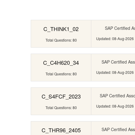
C_THINK1_02
SAP Certified A
Updated: 08-Aug-2026
Total Questions: 80
C_C4H620_34
SAP Certified Ass
Updated: 08-Aug-2026
Total Questions: 80
C_S4FCF_2023
SAP Certified Ass
Updated: 08-Aug-2026
Total Questions: 80
C_THR96_2405
SAP Certified Ass