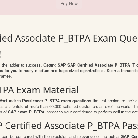
fied Associate P_BTPA Exam Que
!
b the ladder to success. Getting
SAP SAP Certified Associate P_BTPA
IT c
ties for you to many medium and large-sized organizations. Such a tremendo
rantee.
BTPA Exam Material
. What makes
Passleader P_BTPA exam questions
the first choice for their 
s a clientele of more than 60,000 satisfied customers all over the world. Thi
ts of
SAP exam P_BTPA
increases your confidence to perform well in the ac
AP Certified Associate P_BTPA P
t can be compared with the precision and relevance of the actual
SAP Cert