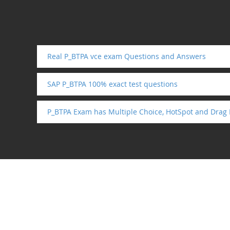
Real P_BTPA vce exam Questions and Answers
SAP P_BTPA 100% exact test questions
P_BTPA Exam has Multiple Choice, HotSpot and Drag 