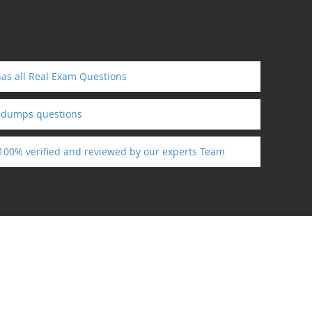
as all Real Exam Questions
ndumps questions
 100% verified and reviewed by our experts Team