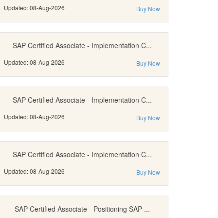
Updated: 08-Aug-2026
Buy Now
SAP Certified Associate - Implementation C...
Updated: 08-Aug-2026
Buy Now
SAP Certified Associate - Implementation C...
Updated: 08-Aug-2026
Buy Now
SAP Certified Associate - Implementation C...
Updated: 08-Aug-2026
Buy Now
SAP Certified Associate - Positioning SAP ...