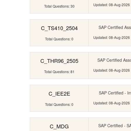
Updated: 08-Aug-2026
Total Questions: 30
C_TS410_2504
SAP Certified Ass
Updated: 08-Aug-2026
Total Questions: 0
C_THR96_2505
SAP Certified Ass
Updated: 08-Aug-2026
Total Questions: 81
C_IEE2E
SAP Certified - I
Updated: 08-Aug-2026
Total Questions: 0
C_MDG
SAP Certified - 