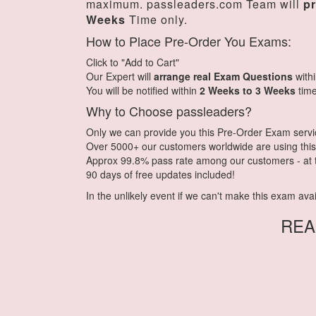
maximum. passleaders.com Team will
p
Weeks
Time only.
How to Place Pre-Order You Exams:
Click to "Add to Cart"
Our Expert will
arrange real Exam Questions
with
You will be notified within
2 Weeks to 3 Weeks
time
Why to Choose passleaders?
Only we can provide you this Pre-Order Exam service.
Over 5000+ our customers worldwide are using this 
Approx 99.8% pass rate among our customers - at th
90 days of free updates included!
In the unlikely event if we can't make this exam availa
REA