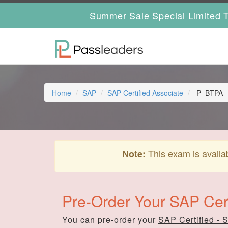
Summer Sale Special Limited T
Home
SAP
SAP Certified Associate
P_BTPA - S
This exam is availa
Note:
Pre-Order Your SAP Cert
You can pre-order your
SAP Certified - 