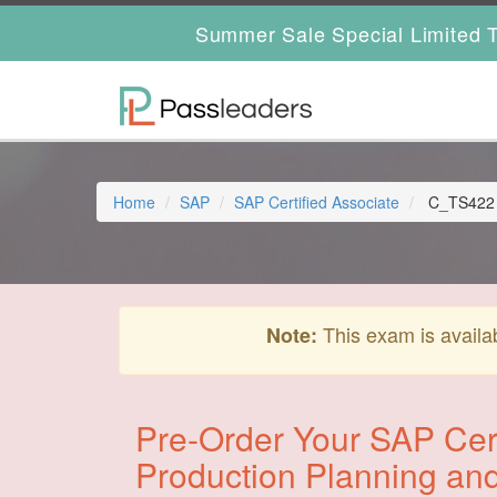
Summer Sale Special Limited T
Home
SAP
SAP Certified Associate
C_TS422 -
This exam is availa
Note:
Pre-Order Your SAP Cert
Production Planning an