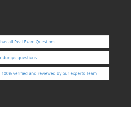
has all Real Exam Questions
aindumps questions
e 100% verified and reviewed by our experts Team