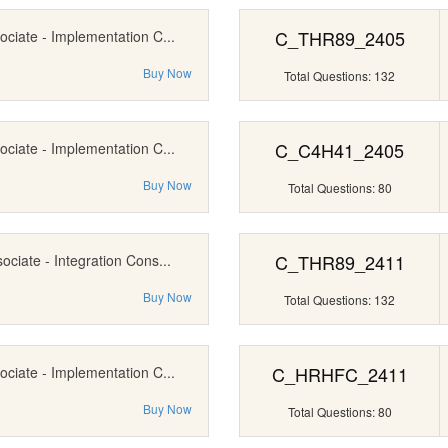
C_THR89_2405
ociate - Implementation C...
Buy Now
Total Questions: 132
C_C4H41_2405
ociate - Implementation C...
Buy Now
Total Questions: 80
C_THR89_2411
ociate - Integration Cons...
Buy Now
Total Questions: 132
C_HRHFC_2411
ociate - Implementation C...
Buy Now
Total Questions: 80