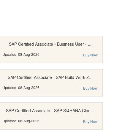
SAP Certified Associate - Business User - ...
Updated: 08-Aug-2026
Buy Now
SAP Certified Associate - SAP Build Work Z...
Updated: 08-Aug-2026
Buy Now
SAP Certified Associate - SAP S/4HANA Clou...
Updated: 08-Aug-2026
Buy Now