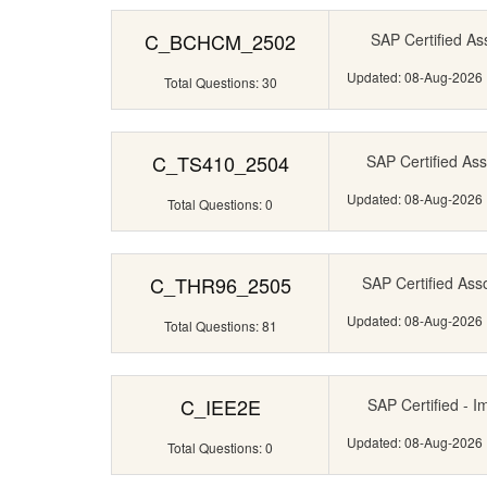
C_BCHCM_2502
SAP Certified Ass
Updated: 08-Aug-2026
Total Questions: 30
C_TS410_2504
SAP Certified Ass
Updated: 08-Aug-2026
Total Questions: 0
C_THR96_2505
SAP Certified Ass
Updated: 08-Aug-2026
Total Questions: 81
C_IEE2E
SAP Certified - I
Updated: 08-Aug-2026
Total Questions: 0