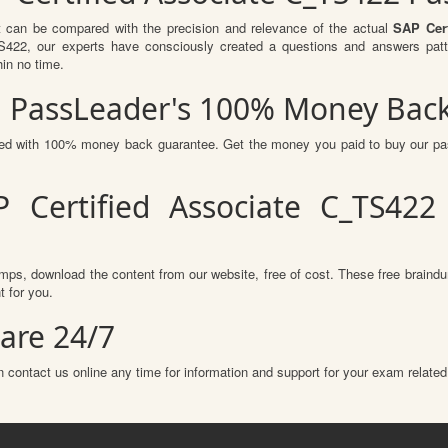
t can be compared with the precision and relevance of the actual
SAP Cert
2, our experts have consciously created a questions and answers patte
hin no time.
h PassLeader's 100% Money Bac
ured with 100% money back guarantee. Get the money you paid to buy our p
 Certified Associate C_TS42
mps, download the content from our website, free of cost. These free braindu
 for you.
are 24/7
 contact us online any time for information and support for your exam related