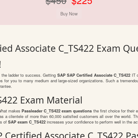
$450
$225
fied Associate C_TS422 Exam Qu
!
b the ladder to success. Getting
SAP SAP Certified Associate C_TS422
IT c
ties for you to many medium and large-sized organizations. Such a tremendo
rantee.
S422 Exam Material
. What makes
Passleader C_TS422 exam questions
the first choice for their
s a clientele of more than 60,000 satisfied customers all over the world. Thi
ts of
SAP exam C_TS422
increases your confidence to perform well in the a
AP Certified Associate C_TS422 