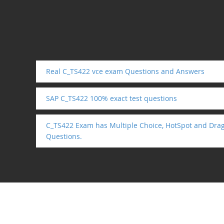
Real C_TS422 vce exam Questions and Answers
SAP C_TS422 100% exact test questions
C_TS422 Exam has Multiple Choice, HotSpot and Dra
Questions.