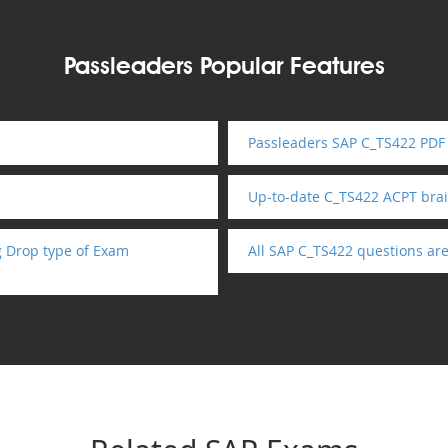
Passleaders Popular Features
Passleaders SAP C_TS422 PDF 
Up-to-date C_TS422 ACPT br
g Drop type of Exam
All SAP C_TS422 questions ar