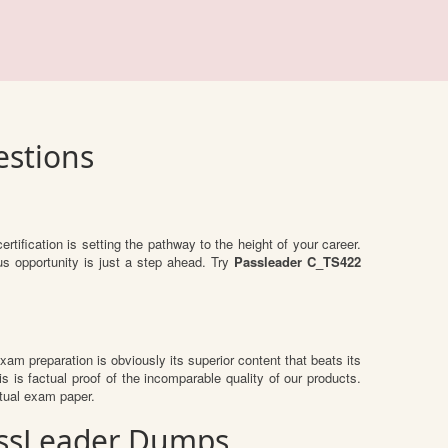
estions
ertification is setting the pathway to the height of your career.
us opportunity is just a step ahead. Try
Passleader C_TS422
 exam preparation is obviously its superior content that beats its
s is factual proof of the incomparable quality of our products.
ctual exam paper.
PassLeader Dumps