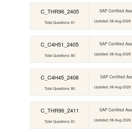
C_THR96_2405
SAP Certified Ass
Updated: 08-Aug-2026
Total Questions: 81
C_C4H51_2405
SAP Certified Ass
Updated: 08-Aug-2026
Total Questions: 80
C_C4H45_2408
SAP Certified Ass
Updated: 08-Aug-2026
Total Questions: 80
C_THR96_2411
SAP Certified Ass
Updated: 08-Aug-2026
Total Questions: 81