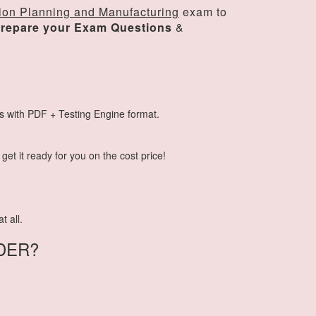
ion Planning and Manufacturing
exam to
repare your Exam Questions
&
s with PDF + Testing Engine format.
et it ready for you on the cost price!
t all.
DER?