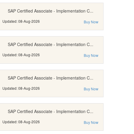
SAP Certified Associate - Implementation C...
Updated: 08-Aug-2026
Buy Now
SAP Certified Associate - Implementation C...
Updated: 08-Aug-2026
Buy Now
SAP Certified Associate - Implementation C...
Updated: 08-Aug-2026
Buy Now
SAP Certified Associate - Implementation C...
Updated: 08-Aug-2026
Buy Now