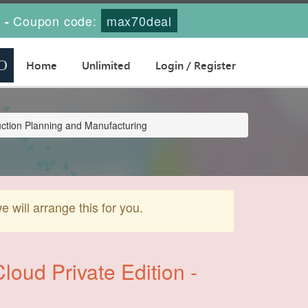
s
Coupon code:
max70deal
-
Home
Unlimited
Login / Register
uction Planning and Manufacturing
will arrange this for you.
oud Private Edition -