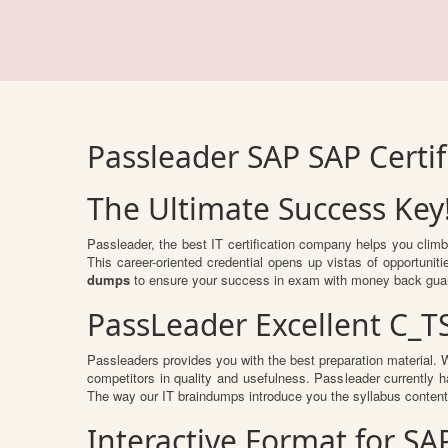
Passleader SAP SAP Certi
The Ultimate Success Key
Passleader, the best IT certification company helps you clim
This career-oriented credential opens up vistas of opportuni
dumps
to ensure your success in exam with money back gua
PassLeader Excellent C_T
Passleaders provides you with the best preparation material
competitors in quality and usefulness. Passleader currently ha
The way our IT braindumps introduce you the syllabus conten
Interactive Format for S