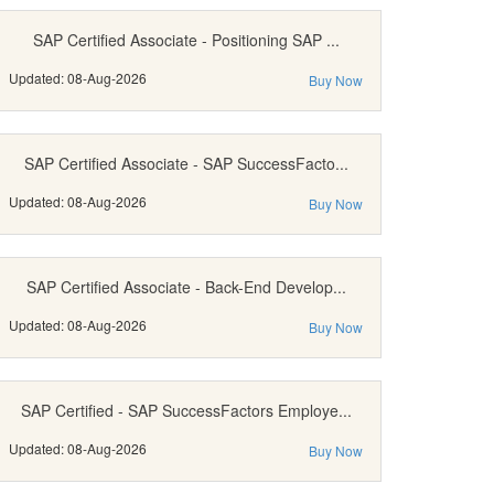
SAP Certified Associate - Positioning SAP ...
Updated: 08-Aug-2026
Buy Now
SAP Certified Associate - SAP SuccessFacto...
Updated: 08-Aug-2026
Buy Now
SAP Certified Associate - Back-End Develop...
Updated: 08-Aug-2026
Buy Now
SAP Certified - SAP SuccessFactors Employe...
Updated: 08-Aug-2026
Buy Now