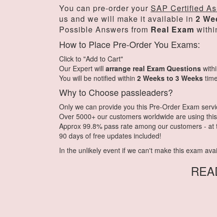
You can pre-order your
SAP Certified As
us and we will make it available in
2 We
Possible Answers from
Real Exam
withi
How to Place Pre-Order You Exams:
Click to "Add to Cart"
Our Expert will
arrange real Exam Questions
with
You will be notified within
2 Weeks to 3 Weeks
time
Why to Choose passleaders?
Only we can provide you this Pre-Order Exam service.
Over 5000+ our customers worldwide are using this 
Approx 99.8% pass rate among our customers - at th
90 days of free updates included!
In the unlikely event if we can't make this exam availa
REA