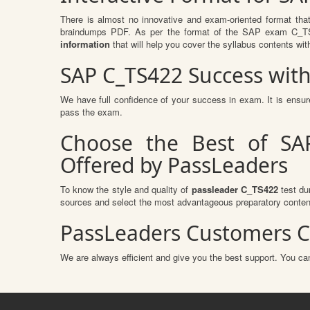
There is almost no innovative and exam-oriented format tha
braindumps PDF. As per the format of the SAP exam C_TS42
information
that will help you cover the syllabus contents wit
SAP C_TS422 Success wit
We have full confidence of your success in exam. It is ens
pass the exam.
Choose the Best of SAP
Offered by PassLeaders
To know the style and quality of
passleader C_TS422
test du
sources and select the most advantageous preparatory content
PassLeaders Customers C
We are always efficient and give you the best support. You can