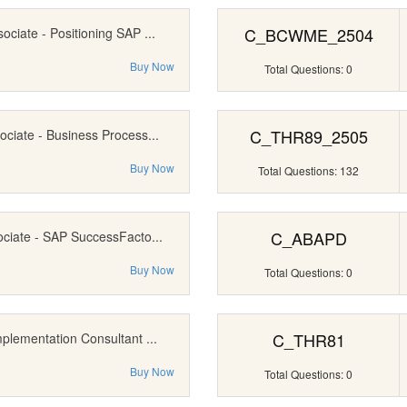
C_BCWME_2504
ociate - Positioning SAP ...
Buy Now
Total Questions: 0
C_THR89_2505
ociate - Business Process...
Buy Now
Total Questions: 132
C_ABAPD
ociate - SAP SuccessFacto...
Buy Now
Total Questions: 0
C_THR81
mplementation Consultant ...
Buy Now
Total Questions: 0