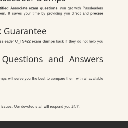
ified Associate exam questions
, you get with Passleaders
rn. It saves your time by providing you direct and
precise
k Guarantee
assleader
C_TS422 exam dumps
back if they do not help you
2 Questions and Answers
mps will serve you the best to compare them with all available
 issues. Our devoted staff will respond you 24/7.