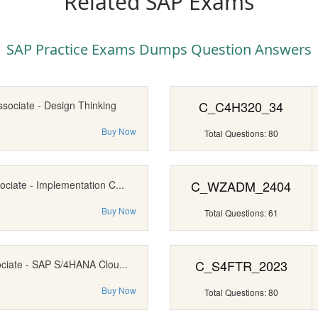
Related SAP Exams
SAP Practice Exams Dumps Question Answers
C_C4H320_34
ssociate - Design Thinking
Buy Now
Total Questions: 80
C_WZADM_2404
ociate - Implementation C...
Buy Now
Total Questions: 61
C_S4FTR_2023
ociate - SAP S/4HANA Clou...
Buy Now
Total Questions: 80