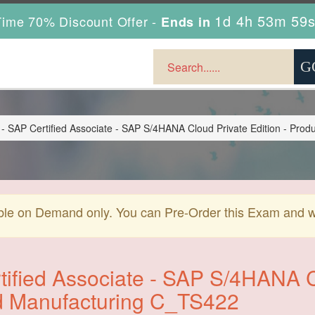
1d 4h 53m 57
ime 70% Discount Offer -
Ends in
 SAP Certified Associate - SAP S/4HANA Cloud Private Edition - Prod
ble on Demand only. You can Pre-Order this Exam and we 
ified Associate - SAP S/4HANA Cl
d Manufacturing C_TS422