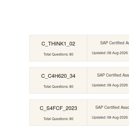
C_THINK1_02
SAP Certified A
Updated: 08-Aug-2026
Total Questions: 80
C_C4H620_34
SAP Certified Ass
Updated: 08-Aug-2026
Total Questions: 80
C_S4FCF_2023
SAP Certified Ass
Updated: 08-Aug-2026
Total Questions: 80