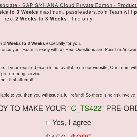
sociate - SAP S/4HANA Cloud Private Edition - Product
eks to 3 Weeks
maximum. passleaders.com Team will
p
n next
2 Weeks to 3 Weeks
Time only.
in
2 Weeks to 3 Weeks
especially for you.
 once your Exam is ready with all Real Questions and Possible Answer
 If your required exam is not available on our website, Our Team will g
pre-ordering service.
eir first attempt!
ble to you then you will issue a full refund! So there is no risk involve a
DY TO MAKE YOUR
"C_TS422"
PRE-OR
Yes, I agree