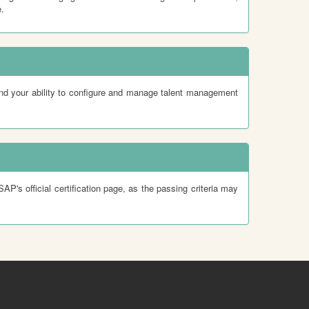
.
nd your ability to configure and manage talent management
's official certification page, as the passing criteria may