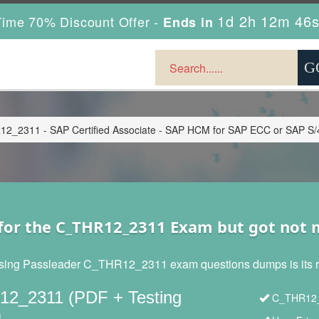
1d 2h 12m 44
ime 70% Discount Offer -
Ends in
2_2311 - SAP Certified Associate - SAP HCM for SAP ECC or SAP S
for the C_THR12_2311 Exam but got not
sing Passleader C_THR12_2311 exam questions dumps is its reli
2_2311 (PDF + Testing
C_THR12_2
)