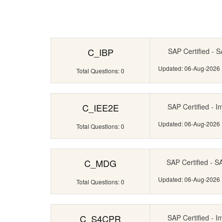
C_IBP
SAP Certified - S
Updated: 06-Aug-2026
Total Questions: 0
C_IEE2E
SAP Certified - I
Updated: 06-Aug-2026
Total Questions: 0
C_MDG
SAP Certified - 
Updated: 06-Aug-2026
Total Questions: 0
C_S4CPR
SAP Certified - I