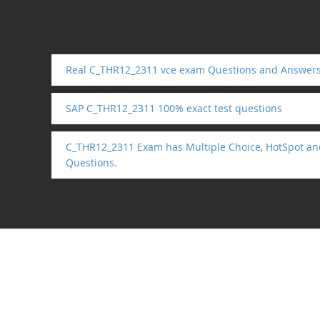
Real C_THR12_2311 vce exam Questions and Answer
SAP C_THR12_2311 100% exact test questions
C_THR12_2311 Exam has Multiple Choice, HotSpot an
Questions.