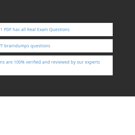
1 PDF has all Real Exam Questions
PT braindumps questions
ns are 100% verified and reviewed by our experts