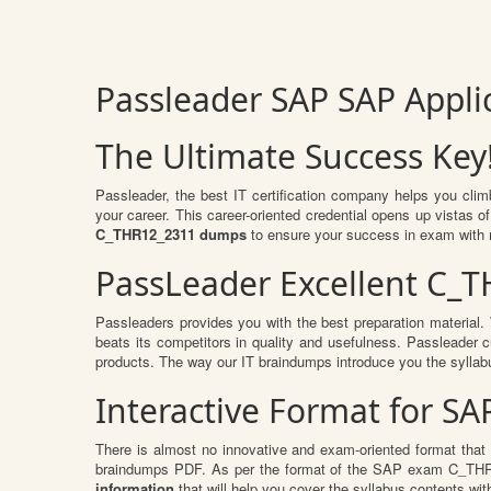
Passleader SAP SAP Appl
The Ultimate Success Key
Passleader, the best IT certification company helps you cli
your career. This career-oriented credential opens up vistas 
C_THR12_2311 dumps
to ensure your success in exam with
PassLeader Excellent C_
Passleaders provides you with the best preparation materia
beats its competitors in quality and usefulness. Passleader cu
products. The way our IT braindumps introduce you the syllab
Interactive Format for S
There is almost no innovative and exam-oriented format that
braindumps PDF. As per the format of the SAP exam C_THR12
information
that will help you cover the syllabus contents wit