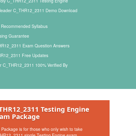
ndly C_THR12_2311 Testing Engine
sleader C_THR12_2311 Demo Download
l Recommended Syllabus
ing Guarantee
R12_2311 Exam Question Answers
R12_2311 Free Updates
r C_THR12_2311 100% Verified By
THR12_2311 Testing Engine
am Package
 Package is for those who only wish to take
HR12_2311 single Testing Engine exam.