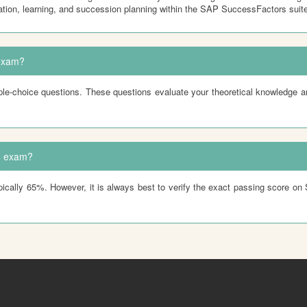
tion, learning, and succession planning within the SAP SuccessFactors suite
exam?
-choice questions. These questions evaluate your theoretical knowledge a
4 exam?
ly 65%. However, it is always best to verify the exact passing score on SAP