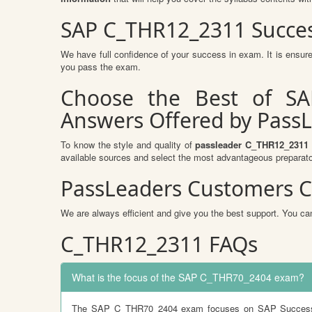
SAP C_THR12_2311 Succes
We have full confidence of your success in exam. It is ens
you pass the exam.
Choose the Best of SA
Answers Offered by Pass
To know the style and quality of
passleader C_THR12_2311
available sources and select the most advantageous preparato
PassLeaders Customers C
We are always efficient and give you the best support. You can
C_THR12_2311 FAQs
What is the focus of the SAP C_THR70_2404 exam?
The SAP C_THR70_2404 exam focuses on SAP SuccessFact