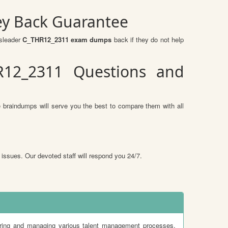
ey Back Guarantee
ssleader
C_THR12_2311 exam dumps
back if they do not help
R12_2311 Questions and
 braindumps will serve you the best to compare them with all
 issues. Our devoted staff will respond you 24/7.
ing and managing various talent management processes,