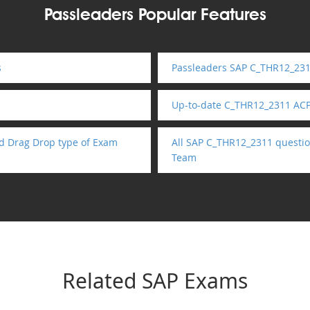
Passleaders Popular Features
s
Passleaders SAP C_THR12_231
Up-to-date C_THR12_2311 AC
d Drag Drop type of Exam
All SAP C_THR12_2311 questio
Team
Related SAP Exams