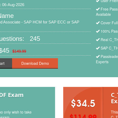
User Frie
: 06-Aug-2026
Free Pas
Available
Name
ied Associate - SAP HCM for SAP ECC or SAP
Cover Ful
100% Pass
Questions: 245
Real C_TH
SAP C_TH
 $45
$149.99
Passleade
Experts
art
PDF Exam
C_
Ex
$34.5
o only wish to take
This
$114.99
 exam.
C_T