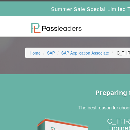
Summer Sale Special Limited T
Home
SAP
SAP Application Associate
C_THR1
Preparing 
The best reason for choo
C_THR1
Engine