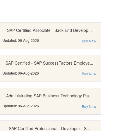
SAP Certified Associate - Back-End Develop...
Updated: 06-Aug-2026
Buy Now
SAP Certified - SAP SuccessFactors Employe...
Updated: 06-Aug-2026
Buy Now
Administrating SAP Business Technology Pla...
Updated: 06-Aug-2026
Buy Now
SAP Certified Professional - Developer - S...