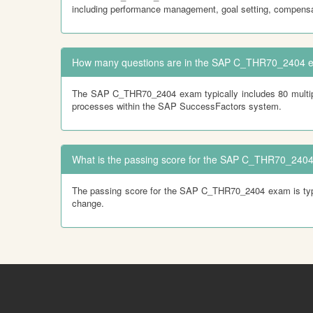
including performance management, goal setting, compensa
How many questions are in the SAP C_THR70_2404 
The SAP C_THR70_2404 exam typically includes 80 multiple
processes within the SAP SuccessFactors system.
What is the passing score for the SAP C_THR70_240
The passing score for the SAP C_THR70_2404 exam is typical
change.