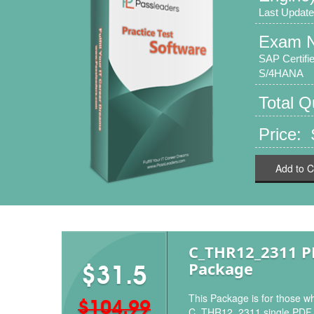
Last Update
Exam 
SAP Certif
S/4HANA
Total 
Price:
Add to C
C_THR12_2311 
Package
$31.5
This Package is for those wh
$104.99
C_THR12_2311 single PDF