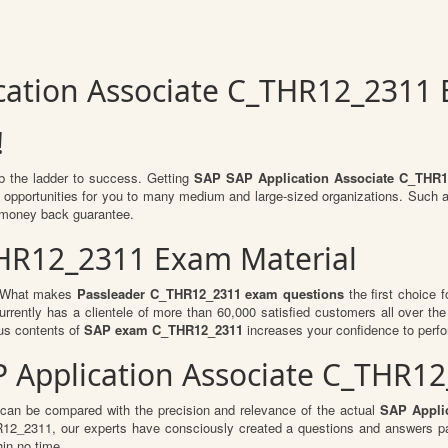
ication Associate C_THR12_2311
!
mb the ladder to success. Getting
SAP SAP Application Associate C_THR1
of opportunities for you to many medium and large-sized organizations. Such 
 money back guarantee.
THR12_2311 Exam Material
l. What makes
Passleader C_THR12_2311 exam questions
the first choice f
rrently has a clientele of more than 60,000 satisfied customers all over the 
us contents of
SAP exam C_THR12_2311
increases your confidence to perfo
AP Application Associate C_THR
 can be compared with the precision and relevance of the actual
SAP Applic
_2311, our experts have consciously created a questions and answers patt
hin no time.