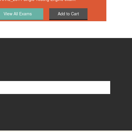
Add to Cart