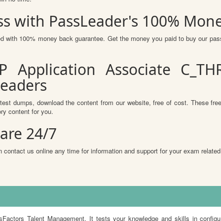
s with PassLeader's 100% Mon
ured with 100% money back guarantee. Get the money you paid to buy our pa
P Application Associate C_TH
Leaders
test dumps, download the content from our website, free of cost. These free
ry content for you.
are 24/7
 contact us online any time for information and support for your exam related
ors Talent Management. It tests your knowledge and skills in configur