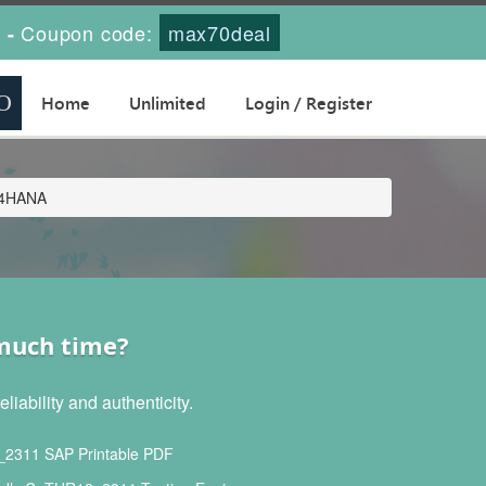
s
Coupon code:
max70deal
-
Home
Unlimited
Login / Register
/4HANA
 much time?
ability and authenticity.
311 SAP Printable PDF