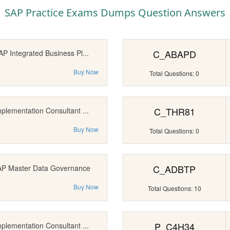
SAP Practice Exams Dumps Question Answers
C_ABAPD
AP Integrated Business Pl...
Buy Now
Total Questions: 0
C_THR81
mplementation Consultant ...
Buy Now
Total Questions: 0
C_ADBTP
SAP Master Data Governance
Buy Now
Total Questions: 10
P_C4H34
mplementation Consultant ...