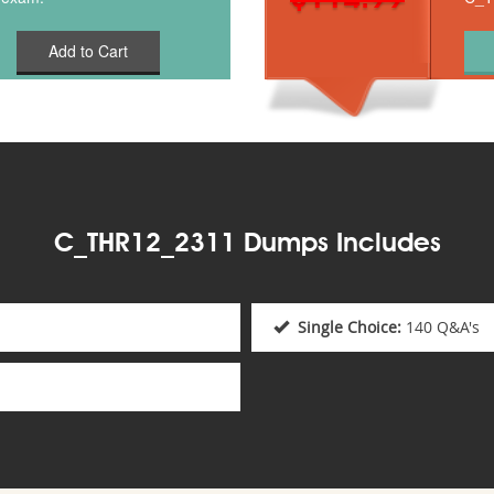
Add to Cart
C_THR12_2311 Dumps Includes
Single Choice:
140 Q&A's