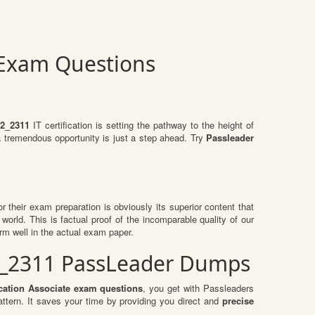
 Exam Questions
2_2311
IT certification is setting the pathway to the height of
a tremendous opportunity is just a step ahead. Try
Passleader
or their exam preparation is obviously its superior content that
world. This is factual proof of the incomparable quality of our
rm well in the actual exam paper.
12_2311 PassLeader Dumps
ation Associate exam questions
, you get with Passleaders
ern. It saves your time by providing you direct and
precise