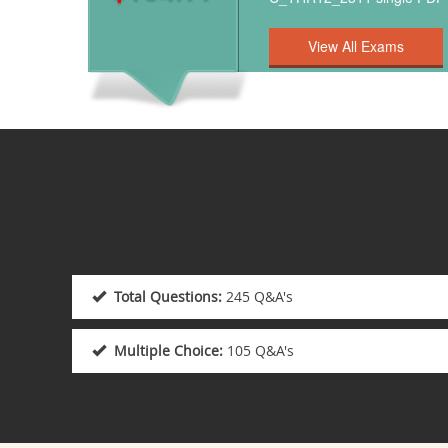
Total Questions:
245 Q&A's
Multiple Choice:
105 Q&A's