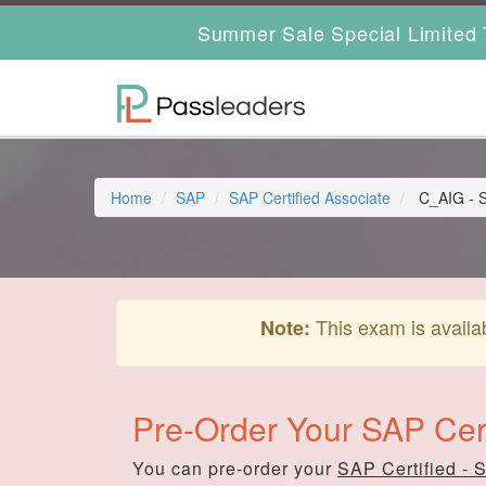
Summer Sale Special Limited 
Home
SAP
SAP Certified Associate
C_AIG - S
This exam is availa
Note:
Pre-Order Your SAP Cer
You can pre-order your
SAP Certified - 