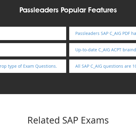
Passleaders Popular Features
Passleaders SAP C_AIG PDF ha
Up-to-date C_AIG ACPT brain
rop type of Exam Questions.
All SAP C_AIG questions are 
Related SAP Exams