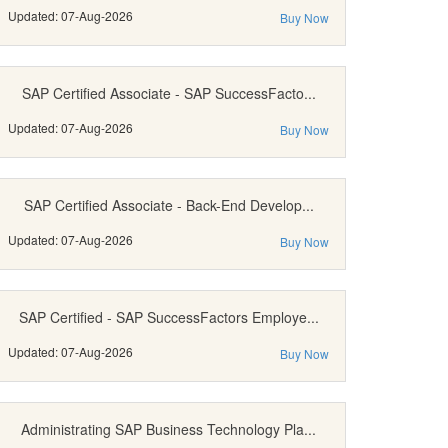
Updated: 07-Aug-2026
Buy Now
SAP Certified Associate - SAP SuccessFacto...
Updated: 07-Aug-2026
Buy Now
SAP Certified Associate - Back-End Develop...
Updated: 07-Aug-2026
Buy Now
SAP Certified - SAP SuccessFactors Employe...
Updated: 07-Aug-2026
Buy Now
Administrating SAP Business Technology Pla...