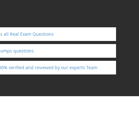
s all Real Exam Questions
dumps questions
100% verified and reviewed by our experts Team