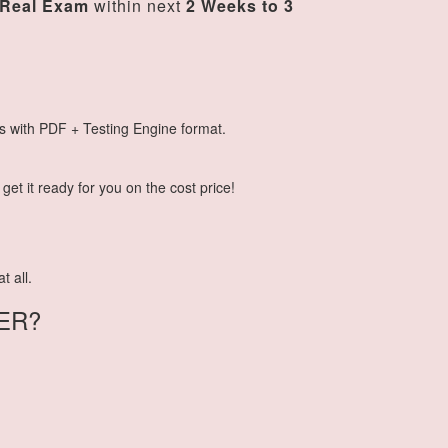
Real Exam
within next
2 Weeks to 3
s with PDF + Testing Engine format.
et it ready for you on the cost price!
t all.
ER?