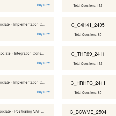
Buy Now
Total Questions: 132
C_C4H41_2405
ociate - Implementation C...
Buy Now
Total Questions: 80
C_THR89_2411
ociate - Integration Cons...
Buy Now
Total Questions: 132
C_HRHFC_2411
ociate - Implementation C...
Buy Now
Total Questions: 80
C_BCWME_2504
ociate - Positioning SAP ...