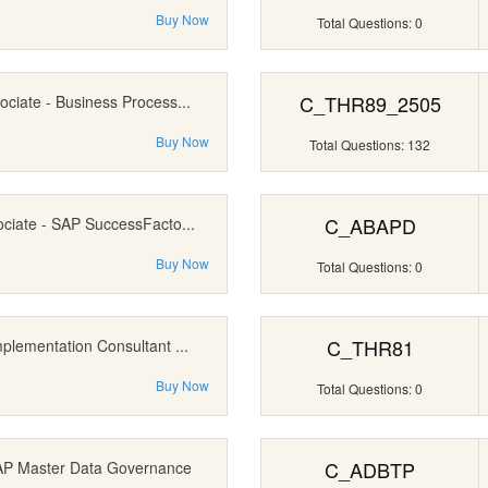
Buy Now
Total Questions: 0
C_THR89_2505
ociate - Business Process...
Buy Now
Total Questions: 132
C_ABAPD
ociate - SAP SuccessFacto...
Buy Now
Total Questions: 0
C_THR81
mplementation Consultant ...
Buy Now
Total Questions: 0
C_ADBTP
SAP Master Data Governance