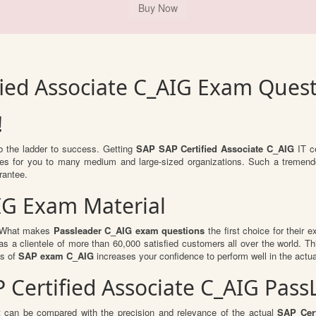
fied Associate C_AIG Exam Ques
!
mb the ladder to success. Getting
SAP SAP Certified Associate C_AIG
IT ce
ities for you to many medium and large-sized organizations. Such a tremend
rantee.
IG Exam Material
l. What makes
Passleader C_AIG exam questions
the first choice for their 
s a clientele of more than 60,000 satisfied customers all over the world. Thi
ts of
SAP exam C_AIG
increases your confidence to perform well in the actu
AP Certified Associate C_AIG Pa
t can be compared with the precision and relevance of the actual
SAP Cert