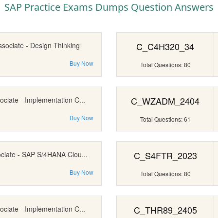
SAP Practice Exams Dumps Question Answers
C_C4H320_34
ssociate - Design Thinking
Buy Now
Total Questions: 80
C_WZADM_2404
ociate - Implementation C...
Buy Now
Total Questions: 61
C_S4FTR_2023
ociate - SAP S/4HANA Clou...
Buy Now
Total Questions: 80
C_THR89_2405
ociate - Implementation C...