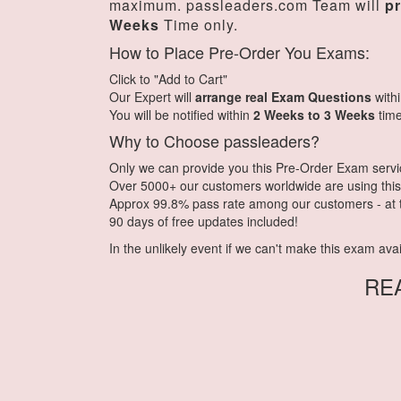
maximum. passleaders.com Team will
p
Weeks
Time only.
How to Place Pre-Order You Exams:
Click to "Add to Cart"
Our Expert will
arrange real Exam Questions
with
You will be notified within
2 Weeks to 3 Weeks
time
Why to Choose passleaders?
Only we can provide you this Pre-Order Exam service.
Over 5000+ our customers worldwide are using this 
Approx 99.8% pass rate among our customers - at th
90 days of free updates included!
In the unlikely event if we can't make this exam availa
RE