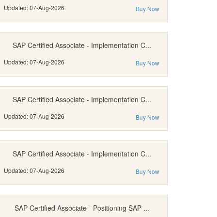
Updated: 07-Aug-2026
Buy Now
SAP Certified Associate - Implementation C...
Updated: 07-Aug-2026
Buy Now
SAP Certified Associate - Implementation C...
Updated: 07-Aug-2026
Buy Now
SAP Certified Associate - Implementation C...
Updated: 07-Aug-2026
Buy Now
SAP Certified Associate - Positioning SAP ...