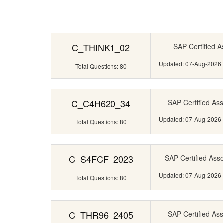
C_THINK1_02
SAP Certified A
Updated: 07-Aug-2026
Total Questions: 80
C_C4H620_34
SAP Certified Ass
Updated: 07-Aug-2026
Total Questions: 80
C_S4FCF_2023
SAP Certified Ass
Updated: 07-Aug-2026
Total Questions: 80
C_THR96_2405
SAP Certified Ass