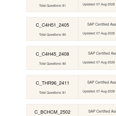
Updated: 07-Aug-2026
Total Questions: 81
C_C4H51_2405
SAP Certified Ass
Updated: 07-Aug-2026
Total Questions: 80
C_C4H45_2408
SAP Certified Ass
Updated: 07-Aug-2026
Total Questions: 80
C_THR96_2411
SAP Certified Ass
Updated: 07-Aug-2026
Total Questions: 81
C_BCHCM_2502
SAP Certified Ass