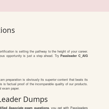
tions
rtification is setting the pathway to the height of your career.
ous opportunity is just a step ahead. Try
Passleader C_AIG
exam preparation is obviously its superior content that beats its
s is factual proof of the incomparable quality of our products.
al exam paper.
ssLeader Dumps
ified Associate exam questions
, you get with Passleaders