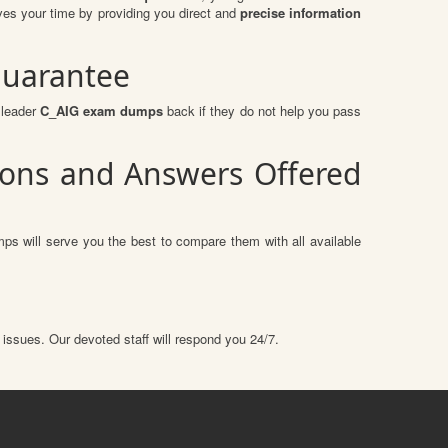
es your time by providing you direct and
precise information
Guarantee
sleader
C_AIG exam dumps
back if they do not help you pass
tions and Answers Offered
ps will serve you the best to compare them with all available
 issues. Our devoted staff will respond you 24/7.