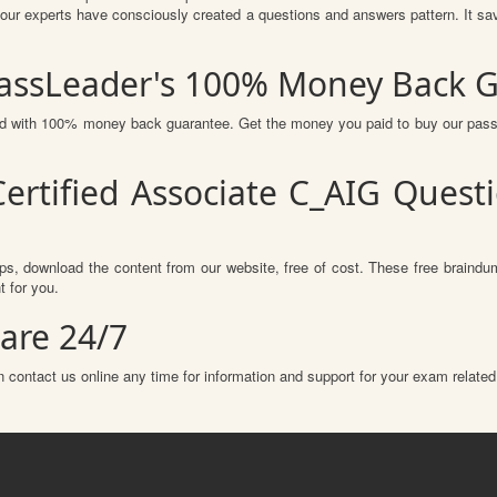
r experts have consciously created a questions and answers pattern. It sav
PassLeader's 100% Money Back 
red with 100% money back guarantee. Get the money you paid to buy our pas
ertified Associate C_AIG Ques
s, download the content from our website, free of cost. These free braindum
 for you.
are 24/7
 contact us online any time for information and support for your exam related