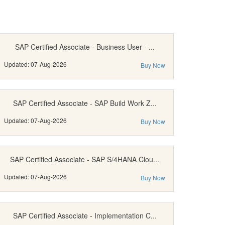
SAP Certified Associate - Business User - ...
Updated: 07-Aug-2026
Buy Now
SAP Certified Associate - SAP Build Work Z...
Updated: 07-Aug-2026
Buy Now
SAP Certified Associate - SAP S/4HANA Clou...
Updated: 07-Aug-2026
Buy Now
SAP Certified Associate - Implementation C...