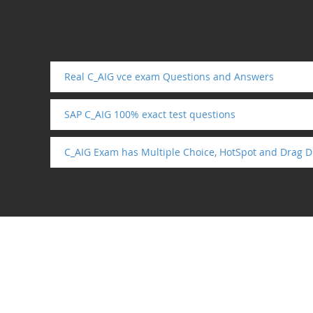
Real C_AIG vce exam Questions and Answers
SAP C_AIG 100% exact test questions
C_AIG Exam has Multiple Choice, HotSpot and Drag D