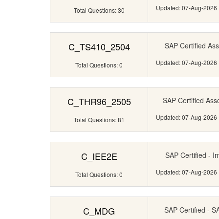
Updated: 07-Aug-2026
Total Questions: 30
C_TS410_2504
SAP Certified Ass
Updated: 07-Aug-2026
Total Questions: 0
C_THR96_2505
SAP Certified Ass
Updated: 07-Aug-2026
Total Questions: 81
C_IEE2E
SAP Certified - I
Updated: 07-Aug-2026
Total Questions: 0
C_MDG
SAP Certified - 