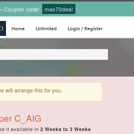
Coupon code:
max70deal
-
Home
Unlimited
Login / Register
will arrange this for you.
oper C_AIG
e it available in
2 Weeks to 3 Weeks