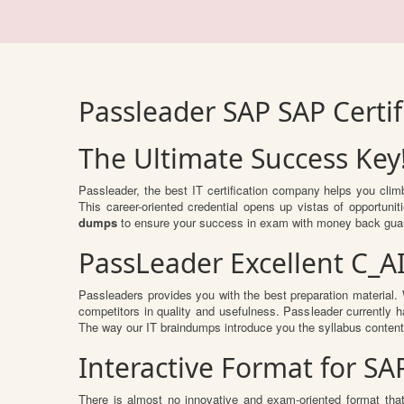
Passleader SAP SAP Certi
The Ultimate Success Key
Passleader, the best IT certification company helps you cli
This career-oriented credential opens up vistas of opportun
dumps
to ensure your success in exam with money back gua
PassLeader Excellent C_A
Passleaders provides you with the best preparation materia
competitors in quality and usefulness. Passleader currently ha
The way our IT braindumps introduce you the syllabus conten
Interactive Format for S
There is almost no innovative and exam-oriented format tha