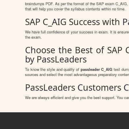
braindumps PDF. As per the format of the SAP exam C_AIG, ou
that will help you cover the syllabus contents within no time.
SAP C_AIG Success with 
We have full confidence of your success in exam. It is ensu
the exam.
Choose the Best of SAP C
by PassLeaders
To know the style and quality of
passleader C_AIG
test dump
sources and select the most advantageous preparatory content
PassLeaders Customers C
We are always efficient and give you the best support. You can