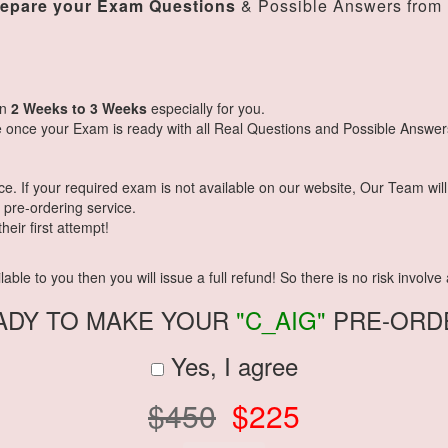
repare your Exam Questions
& Possible Answers from
in
2 Weeks to 3 Weeks
especially for you.
 once your Exam is ready with all Real Questions and Possible Answer
 If your required exam is not available on our website, Our Team will g
pre-ordering service.
eir first attempt!
ble to you then you will issue a full refund! So there is no risk involve a
ADY TO MAKE YOUR
"C_AIG"
PRE-ORD
Yes, I agree
$450
$225