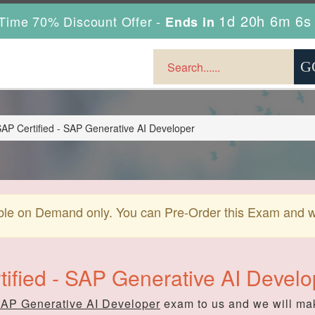
1d 20h 6m 4s
Time 70% Discount Offer -
Ends in
AP Certified - SAP Generative AI Developer
ble on Demand only. You can Pre-Order this Exam and we 
tified - SAP Generative AI Devel
SAP Generative AI Developer
exam to us and we will mak