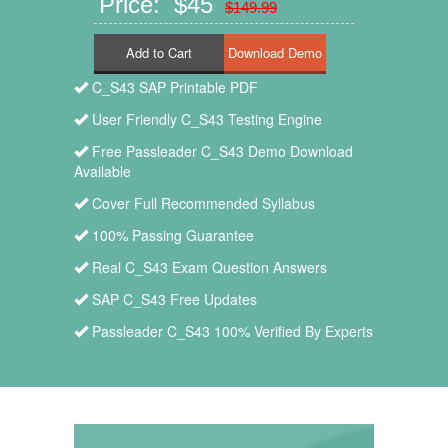
Price: $45
$149.99
Add to Cart
C_S43 SAP Printable PDF
User Friendly C_S43 Testing Engine
Free Passleader C_S43 Demo Download
Available
Cover Full Recommended Syllabus
100% Passing Guarantee
Real C_S43 Exam Question Answers
SAP C_S43 Free Updates
Passleader C_S43 100% Verified By Experts