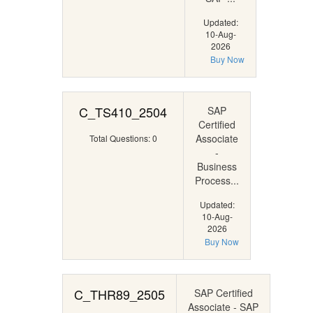
Updated:
10-Aug-
2026
Buy Now
C_TS410_2504
SAP
Certified
Associate
Total Questions: 0
-
Business
Process...
Updated:
10-Aug-
2026
Buy Now
C_THR89_2505
SAP Certified
Associate - SAP