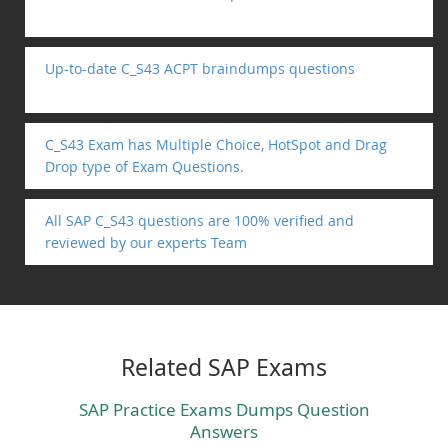
Up-to-date C_S43 ACPT braindumps questions
C_S43 Exam has Multiple Choice, HotSpot and Drag
Drop type of Exam Questions.
All SAP C_S43 questions are 100% verified and
reviewed by our experts Team
Related SAP Exams
SAP Practice Exams Dumps Question
Answers