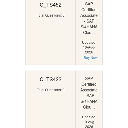
C_TS452
SAP
Certified
Associate
Total Questions: 0
- SAP
S/4HANA
Clou...
Updated:
10-Aug-
2026
Buy Now
C_TS422
SAP
Certified
Associate
Total Questions: 0
- SAP
S/4HANA
Clou...
Updated:
10-Aug-
2026