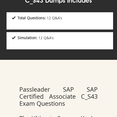
C_S43 Dumps Includes
Total Questions:
12 Q&A's
Simulation:
12 Q&A's
Passleader SAP SAP
Certified Associate C_S43
Exam Questions