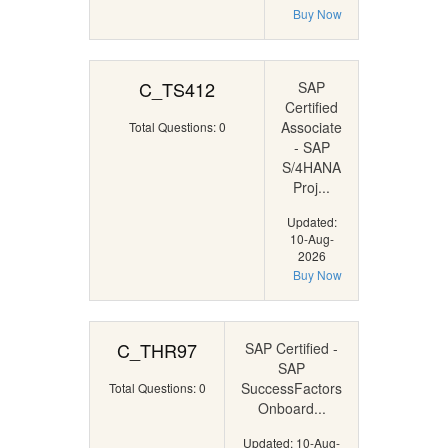
Buy Now
C_TS412
SAP
Certified
Associate
Total Questions: 0
- SAP
S/4HANA
Proj...
Updated:
10-Aug-
2026
Buy Now
C_THR97
SAP Certified -
SAP
SuccessFactors
Total Questions: 0
Onboard...
Updated: 10-Aug-