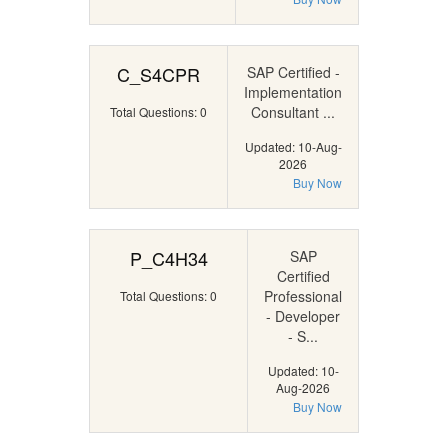
C_S4CPR
SAP Certified -
Implementation
Consultant ...
Total Questions: 0
Updated: 10-Aug-
2026
Buy Now
P_C4H34
SAP
Certified
Professional
Total Questions: 0
- Developer
- S...
Updated: 10-
Aug-2026
Buy Now