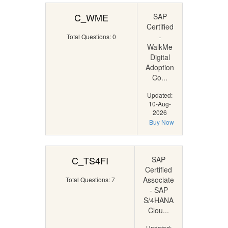
C_WME
SAP
Certified
-
Total Questions: 0
WalkMe
Digital
Adoption
Co...
Updated:
10-Aug-
2026
Buy Now
C_TS4FI
SAP
Certified
Associate
Total Questions: 7
- SAP
S/4HANA
Clou...
Updated: