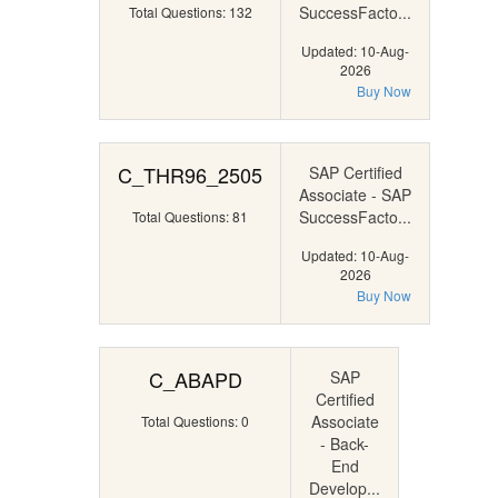
SuccessFacto...
Total Questions: 132
Updated: 10-Aug-
2026
Buy Now
C_THR96_2505
SAP Certified
Associate - SAP
SuccessFacto...
Total Questions: 81
Updated: 10-Aug-
2026
Buy Now
C_ABAPD
SAP
Certified
Associate
Total Questions: 0
- Back-
End
Develop...