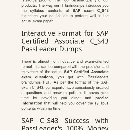
products. The way our IT braindumps introduce you
the syllabus contents of
SAP exam C_S43
increases your confidence to perform well in the
actual exam paper.
Interactive Format for SAP
Certified Associate C_S43
PassLeader Dumps
There is almost no innovative and exam-oriented
format that can be compared with the precision and
relevance of the actual
SAP Certified Associate
exam questions
, you get with Passleaders
braindumps PDF. As per the format of the SAP
exam C_S43, our experts have consciously created
a questions and answers pattern. It saves your
time by providing you direct and
precise
information
that will help you cover the syllabus
contents within no time.
SAP C_S43 Success with
PassLeader's 100% Money