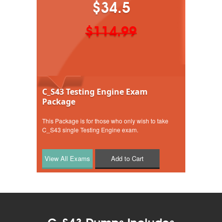
$34.5
$114.99
C_S43 Testing Engine Exam
Package
This Package is for those who only wish to take
C_S43 single Testing Engine exam.
Add to Cart