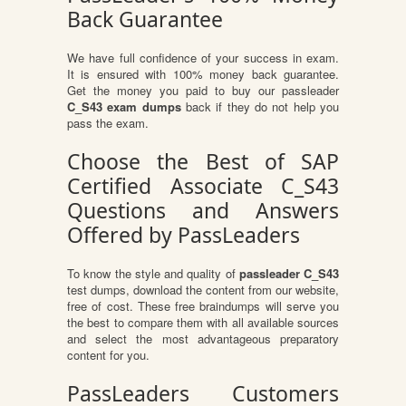
Back Guarantee
We have full confidence of your success in exam.
It is ensured with 100% money back guarantee.
Get the money you paid to buy our passleader
C_S43 exam dumps
back if they do not help you
pass the exam.
Choose the Best of SAP
Certified Associate C_S43
Questions and Answers
Offered by PassLeaders
To know the style and quality of
passleader C_S43
test dumps, download the content from our website,
free of cost. These free braindumps will serve you
the best to compare them with all available sources
and select the most advantageous preparatory
content for you.
PassLeaders Customers