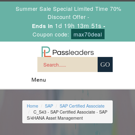
Summer Sale Special Limited Time 70%
Discount Offer -
1d 19h 13m 50s
Ends in
-
Coupon code:
max70deal
Menu
Home
SAP
SAP Certified Associate
C_S43 - SAP Certified Associate - SAP
S/4HANA Asset Management