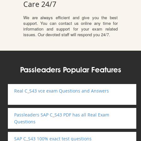
Care 24/7
We are always efficient and give you the best
support. You can contact us online any time for
information and support for your exam related
issues. Our devoted staff will respond you 24/7.
Passleaders Popular Features
Real C_S43 vce exam Questions and Answers
Passleaders SAP C_S43 PDF has all Real Exam
Questions
SAP C_S43 100% exact test questions