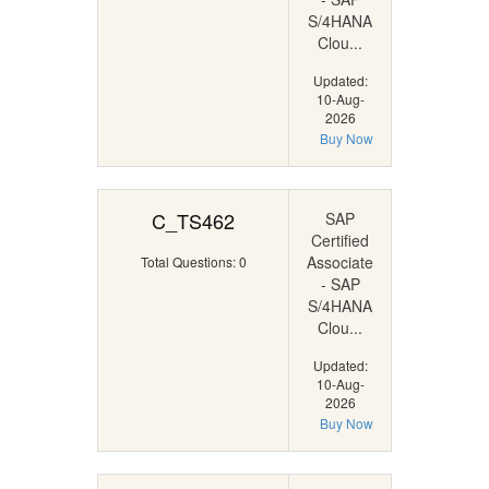
S/4HANA
Clou...
Updated:
10-Aug-
2026
Buy Now
C_TS462
SAP
Certified
Associate
Total Questions: 0
- SAP
S/4HANA
Clou...
Updated:
10-Aug-
2026
Buy Now