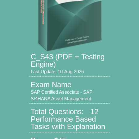
C_S43 (PDF + Testing
Engine)
Last Update: 10-Aug-2026
Exam Name
SAP Certified Associate - SAP
S/4HANA Asset Management
Total Questions: 12
Performance Based
Tasks with Explanation