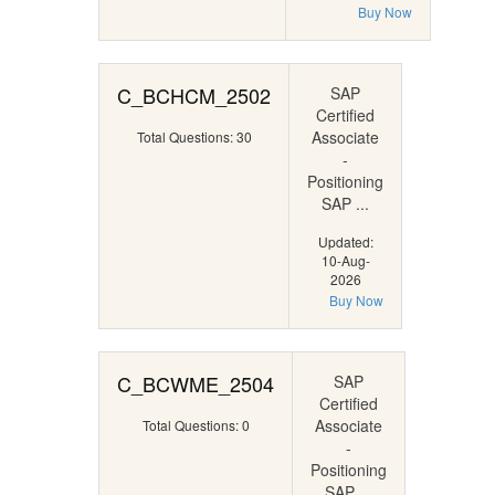
Buy Now
C_BCHCM_2502
SAP
Certified
Associate
Total Questions: 30
-
Positioning
SAP ...
Updated:
10-Aug-
2026
Buy Now
C_BCWME_2504
SAP
Certified
Associate
Total Questions: 0
-
Positioning
SAP ...