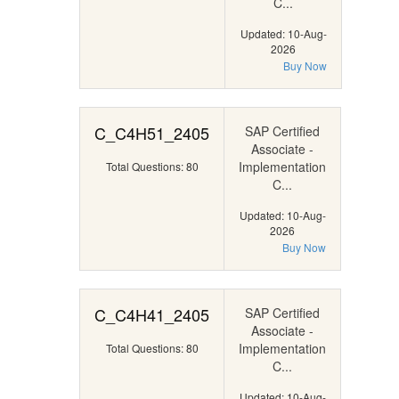
C...
Updated: 10-Aug-
2026
Buy Now
C_C4H51_2405
SAP Certified
Associate -
Implementation
Total Questions: 80
C...
Updated: 10-Aug-
2026
Buy Now
C_C4H41_2405
SAP Certified
Associate -
Implementation
Total Questions: 80
C...
Updated: 10-Aug-