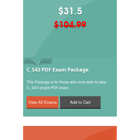
$31.5
$104.99
C_S43 PDF Exam Package
This Package is for those who only wish to take
C_S43 single PDF exam.
Add to Cart