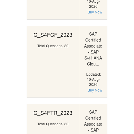
10-Aug-
2026
Buy Now
C_S4FCF_2023
SAP
Certified
Associate
Total Questions: 80
- SAP
S/4HANA
Clou...
Updated:
10-Aug-
2026
Buy Now
C_S4FTR_2023
SAP
Certified
Associate
Total Questions: 80
- SAP