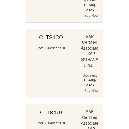
10-Aug-
2026
Buy Now
C_TS4CO
SAP
Certified
Associate
Total Questions: 0
- SAP
S/4HANA
Clou...
Updated:
10-Aug-
2026
Buy Now
C_TS470
SAP
Certified
Associate
Total Questions: 0
- SAP