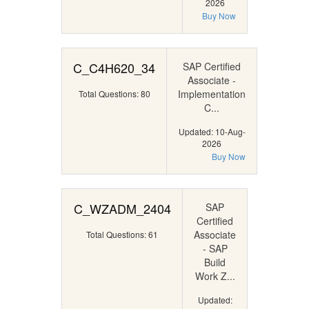
2026
Buy Now
C_C4H620_34
SAP Certified
Associate -
Implementation
Total Questions: 80
C...
Updated: 10-Aug-
2026
Buy Now
C_WZADM_2404
SAP
Certified
Associate
Total Questions: 61
- SAP
Build
Work Z...
Updated: