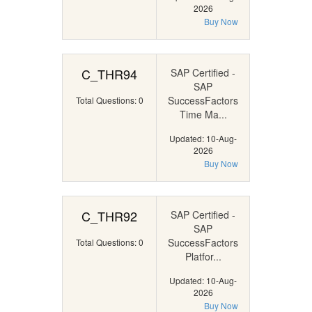
2026
Buy Now
C_THR94
SAP Certified -
SAP
SuccessFactors
Total Questions: 0
Time Ma...
Updated: 10-Aug-
2026
Buy Now
C_THR92
SAP Certified -
SAP
SuccessFactors
Total Questions: 0
Platfor...
Updated: 10-Aug-
2026
Buy Now