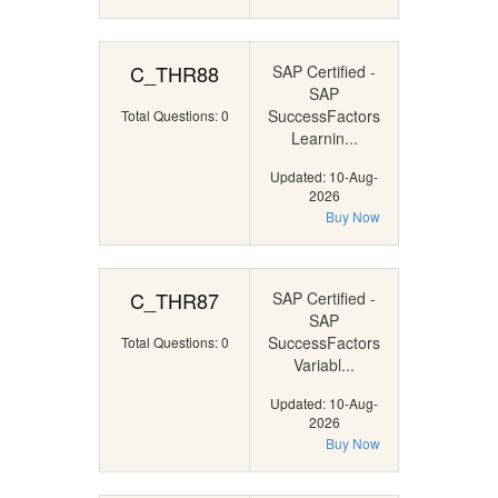
C_THR88
SAP Certified -
SAP
SuccessFactors
Total Questions: 0
Learnin...
Updated: 10-Aug-
2026
Buy Now
C_THR87
SAP Certified -
SAP
SuccessFactors
Total Questions: 0
Variabl...
Updated: 10-Aug-
2026
Buy Now