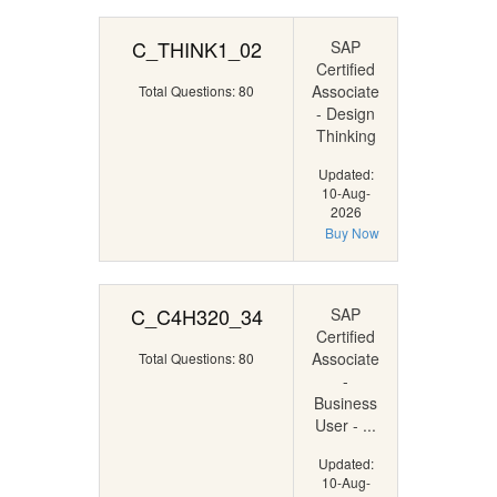
C_THINK1_02
SAP
Certified
Associate
Total Questions: 80
- Design
Thinking
Updated:
10-Aug-
2026
Buy Now
C_C4H320_34
SAP
Certified
Associate
Total Questions: 80
-
Business
User - ...
Updated:
10-Aug-