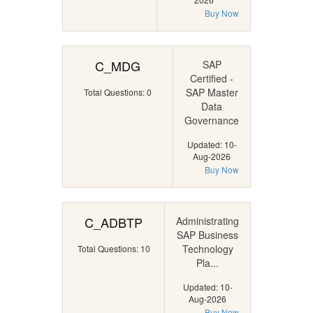
Buy Now
C_MDG
SAP
Certified -
SAP Master
Total Questions: 0
Data
Governance
Updated: 10-
Aug-2026
Buy Now
C_ADBTP
Administrating
SAP Business
Technology
Total Questions: 10
Pla...
Updated: 10-
Aug-2026
Buy Now