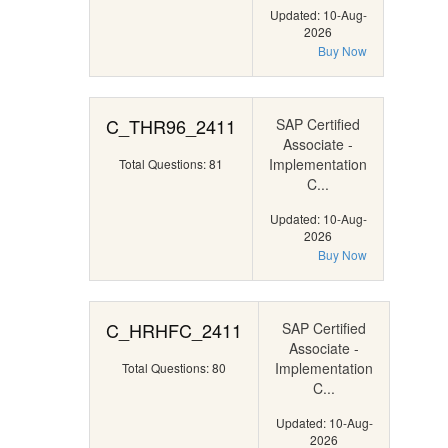
Updated: 10-Aug-
2026
Buy Now
C_THR96_2411
SAP Certified
Associate -
Implementation
Total Questions: 81
C...
Updated: 10-Aug-
2026
Buy Now
C_HRHFC_2411
SAP Certified
Associate -
Implementation
Total Questions: 80
C...
Updated: 10-Aug-
2026