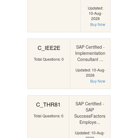
Updated:
10-Aug-
2026
Buy Now
C_IEE2E
SAP Certified -
Implementation
Consultant ...
Total Questions: 0
Updated: 10-Aug-
2026
Buy Now
C_THR81
SAP Certified -
SAP
SuccessFactors
Total Questions: 0
Employe...
Updated: 10-Aug-
2026