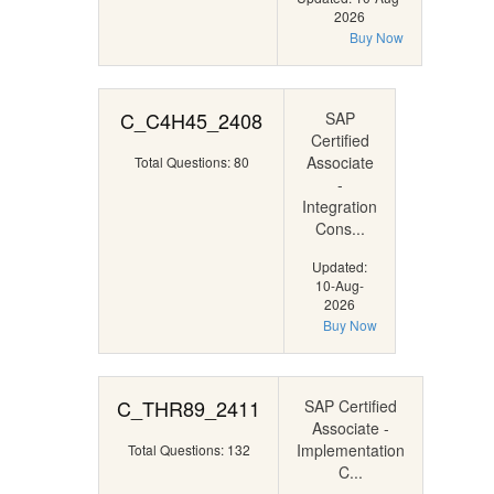
2026
Buy Now
C_C4H45_2408
SAP
Certified
Associate
Total Questions: 80
-
Integration
Cons...
Updated:
10-Aug-
2026
Buy Now
C_THR89_2411
SAP Certified
Associate -
Implementation
Total Questions: 132
C...