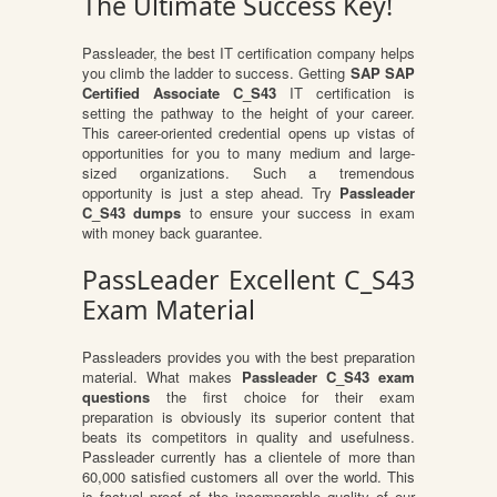
The Ultimate Success Key!
Passleader, the best IT certification company helps
you climb the ladder to success. Getting
SAP SAP
Certified Associate C_S43
IT certification is
setting the pathway to the height of your career.
This career-oriented credential opens up vistas of
opportunities for you to many medium and large-
sized organizations. Such a tremendous
opportunity is just a step ahead. Try
Passleader
C_S43 dumps
to ensure your success in exam
with money back guarantee.
PassLeader Excellent C_S43
Exam Material
Passleaders provides you with the best preparation
material. What makes
Passleader C_S43 exam
questions
the first choice for their exam
preparation is obviously its superior content that
beats its competitors in quality and usefulness.
Passleader currently has a clientele of more than
60,000 satisfied customers all over the world. This
is factual proof of the incomparable quality of our