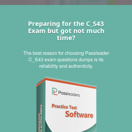
Preparing for the C_S43
Exam but got not much
time?
The best reason for choosing Passleader
C_S43 exam questions dumps is its
reliability and authenticity.