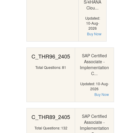
S/4HANA
Clou...
Updated:
10-Aug-
2026
Buy Now
C_THR96_2405
SAP Certified
Associate -
Implementation
Total Questions: 81
C...
Updated: 10-Aug-
2026
Buy Now
C_THR89_2405
SAP Certified
Associate -
Implementation
Total Questions: 132