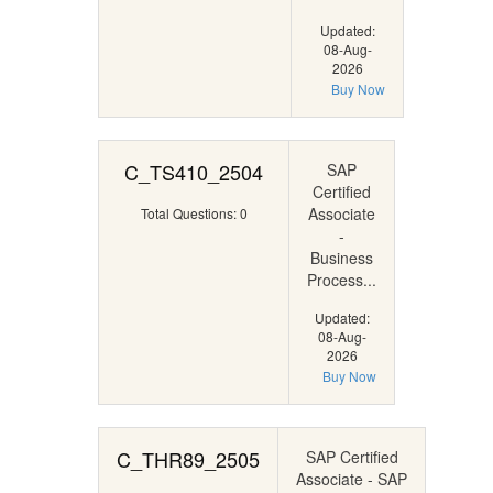
Updated:
08-Aug-
2026
Buy Now
C_TS410_2504
SAP
Certified
Associate
Total Questions: 0
-
Business
Process...
Updated:
08-Aug-
2026
Buy Now
C_THR89_2505
SAP Certified
Associate - SAP