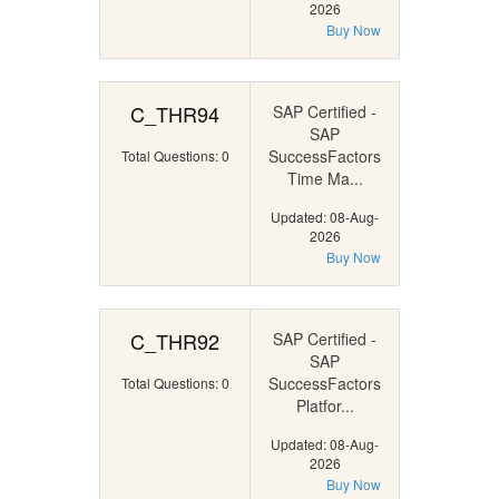
2026
Buy Now
C_THR94
SAP Certified -
SAP
SuccessFactors
Total Questions: 0
Time Ma...
Updated: 08-Aug-
2026
Buy Now
C_THR92
SAP Certified -
SAP
SuccessFactors
Total Questions: 0
Platfor...
Updated: 08-Aug-
2026
Buy Now