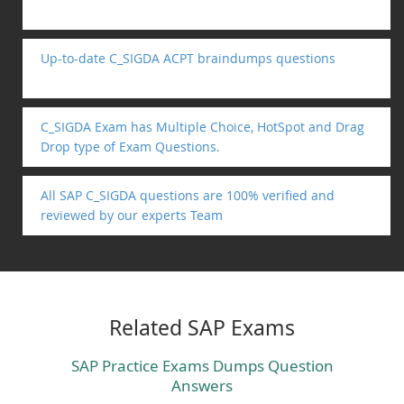
Up-to-date C_SIGDA ACPT braindumps questions
C_SIGDA Exam has Multiple Choice, HotSpot and Drag
Drop type of Exam Questions.
All SAP C_SIGDA questions are 100% verified and
reviewed by our experts Team
Related SAP Exams
SAP Practice Exams Dumps Question
Answers