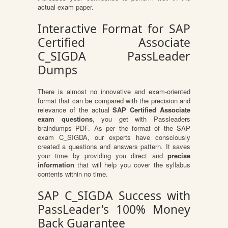
actual exam paper.
Interactive Format for SAP
Certified Associate
C_SIGDA PassLeader
Dumps
There is almost no innovative and exam-oriented
format that can be compared with the precision and
relevance of the actual
SAP Certified Associate
exam questions
, you get with Passleaders
braindumps PDF. As per the format of the SAP
exam C_SIGDA, our experts have consciously
created a questions and answers pattern. It saves
your time by providing you direct and
precise
information
that will help you cover the syllabus
contents within no time.
SAP C_SIGDA Success with
PassLeader's 100% Money
Back Guarantee