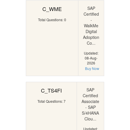
C_WME
SAP
Certified
-
Total Questions: 0
WalkMe
Digital
Adoption
Co...
Updated:
08-Aug-
2026
Buy Now
C_TS4FI
SAP
Certified
Associate
Total Questions: 7
- SAP
S/4HANA
Clou...
Updated: