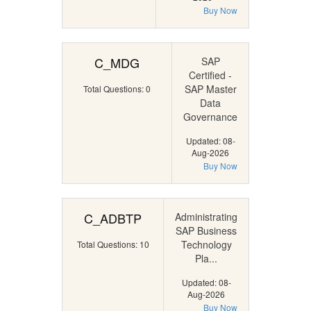
Buy Now
C_MDG
SAP
Certified -
SAP Master
Total Questions: 0
Data
Governance
Updated: 08-
Aug-2026
Buy Now
C_ADBTP
Administrating
SAP Business
Technology
Total Questions: 10
Pla...
Updated: 08-
Aug-2026
Buy Now