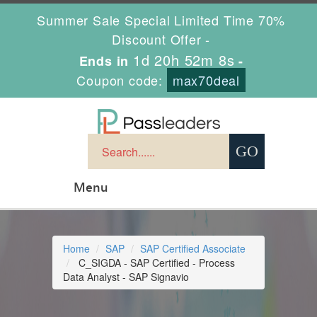
Summer Sale Special Limited Time 70%
Discount Offer -
1d 20h 52m 8s
Ends in
-
Coupon code:
max70deal
Menu
Home
SAP
SAP Certified Associate
C_SIGDA - SAP Certified - Process
Data Analyst - SAP Signavio