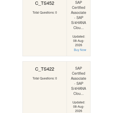
C_TS452
SAP
Certified
Associate
Total Questions: 0
- SAP
S/4HANA
Clou...
Updated:
08-Aug-
2026
Buy Now
C_TS422
SAP
Certified
Associate
Total Questions: 0
- SAP
S/4HANA
Clou...
Updated:
08-Aug-
2026