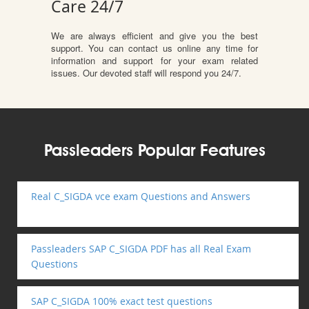
Care 24/7
We are always efficient and give you the best
support. You can contact us online any time for
information and support for your exam related
issues. Our devoted staff will respond you 24/7.
Passleaders Popular Features
Real C_SIGDA vce exam Questions and Answers
Passleaders SAP C_SIGDA PDF has all Real Exam
Questions
SAP C_SIGDA 100% exact test questions