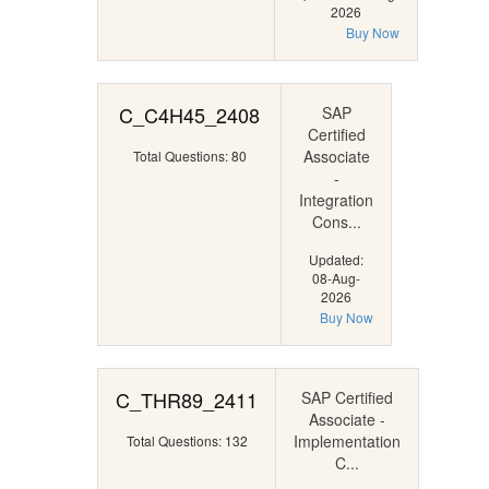
2026
Buy Now
C_C4H45_2408
SAP
Certified
Associate
Total Questions: 80
-
Integration
Cons...
Updated:
08-Aug-
2026
Buy Now
C_THR89_2411
SAP Certified
Associate -
Implementation
Total Questions: 132
C...