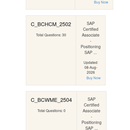
Buy Now
C_BCHCM_2502
SAP
Certified
Associate
Total Questions: 30
-
Positioning
SAP ...
Updated:
08-Aug-
2026
Buy Now
C_BCWME_2504
SAP
Certified
Associate
Total Questions: 0
-
Positioning
SAP ...