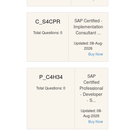
C_S4CPR
SAP Certified -
Implementation
Consultant ...
Total Questions: 0
Updated: 08-Aug-
2026
Buy Now
P_C4H34
SAP
Certified
Professional
Total Questions: 0
- Developer
- S...
Updated: 08-
Aug-2026
Buy Now