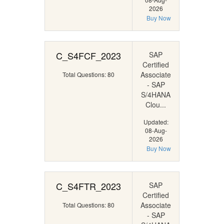
2026
Buy Now
C_S4FCF_2023
SAP
Certified
Associate
Total Questions: 80
- SAP
S/4HANA
Clou...
Updated:
08-Aug-
2026
Buy Now
C_S4FTR_2023
SAP
Certified
Associate
Total Questions: 80
- SAP