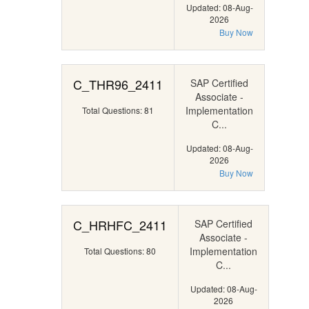
Updated: 08-Aug-
2026
Buy Now
C_THR96_2411
SAP Certified
Associate -
Implementation
Total Questions: 81
C...
Updated: 08-Aug-
2026
Buy Now
C_HRHFC_2411
SAP Certified
Associate -
Implementation
Total Questions: 80
C...
Updated: 08-Aug-
2026