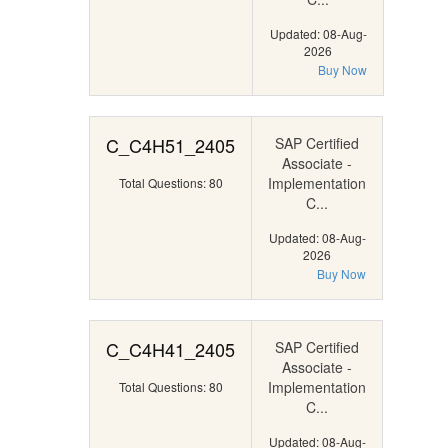
Updated: 08-Aug-
2026
Buy Now
C_C4H51_2405
SAP Certified
Associate -
Implementation
Total Questions: 80
C...
Updated: 08-Aug-
2026
Buy Now
C_C4H41_2405
SAP Certified
Associate -
Implementation
Total Questions: 80
C...
Updated: 08-Aug-