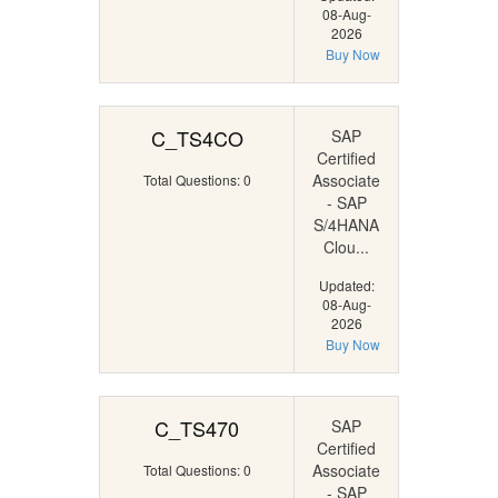
08-Aug-
2026
Buy Now
C_TS4CO
SAP
Certified
Associate
Total Questions: 0
- SAP
S/4HANA
Clou...
Updated:
08-Aug-
2026
Buy Now
C_TS470
SAP
Certified
Associate
Total Questions: 0
- SAP