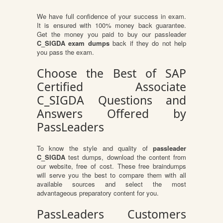
We have full confidence of your success in exam.
It is ensured with 100% money back guarantee.
Get the money you paid to buy our passleader
C_SIGDA exam dumps
back if they do not help
you pass the exam.
Choose the Best of SAP
Certified Associate
C_SIGDA Questions and
Answers Offered by
PassLeaders
To know the style and quality of
passleader
C_SIGDA
test dumps, download the content from
our website, free of cost. These free braindumps
will serve you the best to compare them with all
available sources and select the most
advantageous preparatory content for you.
PassLeaders Customers