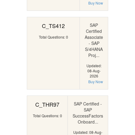
Buy Now
C_TS412
SAP
Certified
Associate
Total Questions: 0
- SAP
S/4HANA
Proj...
Updated:
08-Aug-
2026
Buy Now
C_THR97
SAP Certified -
SAP
SuccessFactors
Total Questions: 0
Onboard...
Updated: 08-Aug-