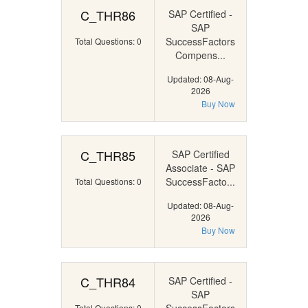
C_THR86
SAP Certified -
SAP
SuccessFactors
Total Questions: 0
Compens...
Updated: 08-Aug-
2026
Buy Now
C_THR85
SAP Certified
Associate - SAP
SuccessFacto...
Total Questions: 0
Updated: 08-Aug-
2026
Buy Now
C_THR84
SAP Certified -
SAP
Total Questions: 0