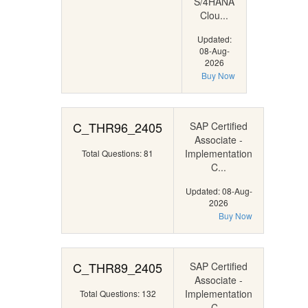
S/4HANA
Clou...
Updated:
08-Aug-
2026
Buy Now
C_THR96_2405
SAP Certified
Associate -
Implementation
Total Questions: 81
C...
Updated: 08-Aug-
2026
Buy Now
C_THR89_2405
SAP Certified
Associate -
Implementation
Total Questions: 132
C...