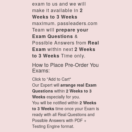
exam to us and we will
make it available in
2
Weeks to 3 Weeks
maximum. passleaders.com
Team will
prepare your
Exam Questions
&
Possible Answers from
Real
Exam
within next
2 Weeks
to 3 Weeks
Time only.
How to Place Pre-Order You
Exams:
Click to "Add to Cart"
Our Expert will
arrange real Exam
Questions
within
2 Weeks to 3
Weeks
especially for you.
You will be notified within
2 Weeks
to 3 Weeks
time once your Exam is
ready with all Real Questions and
Possible Answers with PDF +
Testing Engine format.