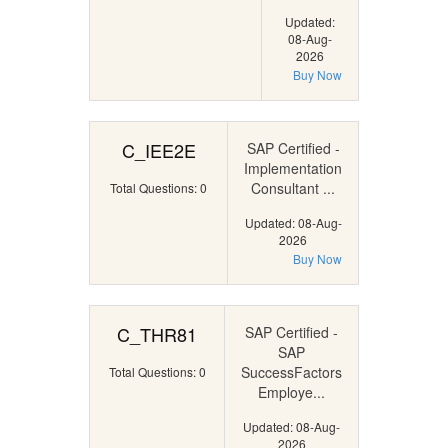
Updated:
08-Aug-
2026
Buy Now
C_IEE2E
SAP Certified -
Implementation
Consultant ...
Total Questions: 0
Updated: 08-Aug-
2026
Buy Now
C_THR81
SAP Certified -
SAP
SuccessFactors
Total Questions: 0
Employe...
Updated: 08-Aug-
2026