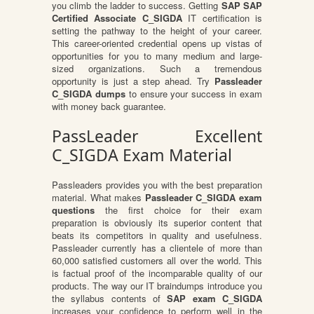
you climb the ladder to success. Getting
SAP SAP
Certified Associate C_SIGDA
IT certification is
setting the pathway to the height of your career.
This career-oriented credential opens up vistas of
opportunities for you to many medium and large-
sized organizations. Such a tremendous
opportunity is just a step ahead. Try
Passleader
C_SIGDA dumps
to ensure your success in exam
with money back guarantee.
PassLeader Excellent
C_SIGDA Exam Material
Passleaders provides you with the best preparation
material. What makes
Passleader C_SIGDA exam
questions
the first choice for their exam
preparation is obviously its superior content that
beats its competitors in quality and usefulness.
Passleader currently has a clientele of more than
60,000 satisfied customers all over the world. This
is factual proof of the incomparable quality of our
products. The way our IT braindumps introduce you
the syllabus contents of
SAP exam C_SIGDA
increases your confidence to perform well in the