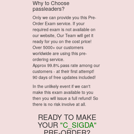
Why to Choose
passleaders?
Only we can provide you this Pre-
Order Exam service. If your
required exam is not available on
our website, Our Team will get it
ready for you on the cost price!
Over 5000+ our customers
worldwide are using this pre-
ordering service.
Approx 99.8% pass rate among our
customers - at their first attempt!
90 days of free updates included!
In the unlikely event if we can't
make this exam available to you
then you will issue a full refund! So
there is no risk involve at all.
READY TO MAKE
YOUR
"C_SIGDA"
PRE-ORDER?