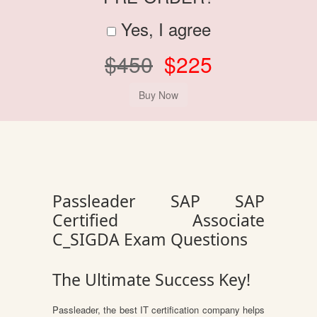
Yes, I agree
$450
$225
Passleader SAP SAP
Certified Associate
C_SIGDA Exam Questions
The Ultimate Success Key!
Passleader, the best IT certification company helps