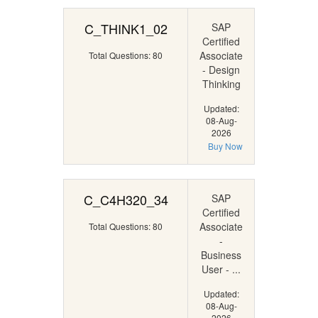
C_THINK1_02
SAP
Certified
Associate
Total Questions: 80
- Design
Thinking
Updated:
08-Aug-
2026
Buy Now
C_C4H320_34
SAP
Certified
Associate
Total Questions: 80
-
Business
User - ...
Updated:
08-Aug-
2026