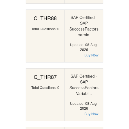
C_THR88
SAP Certified -
SAP
SuccessFactors
Total Questions: 0
Learnin...
Updated: 08-Aug-
2026
Buy Now
C_THR87
SAP Certified -
SAP
SuccessFactors
Total Questions: 0
Variabl...
Updated: 08-Aug-
2026
Buy Now