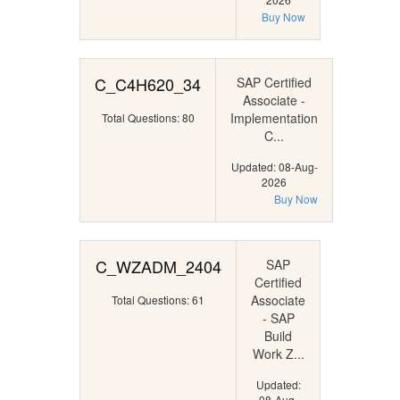
Buy Now
C_C4H620_34
SAP Certified
Associate -
Implementation
Total Questions: 80
C...
Updated: 08-Aug-
2026
Buy Now
C_WZADM_2404
SAP
Certified
Associate
Total Questions: 61
- SAP
Build
Work Z...
Updated:
08-Aug-