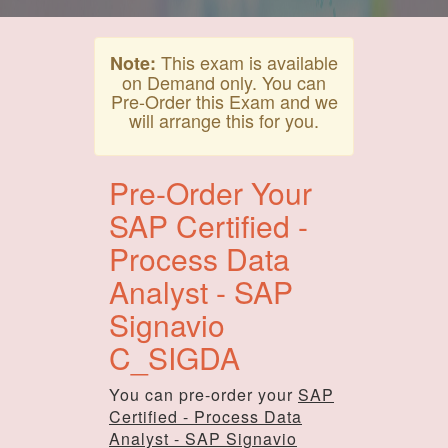
This exam is available
Note:
on Demand only. You can
Pre-Order this Exam and we
will arrange this for you.
Pre-Order Your
SAP Certified -
Process Data
Analyst - SAP
Signavio
C_SIGDA
You can pre-order your
SAP
Certified - Process Data
Analyst - SAP Signavio