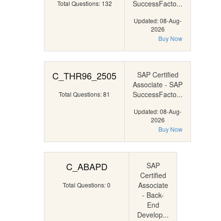
SuccessFacto...
Total Questions: 132
Updated: 08-Aug-
2026
Buy Now
C_THR96_2505
SAP Certified
Associate - SAP
SuccessFacto...
Total Questions: 81
Updated: 08-Aug-
2026
Buy Now
C_ABAPD
SAP
Certified
Associate
Total Questions: 0
- Back-
End
Develop...