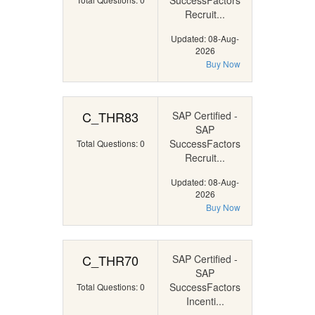
SuccessFactors
Recruit...
Updated: 08-Aug-
2026
Buy Now
C_THR83
SAP Certified -
SAP
SuccessFactors
Total Questions: 0
Recruit...
Updated: 08-Aug-
2026
Buy Now
C_THR70
SAP Certified -
SAP
SuccessFactors
Total Questions: 0
Incenti...