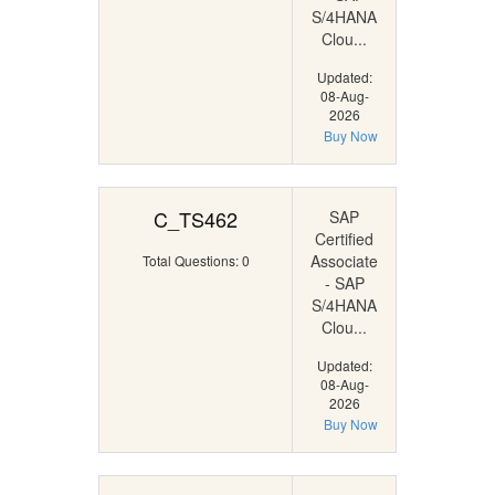
S/4HANA
Clou...
Updated:
08-Aug-
2026
Buy Now
C_TS462
SAP
Certified
Associate
Total Questions: 0
- SAP
S/4HANA
Clou...
Updated:
08-Aug-
2026
Buy Now