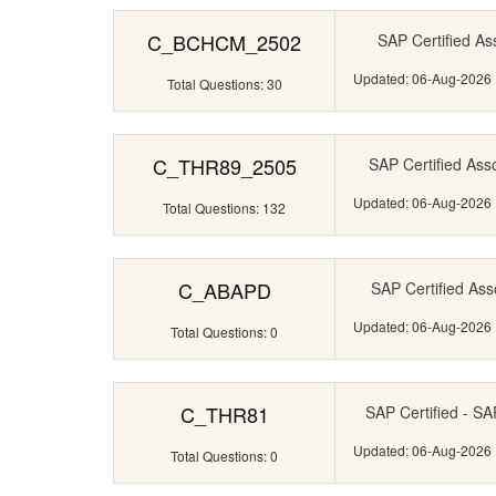
C_BCHCM_2502
SAP Certified Ass
Updated: 06-Aug-2026
Total Questions: 30
C_THR89_2505
SAP Certified Ass
Updated: 06-Aug-2026
Total Questions: 132
C_ABAPD
SAP Certified Ass
Updated: 06-Aug-2026
Total Questions: 0
C_THR81
SAP Certified - S
Updated: 06-Aug-2026
Total Questions: 0