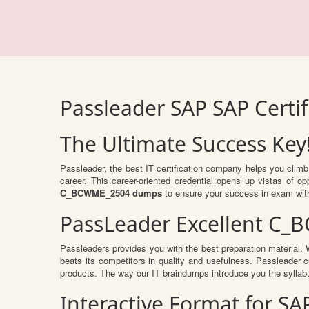
Passleader SAP SAP Cert
The Ultimate Success Key
Passleader, the best IT certification company helps you clim
career. This career-oriented credential opens up vistas of 
C_BCWME_2504 dumps
to ensure your success in exam wit
PassLeader Excellent C_
Passleaders provides you with the best preparation material
beats its competitors in quality and usefulness. Passleader cu
products. The way our IT braindumps introduce you the syllab
Interactive Format for 