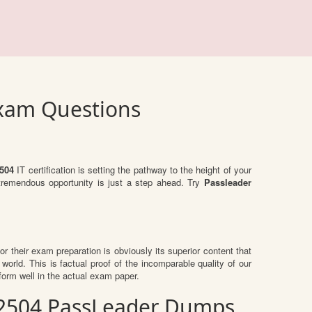
Exam Questions
504
IT certification is setting the pathway to the height of your
 tremendous opportunity is just a step ahead. Try
Passleader
for their exam preparation is obviously its superior content that
world. This is factual proof of the incomparable quality of our
orm well in the actual exam paper.
E_2504 PassLeader Dumps