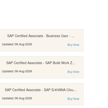
SAP Certified Associate - Business User - ...
Updated: 06-Aug-2026
Buy Now
SAP Certified Associate - SAP Build Work Z...
Updated: 06-Aug-2026
Buy Now
SAP Certified Associate - SAP S/4HANA Clou...
Updated: 06-Aug-2026
Buy Now