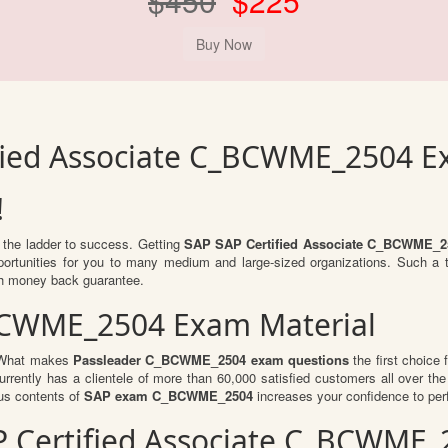
$450
$225
ified Associate C_BCWME_2504 
!
b the ladder to success. Getting
SAP SAP Certified Associate C_BCWME_2
opportunities for you to many medium and large-sized organizations. Such a
h money back guarantee.
BCWME_2504 Exam Material
. What makes
Passleader C_BCWME_2504 exam questions
the first choice 
rrently has a clientele of more than 60,000 satisfied customers all over the 
us contents of
SAP exam C_BCWME_2504
increases your confidence to perf
SAP Certified Associate C_BCWM