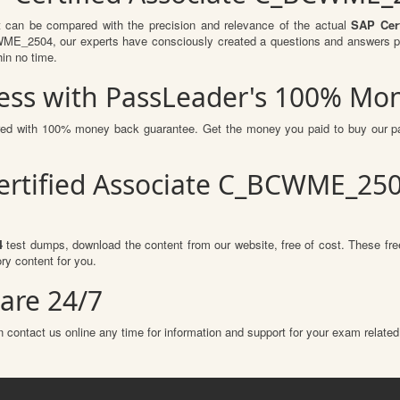
t can be compared with the precision and relevance of the actual
SAP Cert
_2504, our experts have consciously created a questions and answers patt
hin no time.
ss with PassLeader's 100% Mo
sured with 100% money back guarantee. Get the money you paid to buy our 
Certified Associate C_BCWME_25
4
test dumps, download the content from our website, free of cost. These fre
ry content for you.
are 24/7
 contact us online any time for information and support for your exam related