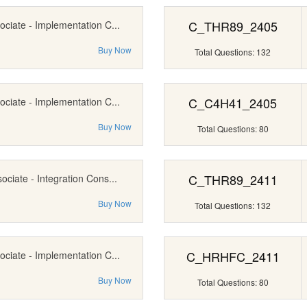
C_THR89_2405
ociate - Implementation C...
Buy Now
Total Questions: 132
C_C4H41_2405
ociate - Implementation C...
Buy Now
Total Questions: 80
C_THR89_2411
ociate - Integration Cons...
Buy Now
Total Questions: 132
C_HRHFC_2411
ociate - Implementation C...
Buy Now
Total Questions: 80