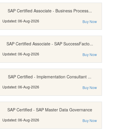
SAP Certified Associate - Business Process...
Updated: 06-Aug-2026
Buy Now
SAP Certified Associate - SAP SuccessFacto...
Updated: 06-Aug-2026
Buy Now
SAP Certified - Implementation Consultant ...
Updated: 06-Aug-2026
Buy Now
SAP Certified - SAP Master Data Governance
Updated: 06-Aug-2026
Buy Now