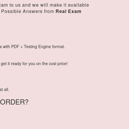
am to us and we will make it available
 Possible Answers from
Real Exam
s with PDF + Testing Engine format.
et it ready for you on the cost price!
t all.
-ORDER?