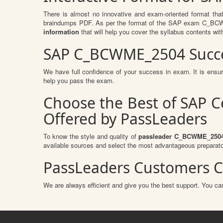
There is almost no innovative and exam-oriented format tha
braindumps PDF. As per the format of the SAP exam C_BCWME
information
that will help you cover the syllabus contents wit
SAP C_BCWME_2504 Succe
We have full confidence of your success in exam. It is en
help you pass the exam.
Choose the Best of SAP 
Offered by PassLeaders
To know the style and quality of
passleader C_BCWME_250
available sources and select the most advantageous preparato
PassLeaders Customers C
We are always efficient and give you the best support. You can