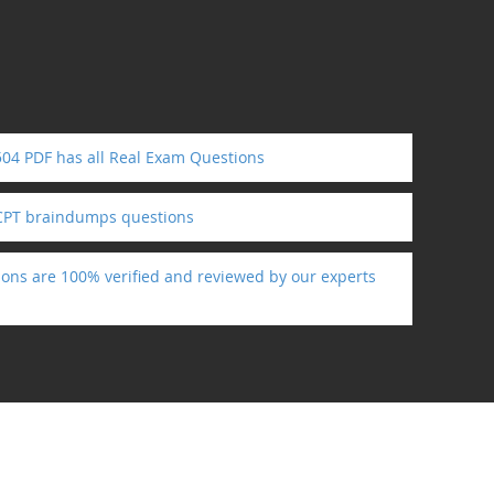
4 PDF has all Real Exam Questions
PT braindumps questions
ns are 100% verified and reviewed by our experts