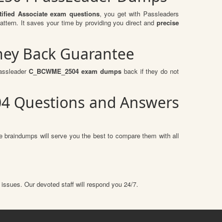
ified Associate exam questions
, you get with Passleaders
ern. It saves your time by providing you direct and
precise
ney Back Guarantee
passleader
C_BCWME_2504 exam dumps
back if they do not
04 Questions and Answers
e braindumps will serve you the best to compare them with all
 issues. Our devoted staff will respond you 24/7.