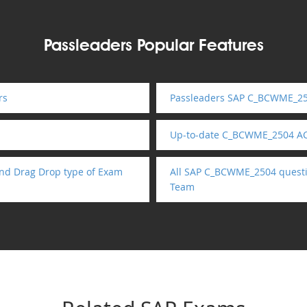
Passleaders Popular Features
rs
Passleaders SAP C_BCWME_250
Up-to-date C_BCWME_2504 AC
nd Drag Drop type of Exam
All SAP C_BCWME_2504 questio
Team