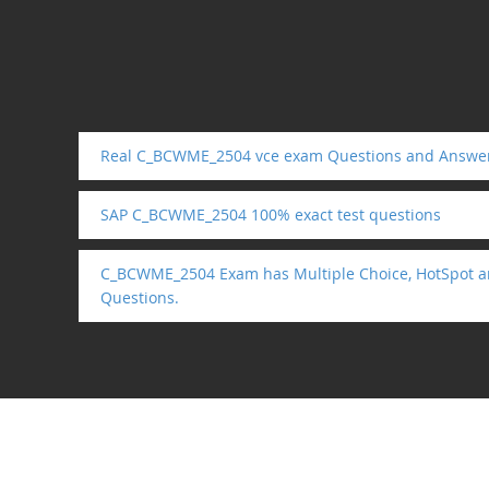
Real C_BCWME_2504 vce exam Questions and Answe
SAP C_BCWME_2504 100% exact test questions
C_BCWME_2504 Exam has Multiple Choice, HotSpot a
Questions.