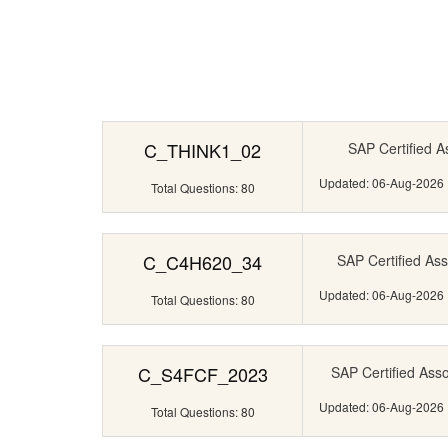
C_THINK1_02
SAP Certified A
Updated: 06-Aug-2026
Total Questions: 80
C_C4H620_34
SAP Certified Ass
Updated: 06-Aug-2026
Total Questions: 80
C_S4FCF_2023
SAP Certified Ass
Updated: 06-Aug-2026
Total Questions: 80