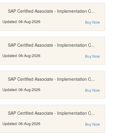
SAP Certified Associate - Implementation C...
Updated: 06-Aug-2026
Buy Now
SAP Certified Associate - Implementation C...
Updated: 06-Aug-2026
Buy Now
SAP Certified Associate - Implementation C...
Updated: 06-Aug-2026
Buy Now
SAP Certified Associate - Implementation C...
Updated: 06-Aug-2026
Buy Now