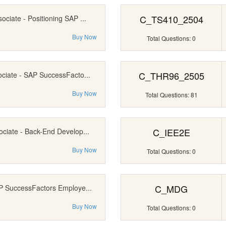
C_TS410_2504
ociate - Positioning SAP ...
Buy Now
Total Questions: 0
C_THR96_2505
ociate - SAP SuccessFacto...
Buy Now
Total Questions: 81
C_IEE2E
ociate - Back-End Develop...
Buy Now
Total Questions: 0
C_MDG
AP SuccessFactors Employe...
Buy Now
Total Questions: 0