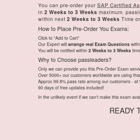
You can pre-order your
SAP Certified As
in
2 Weeks to 3 Weeks
maximum. passl
within next
2 Weeks to 3 Weeks
Time on
How to Place Pre-Order You Exams:
Click to "Add to Cart"
Our Expert will
arrange real Exam Questions
with
You will be notified within
2 Weeks to 3 Weeks
time
Why to Choose passleaders?
Only we can provide you this Pre-Order Exam service.
Over 5000+ our customers worldwide are using this 
Approx 99.8% pass rate among our customers - at th
90 days of free updates included!
In the unlikely event if we can't make this exam availa
READY 