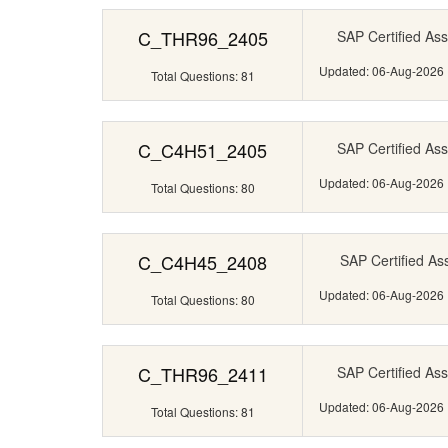
C_THR96_2405
SAP Certified Ass
Updated: 06-Aug-2026
Total Questions: 81
C_C4H51_2405
SAP Certified Ass
Updated: 06-Aug-2026
Total Questions: 80
C_C4H45_2408
SAP Certified Ass
Updated: 06-Aug-2026
Total Questions: 80
C_THR96_2411
SAP Certified Ass
Updated: 06-Aug-2026
Total Questions: 81