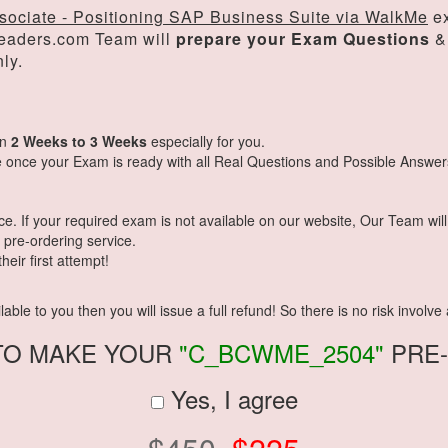
sociate - Positioning SAP Business Suite via WalkMe
ex
eaders.com Team will
prepare your Exam Questions
&
ly.
in
2 Weeks to 3 Weeks
especially for you.
 once your Exam is ready with all Real Questions and Possible Answer
 If your required exam is not available on our website, Our Team will g
pre-ordering service.
eir first attempt!
ble to you then you will issue a full refund! So there is no risk involve a
TO MAKE YOUR
"C_BCWME_2504"
PRE
Yes, I agree