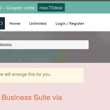
s
Coupon code:
max70deal
-
Home
Unlimited
Login / Register
a WalkMe
will arrange this for you.
 Business Suite via