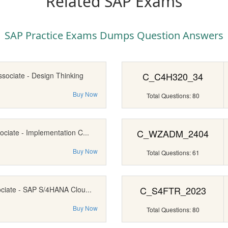
Related SAP Exams
SAP Practice Exams Dumps Question Answers
C_C4H320_34
ssociate - Design Thinking
Buy Now
Total Questions: 80
C_WZADM_2404
ociate - Implementation C...
Buy Now
Total Questions: 61
C_S4FTR_2023
ociate - SAP S/4HANA Clou...
Buy Now
Total Questions: 80