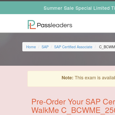
Summer Sale Special Limited T
Home
SAP
SAP Certified Associate
C_BCWME_2
This exam is availa
Note:
Pre-Order Your SAP Cert
WalkMe C_BCWME_25