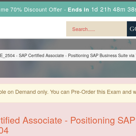
1d 21h 48m 38
ime 70% Discount Offer -
Ends in
504 - SAP Certified Associate - Positioning SAP Business Suite vi
ble on Demand only. You can Pre-Order this Exam and we 
ified Associate - Positioning SAP
04