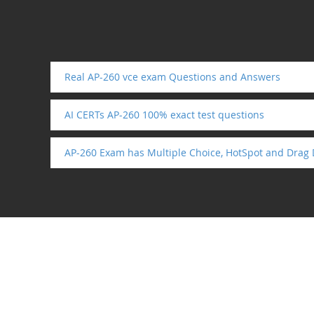
Real AP-260 vce exam Questions and Answers
AI CERTs AP-260 100% exact test questions
AP-260 Exam has Multiple Choice, HotSpot and Drag 