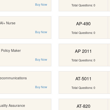
Buy Now
Total Questions: 0
AP-490
AI+ Nurse
Buy Now
Total Questions: 0
AP 2011
 Policy Maker
Buy Now
Total Questions: 0
AT-5011
lecommunications
Buy Now
Total Questions: 0
AT-820
uality Assurance