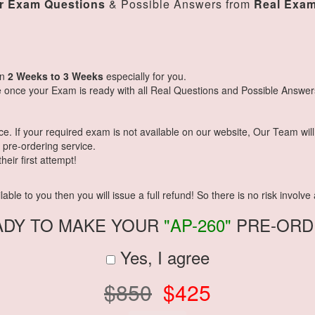
r Exam Questions
& Possible Answers from
Real Exa
in
2 Weeks to 3 Weeks
especially for you.
 once your Exam is ready with all Real Questions and Possible Answer
 If your required exam is not available on our website, Our Team will g
pre-ordering service.
eir first attempt!
ble to you then you will issue a full refund! So there is no risk involve a
ADY TO MAKE YOUR
"AP-260"
PRE-ORD
Yes, I agree
$850
$425