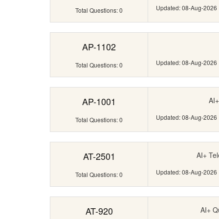
Updated: 08-Aug-2026
Total Questions: 0
AP-1102
Updated: 08-Aug-2026
Total Questions: 0
AP-1001
AI+
Updated: 08-Aug-2026
Total Questions: 0
AT-2501
AI+ Te
Updated: 08-Aug-2026
Total Questions: 0
AT-920
AI+ Q