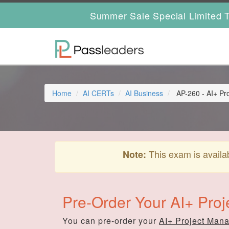
Summer Sale Special Limited T
Home
AI CERTs
AI Business
AP-260 - AI+ Pr
This exam is availa
Note:
Pre-Order Your AI+ Pro
You can pre-order your
AI+ Project Man