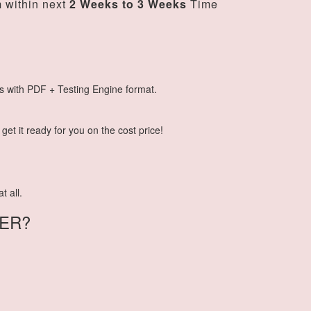
m
within next
2 Weeks to 3 Weeks
Time
s with PDF + Testing Engine format.
et it ready for you on the cost price!
t all.
ER?