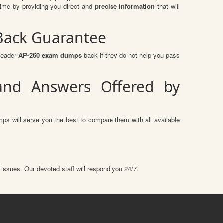
ime by providing you direct and
precise information
that will
Back Guarantee
sleader
AP-260 exam dumps
back if they do not help you pass
and Answers Offered by
ps will serve you the best to compare them with all available
 issues. Our devoted staff will respond you 24/7.