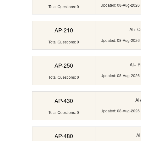
Updated: 08-Aug-2026
Total Questions: 0
AP-210
AI+ C
Updated: 08-Aug-2026
Total Questions: 0
AP-250
AI+ P
Updated: 08-Aug-2026
Total Questions: 0
AP-430
AI
Updated: 08-Aug-2026
Total Questions: 0
AP-480
AI