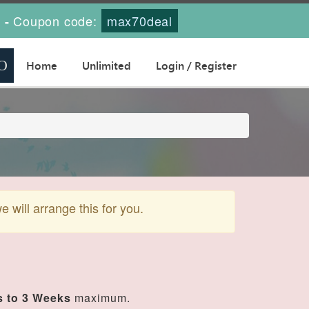
s
Coupon code:
max70deal
-
Home
Unlimited
Login / Register
will arrange this for you.
 to 3 Weeks
maximum.