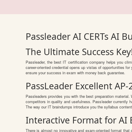
Passleader AI CERTs AI B
The Ultimate Success Key
Passleader, the best IT certification company helps you cli
career-oriented credential opens up vistas of opportunities f
ensure your success in exam with money back guarantee.
PassLeader Excellent AP-
Passleaders provides you with the best preparation materia
competitors in quality and usefulness. Passleader currently ha
The way our IT braindumps introduce you the syllabus conten
Interactive Format for A
There is almost no innovative and exam-oriented format that 