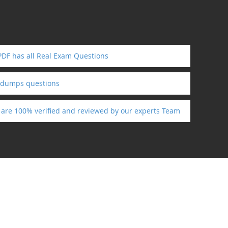
PDF has all Real Exam Questions
ndumps questions
s are 100% verified and reviewed by our experts Team