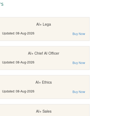
rs
AI+ Lega
Updated: 08-Aug-2026
Buy Now
AI+ Chief AI Officer
Updated: 08-Aug-2026
Buy Now
AI+ Ethics
Updated: 08-Aug-2026
Buy Now
AI+ Sales