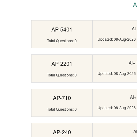
A
AP-5401
AI
Updated: 08-Aug-2026
Total Questions: 0
AP 2201
AI+
Updated: 08-Aug-2026
Total Questions: 0
AP-710
AI+
Updated: 08-Aug-2026
Total Questions: 0
AP-240
A