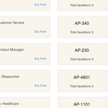
Buy Now
Total Questions: 0
AP-340
ustomer Service
Buy Now
Total Questions: 0
AP-230
roduct Manager
Buy Now
Total Questions: 0
AP-4801
+ Researcher
Buy Now
Total Questions: 0
AP-1101
+ Healthcare