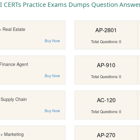
I CERTs Practice Exams Dumps Question Answe
AP-2801
+ Real Estate
Buy Now
Total Questions: 0
AP-910
 Finance Agent
Buy Now
Total Questions: 0
AC-120
 Supply Chain
Buy Now
Total Questions: 0
AP-270
I+ Marketing