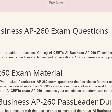
usiness AP-260 Exam Questions
!
mb the ladder to success. Getting
AI CERTs AI Business AP-260
IT certific
or you to many medium and large-sized organizations. Such a tremendous oppor
260 Exam Material
l. What makes
Passleader AP-260 exam questions
the first choice for their 
s a clientele of more than 60,000 satisfied customers all over the world. Thi
ts of
AI CERTs exam AP-260
increases your confidence to perform well in th
I Business AP-260 PassLeader D
can be compared with the precision and relevance of the actual
AI Business