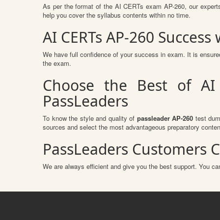
As per the format of the AI CERTs exam AP-260, our experts
help you cover the syllabus contents within no time.
AI CERTs AP-260 Success
We have full confidence of your success in exam. It is ensu
the exam.
Choose the Best of AI
PassLeaders
To know the style and quality of
passleader AP-260
test dump
sources and select the most advantageous preparatory content
PassLeaders Customers C
We are always efficient and give you the best support. You can