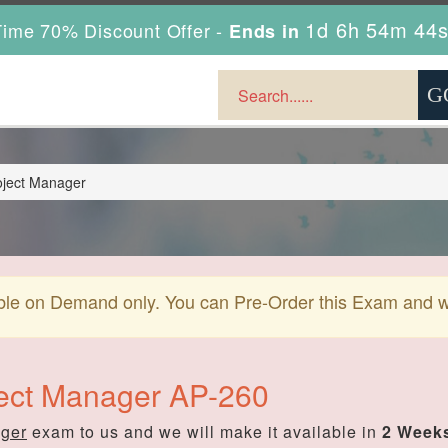
1d 6h 54m 43
ime 70% Discount Offer -
Ends in
oject Manager
ble on Demand only. You can Pre-Order this Exam and we 
ject Manager AP-260
ager
exam to us and we will make it available in
2 Weeks