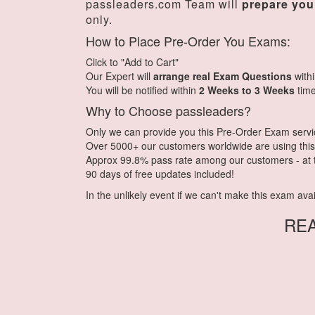
passleaders.com Team will
prepare you
only.
How to Place Pre-Order You Exams:
Click to "Add to Cart"
Our Expert will
arrange real Exam Questions
with
You will be notified within
2 Weeks to 3 Weeks
time
Why to Choose passleaders?
Only we can provide you this Pre-Order Exam service.
Over 5000+ our customers worldwide are using this 
Approx 99.8% pass rate among our customers - at th
90 days of free updates included!
In the unlikely event if we can't make this exam availa
RE