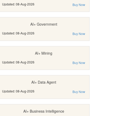
Updated: 08-Aug-2026
Buy Now
AI+ Government
Updated: 08-Aug-2026
Buy Now
AI+ Mining
Updated: 08-Aug-2026
Buy Now
AI+ Data Agent
Updated: 08-Aug-2026
Buy Now
AI+ Business Intelligence