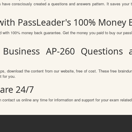
 have consciously created a questions and answers pattern. It saves your t
 with PassLeader's 100% Money 
red with 100% money back guarantee. Get the money you paid to buy our pas
 Business AP-260 Questions 
s, download the content from our website, free of cost. These free braindum
 for you.
are 24/7
 contact us online any time for information and support for your exam related