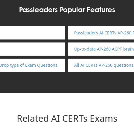
Passleaders Popular Features
Passleaders AI CERTs AP-260 
Up-to-date AP-260 ACPT brai
Drop type of Exam Questions.
All AI CERTs AP-260 question
Related AI CERTs Exams