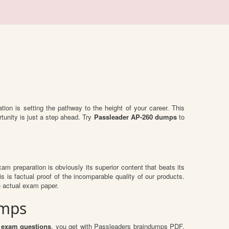
ation is setting the pathway to the height of your career. This
tunity is just a step ahead. Try
Passleader AP-260 dumps
to
exam preparation is obviously its superior content that beats its
s is factual proof of the incomparable quality of our products.
e actual exam paper.
umps
 exam questions
, you get with Passleaders braindumps PDF.