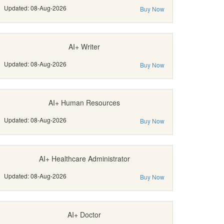
Updated: 08-Aug-2026
Buy Now
AI+ Writer
Updated: 08-Aug-2026
Buy Now
AI+ Human Resources
Updated: 08-Aug-2026
Buy Now
AI+ Healthcare Administrator
Updated: 08-Aug-2026
Buy Now
AI+ Doctor