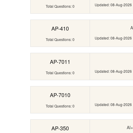
Updated: 08-Aug-2026
Total Questions: 0
AP-410
A
Updated: 08-Aug-2026
Total Questions: 0
AP-7011
Updated: 08-Aug-2026
Total Questions: 0
AP-7010
Updated: 08-Aug-2026
Total Questions: 0
AP-350
AI+