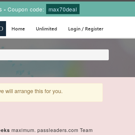
s
Coupon code:
max70deal
-
Home
Unlimited
Login / Register
will arrange this for you.
eeks
maximum. passleaders.com Team