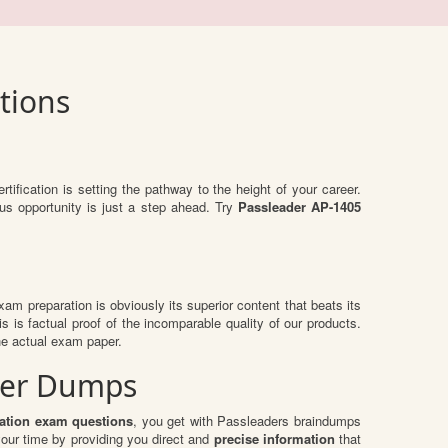
tions
rtification is setting the pathway to the height of your career.
us opportunity is just a step ahead. Try
Passleader AP-1405
exam preparation is obviously its superior content that beats its
s is factual proof of the incomparable quality of our products.
he actual exam paper.
ader Dumps
zation exam questions
, you get with Passleaders braindumps
our time by providing you direct and
precise information
that