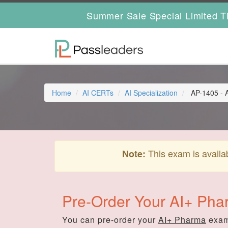
Summer Sale Special Limited T
Home
AI CERTs
AI Specialization
AP-1405 - 
This exam is availa
Note:
Pre-Order Your AI+ Ph
You can pre-order your
AI+ Pharma
exam 