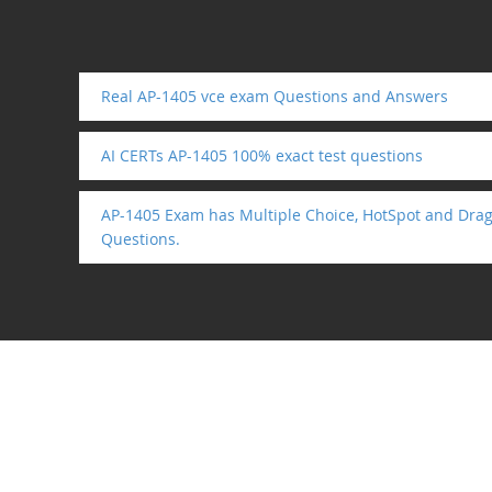
Real AP-1405 vce exam Questions and Answers
AI CERTs AP-1405 100% exact test questions
AP-1405 Exam has Multiple Choice, HotSpot and Drag
Questions.