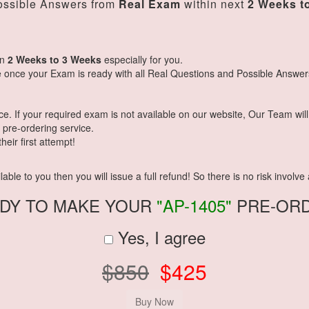
ssible Answers from
Real Exam
within next
2 Weeks t
in
2 Weeks to 3 Weeks
especially for you.
 once your Exam is ready with all Real Questions and Possible Answer
 If your required exam is not available on our website, Our Team will g
pre-ordering service.
eir first attempt!
ble to you then you will issue a full refund! So there is no risk involve a
DY TO MAKE YOUR
"AP-1405"
PRE-OR
Yes, I agree
$850
$425