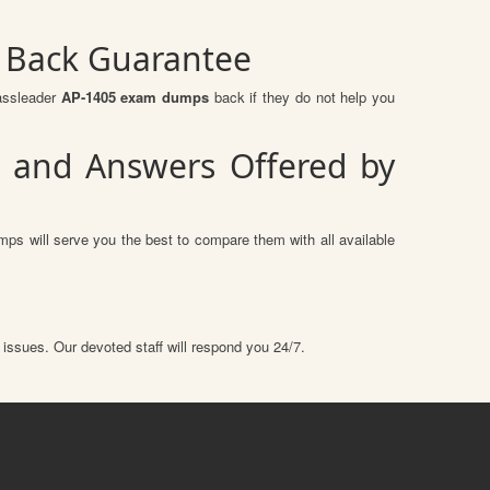
y Back Guarantee
assleader
AP-1405 exam dumps
back if they do not help you
s and Answers Offered by
ps will serve you the best to compare them with all available
 issues. Our devoted staff will respond you 24/7.