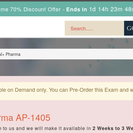
1d 14h 23m 46
ime 70% Discount Offer -
Ends in
AI+ Pharma
ble on Demand only. You can Pre-Order this Exam and we 
arma AP-1405
to us and we will make it available in
2 Weeks to 3 W