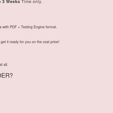
o 3 Weeks
Time only.
s with PDF + Testing Engine format.
et it ready for you on the cost price!
t all.
DER?