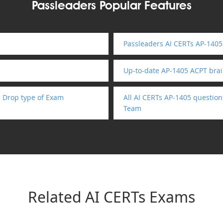
Passleaders Popular Features
Passleaders AI CERTs AP-1405
Up-to-date AP-1405 ACPT bra
 Drop type of Exam
All AI CERTs AP-1405 question
Team
Related AI CERTs Exams