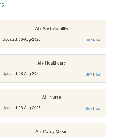
rs
AI+ Sustainability
Updated: 08-Aug-2026
Buy Now
AI+ Healthcare
Updated: 08-Aug-2026
Buy Now
AI+ Nurse
Updated: 08-Aug-2026
Buy Now
AI+ Policy Maker