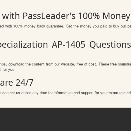
s with PassLeader's 100% Mone
ured with 100% money back guarantee. Get the money you paid to buy our p
pecialization AP-1405 Question
ps, download the content from our website, free of cost. These free braindum
 for you.
are 24/7
 contact us online any time for information and support for your exam related