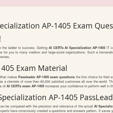
pecialization AP-1405 Exam Ques
!
mb the ladder to success. Getting
AI CERTs AI Specialization AP-1405
IT ce
ties for you to many medium and large-sized organizations. Such a tremendo
rantee.
1405 Exam Material
. What makes
Passleader AP-1405 exam questions
the first choice for their 
s a clientele of more than 60,000 satisfied customers all over the world. Thi
ts of
AI CERTs exam AP-1405
increases your confidence to perform well in t
I Specialization AP-1405 PassLe
can be compared with the precision and relevance of the actual
AI Speciali
perts have consciously created a questions and answers pattern. It saves y