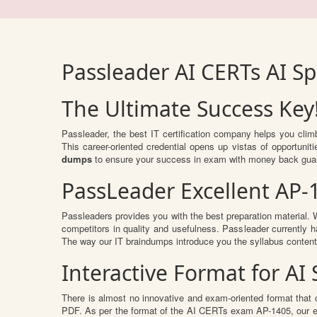
Passleader AI CERTs AI S
The Ultimate Success Key
Passleader, the best IT certification company helps you cli
This career-oriented credential opens up vistas of opportuni
dumps
to ensure your success in exam with money back gua
PassLeader Excellent AP-
Passleaders provides you with the best preparation material
competitors in quality and usefulness. Passleader currently ha
The way our IT braindumps introduce you the syllabus conten
Interactive Format for A
There is almost no innovative and exam-oriented format that 
PDF. As per the format of the AI CERTs exam AP-1405, our ex