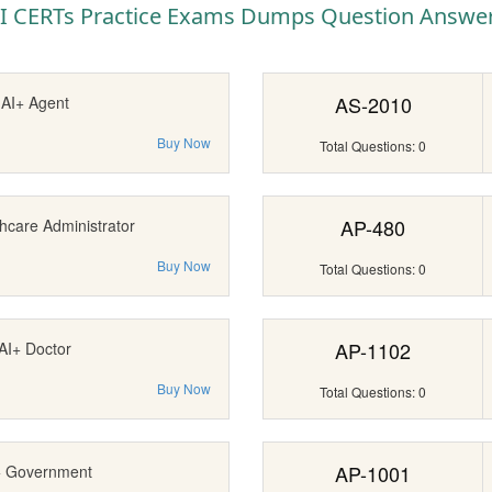
I CERTs Practice Exams Dumps Question Answe
AS-2010
AI+ Agent
Buy Now
Total Questions: 0
AP-480
hcare Administrator
Buy Now
Total Questions: 0
AP-1102
AI+ Doctor
Buy Now
Total Questions: 0
AP-1001
+ Government