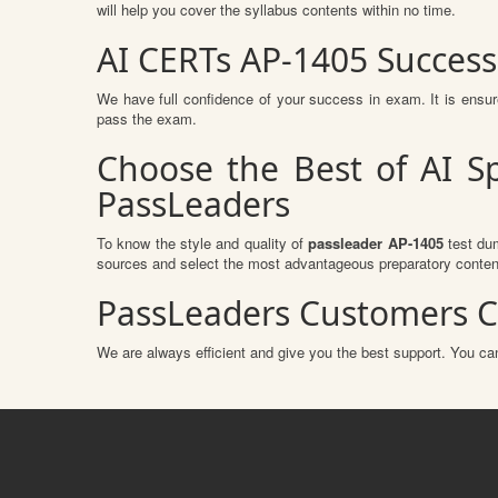
will help you cover the syllabus contents within no time.
AI CERTs AP-1405 Succes
We have full confidence of your success in exam. It is ens
pass the exam.
Choose the Best of AI S
PassLeaders
To know the style and quality of
passleader AP-1405
test dum
sources and select the most advantageous preparatory content
PassLeaders Customers C
We are always efficient and give you the best support. You can