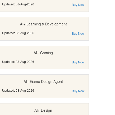
Updated: 08-Aug-2026
Buy Now
AI+ Learning & Development
Updated: 08-Aug-2026
Buy Now
AI+ Gaming
Updated: 08-Aug-2026
Buy Now
AI+ Game Design Agent
Updated: 08-Aug-2026
Buy Now
AI+ Design