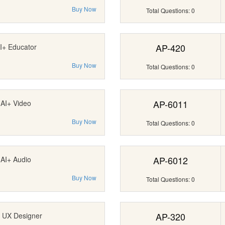
Buy Now
Total Questions: 0
AP-420
I+ Educator
Buy Now
Total Questions: 0
AP-6011
AI+ Video
Buy Now
Total Questions: 0
AP-6012
AI+ Audio
Buy Now
Total Questions: 0
AP-320
 UX Designer