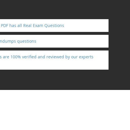
 PDF has all Real Exam Questions
indumps questions
s are 100% verified and reviewed by our experts