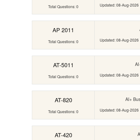
Updated: 08-Aug-2026
Total Questions: 0
AP 2011
Updated: 08-Aug-2026
Total Questions: 0
AT-5011
AI
Updated: 08-Aug-2026
Total Questions: 0
AT-820
AI+ Bus
Updated: 08-Aug-2026
Total Questions: 0
AT-420
A