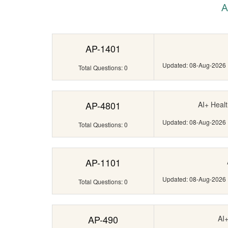
A
AP-1401
Updated: 08-Aug-2026
Total Questions: 0
AP-4801
AI+ Healt
Updated: 08-Aug-2026
Total Questions: 0
AP-1101
Updated: 08-Aug-2026
Total Questions: 0
AP-490
AI