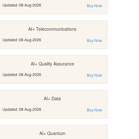
Updated: 08-Aug-2026
Buy Now
AI+ Telecommunications
Updated: 08-Aug-2026
Buy Now
AI+ Quality Assurance
Updated: 08-Aug-2026
Buy Now
AI+ Data
Updated: 08-Aug-2026
Buy Now
AI+ Quantum