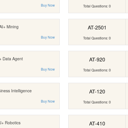
Buy Now
Total Questions: 0
AT-2501
AI+ Mining
Buy Now
Total Questions: 0
AT-920
+ Data Agent
Buy Now
Total Questions: 0
AT-120
iness Intelligence
Buy Now
Total Questions: 0
AT-410
I+ Robotics