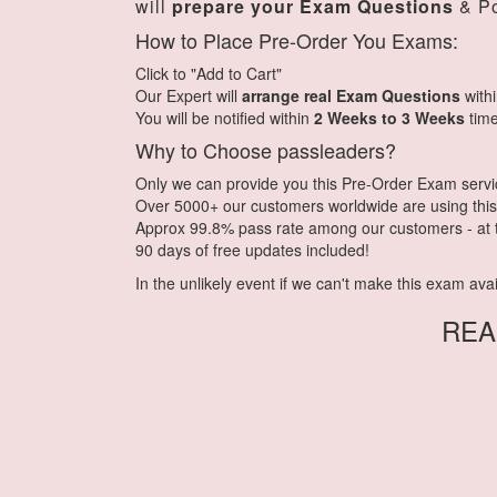
will
prepare your Exam Questions
& Po
How to Place Pre-Order You Exams:
Click to "Add to Cart"
Our Expert will
arrange real Exam Questions
with
You will be notified within
2 Weeks to 3 Weeks
time
Why to Choose passleaders?
Only we can provide you this Pre-Order Exam service.
Over 5000+ our customers worldwide are using this 
Approx 99.8% pass rate among our customers - at th
90 days of free updates included!
In the unlikely event if we can't make this exam availa
REA