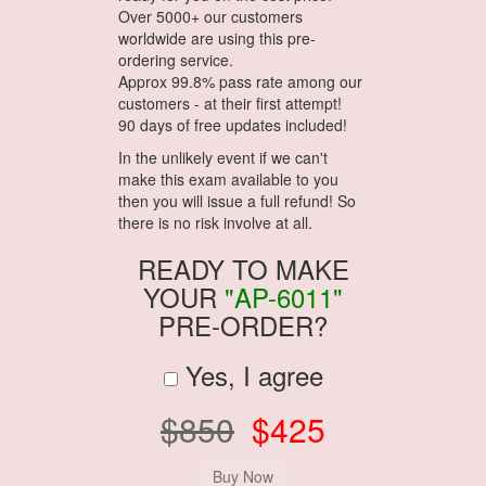
Over 5000+ our customers
worldwide are using this pre-
ordering service.
Approx 99.8% pass rate among our
customers - at their first attempt!
90 days of free updates included!
In the unlikely event if we can't
make this exam available to you
then you will issue a full refund! So
there is no risk involve at all.
READY TO MAKE
YOUR
"AP-6011"
PRE-ORDER?
Yes, I agree
$850
$425