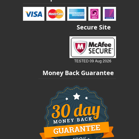
Secure Site
TESTED 09 Aug 2026
Money Back Guarantee