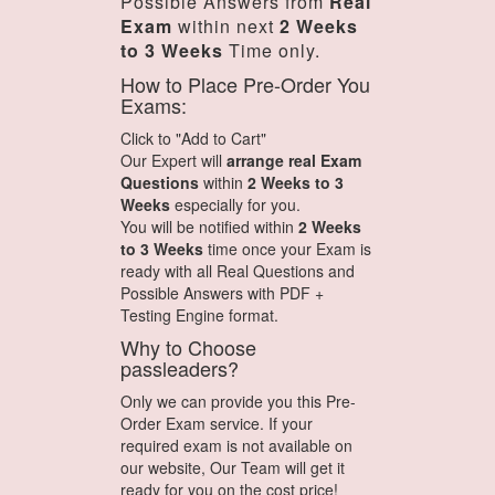
Possible Answers from
Real
Exam
within next
2 Weeks
to 3 Weeks
Time only.
How to Place Pre-Order You
Exams:
Click to "Add to Cart"
Our Expert will
arrange real Exam
Questions
within
2 Weeks to 3
Weeks
especially for you.
You will be notified within
2 Weeks
to 3 Weeks
time once your Exam is
ready with all Real Questions and
Possible Answers with PDF +
Testing Engine format.
Why to Choose
passleaders?
Only we can provide you this Pre-
Order Exam service. If your
required exam is not available on
our website, Our Team will get it
ready for you on the cost price!