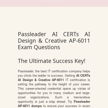
Passleader AI CERTs AI
Design & Creative AP-6011
Exam Questions
The Ultimate Success Key!
Passleader, the best IT certification company helps
you climb the ladder to success. Getting
AI CERTs
AI Design & Creative AP-6011
IT certification is
setting the pathway to the height of your career.
This career-oriented credential opens up vistas of
opportunities for you to many medium and large-
sized organizations. Such a tremendous
opportunity is just a step ahead. Try
Passleader
AP-6011 dumps
to ensure your success in exam