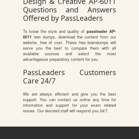
Design & Creative AP-6011
Questions and Answers
Offered by PassLeaders
To know the style and quality of
passleader AP-
6011
test dumps, download the content from our
website, free of cost. These free braindumps will
serve you the best to compare them with all
available sources and select the most
advantageous preparatory content for you.
PassLeaders Customers
Care 24/7
We are always efficient and give you the best
support. You can contact us online any time for
information and support for your exam related
issues. Our devoted staff will respond you 24/7.