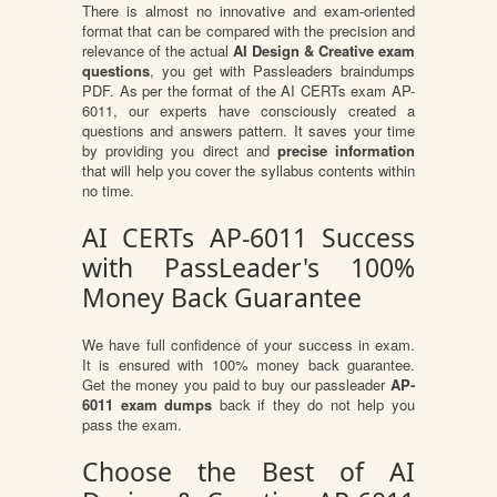
There is almost no innovative and exam-oriented
format that can be compared with the precision and
relevance of the actual
AI Design & Creative exam
questions
, you get with Passleaders braindumps
PDF. As per the format of the AI CERTs exam AP-
6011, our experts have consciously created a
questions and answers pattern. It saves your time
by providing you direct and
precise information
that will help you cover the syllabus contents within
no time.
AI CERTs AP-6011 Success
with PassLeader's 100%
Money Back Guarantee
We have full confidence of your success in exam.
It is ensured with 100% money back guarantee.
Get the money you paid to buy our passleader
AP-
6011 exam dumps
back if they do not help you
pass the exam.
Choose the Best of AI