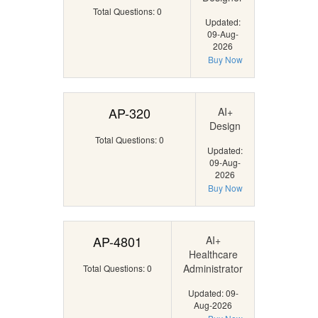
Total Questions: 0
Updated:
09-Aug-
2026
Buy Now
AP-320
AI+
Design
Total Questions: 0
Updated:
09-Aug-
2026
Buy Now
AP-4801
AI+
Healthcare
Administrator
Total Questions: 0
Updated: 09-
Aug-2026