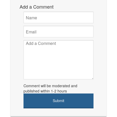
Add a Comment
Comment will be moderated and
published within 1-2 hours