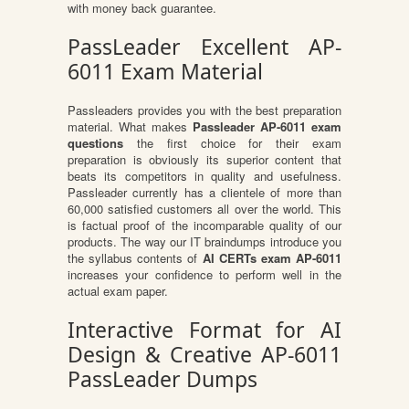
with money back guarantee.
PassLeader Excellent AP-
6011 Exam Material
Passleaders provides you with the best preparation
material. What makes
Passleader AP-6011 exam
questions
the first choice for their exam
preparation is obviously its superior content that
beats its competitors in quality and usefulness.
Passleader currently has a clientele of more than
60,000 satisfied customers all over the world. This
is factual proof of the incomparable quality of our
products. The way our IT braindumps introduce you
the syllabus contents of
AI CERTs exam AP-6011
increases your confidence to perform well in the
actual exam paper.
Interactive Format for AI
Design & Creative AP-6011
PassLeader Dumps