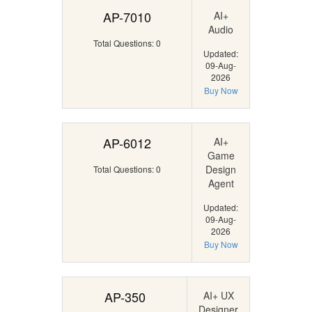
AP-7010
AI+
Audio
Total Questions: 0
Updated:
09-Aug-
2026
Buy Now
AP-6012
AI+
Game
Design
Total Questions: 0
Agent
Updated:
09-Aug-
2026
Buy Now
AP-350
AI+ UX
Designer