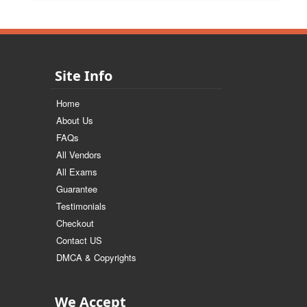
Site Info
Home
About Us
FAQs
All Vendors
All Exams
Guarantee
Testimonials
Checkout
Contact US
DMCA & Copyrights
We Accept