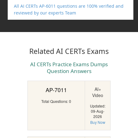
All AI CERTs AP-6011 questions are 100% verified and
reviewed by our experts Team
Related AI CERTs Exams
AI CERTs Practice Exams Dumps
Question Answers
AP-7011
AI+
Video
Total Questions: 0
Updated:
09-Aug-
2026
Buy Now