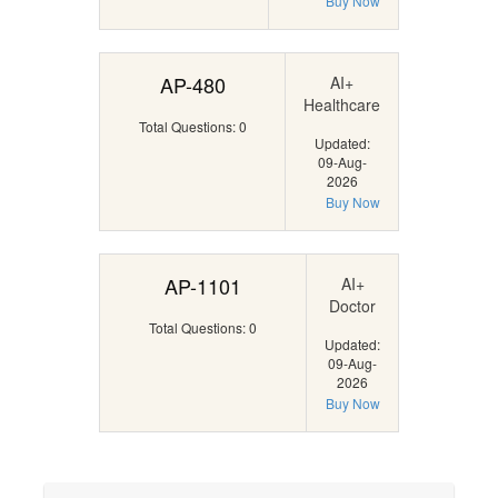
Buy Now
AP-480
AI+
Healthcare
Total Questions: 0
Updated:
09-Aug-
2026
Buy Now
AP-1101
AI+
Doctor
Total Questions: 0
Updated:
09-Aug-
2026
Buy Now