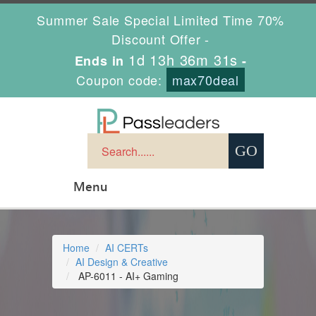
Summer Sale Special Limited Time 70%
Discount Offer -
1d 13h 36m 31s
Ends in
-
Coupon code:
max70deal
Menu
Home
AI CERTs
AI Design & Creative
AP-6011 - AI+ Gaming