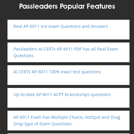
Passleaders Popular Features
Real AP-6011 vce exam Questions and Answers
Passleaders AI CERTs AP-6011 PDF has all Real Exam
Questions
AI CERTs AP-6011 100% exact test questions
Up-to-date AP-6011 ACPT braindumps questions
AP-6011 Exam has Multiple Choice, HotSpot and Drag
Drop type of Exam Questions.