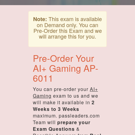
This exam is available
Note:
on Demand only. You can
Pre-Order this Exam and we
will arrange this for you.
Pre-Order Your
AI+ Gaming AP-
6011
You can pre-order your
AI+
Gaming
exam to us and we
will make it available in
2
Weeks to 3 Weeks
maximum. passleaders.com
Team will
prepare your
Exam Questions
&