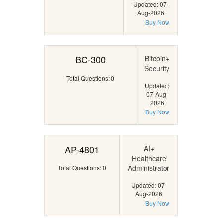
Updated: 07-
Aug-2026
Buy Now
BC-300
Bitcoin+
Security
Total Questions: 0
Updated:
07-Aug-
2026
Buy Now
AP-4801
AI+
Healthcare
Administrator
Total Questions: 0
Updated: 07-
Aug-2026
Buy Now