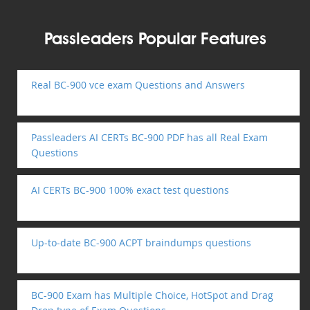
Passleaders Popular Features
Real BC-900 vce exam Questions and Answers
Passleaders AI CERTs BC-900 PDF has all Real Exam
Questions
AI CERTs BC-900 100% exact test questions
Up-to-date BC-900 ACPT braindumps questions
BC-900 Exam has Multiple Choice, HotSpot and Drag