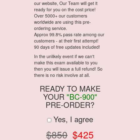
our website, Our Team will get it
ready for you on the cost price!
Over 5000+ our customers
worldwide are using this pre-
ordering service.
Approx 99.8% pass rate among our
customers - at their first attempt!
90 days of free updates included!
In the unlikely event if we can't
make this exam available to you
then you will issue a full refund! So
there is no risk involve at all.
READY TO MAKE
YOUR
"BC-900"
PRE-ORDER?
Yes, I agree
$850
$425