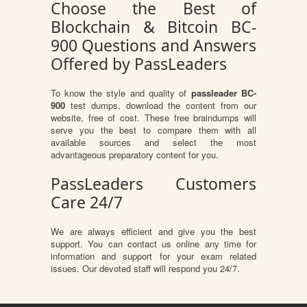
Choose the Best of
Blockchain & Bitcoin BC-
900 Questions and Answers
Offered by PassLeaders
To know the style and quality of
passleader BC-
900
test dumps, download the content from our
website, free of cost. These free braindumps will
serve you the best to compare them with all
available sources and select the most
advantageous preparatory content for you.
PassLeaders Customers
Care 24/7
We are always efficient and give you the best
support. You can contact us online any time for
information and support for your exam related
issues. Our devoted staff will respond you 24/7.