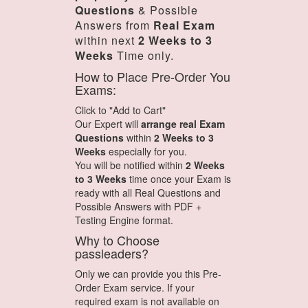
Questions
& Possible
Answers from
Real Exam
within next
2 Weeks to 3
Weeks
Time only.
How to Place Pre-Order You
Exams:
Click to "Add to Cart"
Our Expert will
arrange real Exam
Questions
within
2 Weeks to 3
Weeks
especially for you.
You will be notified within
2 Weeks
to 3 Weeks
time once your Exam is
ready with all Real Questions and
Possible Answers with PDF +
Testing Engine format.
Why to Choose
passleaders?
Only we can provide you this Pre-
Order Exam service. If your
required exam is not available on