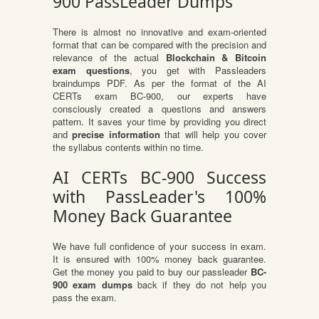
900 PassLeader Dumps
There is almost no innovative and exam-oriented
format that can be compared with the precision and
relevance of the actual
Blockchain & Bitcoin
exam questions
, you get with Passleaders
braindumps PDF. As per the format of the AI
CERTs exam BC-900, our experts have
consciously created a questions and answers
pattern. It saves your time by providing you direct
and
precise information
that will help you cover
the syllabus contents within no time.
AI CERTs BC-900 Success
with PassLeader's 100%
Money Back Guarantee
We have full confidence of your success in exam.
It is ensured with 100% money back guarantee.
Get the money you paid to buy our passleader
BC-
900 exam dumps
back if they do not help you
pass the exam.