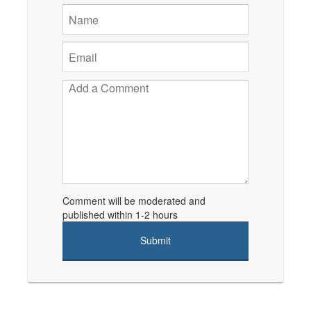
Comment will be moderated and
published within 1-2 hours