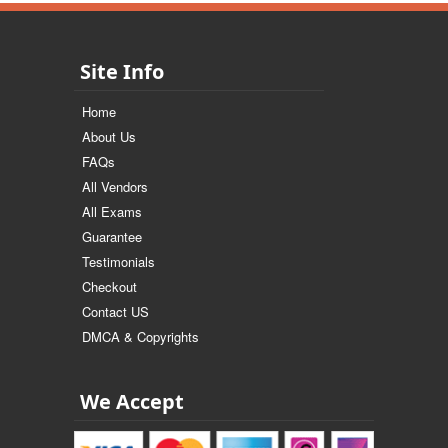
Site Info
Home
About Us
FAQs
All Vendors
All Exams
Guarantee
Testimonials
Checkout
Contact US
DMCA & Copyrights
We Accept