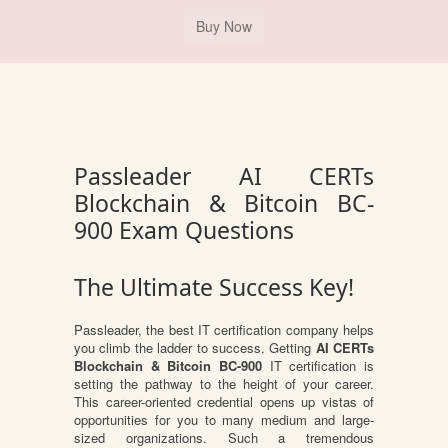
Passleader AI CERTs
Blockchain & Bitcoin BC-
900 Exam Questions
The Ultimate Success Key!
Passleader, the best IT certification company helps
you climb the ladder to success. Getting
AI CERTs
Blockchain & Bitcoin BC-900
IT certification is
setting the pathway to the height of your career.
This career-oriented credential opens up vistas of
opportunities for you to many medium and large-
sized organizations. Such a tremendous