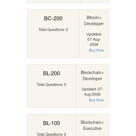
BC-200
Bitcoin+
Developer
Total Questions: 0
Updated:
07-Aug-
2026
Buy Now
BL-200
Blockchain+
Developer
Total Questions: 0
Updated: 07-
Aug-2026
Buy Now
BL-100
Blockchain+
Executive
Total Questions: 0