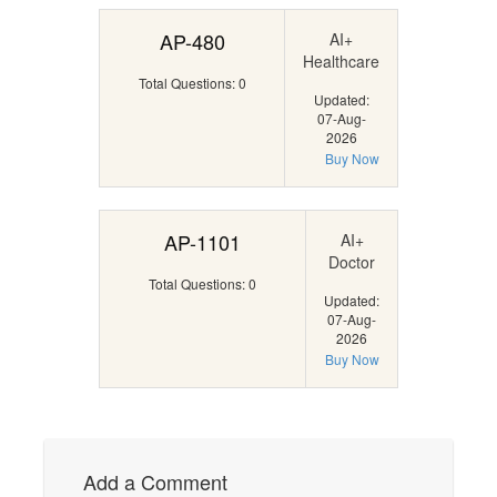
AP-480
AI+
Healthcare
Total Questions: 0
Updated:
07-Aug-
2026
Buy Now
AP-1101
AI+
Doctor
Total Questions: 0
Updated:
07-Aug-
2026
Buy Now
Add a Comment