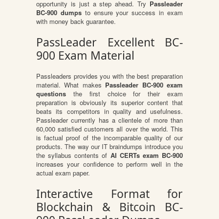
opportunity is just a step ahead. Try
Passleader
BC-900 dumps
to ensure your success in exam
with money back guarantee.
PassLeader Excellent BC-
900 Exam Material
Passleaders provides you with the best preparation
material. What makes
Passleader BC-900 exam
questions
the first choice for their exam
preparation is obviously its superior content that
beats its competitors in quality and usefulness.
Passleader currently has a clientele of more than
60,000 satisfied customers all over the world. This
is factual proof of the incomparable quality of our
products. The way our IT braindumps introduce you
the syllabus contents of
AI CERTs exam BC-900
increases your confidence to perform well in the
actual exam paper.
Interactive Format for
Blockchain & Bitcoin BC-