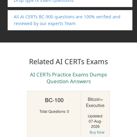
Drop type of Exam Questions.
All AI CERTs BC-900 questions are 100% verified and
reviewed by our experts Team
Related AI CERTs Exams
AI CERTs Practice Exams Dumps
Question Answers
BC-100
Bitcoin+
Executive
Total Questions: 0
Updated:
07-Aug-
2026
Buy Now