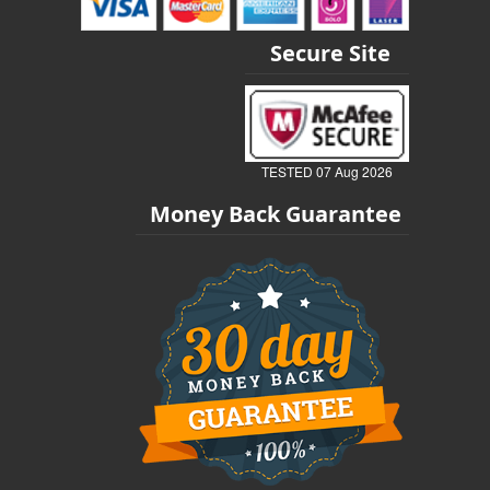
Secure Site
TESTED 07 Aug 2026
Money Back Guarantee