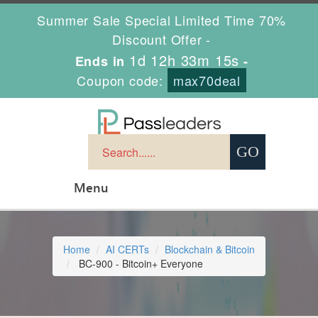
Summer Sale Special Limited Time 70%
Discount Offer -
1d 12h 33m 15s
Ends in
-
Coupon code:
max70deal
Menu
Home
AI CERTs
Blockchain & Bitcoin
BC-900 - Bitcoin+ Everyone