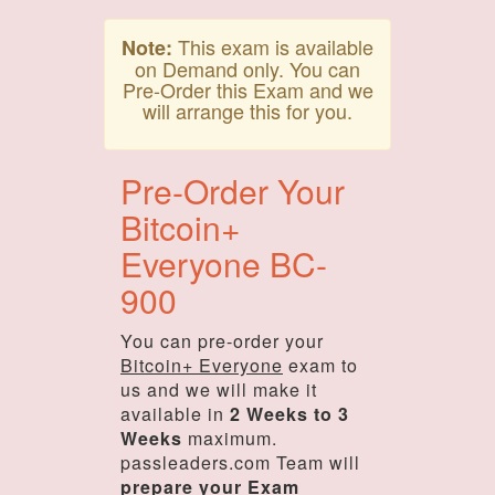
This exam is available
Note:
on Demand only. You can
Pre-Order this Exam and we
will arrange this for you.
Pre-Order Your
Bitcoin+
Everyone BC-
900
You can pre-order your
Bitcoin+ Everyone
exam to
us and we will make it
available in
2 Weeks to 3
Weeks
maximum.
passleaders.com Team will
prepare your Exam