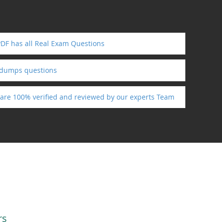
PDF has all Real Exam Questions
ndumps questions
s are 100% verified and reviewed by our experts Team
rs