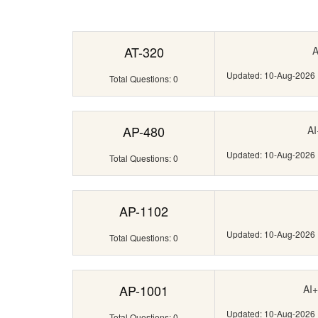
AT-320
A
Updated: 10-Aug-2026
Total Questions: 0
AP-480
AI
Updated: 10-Aug-2026
Total Questions: 0
AP-1102
Updated: 10-Aug-2026
Total Questions: 0
AP-1001
AI+
Updated: 10-Aug-2026
Total Questions: 0