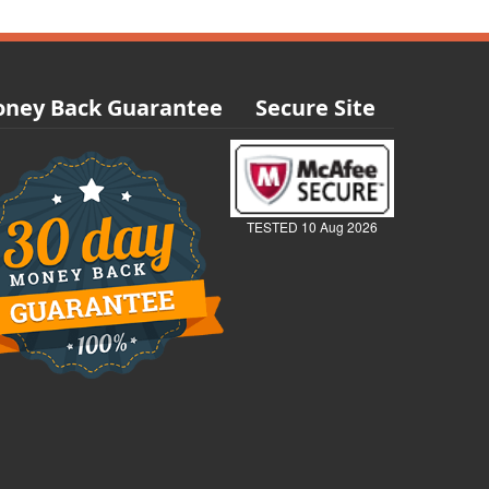
ney Back Guarantee
Secure Site
TESTED 10 Aug 2026