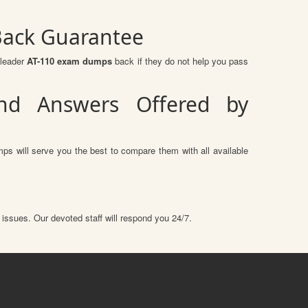
Back Guarantee
sleader
AT-110 exam dumps
back if they do not help you pass
nd Answers Offered by
ps will serve you the best to compare them with all available
 issues. Our devoted staff will respond you 24/7.