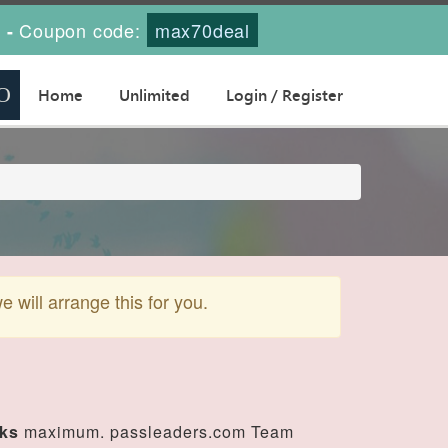
s
Coupon code:
max70deal
-
Home
Unlimited
Login / Register
will arrange this for you.
eks
maximum. passleaders.com Team