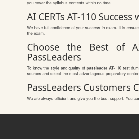
you cover the syllabus contents within no time.
AI CERTs AT-110 Success
We have full confidence of your success in exam. It is ensu
the exam.
Choose the Best of A
PassLeaders
To know the style and quality of
passleader AT-110
test dump
sources and select the most advantageous preparatory content
PassLeaders Customers C
We are always efficient and give you the best support. You can