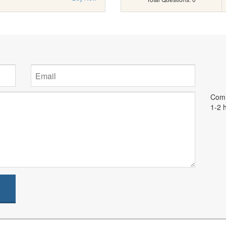
Comm
1-2 