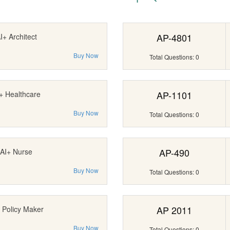
AP-4801
I+ Architect
Buy Now
Total Questions: 0
AP-1101
+ Healthcare
Buy Now
Total Questions: 0
AP-490
AI+ Nurse
Buy Now
Total Questions: 0
AP 2011
 Policy Maker
Buy Now
Total Questions: 0