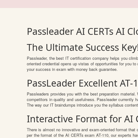
Passleader AI CERTs AI C
The Ultimate Success Key
Passleader, the best IT certification company helps you clim
oriented credential opens up vistas of opportunities for you 
your success in exam with money back guarantee.
PassLeader Excellent AT-
Passleaders provides you with the best preparation materia
competitors in quality and usefulness. Passleader currently ha
The way our IT braindumps introduce you the syllabus conten
Interactive Format for A
There is almost no innovative and exam-oriented format that 
per the format of the AI CERTs exam AT-110, our experts hav