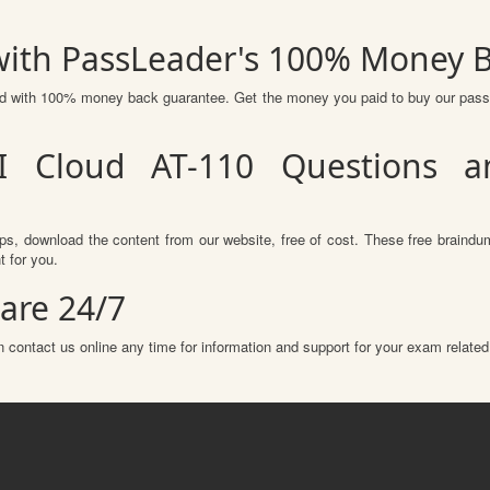
 with PassLeader's 100% Money 
red with 100% money back guarantee. Get the money you paid to buy our pas
I Cloud AT-110 Questions a
s, download the content from our website, free of cost. These free braindum
 for you.
are 24/7
 contact us online any time for information and support for your exam related