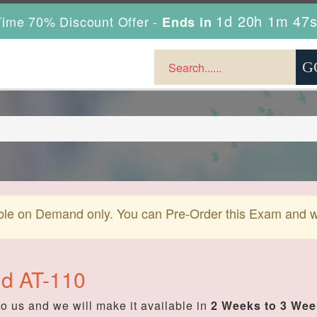
1d 20h 1m 46
ime 70% Discount Offer -
Ends in
ble on Demand only. You can Pre-Order this Exam and we 
ud AT-110
o us and we will make it available in
2 Weeks to 3 We