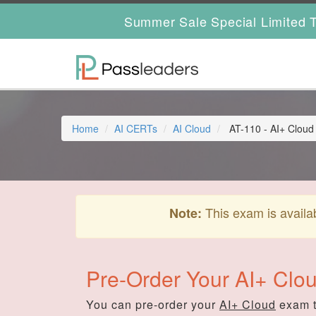
Summer Sale Special Limited T
Home
AI CERTs
AI Cloud
AT-110 - AI+ Cloud
This exam is availa
Note:
Pre-Order Your AI+ Clo
You can pre-order your
AI+ Cloud
exam t