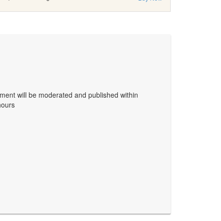
ent will be moderated and published within
hours