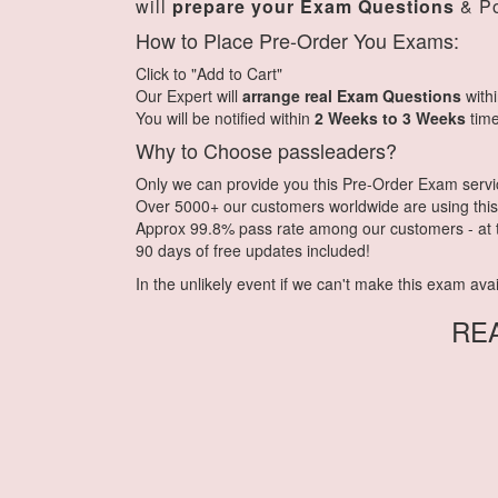
will
prepare your Exam Questions
& Po
How to Place Pre-Order You Exams:
Click to "Add to Cart"
Our Expert will
arrange real Exam Questions
with
You will be notified within
2 Weeks to 3 Weeks
time
Why to Choose passleaders?
Only we can provide you this Pre-Order Exam service.
Over 5000+ our customers worldwide are using this 
Approx 99.8% pass rate among our customers - at th
90 days of free updates included!
In the unlikely event if we can't make this exam availa
RE