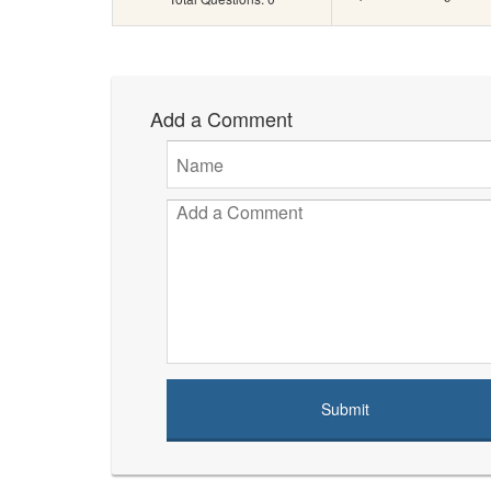
Add a Comment