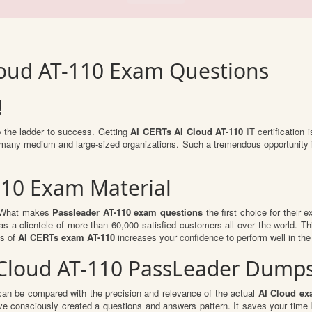
loud AT-110 Exam Questions
!
b the ladder to success. Getting
AI CERTs AI Cloud AT-110
IT certification 
to many medium and large-sized organizations. Such a tremendous opportunity 
110 Exam Material
l. What makes
Passleader AT-110 exam questions
the first choice for their 
s a clientele of more than 60,000 satisfied customers all over the world. Thi
ts of
AI CERTs exam AT-110
increases your confidence to perform well in the
I Cloud AT-110 PassLeader Dump
can be compared with the precision and relevance of the actual
AI Cloud ex
e consciously created a questions and answers pattern. It saves your time 