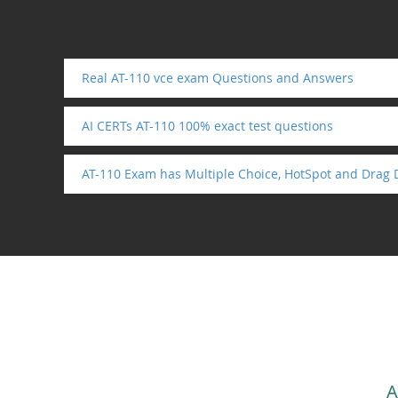
Real AT-110 vce exam Questions and Answers
AI CERTs AT-110 100% exact test questions
AT-110 Exam has Multiple Choice, HotSpot and Drag 
A