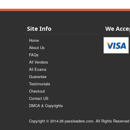
Site Info
We Acce
Home
About Us
FAQs
All Vendors
All Exams
Guarantee
Testimonials
Checkout
Contact US
DMCA & Copyrights
Copyright © 2014-26 passleaders.com. All Rights Reserved