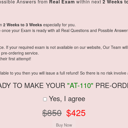
ssible Answers from
Real Exam
within next
2 Weeks t
in
2 Weeks to 3 Weeks
especially for you.
 once your Exam is ready with all Real Questions and Possible Answer
 If your required exam is not available on our website, Our Team will g
pre-ordering service.
eir first attempt!
ble to you then you will issue a full refund! So there is no risk involve a
ADY TO MAKE YOUR
"AT-110"
PRE-ORD
Yes, I agree
$850
$425