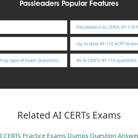
Passleaders Popular Features
Passleaders AI CERTs AT-110 
Up-to-date AT-110 ACPT brai
Drop type of Exam Questions.
All AI CERTs AT-110 question
Related AI CERTs Exams
I CERTs Practice Exams Dumps Question Answe