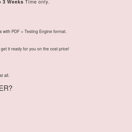
o 3 Weeks
Time only.
s with PDF + Testing Engine format.
et it ready for you on the cost price!
t all.
ER?