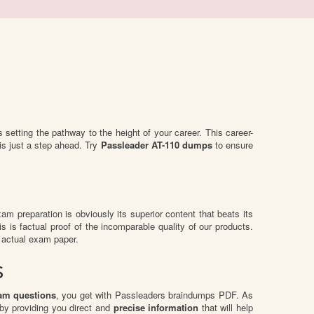
is setting the pathway to the height of your career. This career-
is just a step ahead. Try
Passleader AT-110 dumps
to ensure
exam preparation is obviously its superior content that beats its
s is factual proof of the incomparable quality of our products.
 actual exam paper.
s
am questions
, you get with Passleaders braindumps PDF. As
by providing you direct and
precise information
that will help