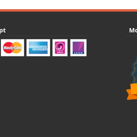
pt
Mo