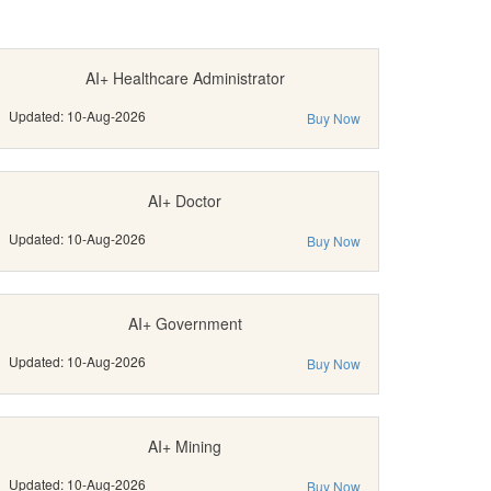
AI+ Healthcare Administrator
Updated: 10-Aug-2026
Buy Now
AI+ Doctor
Updated: 10-Aug-2026
Buy Now
AI+ Government
Updated: 10-Aug-2026
Buy Now
AI+ Mining
Updated: 10-Aug-2026
Buy Now