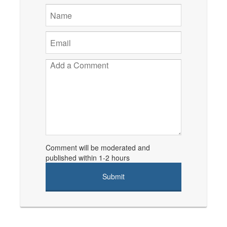
Comment will be moderated and
published within 1-2 hours