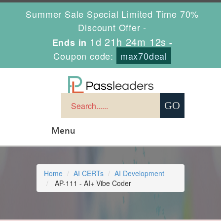
Summer Sale Special Limited Time 70%
Discount Offer -
1d 21h 24m 11s
Ends in
-
Coupon code:
max70deal
Menu
Home
AI CERTs
AI Development
AP-111 - AI+ Vibe Coder