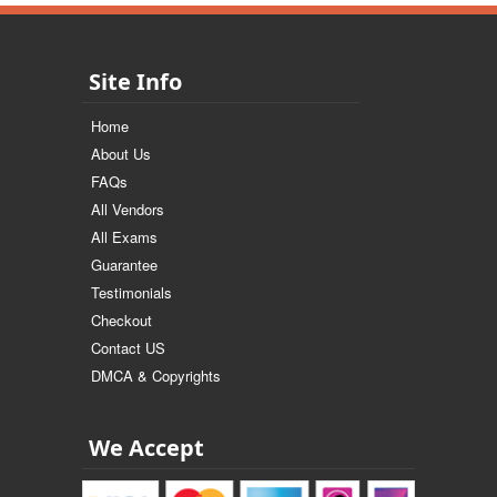
Site Info
Home
About Us
FAQs
All Vendors
All Exams
Guarantee
Testimonials
Checkout
Contact US
DMCA & Copyrights
We Accept