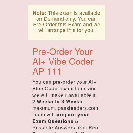
This exam is available
Note:
on Demand only. You can
Pre-Order this Exam and we
will arrange this for you.
Pre-Order Your
AI+ Vibe Coder
AP-111
You can pre-order your
AI+
Vibe Coder
exam to us and
we will make it available in
2 Weeks to 3 Weeks
maximum. passleaders.com
Team will
prepare your
Exam Questions
&
Possible Answers from
Real