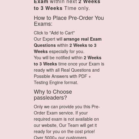
Exam
within next
2 Weeks
to 3 Weeks
Time only.
How to Place Pre-Order You
Exams:
Click to "Add to Cart"
Our Expert will
arrange real Exam
Questions
within
2 Weeks to 3
Weeks
especially for you.
You will be notified within
2 Weeks
to 3 Weeks
time once your Exam is
ready with all Real Questions and
Possible Answers with PDF +
Testing Engine format.
Why to Choose
passleaders?
Only we can provide you this Pre-
Order Exam service. If your
required exam is not available on
our website, Our Team will get it
ready for you on the cost price!
Over 5000+ our customers