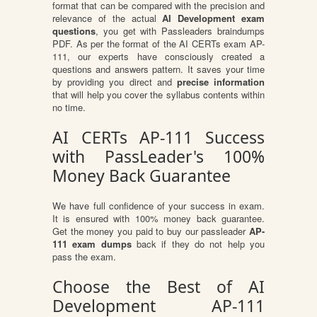
format that can be compared with the precision and
relevance of the actual
AI Development exam
questions
, you get with Passleaders braindumps
PDF. As per the format of the AI CERTs exam AP-
111, our experts have consciously created a
questions and answers pattern. It saves your time
by providing you direct and
precise information
that will help you cover the syllabus contents within
no time.
AI CERTs AP-111 Success
with PassLeader's 100%
Money Back Guarantee
We have full confidence of your success in exam.
It is ensured with 100% money back guarantee.
Get the money you paid to buy our passleader
AP-
111 exam dumps
back if they do not help you
pass the exam.
Choose the Best of AI
Development AP-111