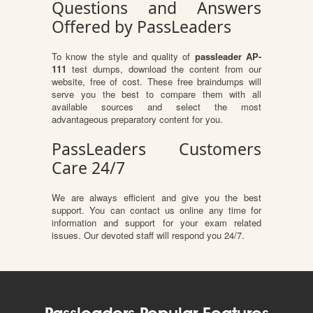
Questions and Answers
Offered by PassLeaders
To know the style and quality of
passleader AP-
111
test dumps, download the content from our
website, free of cost. These free braindumps will
serve you the best to compare them with all
available sources and select the most
advantageous preparatory content for you.
PassLeaders Customers
Care 24/7
We are always efficient and give you the best
support. You can contact us online any time for
information and support for your exam related
issues. Our devoted staff will respond you 24/7.