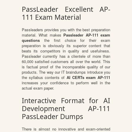
PassLeader Excellent AP-
111 Exam Material
Passleaders provides you with the best preparation
material. What makes
Passleader AP-111 exam
questions
the first choice for their exam
preparation is obviously its superior content that
beats its competitors in quality and usefulness.
Passleader currently has a clientele of more than
60,000 satisfied customers all over the world. This
is factual proof of the incomparable quality of our
products. The way our IT braindumps introduce you
the syllabus contents of
AI CERTs exam AP-111
increases your confidence to perform well in the
actual exam paper.
Interactive Format for AI
Development AP-111
PassLeader Dumps
There is almost no innovative and exam-oriented