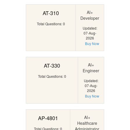
AT-310
AI+
Developer
Total Questions: 0
Updated:
07-Aug-
2026
Buy Now
AT-330
AI+
Engineer
Total Questions: 0
Updated:
07-Aug-
2026
Buy Now
AP-4801
AI+
Healthcare
Administrator
Total Questions: 0