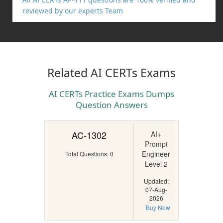
reviewed by our experts Team
Related AI CERTs Exams
AI CERTs Practice Exams Dumps
Question Answers
AC-1302
AI+
Prompt
Engineer
Total Questions: 0
Level 2
Updated:
07-Aug-
2026
Buy Now