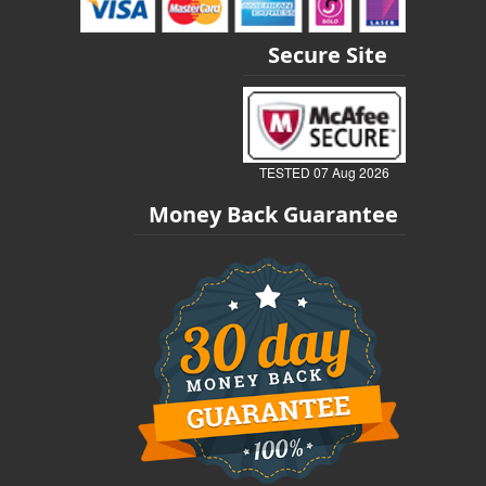
Secure Site
TESTED 07 Aug 2026
Money Back Guarantee