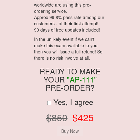
worldwide are using this pre-
ordering service.
Approx 99.8% pass rate among our
customers - at their first attempt!
90 days of free updates included!
In the unlikely event if we can't
make this exam available to you
then you will issue a full refund! So
there is no risk involve at all.
READY TO MAKE
YOUR
"AP-111"
PRE-ORDER?
Yes, I agree
$850
$425