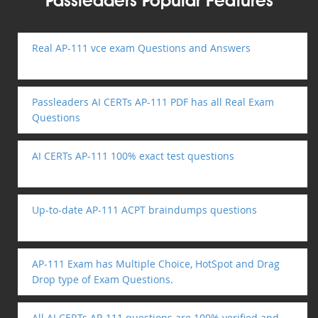
Passleaders Popular Features
Real AP-111 vce exam Questions and Answers
Passleaders AI CERTs AP-111 PDF has all Real Exam
Questions
AI CERTs AP-111 100% exact test questions
Up-to-date AP-111 ACPT braindumps questions
AP-111 Exam has Multiple Choice, HotSpot and Drag
Drop type of Exam Questions.
All AI CERTs AP-111 questions are 100% verified and