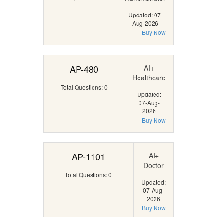
Updated: 07-
Aug-2026
Buy Now
AP-480
AI+
Healthcare
Total Questions: 0
Updated:
07-Aug-
2026
Buy Now
AP-1101
AI+
Doctor
Total Questions: 0
Updated:
07-Aug-
2026
Buy Now