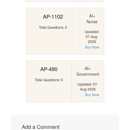
AP-1102
AI+
Nurse
Total Questions: 0
Updated:
07-Aug-
2026
Buy Now
AP-490
AI+
Government
Total Questions: 0
Updated: 07-
Aug-2026
Buy Now
Add a Comment