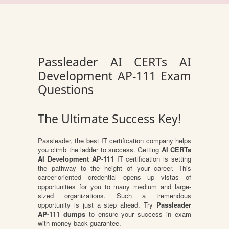
Passleader AI CERTs AI
Development AP-111 Exam
Questions
The Ultimate Success Key!
Passleader, the best IT certification company helps
you climb the ladder to success. Getting
AI CERTs
AI Development AP-111
IT certification is setting
the pathway to the height of your career. This
career-oriented credential opens up vistas of
opportunities for you to many medium and large-
sized organizations. Such a tremendous
opportunity is just a step ahead. Try
Passleader
AP-111 dumps
to ensure your success in exam
with money back guarantee.