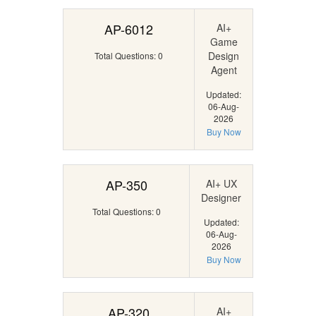
AP-6012
AI+
Game
Design
Total Questions: 0
Agent
Updated:
06-Aug-
2026
Buy Now
AP-350
AI+ UX
Designer
Total Questions: 0
Updated:
06-Aug-
2026
Buy Now
AP-320
AI+