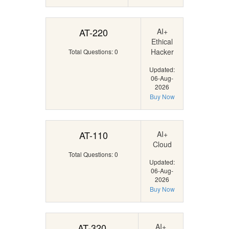
AT-220
AI+
Ethical
Hacker
Total Questions: 0
Updated:
06-Aug-
2026
Buy Now
AT-110
AI+
Cloud
Total Questions: 0
Updated:
06-Aug-
2026
Buy Now
AT-320
AI+