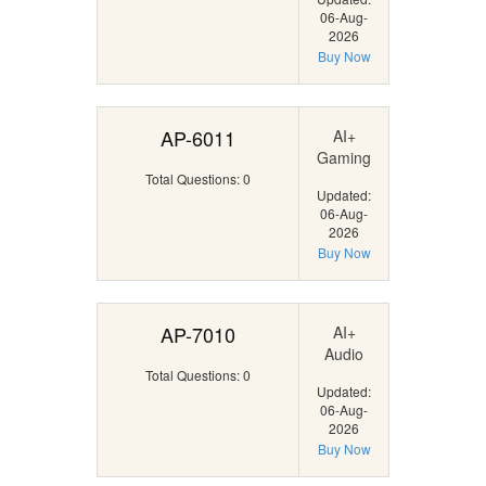
06-Aug-
2026
Buy Now
AP-6011
AI+
Gaming
Total Questions: 0
Updated:
06-Aug-
2026
Buy Now
AP-7010
AI+
Audio
Total Questions: 0
Updated:
06-Aug-
2026
Buy Now