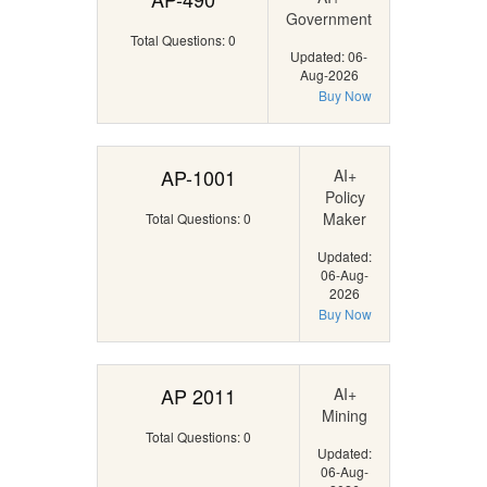
Government
Total Questions: 0
Updated: 06-
Aug-2026
Buy Now
AP-1001
AI+
Policy
Maker
Total Questions: 0
Updated:
06-Aug-
2026
Buy Now
AP 2011
AI+
Mining
Total Questions: 0
Updated:
06-Aug-