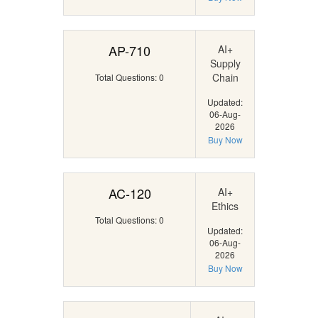
AP-710
AI+
Supply
Chain
Total Questions: 0
Updated:
06-Aug-
2026
Buy Now
AC-120
AI+
Ethics
Total Questions: 0
Updated:
06-Aug-
2026
Buy Now