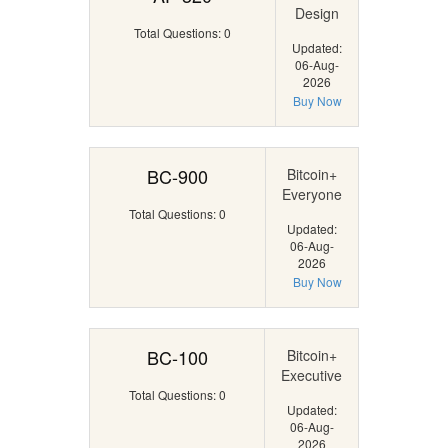
Design
Total Questions: 0
Updated:
06-Aug-
2026
Buy Now
BC-900
Bitcoin+
Everyone
Total Questions: 0
Updated:
06-Aug-
2026
Buy Now
BC-100
Bitcoin+
Executive
Total Questions: 0
Updated:
06-Aug-
2026