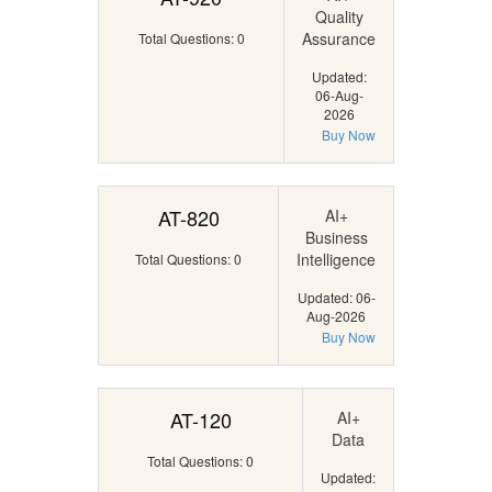
Quality
Assurance
Total Questions: 0
Updated:
06-Aug-
2026
Buy Now
AT-820
AI+
Business
Intelligence
Total Questions: 0
Updated: 06-
Aug-2026
Buy Now
AT-120
AI+
Data
Total Questions: 0
Updated: