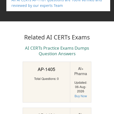
reviewed by our experts Team
Related AI CERTs Exams
AI CERTs Practice Exams Dumps
Question Answers
AP-1405
AI+
Pharma
Total Questions: 0
Updated:
06-Aug-
2026
Buy Now