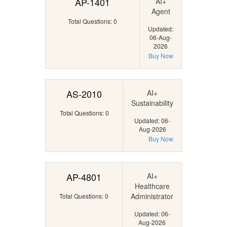
AP-1401
AI+
Agent
Total Questions: 0
Updated:
06-Aug-
2026
Buy Now
AS-2010
AI+
Sustainability
Total Questions: 0
Updated: 06-
Aug-2026
Buy Now
AP-4801
AI+
Healthcare
Administrator
Total Questions: 0
Updated: 06-
Aug-2026