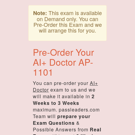
This exam is available
Note:
on Demand only. You can
Pre-Order this Exam and we
will arrange this for you.
Pre-Order Your
AI+ Doctor AP-
1101
You can pre-order your
AI+
Doctor
exam to us and we
will make it available in
2
Weeks to 3 Weeks
maximum. passleaders.com
Team will
prepare your
Exam Questions
&
Possible Answers from
Real