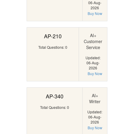
06-Aug-
2026
Buy Now
AP-210
AI+
Customer
Service
Total Questions: 0
Updated:
06-Aug-
2026
Buy Now
AP-340
AI+
Writer
Total Questions: 0
Updated:
06-Aug-
2026
Buy Now