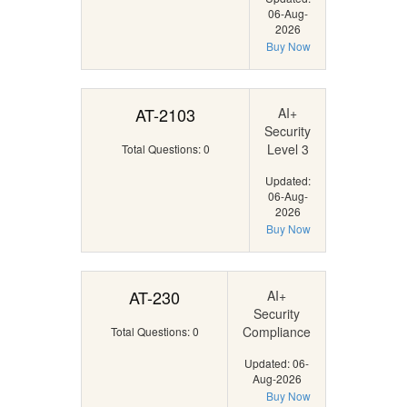
06-Aug-
2026
Buy Now
AT-2103
AI+
Security
Level 3
Total Questions: 0
Updated:
06-Aug-
2026
Buy Now
AT-230
AI+
Security
Compliance
Total Questions: 0
Updated: 06-
Aug-2026
Buy Now