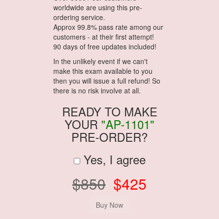
worldwide are using this pre-
ordering service.
Approx 99.8% pass rate among our
customers - at their first attempt!
90 days of free updates included!
In the unlikely event if we can't
make this exam available to you
then you will issue a full refund! So
there is no risk involve at all.
READY TO MAKE
YOUR
"AP-1101"
PRE-ORDER?
Yes, I agree
$850
$425