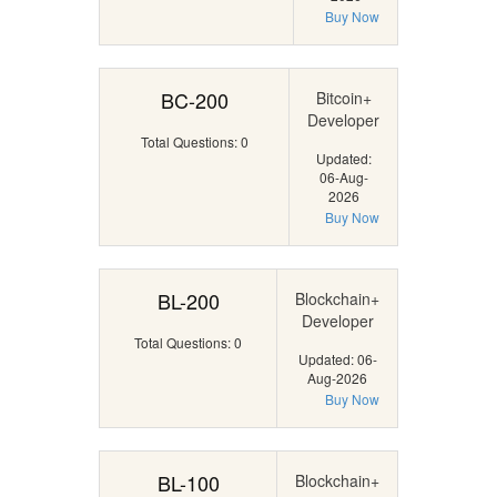
Buy Now
BC-200
Bitcoin+
Developer
Total Questions: 0
Updated:
06-Aug-
2026
Buy Now
BL-200
Blockchain+
Developer
Total Questions: 0
Updated: 06-
Aug-2026
Buy Now
BL-100
Blockchain+