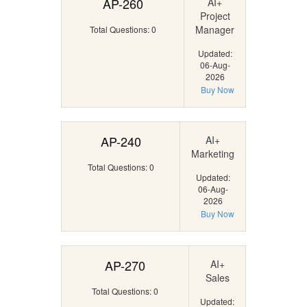
AP-260
AI+
Project
Manager
Total Questions: 0
Updated:
06-Aug-
2026
Buy Now
AP-240
AI+
Marketing
Total Questions: 0
Updated:
06-Aug-
2026
Buy Now
AP-270
AI+
Sales
Total Questions: 0
Updated: