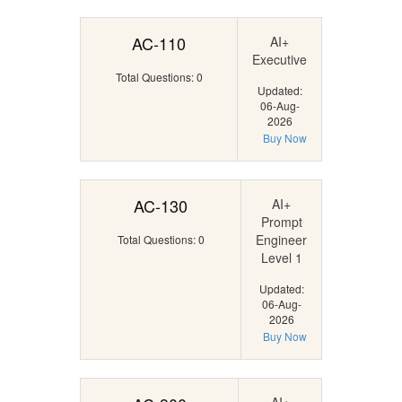
AC-110
AI+
Executive
Total Questions: 0
Updated:
06-Aug-
2026
Buy Now
AC-130
AI+
Prompt
Engineer
Total Questions: 0
Level 1
Updated:
06-Aug-
2026
Buy Now