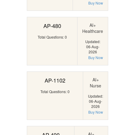
Buy Now
AP-480
AI+
Healthcare
Total Questions: 0
Updated:
06-Aug-
2026
Buy Now
AP-1102
AI+
Nurse
Total Questions: 0
Updated:
06-Aug-
2026
Buy Now
AP-490
AI+