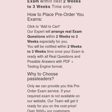
Exam
within next
2 Weeks
to 3 Weeks
Time only.
How to Place Pre-Order You
Exams:
Click to "Add to Cart"
Our Expert will
arrange real Exam
Questions
within
2 Weeks to 3
Weeks
especially for you.
You will be notified within
2 Weeks
to 3 Weeks
time once your Exam is
ready with all Real Questions and
Possible Answers with PDF +
Testing Engine format.
Why to Choose
passleaders?
Only we can provide you this Pre-
Order Exam service. If your
required exam is not available on
our website, Our Team will get it
ready for you on the cost price!
Over 5000+ our customers