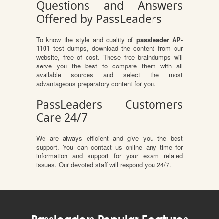
Questions and Answers
Offered by PassLeaders
To know the style and quality of
passleader AP-
1101
test dumps, download the content from our
website, free of cost. These free braindumps will
serve you the best to compare them with all
available sources and select the most
advantageous preparatory content for you.
PassLeaders Customers
Care 24/7
We are always efficient and give you the best
support. You can contact us online any time for
information and support for your exam related
issues. Our devoted staff will respond you 24/7.