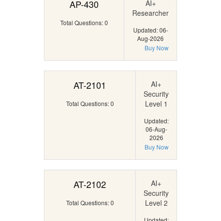
AP-430
AI+
Researcher
Total Questions: 0
Updated: 06-
Aug-2026
Buy Now
AT-2101
AI+
Security
Level 1
Total Questions: 0
Updated:
06-Aug-
2026
Buy Now
AT-2102
AI+
Security
Level 2
Total Questions: 0
Updated: