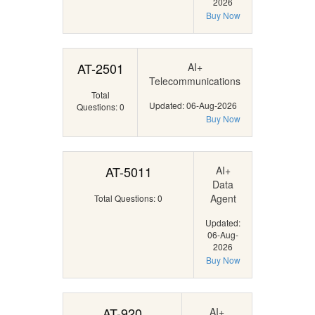
2026
Buy Now
AT-2501
AI+
Telecommunications
Total
Updated: 06-Aug-2026
Questions: 0
Buy Now
AT-5011
AI+
Data
Agent
Total Questions: 0
Updated:
06-Aug-
2026
Buy Now
AT-920
AI+