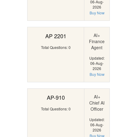
06-Aug-
2026
Buy Now
AP 2201
AI+
Finance
Agent
Total Questions: 0
Updated:
06-Aug-
2026
Buy Now
AP-910
AI+
Chief AI
Officer
Total Questions: 0
Updated:
06-Aug-
2026
Buy Now