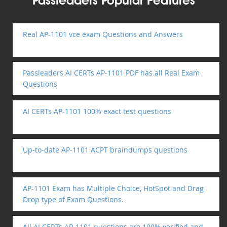
Passleaders Popular Features
Real AP-1101 vce exam Questions and Answers
Passleaders AI CERTs AP-1101 PDF has all Real Exam
Questions
AI CERTs AP-1101 100% exact test questions
Up-to-date AP-1101 ACPT braindumps questions
AP-1101 Exam has Multiple Choice, HotSpot and Drag
Drop type of Exam Questions.
All AI CERTs AP-1101 questions are 100% verified and