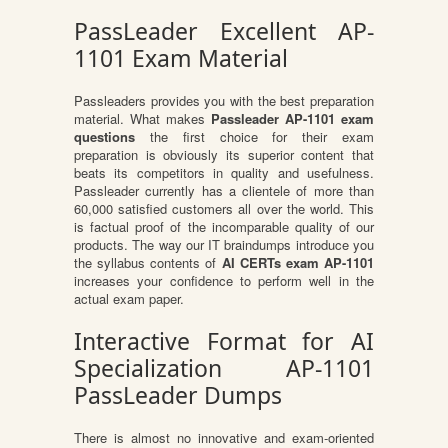
PassLeader Excellent AP-
1101 Exam Material
Passleaders provides you with the best preparation
material. What makes
Passleader AP-1101 exam
questions
the first choice for their exam
preparation is obviously its superior content that
beats its competitors in quality and usefulness.
Passleader currently has a clientele of more than
60,000 satisfied customers all over the world. This
is factual proof of the incomparable quality of our
products. The way our IT braindumps introduce you
the syllabus contents of
AI CERTs exam AP-1101
increases your confidence to perform well in the
actual exam paper.
Interactive Format for AI
Specialization AP-1101
PassLeader Dumps
There is almost no innovative and exam-oriented