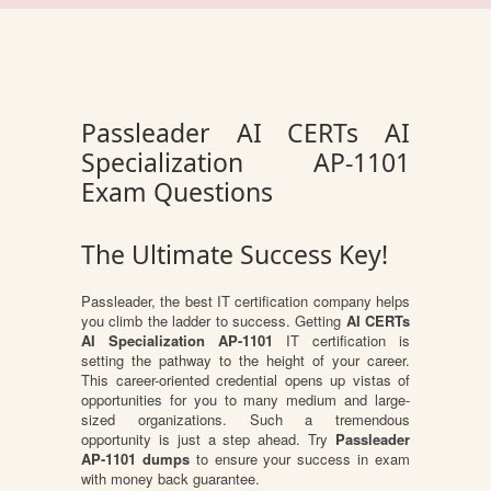
Passleader AI CERTs AI
Specialization AP-1101
Exam Questions
The Ultimate Success Key!
Passleader, the best IT certification company helps
you climb the ladder to success. Getting
AI CERTs
AI Specialization AP-1101
IT certification is
setting the pathway to the height of your career.
This career-oriented credential opens up vistas of
opportunities for you to many medium and large-
sized organizations. Such a tremendous
opportunity is just a step ahead. Try
Passleader
AP-1101 dumps
to ensure your success in exam
with money back guarantee.