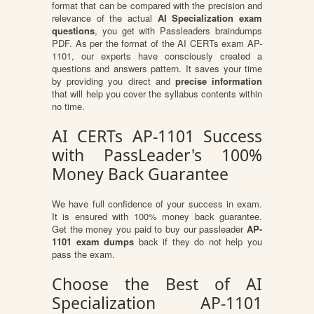
format that can be compared with the precision and
relevance of the actual
AI Specialization exam
questions
, you get with Passleaders braindumps
PDF. As per the format of the AI CERTs exam AP-
1101, our experts have consciously created a
questions and answers pattern. It saves your time
by providing you direct and
precise information
that will help you cover the syllabus contents within
no time.
AI CERTs AP-1101 Success
with PassLeader's 100%
Money Back Guarantee
We have full confidence of your success in exam.
It is ensured with 100% money back guarantee.
Get the money you paid to buy our passleader
AP-
1101 exam dumps
back if they do not help you
pass the exam.
Choose the Best of AI
Specialization AP-1101