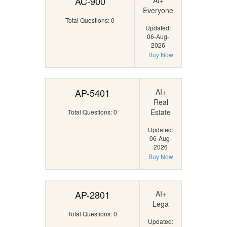
AC-900
AI+
Everyone
Total Questions: 0
Updated:
06-Aug-
2026
Buy Now
AP-5401
AI+
Real
Estate
Total Questions: 0
Updated:
06-Aug-
2026
Buy Now
AP-2801
AI+
Lega
Total Questions: 0
Updated: