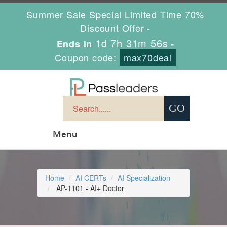
Summer Sale Special Limited Time 70%
Discount Offer -
1d 7h 31m 55s
Ends in
-
Coupon code:
max70deal
Menu
Home
AI CERTs
AI Specialization
AP-1101 - AI+ Doctor