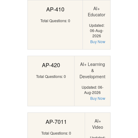
AP-410
AI+
Educator
Total Questions: 0
Updated:
06-Aug-
2026
Buy Now
AP-420
AI+ Learning
&
Development
Total Questions: 0
Updated: 06-
Aug-2026
Buy Now
AP-7011
AI+
Video
Total Questions: 0
Updated: