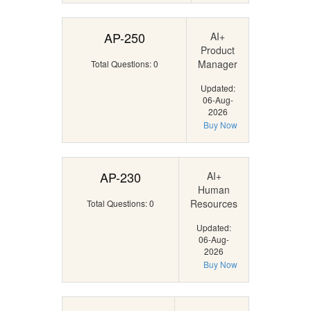
AP-250
AI+
Product
Manager
Total Questions: 0
Updated:
06-Aug-
2026
Buy Now
AP-230
AI+
Human
Resources
Total Questions: 0
Updated:
06-Aug-
2026
Buy Now