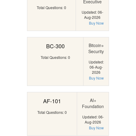
Executive
Total Questions: 0
Updated: 06-
Aug-2026
Buy Now
BC-300
Bitcoin+
Security
Total Questions: 0
Updated:
06-Aug-
2026
Buy Now
AF-101
AI+
Foundation
Total Questions: 0
Updated: 06-
Aug-2026
Buy Now