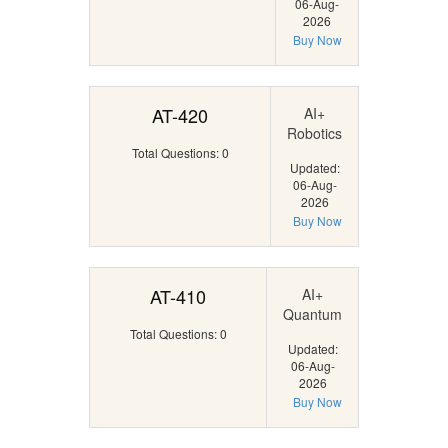
06-Aug-
2026
Buy Now
AT-420
AI+
Robotics
Total Questions: 0
Updated:
06-Aug-
2026
Buy Now
AT-410
AI+
Quantum
Total Questions: 0
Updated:
06-Aug-
2026
Buy Now