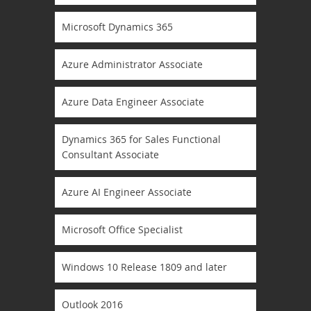
Microsoft Dynamics 365
Azure Administrator Associate
Azure Data Engineer Associate
Dynamics 365 for Sales Functional
Consultant Associate
Azure AI Engineer Associate
Microsoft Office Specialist
Windows 10 Release 1809 and later
Outlook 2016