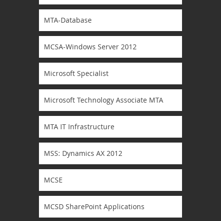
MTA-Database
MCSA-Windows Server 2012
Microsoft Specialist
Microsoft Technology Associate MTA
MTA IT Infrastructure
MSS: Dynamics AX 2012
MCSE
MCSD SharePoint Applications