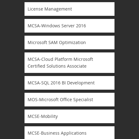
License Management
MCSA-Windows Server 2016
Microsoft SAM Optimization
MCSA-Cloud Platform Microsoft
Certified Solutions Associate
MCSA-SQL 2016 BI Development
MOS-Microsoft Office Specialist
MCSE-Mobility
MCSE-Business Applications