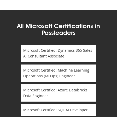
All Microsoft Certifications in
Passleaders
Microsoft Certified: Dynamics 365 Sales
AI Consultant Associate
Microsoft Certified: Machine Learning
Operations (MLOps) Engineer
Microsoft Certified: Azure Databricks
Data Engineer
Microsoft Certified: SQL AI Developer