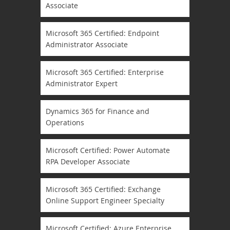
Associate
Microsoft 365 Certified: Endpoint
Administrator Associate
Microsoft 365 Certified: Enterprise
Administrator Expert
Dynamics 365 for Finance and
Operations
Microsoft Certified: Power Automate
RPA Developer Associate
Microsoft 365 Certified: Exchange
Online Support Engineer Specialty
Microsoft Certified: Azure Enterprise