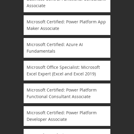
Associate
Microsoft Certified: Power Platform App
Maker Associate
Microsoft Certified: Azure AI
Fundamentals
Microsoft Office Specialist: Microsoft
Excel Expert (Excel and Excel 2019)
Microsoft Certified: Power Platform
Functional Consultant Associate
Microsoft Certified: Power Platform
Developer Associate