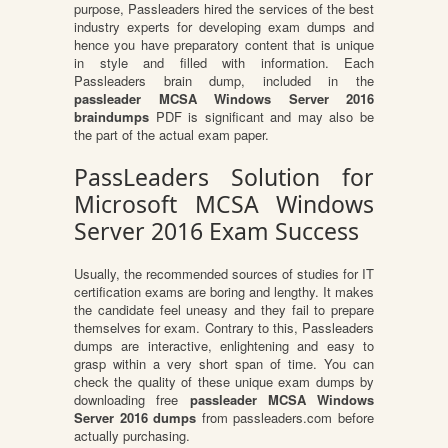
purpose, Passleaders hired the services of the best
industry experts for developing exam dumps and
hence you have preparatory content that is unique
in style and filled with information. Each
Passleaders brain dump, included in the
passleader MCSA Windows Server 2016
braindumps
PDF is significant and may also be
the part of the actual exam paper.
PassLeaders Solution for
Microsoft MCSA Windows
Server 2016 Exam Success
Usually, the recommended sources of studies for IT
certification exams are boring and lengthy. It makes
the candidate feel uneasy and they fail to prepare
themselves for exam. Contrary to this, Passleaders
dumps are interactive, enlightening and easy to
grasp within a very short span of time. You can
check the quality of these unique exam dumps by
downloading free
passleader MCSA Windows
Server 2016 dumps
from passleaders.com before
actually purchasing.