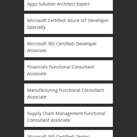
Apps Solution Architect Expert
Microsoft Certified: Azure IoT Developer
Specialty
Microsoft 365 Certified: Developer
Associate
Financials Functional Consultant
Associate
Manufacturing Functional Consultant
Associate
Supply Chain Management Functional
Consultant Associate
Microsoft 365 Certified: Teams