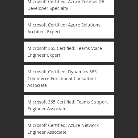
Microsoft Certified: Azure Cosmos DB
Developer Specialty
Microsoft Certified: Azure Solutions
Architect Expert
Microsoft 365 Certified: Teams Voice
Engineer Expert
Microsoft Certified: Dynamics 365
Commerce Functional Consultant
Associate
Microsoft 365 Certified: Teams Support
Engineer Associate
Microsoft Certified: Azure Network
Engineer Associate