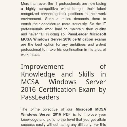
More than ever, the IT professionals are now facing
a highly competitive world to get their talent
recognized enhancing their positions in their work
environment. Such a milieu demands them to
enrich their candidature more seriously. So the IT
professionals work hard to maintain their quality
and never fail in doing so.
PassLeader Microsoft
MCSA Windows Server 2016 certification exams
are the best option for any ambitious and ardent
professional to make his continuation in his area of
work intact.
Improvement of
Knowledge and Skills in
MCSA Windows Server
2016 Certification Exam by
PassLeaders
The prime objective of our
Microsoft MCSA
Windows Server 2016 PDF
is to improve your
knowledge and skills to the level that you get attain
success easily without facing any difficulty. For this