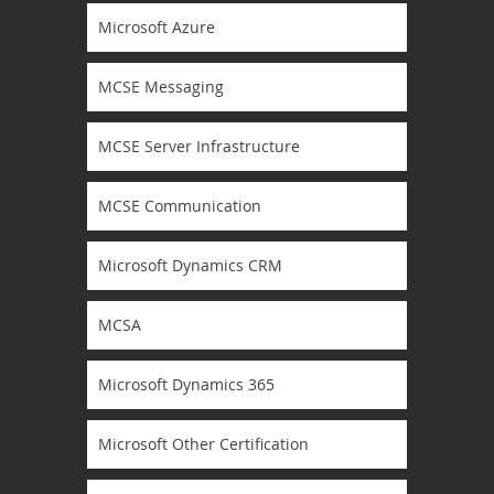
Microsoft Azure
MCSE Messaging
MCSE Server Infrastructure
MCSE Communication
Microsoft Dynamics CRM
MCSA
Microsoft Dynamics 365
Microsoft Other Certification