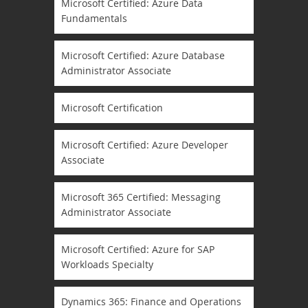
Microsoft Certified: Azure Data
Fundamentals
Microsoft Certified: Azure Database
Administrator Associate
Microsoft Certification
Microsoft Certified: Azure Developer
Associate
Microsoft 365 Certified: Messaging
Administrator Associate
Microsoft Certified: Azure for SAP
Workloads Specialty
Dynamics 365: Finance and Operations