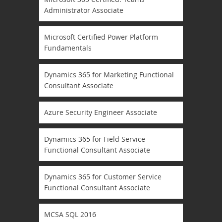
Administrator Associate
Microsoft Certified Power Platform
Fundamentals
Dynamics 365 for Marketing Functional
Consultant Associate
Azure Security Engineer Associate
Dynamics 365 for Field Service
Functional Consultant Associate
Dynamics 365 for Customer Service
Functional Consultant Associate
MCSA SQL 2016