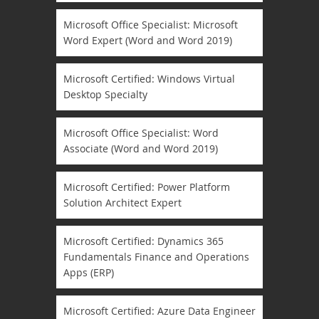
Microsoft Office Specialist: Microsoft
Word Expert (Word and Word 2019)
Microsoft Certified: Windows Virtual
Desktop Specialty
Microsoft Office Specialist: Word
Associate (Word and Word 2019)
Microsoft Certified: Power Platform
Solution Architect Expert
Microsoft Certified: Dynamics 365
Fundamentals Finance and Operations
Apps (ERP)
Microsoft Certified: Azure Data Engineer