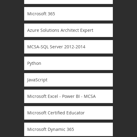
Microsoft 365
Azure Solutions Architect Expert
MCSA-SQL Server 2012-2014
Python
JavaScript
Microsoft Excel - Power BI - MCSA
Microsoft Certified Educator
Microsoft Dynamic 365