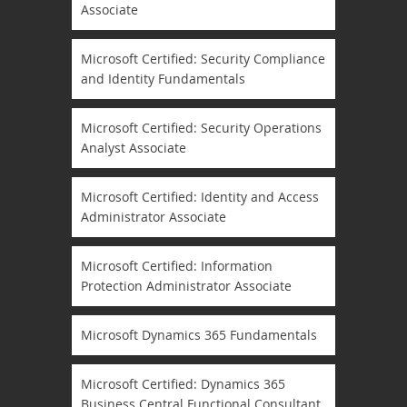
Associate
Microsoft Certified: Security Compliance
and Identity Fundamentals
Microsoft Certified: Security Operations
Analyst Associate
Microsoft Certified: Identity and Access
Administrator Associate
Microsoft Certified: Information
Protection Administrator Associate
Microsoft Dynamics 365 Fundamentals
Microsoft Certified: Dynamics 365
Business Central Functional Consultant