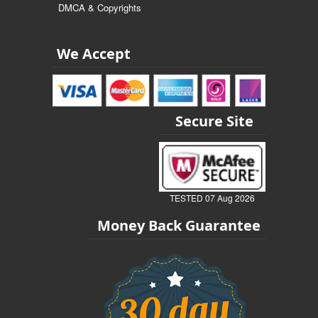
DMCA & Copyrights
We Accept
Secure Site
TESTED 07 Aug 2026
Money Back Guarantee