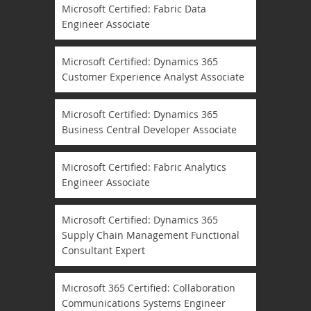
Microsoft Certified: Fabric Data
Engineer Associate
Microsoft Certified: Dynamics 365
Customer Experience Analyst Associate
Microsoft Certified: Dynamics 365
Business Central Developer Associate
Microsoft Certified: Fabric Analytics
Engineer Associate
Microsoft Certified: Dynamics 365
Supply Chain Management Functional
Consultant Expert
Microsoft 365 Certified: Collaboration
Communications Systems Engineer