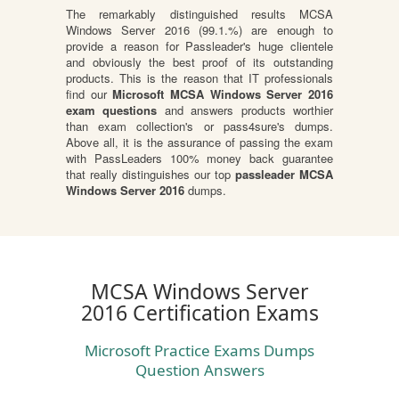
The remarkably distinguished results MCSA
Windows Server 2016 (99.1.%) are enough to
provide a reason for Passleader's huge clientele
and obviously the best proof of its outstanding
products. This is the reason that IT professionals
find our
Microsoft MCSA Windows Server 2016
exam questions
and answers products worthier
than exam collection's or pass4sure's dumps.
Above all, it is the assurance of passing the exam
with PassLeaders 100% money back guarantee
that really distinguishes our top
passleader MCSA
Windows Server 2016
dumps.
MCSA Windows Server
2016 Certification Exams
Microsoft Practice Exams Dumps
Question Answers