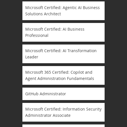
Microsoft Certified: Agentic AI Business
Solutions Architect
Microsoft Certified: AI Business
Professional
Microsoft Certified: AI Transformation
Leader
Microsoft 365 Certified: Copilot and
Agent Administration Fundamentals
GitHub Administrator
Microsoft Certified: Information Security
Administrator Associate