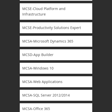
MCSE-Cloud Platform and
Infrastructure
MCSE-Productivity Solutions Expert
MCSA-Microsoft Dynamics 365
MCSD-App Builder
MCSA-Windows 10
MCSA-Web Applications
MCSA-SQL Server 2012/2014
MCSA-Office 365