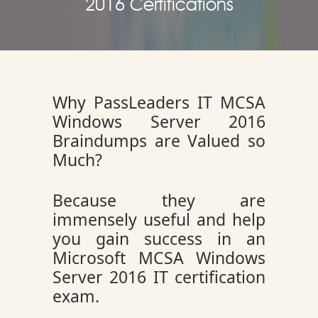
2016 Certifications
Why PassLeaders IT MCSA
Windows Server 2016
Braindumps are Valued so
Much?
Because they are
immensely useful and help
you gain success in an
Microsoft MCSA Windows
Server 2016 IT certification
exam.