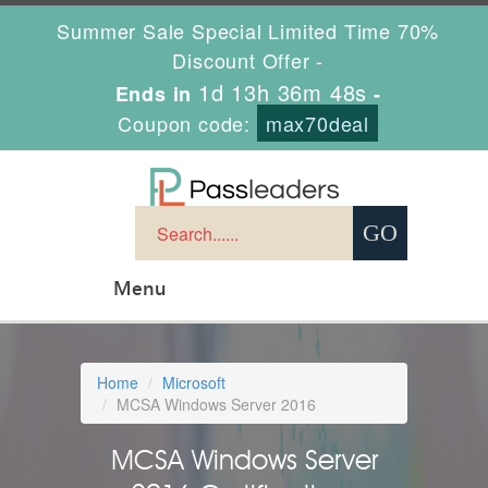
Summer Sale Special Limited Time 70%
Discount Offer -
1d 13h 36m 47s
Ends in
-
Coupon code:
max70deal
Menu
Home
Microsoft
MCSA Windows Server 2016
MCSA Windows Server