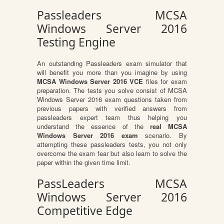
Passleaders MCSA
Windows Server 2016
Testing Engine
An outstanding Passleaders exam simulator that
will benefit you more than you imagine by using
MCSA Windows Server 2016 VCE
files for exam
preparation. The tests you solve consist of MCSA
Windows Server 2016 exam questions taken from
previous papers with verified answers from
passleaders expert team thus helping you
understand the essence of the
real MCSA
Windows Server 2016 exam
scenario. By
attempting these passleaders tests, you not only
overcome the exam fear but also learn to solve the
paper within the given time limit.
PassLeaders MCSA
Windows Server 2016
Competitive Edge