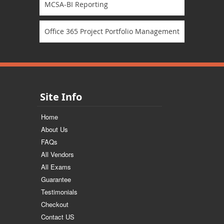
MCSA-BI Reporting
Office 365 Project Portfolio Management
Site Info
Home
About Us
FAQs
All Vendors
All Exams
Guarantee
Testimonials
Checkout
Contact US