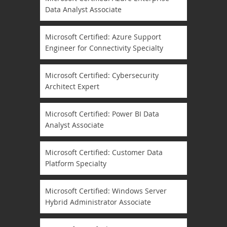
Data Analyst Associate
Microsoft Certified: Azure Support
Engineer for Connectivity Specialty
Microsoft Certified: Cybersecurity
Architect Expert
Microsoft Certified: Power BI Data
Analyst Associate
Microsoft Certified: Customer Data
Platform Specialty
Microsoft Certified: Windows Server
Hybrid Administrator Associate