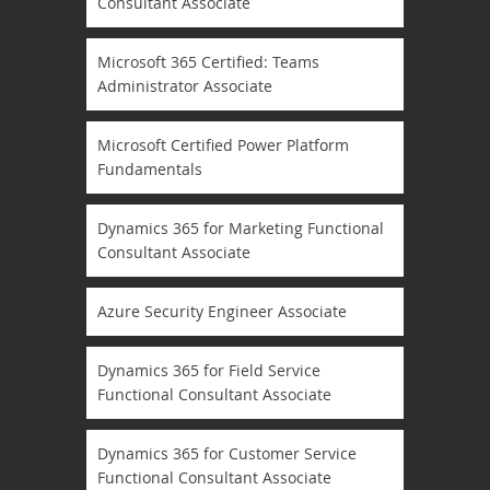
Consultant Associate
Microsoft 365 Certified: Teams
Administrator Associate
Microsoft Certified Power Platform
Fundamentals
Dynamics 365 for Marketing Functional
Consultant Associate
Azure Security Engineer Associate
Dynamics 365 for Field Service
Functional Consultant Associate
Dynamics 365 for Customer Service
Functional Consultant Associate