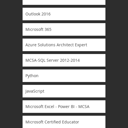
Outlook 2016
Microsoft 365
Azure Solutions Architect Expert
MCSA-SQL Server 2012-2014
Python
JavaScript
Microsoft Excel - Power BI - MCSA
Microsoft Certified Educator