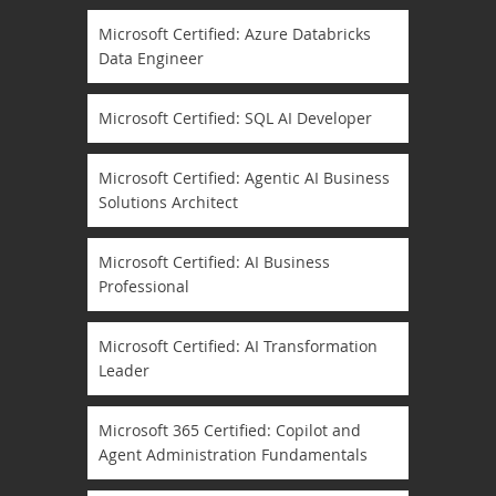
Microsoft Certified: Azure Databricks
Data Engineer
Microsoft Certified: SQL AI Developer
Microsoft Certified: Agentic AI Business
Solutions Architect
Microsoft Certified: AI Business
Professional
Microsoft Certified: AI Transformation
Leader
Microsoft 365 Certified: Copilot and
Agent Administration Fundamentals