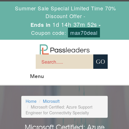
Summer Sale Special Limited Time 70%
Discount Offer -
1d 14h 37m 51s
Ends in
-
Coupon code:
max70deal
Menu
Home
Microsoft
Microsoft Certified: Azure Support
Engineer for Connectivity Specialty
Microsoft Certified: Azure