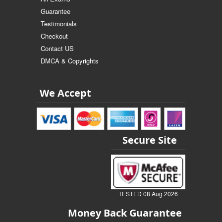
Guarantee
Testimonials
Checkout
Contact US
DMCA & Copyrights
We Accept
Secure Site
TESTED 08 Aug 2026
Money Back Guarantee