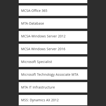
MCSA-Office 365
MTA-Database
MCSA-Windows Server 2012
MCSA Windows Server 2016
Microsoft Specialist
Microsoft Technology Associate MTA
MTA IT Infrastructure
MSS: Dynamics AX 2012