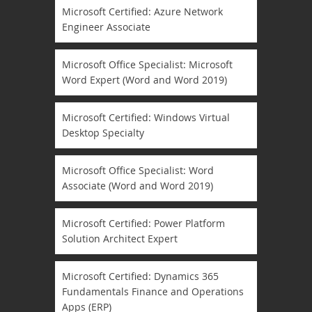
Microsoft Certified: Azure Network
Engineer Associate
Microsoft Office Specialist: Microsoft
Word Expert (Word and Word 2019)
Microsoft Certified: Windows Virtual
Desktop Specialty
Microsoft Office Specialist: Word
Associate (Word and Word 2019)
Microsoft Certified: Power Platform
Solution Architect Expert
Microsoft Certified: Dynamics 365
Fundamentals Finance and Operations
Apps (ERP)