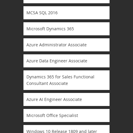
MCSA SQL 2016
Microsoft Dynamics 365
Azure Administrator Associate
Azure Data Engineer Associate
Dynamics 365 for Sales Functional
Consultant Associate
Azure AI Engineer Associate
Microsoft Office Specialist
Windows 10 Release 1809 and later