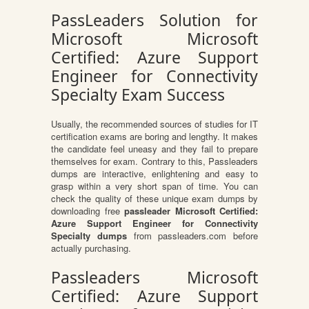
PassLeaders Solution for
Microsoft Microsoft
Certified: Azure Support
Engineer for Connectivity
Specialty Exam Success
Usually, the recommended sources of studies for IT
certification exams are boring and lengthy. It makes
the candidate feel uneasy and they fail to prepare
themselves for exam. Contrary to this, Passleaders
dumps are interactive, enlightening and easy to
grasp within a very short span of time. You can
check the quality of these unique exam dumps by
downloading free
passleader Microsoft Certified:
Azure Support Engineer for Connectivity
Specialty dumps
from passleaders.com before
actually purchasing.
Passleaders Microsoft
Certified: Azure Support