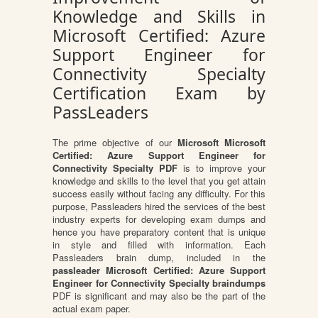
Knowledge and Skills in
Microsoft Certified: Azure
Support Engineer for
Connectivity Specialty
Certification Exam by
PassLeaders
The prime objective of our
Microsoft Microsoft
Certified: Azure Support Engineer for
Connectivity Specialty PDF
is to improve your
knowledge and skills to the level that you get attain
success easily without facing any difficulty. For this
purpose, Passleaders hired the services of the best
industry experts for developing exam dumps and
hence you have preparatory content that is unique
in style and filled with information. Each
Passleaders brain dump, included in the
passleader Microsoft Certified: Azure Support
Engineer for Connectivity Specialty braindumps
PDF is significant and may also be the part of the
actual exam paper.