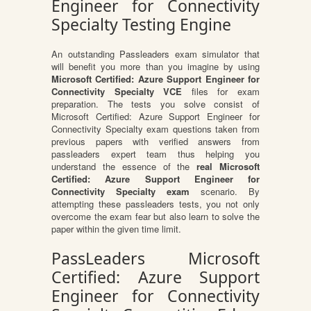
Engineer for Connectivity
Specialty Testing Engine
An outstanding Passleaders exam simulator that
will benefit you more than you imagine by using
Microsoft Certified: Azure Support Engineer for
Connectivity Specialty VCE
files for exam
preparation. The tests you solve consist of
Microsoft Certified: Azure Support Engineer for
Connectivity Specialty exam questions taken from
previous papers with verified answers from
passleaders expert team thus helping you
understand the essence of the
real Microsoft
Certified: Azure Support Engineer for
Connectivity Specialty exam
scenario. By
attempting these passleaders tests, you not only
overcome the exam fear but also learn to solve the
paper within the given time limit.
PassLeaders Microsoft
Certified: Azure Support
Engineer for Connectivity