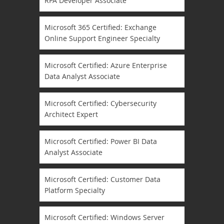
RPA Developer Associate
Microsoft 365 Certified: Exchange
Online Support Engineer Specialty
Microsoft Certified: Azure Enterprise
Data Analyst Associate
Microsoft Certified: Cybersecurity
Architect Expert
Microsoft Certified: Power BI Data
Analyst Associate
Microsoft Certified: Customer Data
Platform Specialty
Microsoft Certified: Windows Server