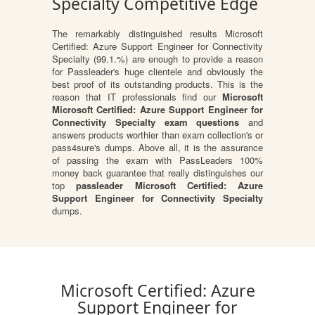
Specialty Competitive Edge
The remarkably distinguished results Microsoft
Certified: Azure Support Engineer for Connectivity
Specialty (99.1.%) are enough to provide a reason
for Passleader's huge clientele and obviously the
best proof of its outstanding products. This is the
reason that IT professionals find our
Microsoft
Microsoft Certified: Azure Support Engineer for
Connectivity Specialty exam questions
and
answers products worthier than exam collection's or
pass4sure's dumps. Above all, it is the assurance
of passing the exam with PassLeaders 100%
money back guarantee that really distinguishes our
top
passleader Microsoft Certified: Azure
Support Engineer for Connectivity Specialty
dumps.
Microsoft Certified: Azure
Support Engineer for