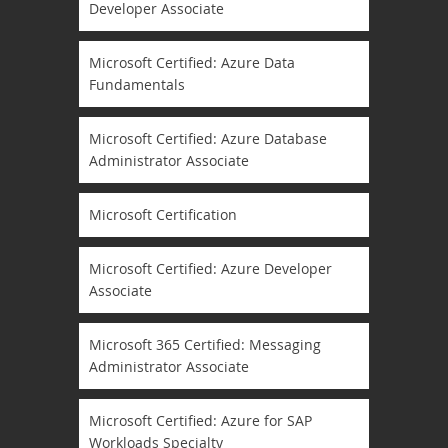
Developer Associate
Microsoft Certified: Azure Data
Fundamentals
Microsoft Certified: Azure Database
Administrator Associate
Microsoft Certification
Microsoft Certified: Azure Developer
Associate
Microsoft 365 Certified: Messaging
Administrator Associate
Microsoft Certified: Azure for SAP
Workloads Specialty