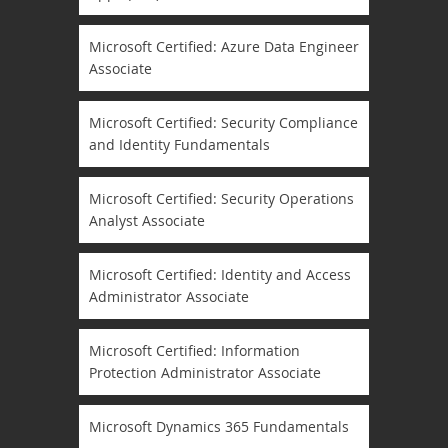
Microsoft Certified: Azure Data Engineer
Associate
Microsoft Certified: Security Compliance
and Identity Fundamentals
Microsoft Certified: Security Operations
Analyst Associate
Microsoft Certified: Identity and Access
Administrator Associate
Microsoft Certified: Information
Protection Administrator Associate
Microsoft Dynamics 365 Fundamentals