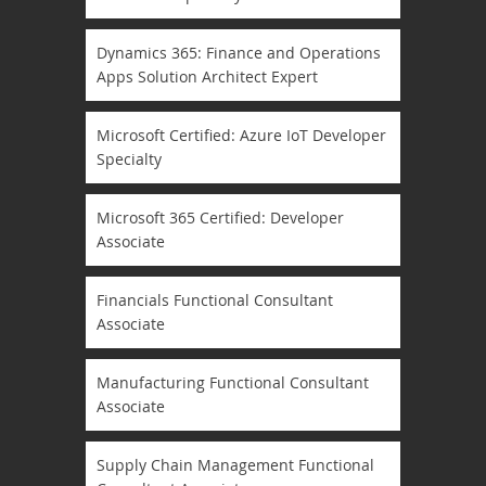
Dynamics 365: Finance and Operations
Apps Solution Architect Expert
Microsoft Certified: Azure IoT Developer
Specialty
Microsoft 365 Certified: Developer
Associate
Financials Functional Consultant
Associate
Manufacturing Functional Consultant
Associate
Supply Chain Management Functional