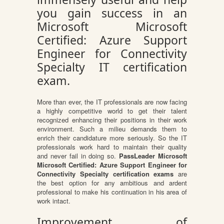
you gain success in an
Microsoft Microsoft
Certified: Azure Support
Engineer for Connectivity
Specialty IT certification
exam.
More than ever, the IT professionals are now facing
a highly competitive world to get their talent
recognized enhancing their positions in their work
environment. Such a milieu demands them to
enrich their candidature more seriously. So the IT
professionals work hard to maintain their quality
and never fail in doing so.
PassLeader Microsoft
Microsoft Certified: Azure Support Engineer for
Connectivity Specialty certification exams
are
the best option for any ambitious and ardent
professional to make his continuation in his area of
work intact.
Improvement of