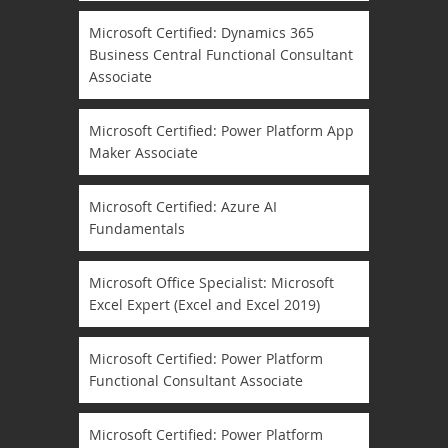
Microsoft Certified: Dynamics 365
Business Central Functional Consultant
Associate
Microsoft Certified: Power Platform App
Maker Associate
Microsoft Certified: Azure AI
Fundamentals
Microsoft Office Specialist: Microsoft
Excel Expert (Excel and Excel 2019)
Microsoft Certified: Power Platform
Functional Consultant Associate
Microsoft Certified: Power Platform