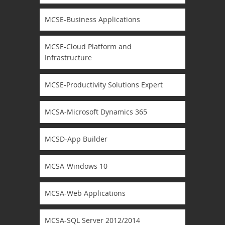
MCSE-Business Applications
MCSE-Cloud Platform and
Infrastructure
MCSE-Productivity Solutions Expert
MCSA-Microsoft Dynamics 365
MCSD-App Builder
MCSA-Windows 10
MCSA-Web Applications
MCSA-SQL Server 2012/2014