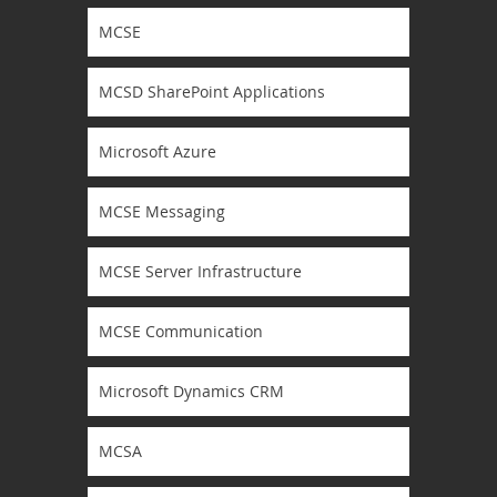
MCSE
MCSD SharePoint Applications
Microsoft Azure
MCSE Messaging
MCSE Server Infrastructure
MCSE Communication
Microsoft Dynamics CRM
MCSA