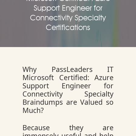
Support Engineer for
Connectivity Specialty
Certifications
Why PassLeaders IT
Microsoft Certified: Azure
Support Engineer for
Connectivity Specialty
Braindumps are Valued so
Much?
Because they are
immensely useful and help