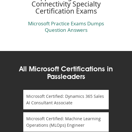
Connectivity Specialty
Certification Exams
Microsoft Practice Exams Dumps
Question Answers
All Microsoft Certifications in
Passleaders
Microsoft Certified: Dynamics 365 Sales
AI Consultant Associate
Microsoft Certified: Machine Learning
Operations (MLOps) Engineer