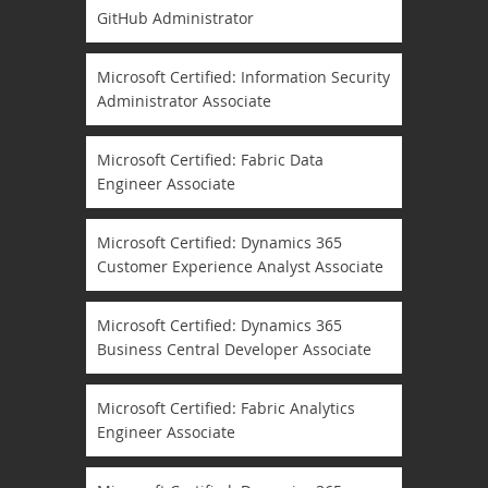
GitHub Administrator
Microsoft Certified: Information Security
Administrator Associate
Microsoft Certified: Fabric Data
Engineer Associate
Microsoft Certified: Dynamics 365
Customer Experience Analyst Associate
Microsoft Certified: Dynamics 365
Business Central Developer Associate
Microsoft Certified: Fabric Analytics
Engineer Associate