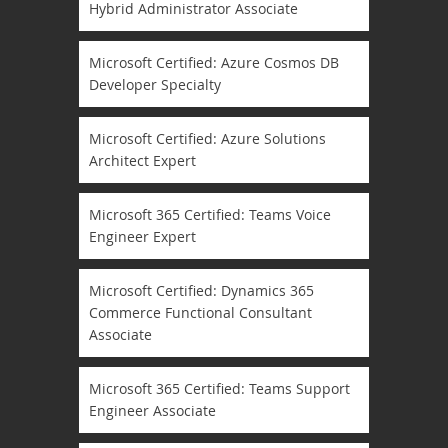
Hybrid Administrator Associate
Microsoft Certified: Azure Cosmos DB
Developer Specialty
Microsoft Certified: Azure Solutions
Architect Expert
Microsoft 365 Certified: Teams Voice
Engineer Expert
Microsoft Certified: Dynamics 365
Commerce Functional Consultant
Associate
Microsoft 365 Certified: Teams Support
Engineer Associate