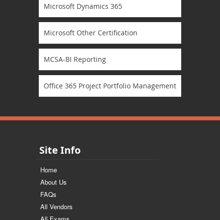
Microsoft Dynamics 365
Microsoft Other Certification
MCSA-BI Reporting
Office 365 Project Portfolio Management
Site Info
Home
About Us
FAQs
All Vendors
All Exams