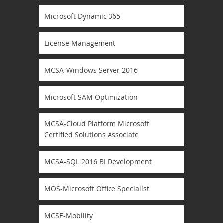
Microsoft Dynamic 365
License Management
MCSA-Windows Server 2016
Microsoft SAM Optimization
MCSA-Cloud Platform Microsoft
Certified Solutions Associate
MCSA-SQL 2016 BI Development
MOS-Microsoft Office Specialist
MCSE-Mobility