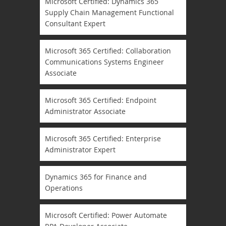
Microsoft Certified: Dynamics 365
Supply Chain Management Functional
Consultant Expert
Microsoft 365 Certified: Collaboration
Communications Systems Engineer
Associate
Microsoft 365 Certified: Endpoint
Administrator Associate
Microsoft 365 Certified: Enterprise
Administrator Expert
Dynamics 365 for Finance and
Operations
Microsoft Certified: Power Automate