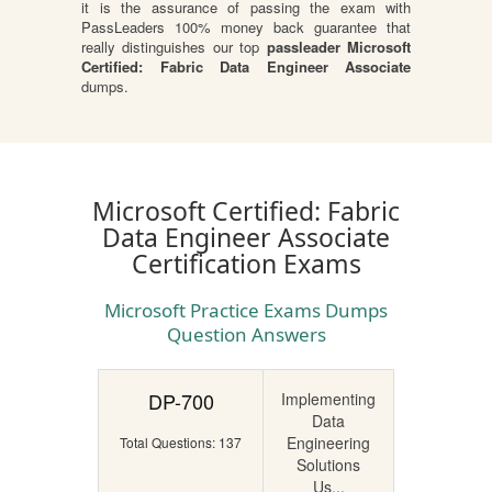
it is the assurance of passing the exam with
PassLeaders 100% money back guarantee that
really distinguishes our top
passleader Microsoft
Certified: Fabric Data Engineer Associate
dumps.
Microsoft Certified: Fabric
Data Engineer Associate
Certification Exams
Microsoft Practice Exams Dumps
Question Answers
DP-700
Implementing
Data
Engineering
Total Questions: 137
Solutions
Us...