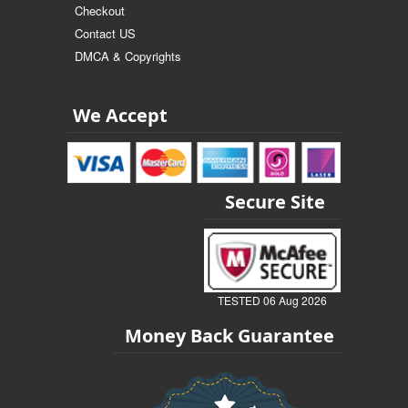
Checkout
Contact US
DMCA & Copyrights
We Accept
Secure Site
TESTED 06 Aug 2026
Money Back Guarantee