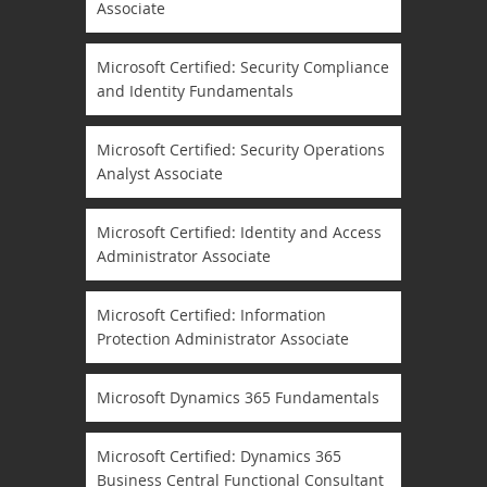
Associate
Microsoft Certified: Security Compliance
and Identity Fundamentals
Microsoft Certified: Security Operations
Analyst Associate
Microsoft Certified: Identity and Access
Administrator Associate
Microsoft Certified: Information
Protection Administrator Associate
Microsoft Dynamics 365 Fundamentals
Microsoft Certified: Dynamics 365
Business Central Functional Consultant