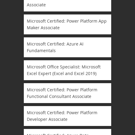
Associate
Microsoft Certified: Power Platform App
Maker Associate
Microsoft Certified: Azure AI
Fundamentals
Microsoft Office Specialist: Microsoft
Excel Expert (Excel and Excel 2019)
Microsoft Certified: Power Platform
Functional Consultant Associate
Microsoft Certified: Power Platform
Developer Associate