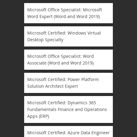
Microsoft Office Specialist: Microsoft
Word Expert (Word and Word 2019)
Microsoft Certified: Windows Virtual
Desktop Specialty
Microsoft Office Specialist: Word
Associate (Word and Word 2019)
Microsoft Certified: Power Platform
Solution Architect Expert
Microsoft Certified: Dynamics 365
Fundamentals Finance and Operations
Apps (ERP)
Microsoft Certified: Azure Data Engineer