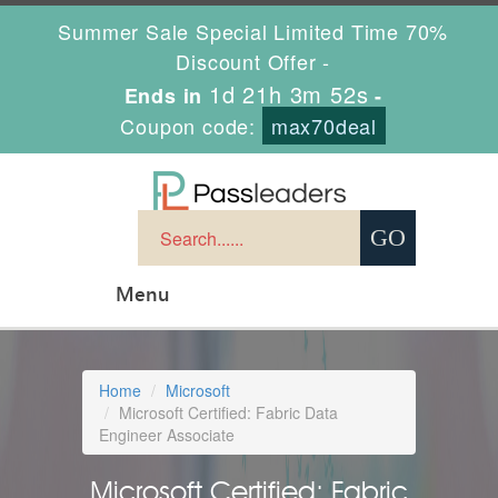
Summer Sale Special Limited Time 70%
Discount Offer -
1d 21h 3m 51s
Ends in
-
Coupon code:
max70deal
Menu
Home
Microsoft
Microsoft Certified: Fabric Data
Engineer Associate
Microsoft Certified: Fabric