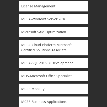
License Management
MCSA-Windows Server 2016
Microsoft SAM Optimization
MCSA-Cloud Platform Microsoft
Certified Solutions Associate
MCSA-SQL 2016 BI Development
MOS-Microsoft Office Specialist
MCSE-Mobility
MCSE-Business Applications