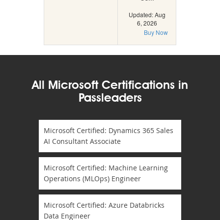
Updated: Aug
6, 2026
Buy Now
All Microsoft Certifications in
Passleaders
Microsoft Certified: Dynamics 365 Sales
AI Consultant Associate
Microsoft Certified: Machine Learning
Operations (MLOps) Engineer
Microsoft Certified: Azure Databricks
Data Engineer