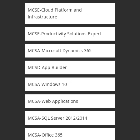
MCSE-Cloud Platform and
Infrastructure
MCSE-Productivity Solutions Expert
MCSA-Microsoft Dynamics 365
MCSD-App Builder
MCSA-Windows 10
MCSA-Web Applications
MCSA-SQL Server 2012/2014
MCSA-Office 365