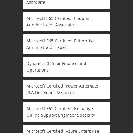
Associate
Microsoft 365 Certified: Endpoint
Administrator Associate
Microsoft 365 Certified: Enterprise
Administrator Expert
Dynamics 365 for Finance and
Operations
Microsoft Certified: Power Automate
RPA Developer Associate
Microsoft 365 Certified: Exchange
Online Support Engineer Specialty
Microsoft Certified: Azure Enterprise