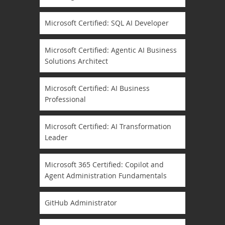
Microsoft Certified: SQL AI Developer
Microsoft Certified: Agentic AI Business
Solutions Architect
Microsoft Certified: AI Business
Professional
Microsoft Certified: AI Transformation
Leader
Microsoft 365 Certified: Copilot and
Agent Administration Fundamentals
GitHub Administrator