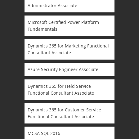
Administrator Associate
Microsoft Certified Power Platform
Fundamentals
Dynamics 365 for Marketing Functional
Consultant Associate
Azure Security Engineer Associate
Dynamics 365 for Field Service
Functional Consultant Associate
Dynamics 365 for Customer Service
Functional Consultant Associate
MCSA SQL 2016