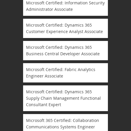
Microsoft Certified: Information Security
Administrator Associate
Microsoft Certified: Dynamics 365
Customer Experience Analyst Associate
Microsoft Certified: Dynamics 365
Business Central Developer Associate
Microsoft Certified: Fabric Analytics
Engineer Associate
Microsoft Certified: Dynamics 365
Supply Chain Management Functional
Consultant Expert
Microsoft 365 Certified: Collaboration
Communications Systems Engineer