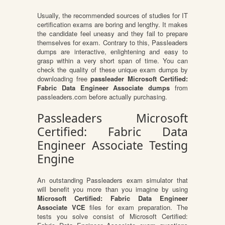
Usually, the recommended sources of studies for IT
certification exams are boring and lengthy. It makes
the candidate feel uneasy and they fail to prepare
themselves for exam. Contrary to this, Passleaders
dumps are interactive, enlightening and easy to
grasp within a very short span of time. You can
check the quality of these unique exam dumps by
downloading free
passleader Microsoft Certified:
Fabric Data Engineer Associate dumps
from
passleaders.com before actually purchasing.
Passleaders Microsoft
Certified: Fabric Data
Engineer Associate Testing
Engine
An outstanding Passleaders exam simulator that
will benefit you more than you imagine by using
Microsoft Certified: Fabric Data Engineer
Associate VCE
files for exam preparation. The
tests you solve consist of Microsoft Certified: