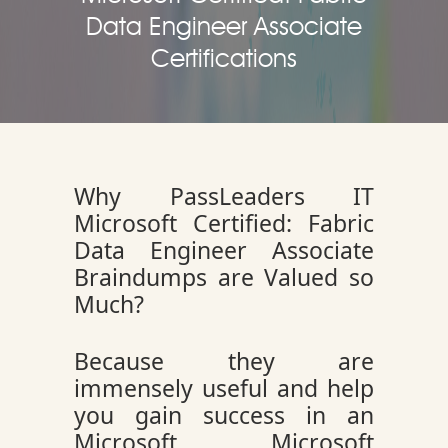
Data Engineer Associate
Certifications
Why PassLeaders IT
Microsoft Certified: Fabric
Data Engineer Associate
Braindumps are Valued so
Much?
Because they are
immensely useful and help
you gain success in an
Microsoft Microsoft