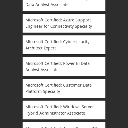
Data Analyst Associate
Microsoft Certified: Azure Support
Engineer for Connectivity Specialty
Microsoft Certified: Cybersecurity
Architect Expert
Microsoft Certified: Power BI Data
Analyst Associate
Microsoft Certified: Customer Data
Platform Specialty
Microsoft Certified: Windows Server
Hybrid Administrator Associate