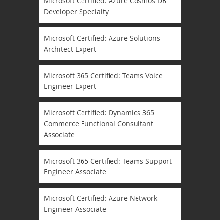
Microsoft Certified: Azure Cosmos DB
Developer Specialty
Microsoft Certified: Azure Solutions
Architect Expert
Microsoft 365 Certified: Teams Voice
Engineer Expert
Microsoft Certified: Dynamics 365
Commerce Functional Consultant
Associate
Microsoft 365 Certified: Teams Support
Engineer Associate
Microsoft Certified: Azure Network
Engineer Associate