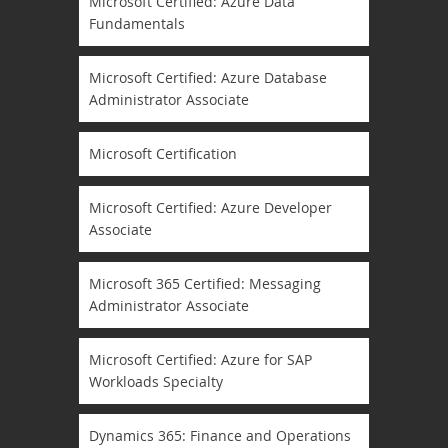
Microsoft Certified: Azure Data
Fundamentals
Microsoft Certified: Azure Database
Administrator Associate
Microsoft Certification
Microsoft Certified: Azure Developer
Associate
Microsoft 365 Certified: Messaging
Administrator Associate
Microsoft Certified: Azure for SAP
Workloads Specialty
Dynamics 365: Finance and Operations