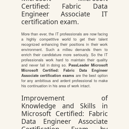
Certified: Fabric Data
Engineer Associate IT
certification exam.
More than ever, the IT professionals are now facing
a highly competitive world to get their talent
recognized enhancing their positions in their work
environment. Such a milieu demands them to
enrich their candidature more seriously. So the IT
professionals work hard to maintain their quality
and never fail in doing so.
PassLeader Microsoft
Microsoft Certified: Fabric Data Engineer
Associate certification exams
are the best option
for any ambitious and ardent professional to make
his continuation in his area of work intact.
Improvement of
Knowledge and Skills in
Microsoft Certified: Fabric
Data Engineer Associate