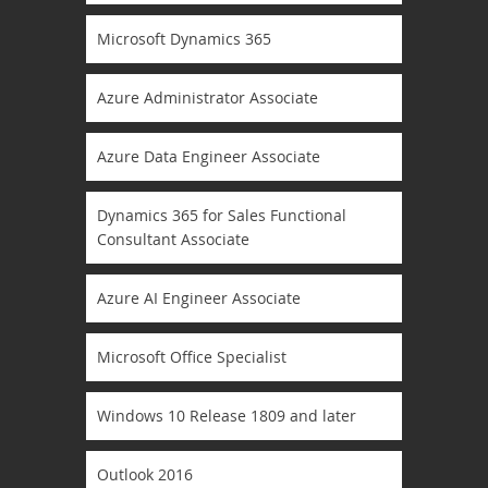
Microsoft Dynamics 365
Azure Administrator Associate
Azure Data Engineer Associate
Dynamics 365 for Sales Functional
Consultant Associate
Azure AI Engineer Associate
Microsoft Office Specialist
Windows 10 Release 1809 and later
Outlook 2016