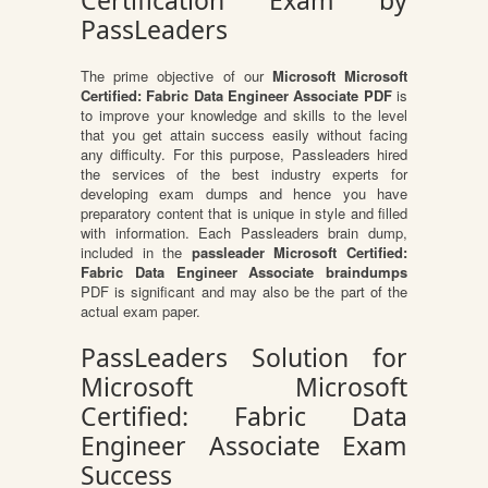
Certification Exam by
PassLeaders
The prime objective of our
Microsoft Microsoft
Certified: Fabric Data Engineer Associate PDF
is
to improve your knowledge and skills to the level
that you get attain success easily without facing
any difficulty. For this purpose, Passleaders hired
the services of the best industry experts for
developing exam dumps and hence you have
preparatory content that is unique in style and filled
with information. Each Passleaders brain dump,
included in the
passleader Microsoft Certified:
Fabric Data Engineer Associate braindumps
PDF is significant and may also be the part of the
actual exam paper.
PassLeaders Solution for
Microsoft Microsoft
Certified: Fabric Data
Engineer Associate Exam
Success