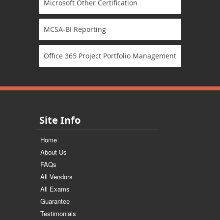
Microsoft Other Certification
MCSA-BI Reporting
Office 365 Project Portfolio Management
Site Info
Home
About Us
FAQs
All Vendors
All Exams
Guarantee
Testimonials