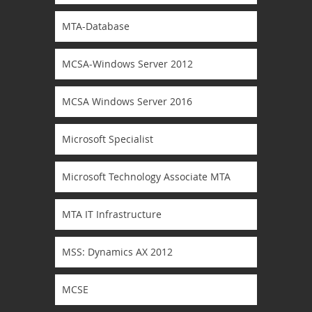
MTA-Database
MCSA-Windows Server 2012
MCSA Windows Server 2016
Microsoft Specialist
Microsoft Technology Associate MTA
MTA IT Infrastructure
MSS: Dynamics AX 2012
MCSE