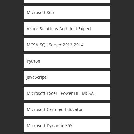
Microsoft 365
Azure Solutions Architect Expert
MCSA-SQL Server 2012-2014
Python
JavaScript
Microsoft Excel - Power BI - MCSA
Microsoft Certified Educator
Microsoft Dynamic 365