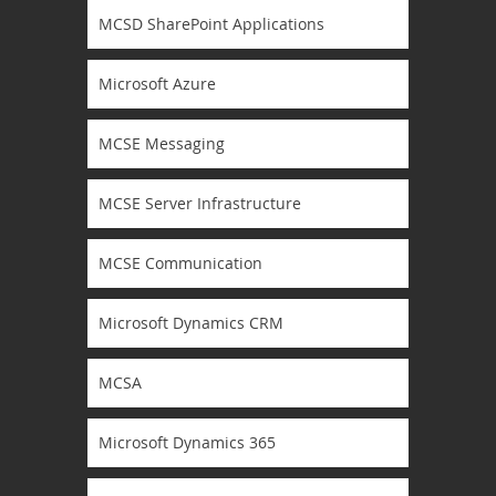
MCSD SharePoint Applications
Microsoft Azure
MCSE Messaging
MCSE Server Infrastructure
MCSE Communication
Microsoft Dynamics CRM
MCSA
Microsoft Dynamics 365