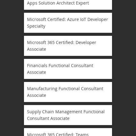
Apps Solution Architect Expert
Microsoft Certified: Azure IoT Developer
Specialty
Microsoft 365 Certified: Developer
Associate
Financials Functional Consultant
Associate
Manufacturing Functional Consultant
Associate
Supply Chain Management Functional
Consultant Associate
Microsoft 365 Certified: Teams