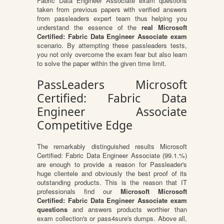
Fabric Data Engineer Associate exam questions
taken from previous papers with verified answers
from passleaders expert team thus helping you
understand the essence of the
real Microsoft
Certified: Fabric Data Engineer Associate exam
scenario. By attempting these passleaders tests,
you not only overcome the exam fear but also learn
to solve the paper within the given time limit.
PassLeaders Microsoft
Certified: Fabric Data
Engineer Associate
Competitive Edge
The remarkably distinguished results Microsoft
Certified: Fabric Data Engineer Associate (99.1.%)
are enough to provide a reason for Passleader's
huge clientele and obviously the best proof of its
outstanding products. This is the reason that IT
professionals find our
Microsoft Microsoft
Certified: Fabric Data Engineer Associate exam
questions
and answers products worthier than
exam collection's or pass4sure's dumps. Above all,