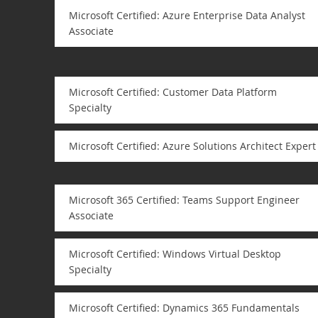
Microsoft Certified: Azure Enterprise Data Analyst
Associate
Microsoft Certified: Customer Data Platform
Specialty
Microsoft Certified: Azure Solutions Architect Expert
Microsoft 365 Certified: Teams Support Engineer
Associate
Microsoft Certified: Windows Virtual Desktop
Specialty
Microsoft Certified: Dynamics 365 Fundamentals