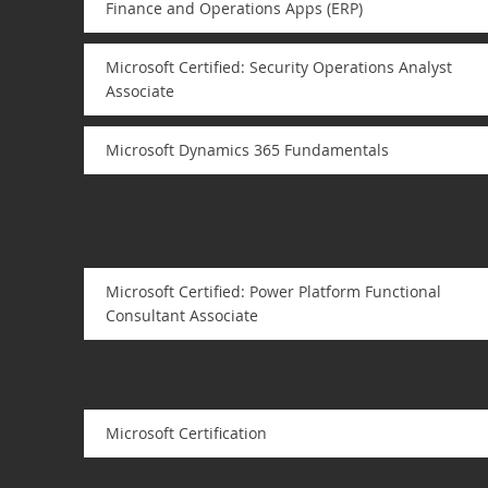
Finance and Operations Apps (ERP)
Microsoft Certified: Security Operations Analyst
Associate
Microsoft Dynamics 365 Fundamentals
Microsoft Certified: Power Platform Functional
Consultant Associate
Microsoft Certification