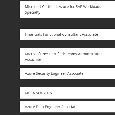
Microsoft Certified: Azure for SAP Workloads
Specialty
Financials Functional Consultant Associate
Microsoft 365 Certified: Teams Administrator
Associate
Azure Security Engineer Associate
MCSA SQL 2016
Azure Data Engineer Associate