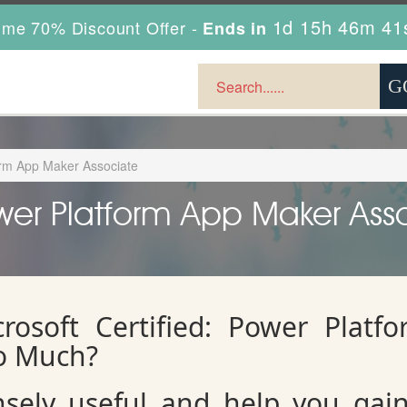
1d 15h 46m 39
ime 70% Discount Offer -
Ends in
form App Maker Associate
ower Platform App Maker Asso
rosoft Certified: Power Platf
o Much?
ely useful and help you gain