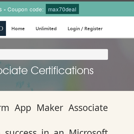
s
Coupon code:
max70deal
-
Home
Unlimited
Login / Register
ciate Certifications
orm App Maker Associate
 success in an Microsoft