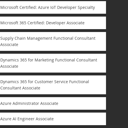
Microsoft Certified: Azure IoT Developer Specialty
Microsoft 365 Certified: Developer Associate
Supply Chain Management Functional Consultant
Associate
Dynamics 365 for Marketing Functional Consultant
Associate
Dynamics 365 for Customer Service Functional
Consultant Associate
Azure Administrator Associate
Azure AI Engineer Associate