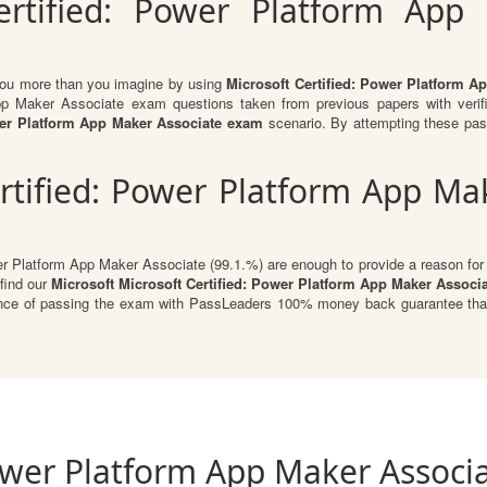
ertified: Power Platform App
 you more than you imagine by using
Microsoft Certified: Power Platform 
App Maker Associate exam questions taken from previous papers with veri
ower Platform App Maker Associate exam
scenario. By attempting these pas
rtified: Power Platform App Ma
er Platform App Maker Associate (99.1.%) are enough to provide a reason for P
 find our
Microsoft Microsoft Certified: Power Platform App Maker Associ
urance of passing the exam with PassLeaders 100% money back guarantee that
Power Platform App Maker Associa