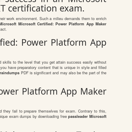
T certification exam.
n their work environment. Such a milieu demands them to enrich
icrosoft Microsoft Certified: Power Platform App Maker
tact.
ified: Power Platform App
skills to the level that you get attain success easily without
ou have preparatory content that is unique in style and filled
 braindumps
PDF is significant and may also be the part of the
 Power Platform App Maker
 they fail to prepare themselves for exam. Contrary to this,
e unique exam dumps by downloading free
passleader Microsoft