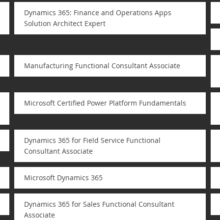
Dynamics 365: Finance and Operations Apps
Solution Architect Expert
Manufacturing Functional Consultant Associate
Microsoft Certified Power Platform Fundamentals
Dynamics 365 for Field Service Functional
Consultant Associate
Microsoft Dynamics 365
Dynamics 365 for Sales Functional Consultant
Associate