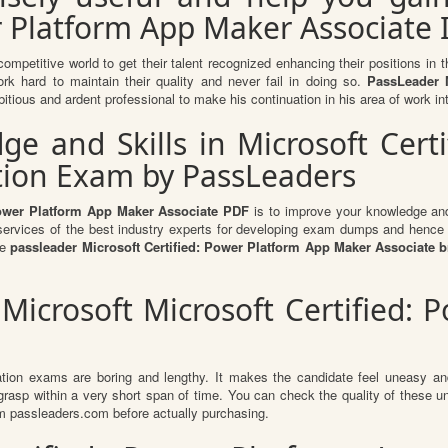
r Platform App Maker Associate I
competitive world to get their talent recognized enhancing their positions i
ork hard to maintain their quality and never fail in doing so.
PassLeader M
itious and ardent professional to make his continuation in his area of work in
 and Skills in Microsoft Cert
ation Exam by PassLeaders
 Power Platform App Maker Associate PDF
is to improve your knowledge and 
e services of the best industry experts for developing exam dumps and hence y
he
passleader Microsoft Certified: Power Platform App Maker Associate
 Microsoft Microsoft Certified:
ation exams are boring and lengthy. It makes the candidate feel uneasy and
 grasp within a very short span of time. You can check the quality of thes
m passleaders.com before actually purchasing.