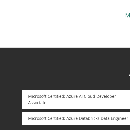
M
Microsoft Certified: Azure AI Cloud Developer
Associate
Microsoft Certified: Azure Databricks Data Engineer