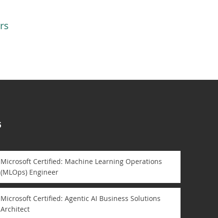
rs
s
Microsoft Certified: Machine Learning Operations
(MLOps) Engineer
Microsoft Certified: Agentic AI Business Solutions
Architect