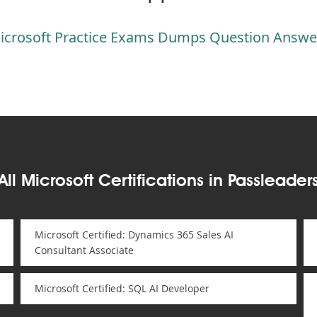
icrosoft Practice Exams Dumps Question Answe
All Microsoft Certifications in Passleader
Microsoft Certified: Dynamics 365 Sales AI
Consultant Associate
Microsoft Certified: SQL AI Developer