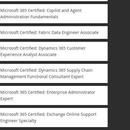
Microsoft 365 Certified: Copilot and Agent
Administration Fundamentals
Microsoft Certified: Fabric Data Engineer Associate
Microsoft Certified: Dynamics 365 Customer
Experience Analyst Associate
Microsoft Certified: Dynamics 365 Supply Chain
Management Functional Consultant Expert
Microsoft 365 Certified: Enterprise Administrator
Expert
Microsoft 365 Certified: Exchange Online Support
Engineer Specialty