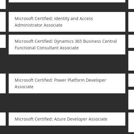
Microsoft Certified: Identity and Access
Administrator Associate
Microsoft Certified: Dynamics 365 Business Central
Functional Consultant Associate
Microsoft Certified: Power Platform Developer
Associate
Microsoft Certified: Azure Developer Associate