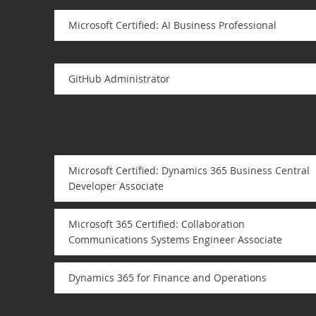
Microsoft Certified: AI Business Professional
GitHub Administrator
Microsoft Certified: Dynamics 365 Business Central
Developer Associate
Microsoft 365 Certified: Collaboration
Communications Systems Engineer Associate
Dynamics 365 for Finance and Operations