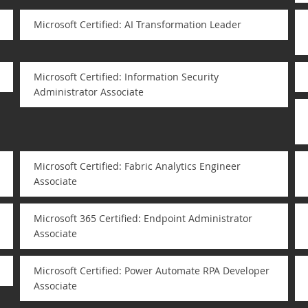
Microsoft Certified: AI Transformation Leader
Microsoft Certified: Information Security
Administrator Associate
Microsoft Certified: Fabric Analytics Engineer
Associate
Microsoft 365 Certified: Endpoint Administrator
Associate
Microsoft Certified: Power Automate RPA Developer
Associate