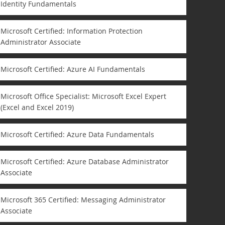
Identity Fundamentals
Microsoft Certified: Information Protection
Administrator Associate
Microsoft Certified: Azure AI Fundamentals
Microsoft Office Specialist: Microsoft Excel Expert
(Excel and Excel 2019)
Microsoft Certified: Azure Data Fundamentals
Microsoft Certified: Azure Database Administrator
Associate
Microsoft 365 Certified: Messaging Administrator
Associate