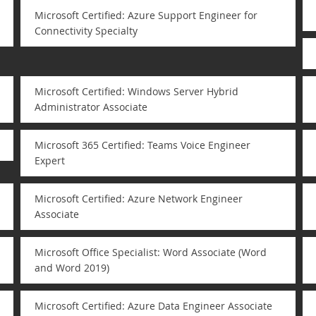
Microsoft Certified: Azure Support Engineer for
Connectivity Specialty
Microsoft Certified: Windows Server Hybrid
Administrator Associate
Microsoft 365 Certified: Teams Voice Engineer
Expert
Microsoft Certified: Azure Network Engineer
Associate
Microsoft Office Specialist: Word Associate (Word
and Word 2019)
Microsoft Certified: Azure Data Engineer Associate