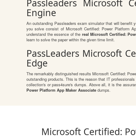
Passleaders Microsoft C
Engine
An outstanding Passleaders exam simulator that will benefit
you solve consist of Microsoft Certified: Power Platform 
understand the essence of the
real Microsoft Certified: P
learn to solve the paper within the given time limit.
PassLeaders Microsoft Ce
Edge
The remarkably distinguished results Microsoft Certified: Pow
outstanding products. This is the reason that IT professionals
collection's or pass4sure's dumps. Above all, it is the ass
Power Platform App Maker Associate
dumps.
Microsoft Certified: 