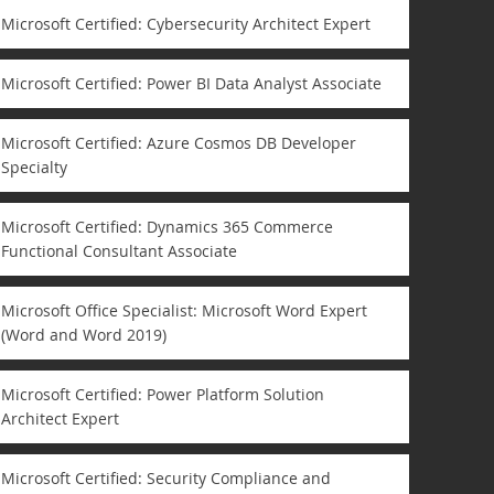
Microsoft Certified: Cybersecurity Architect Expert
Microsoft Certified: Power BI Data Analyst Associate
Microsoft Certified: Azure Cosmos DB Developer
Specialty
Microsoft Certified: Dynamics 365 Commerce
Functional Consultant Associate
Microsoft Office Specialist: Microsoft Word Expert
(Word and Word 2019)
Microsoft Certified: Power Platform Solution
Architect Expert
Microsoft Certified: Security Compliance and