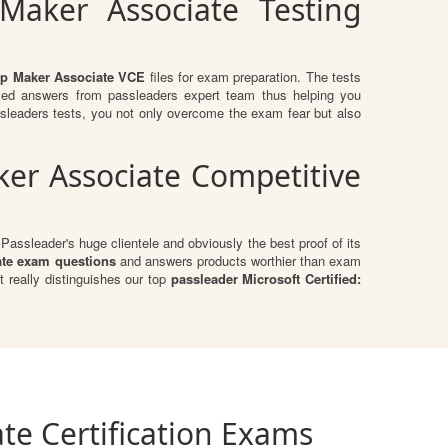
 Maker Associate Testing
App Maker Associate VCE
files for exam preparation. The tests
fied answers from passleaders expert team thus helping you
sleaders tests, you not only overcome the exam fear but also
ker Associate Competitive
assleader's huge clientele and obviously the best proof of its
ate exam questions
and answers products worthier than exam
 really distinguishes our top
passleader Microsoft Certified:
te Certification Exams