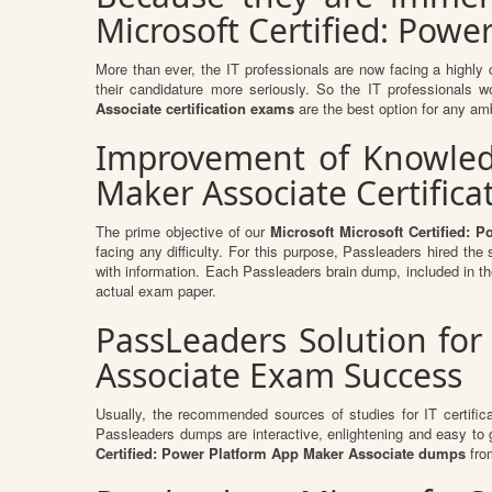
Microsoft Certified: Powe
More than ever, the IT professionals are now facing a highly 
their candidature more seriously. So the IT professionals w
Associate certification exams
are the best option for any amb
Improvement of Knowledge
Maker Associate Certific
The prime objective of our
Microsoft Microsoft Certified:
facing any difficulty. For this purpose, Passleaders hired th
with information. Each Passleaders brain dump, included in t
actual exam paper.
PassLeaders Solution for
Associate Exam Success
Usually, the recommended sources of studies for IT certific
Passleaders dumps are interactive, enlightening and easy to
Certified: Power Platform App Maker Associate dumps
fro