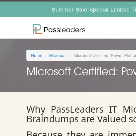
Summer Sale Special Limited T
Home
Microsoft
Microsoft Certified: Power Plat
Microsoft Certified: P
Why PassLeaders IT Mic
Braindumps are Valued s
Because they are immens