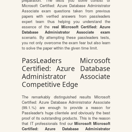
preparation. The tests you solve consist of
Microsoft Certified: Azure Database Administrator
Associate exam questions taken from previous
papers with verified answers from passleaders
expert team thus helping you understand the
essence of the
real Microsoft Certified: Azure
Database Administrator Associate exam
scenario. By attempting these passleaders tests,
you not only overcome the exam fear but also learn
to solve the paper within the given time limit.
PassLeaders Microsoft
Certified: Azure Database
Administrator Associate
Competitive Edge
The remarkably distinguished results Microsoft
Certified: Azure Database Administrator Associate
(99.1.%) are enough to provide a reason for
Passleader's huge clientele and obviously the best
proof of its outstanding products. This is the reason
that IT professionals find our
Microsoft Microsoft
Certified: Azure Database Administrator