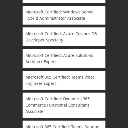
Microsoft Certified: Windows Server
Hybrid Administrator Associate
Microsoft Certified: Azure Cosmos DB
Developer Specialty
Microsoft Certified: Azure Solutions
Architect Expert
Microsoft 365 Certified: Teams Voice
Engineer Expert
Microsoft Certified: Dynamics 365
Commerce Functional Consultant
Associate
Microsoft 365 Certified: Teams Support