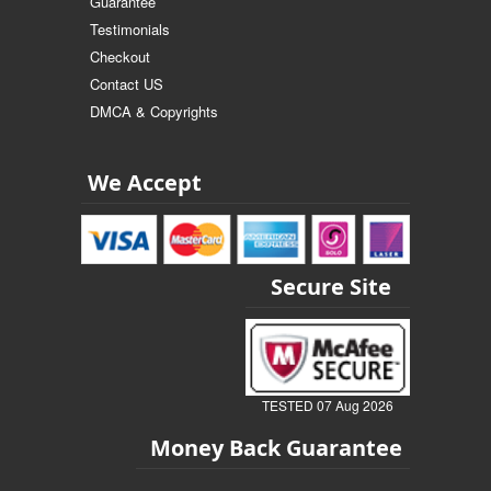
Guarantee
Testimonials
Checkout
Contact US
DMCA & Copyrights
We Accept
Secure Site
TESTED 07 Aug 2026
Money Back Guarantee