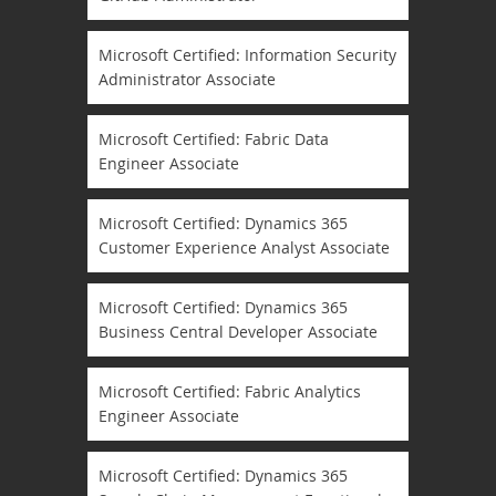
Microsoft Certified: Information Security
Administrator Associate
Microsoft Certified: Fabric Data
Engineer Associate
Microsoft Certified: Dynamics 365
Customer Experience Analyst Associate
Microsoft Certified: Dynamics 365
Business Central Developer Associate
Microsoft Certified: Fabric Analytics
Engineer Associate
Microsoft Certified: Dynamics 365