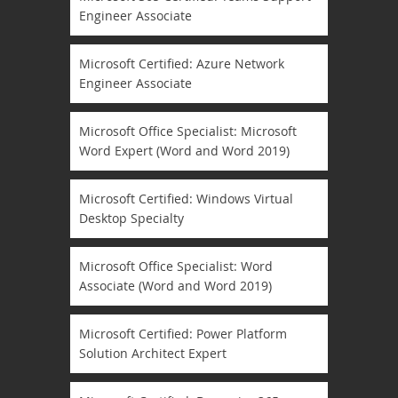
Engineer Associate
Microsoft Certified: Azure Network
Engineer Associate
Microsoft Office Specialist: Microsoft
Word Expert (Word and Word 2019)
Microsoft Certified: Windows Virtual
Desktop Specialty
Microsoft Office Specialist: Word
Associate (Word and Word 2019)
Microsoft Certified: Power Platform
Solution Architect Expert