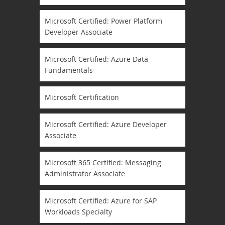
Microsoft Certified: Power Platform
Developer Associate
Microsoft Certified: Azure Data
Fundamentals
Microsoft Certification
Microsoft Certified: Azure Developer
Associate
Microsoft 365 Certified: Messaging
Administrator Associate
Microsoft Certified: Azure for SAP
Workloads Specialty