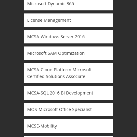
Microsoft Dynamic 365
License Management
MCSA-Windows Server 2016
Microsoft SAM Optimization
MCSA-Cloud Platform Microsoft
Certified Solutions Associate
MCSA-SQL 2016 BI Development
MOS-Microsoft Office Specialist
MCSE-Mobility