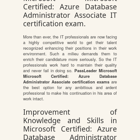
Certified: Azure Database
Administrator Associate IT
certification exam.
More than ever, the IT professionals are now facing
a highly competitive world to get their talent
recognized enhancing their positions in their work
environment. Such a milieu demands them to
enrich their candidature more seriously. So the IT
professionals work hard to maintain their quality
and never fail in doing so.
PassLeader Microsoft
Microsoft Certified: Azure Database
Administrator Associate certification exams
are
the best option for any ambitious and ardent
professional to make his continuation in his area of
work intact.
Improvement of
Knowledge and Skills in
Microsoft Certified: Azure
Database Administrator