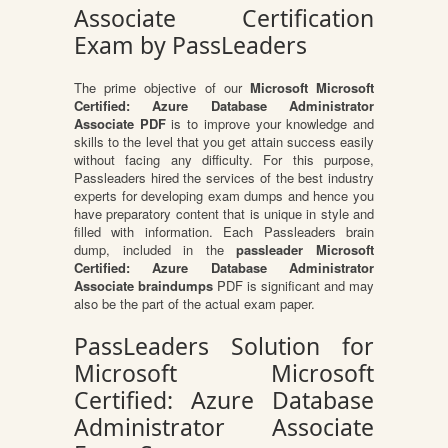
Associate Certification
Exam by PassLeaders
The prime objective of our
Microsoft Microsoft
Certified: Azure Database Administrator
Associate PDF
is to improve your knowledge and
skills to the level that you get attain success easily
without facing any difficulty. For this purpose,
Passleaders hired the services of the best industry
experts for developing exam dumps and hence you
have preparatory content that is unique in style and
filled with information. Each Passleaders brain
dump, included in the
passleader Microsoft
Certified: Azure Database Administrator
Associate braindumps
PDF is significant and may
also be the part of the actual exam paper.
PassLeaders Solution for
Microsoft Microsoft
Certified: Azure Database
Administrator Associate