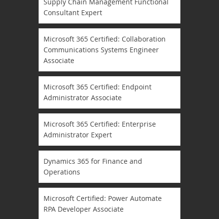
Supply Chain Management Functional
Consultant Expert
Microsoft 365 Certified: Collaboration
Communications Systems Engineer
Associate
Microsoft 365 Certified: Endpoint
Administrator Associate
Microsoft 365 Certified: Enterprise
Administrator Expert
Dynamics 365 for Finance and
Operations
Microsoft Certified: Power Automate
RPA Developer Associate