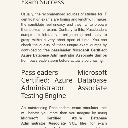
Exam Success
Usually, the recommended sources of studies for IT
certification exams are boring and lengthy. It makes
the candidate feel uneasy and they fail to prepare
themselves for exam. Contrary to this, Passleaders
dumps are interactive, enlightening and easy to
grasp within a very short span of time. You can
check the quality of these unique exam dumps by
downloading free
passleader Microsoft Certified:
Azure Database Administrator Associate dumps
from passleaders.com before actually purchasing.
Passleaders Microsoft
Certified: Azure Database
Administrator Associate
Testing Engine
An outstanding Passleaders exam simulator that
will benefit you more than you imagine by using
Microsoft Certified: Azure Database
Administrator Associate VCE
files for exam