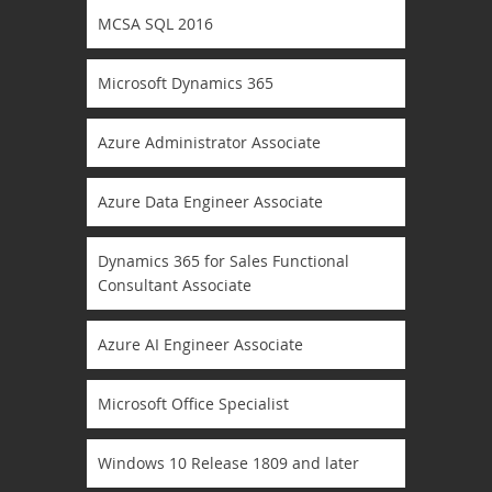
MCSA SQL 2016
Microsoft Dynamics 365
Azure Administrator Associate
Azure Data Engineer Associate
Dynamics 365 for Sales Functional
Consultant Associate
Azure AI Engineer Associate
Microsoft Office Specialist
Windows 10 Release 1809 and later