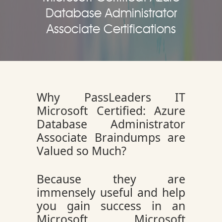
Database Administrator
Associate Certifications
Why PassLeaders IT
Microsoft Certified: Azure
Database Administrator
Associate Braindumps are
Valued so Much?
Because they are
immensely useful and help
you gain success in an
Microsoft Microsoft