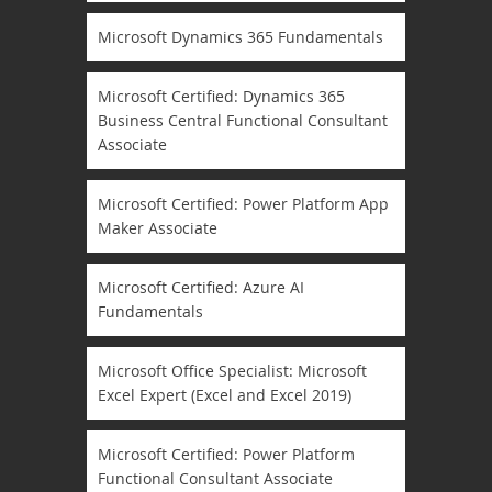
Microsoft Dynamics 365 Fundamentals
Microsoft Certified: Dynamics 365
Business Central Functional Consultant
Associate
Microsoft Certified: Power Platform App
Maker Associate
Microsoft Certified: Azure AI
Fundamentals
Microsoft Office Specialist: Microsoft
Excel Expert (Excel and Excel 2019)
Microsoft Certified: Power Platform
Functional Consultant Associate