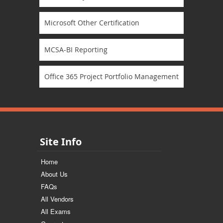
Microsoft Other Certification
MCSA-BI Reporting
Office 365 Project Portfolio Management
Site Info
Home
About Us
FAQs
All Vendors
All Exams