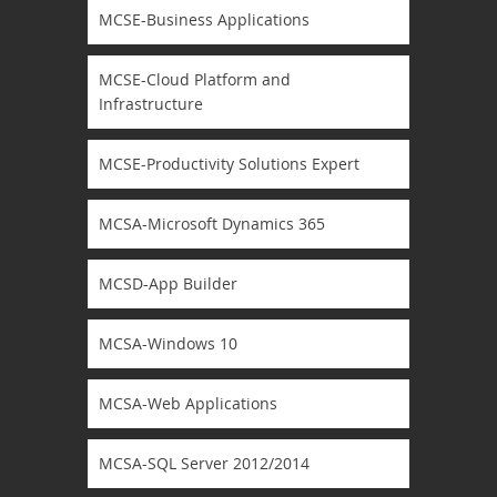
MCSE-Business Applications
MCSE-Cloud Platform and
Infrastructure
MCSE-Productivity Solutions Expert
MCSA-Microsoft Dynamics 365
MCSD-App Builder
MCSA-Windows 10
MCSA-Web Applications
MCSA-SQL Server 2012/2014