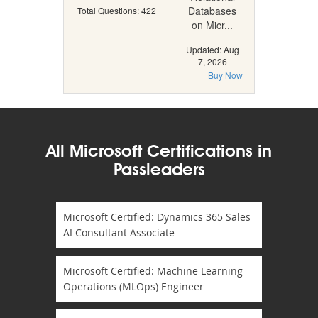
Databases
Total Questions: 422
on Micr...
Updated: Aug
7, 2026
Buy Now
All Microsoft Certifications in
Passleaders
Microsoft Certified: Dynamics 365 Sales
AI Consultant Associate
Microsoft Certified: Machine Learning
Operations (MLOps) Engineer