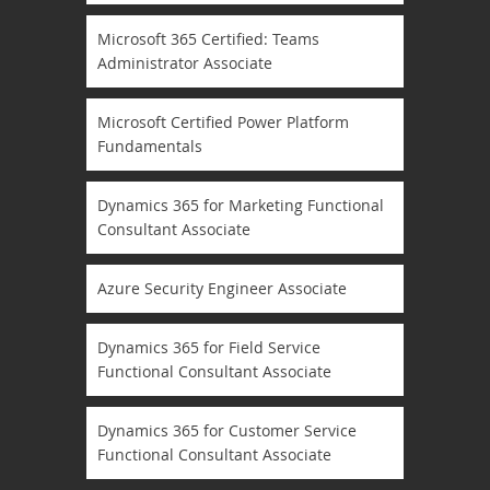
Microsoft 365 Certified: Teams
Administrator Associate
Microsoft Certified Power Platform
Fundamentals
Dynamics 365 for Marketing Functional
Consultant Associate
Azure Security Engineer Associate
Dynamics 365 for Field Service
Functional Consultant Associate
Dynamics 365 for Customer Service
Functional Consultant Associate