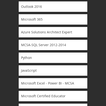
Outlook 2016
Microsoft 365
Azure Solutions Architect Expert
MCSA-SQL Server 2012-2014
Python
JavaScript
Microsoft Excel - Power BI - MCSA
Microsoft Certified Educator