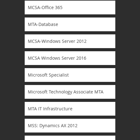
MCSA-Office 365
MTA-Database
MCSA-Windows Server 2012
MCSA Windows Server 2016
Microsoft Specialist
Microsoft Technology Associate MTA
MTA IT Infrastructure
MSS: Dynamics AX 2012