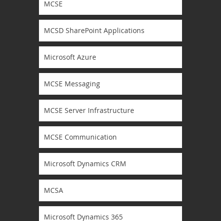
MCSE
MCSD SharePoint Applications
Microsoft Azure
MCSE Messaging
MCSE Server Infrastructure
MCSE Communication
Microsoft Dynamics CRM
MCSA
Microsoft Dynamics 365