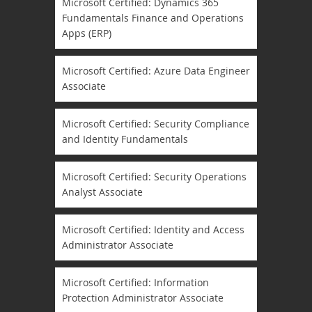
Microsoft Certified: Dynamics 365
Fundamentals Finance and Operations
Apps (ERP)
Microsoft Certified: Azure Data Engineer
Associate
Microsoft Certified: Security Compliance
and Identity Fundamentals
Microsoft Certified: Security Operations
Analyst Associate
Microsoft Certified: Identity and Access
Administrator Associate
Microsoft Certified: Information
Protection Administrator Associate