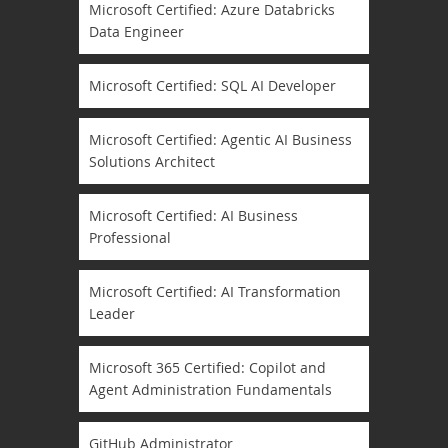
Microsoft Certified: Azure Databricks
Data Engineer
Microsoft Certified: SQL AI Developer
Microsoft Certified: Agentic AI Business
Solutions Architect
Microsoft Certified: AI Business
Professional
Microsoft Certified: AI Transformation
Leader
Microsoft 365 Certified: Copilot and
Agent Administration Fundamentals
GitHub Administrator