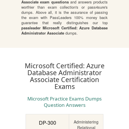
Associate exam questions
and answers products
worthier than exam collection's or pass4sure's
dumps. Above all, it is the assurance of passing
the exam with PassLeaders 100% money back
guarantee that really distinguishes our top
passleader Microsoft Certified: Azure Database
Administrator Associate
dumps.
Microsoft Certified: Azure
Database Administrator
Associate Certification
Exams
Microsoft Practice Exams Dumps
Question Answers
DP-300
Administering
Relational