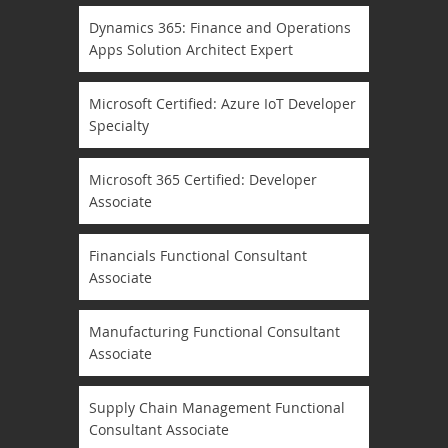
Dynamics 365: Finance and Operations
Apps Solution Architect Expert
Microsoft Certified: Azure IoT Developer
Specialty
Microsoft 365 Certified: Developer
Associate
Financials Functional Consultant
Associate
Manufacturing Functional Consultant
Associate
Supply Chain Management Functional
Consultant Associate