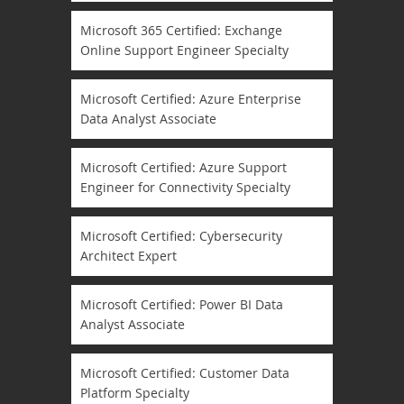
Microsoft 365 Certified: Exchange
Online Support Engineer Specialty
Microsoft Certified: Azure Enterprise
Data Analyst Associate
Microsoft Certified: Azure Support
Engineer for Connectivity Specialty
Microsoft Certified: Cybersecurity
Architect Expert
Microsoft Certified: Power BI Data
Analyst Associate
Microsoft Certified: Customer Data
Platform Specialty