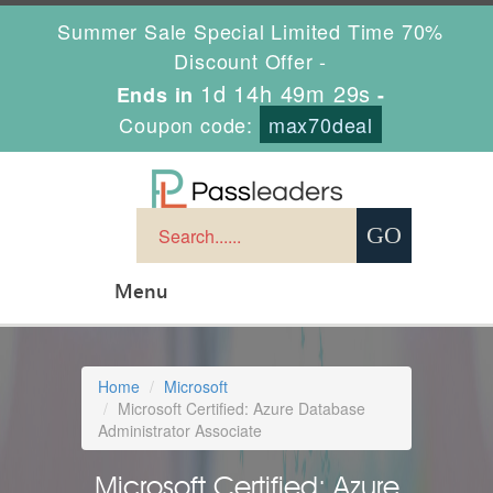
Summer Sale Special Limited Time 70%
Discount Offer -
1d 14h 49m 28s
Ends in
-
Coupon code:
max70deal
Menu
Home
Microsoft
Microsoft Certified: Azure Database
Administrator Associate
Microsoft Certified: Azure