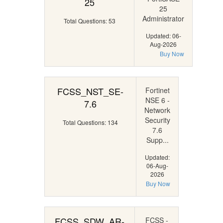
25
25
Administrator
Total Questions: 53
Updated: 06-
Aug-2026
Buy Now
FCSS_NST_SE-
Fortinet
NSE 6 -
7.6
Network
Security
Total Questions: 134
7.6
Supp...
Updated:
06-Aug-
2026
Buy Now
FCSS_SDW_AR-
FCSS -