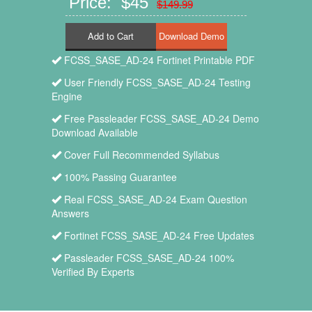
Price: $45
$149.99
Add to Cart
FCSS_SASE_AD-24 Fortinet Printable PDF
User Friendly FCSS_SASE_AD-24 Testing
Engine
Free Passleader FCSS_SASE_AD-24 Demo
Download Available
Cover Full Recommended Syllabus
100% Passing Guarantee
Real FCSS_SASE_AD-24 Exam Question
Answers
Fortinet FCSS_SASE_AD-24 Free Updates
Passleader FCSS_SASE_AD-24 100%
Verified By Experts