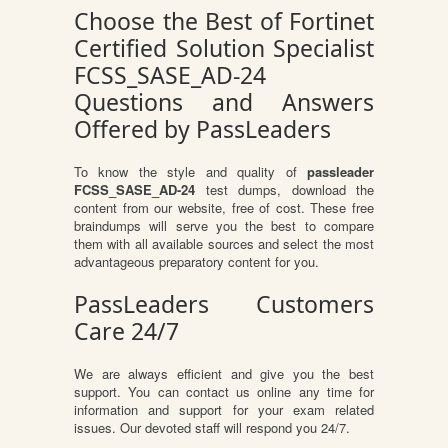
Choose the Best of Fortinet
Certified Solution Specialist
FCSS_SASE_AD-24
Questions and Answers
Offered by PassLeaders
To know the style and quality of
passleader
FCSS_SASE_AD-24
test dumps, download the
content from our website, free of cost. These free
braindumps will serve you the best to compare
them with all available sources and select the most
advantageous preparatory content for you.
PassLeaders Customers
Care 24/7
We are always efficient and give you the best
support. You can contact us online any time for
information and support for your exam related
issues. Our devoted staff will respond you 24/7.