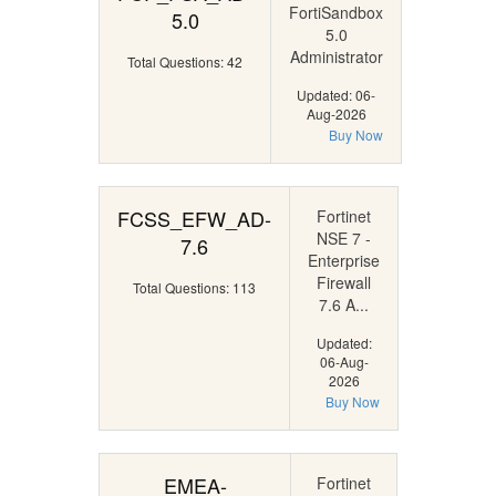
FortiSandbox
5.0
5.0
Administrator
Total Questions: 42
Updated: 06-
Aug-2026
Buy Now
FCSS_EFW_AD-
Fortinet
NSE 7 -
7.6
Enterprise
Firewall
Total Questions: 113
7.6 A...
Updated:
06-Aug-
2026
Buy Now
EMEA-
Fortinet