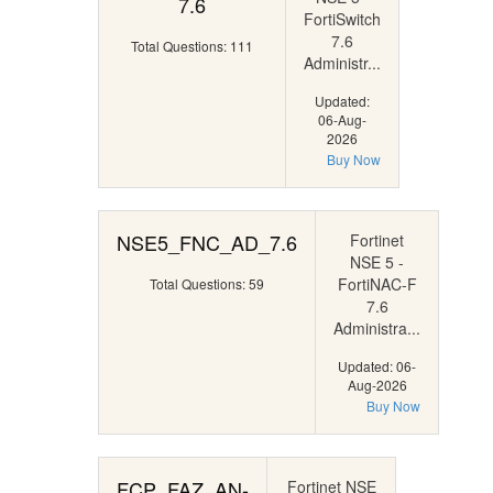
7.6
FortiSwitch
7.6
Total Questions: 111
Administr...
Updated:
06-Aug-
2026
Buy Now
NSE5_FNC_AD_7.6
Fortinet
NSE 5 -
FortiNAC-F
Total Questions: 59
7.6
Administra...
Updated: 06-
Aug-2026
Buy Now
FCP_FAZ_AN-
Fortinet NSE