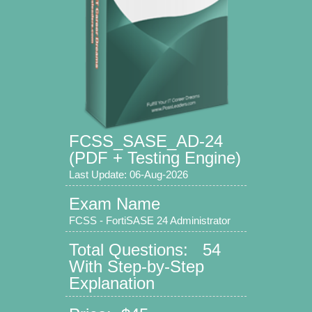
FCSS_SASE_AD-24
(PDF + Testing Engine)
Last Update: 06-Aug-2026
Exam Name
FCSS - FortiSASE 24 Administrator
Total Questions: 54
With Step-by-Step
Explanation