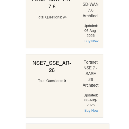
SD-WAN
7.6
7.6
Architect
Total Questions: 94
Updated:
06-Aug-
2026
Buy Now
NSE7_SSE_AR-
Fortinet
NSE 7 -
26
SASE
26
Total Questions: 0
Architect
Updated:
06-Aug-
2026
Buy Now