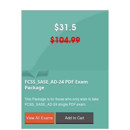
$31.5
$104.99
FCSS_SASE_AD-24 PDF Exam
Package
This Package is for those who only wish to take
FCSS_SASE_AD-24 single PDF exam.
Add to Cart