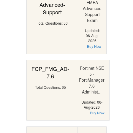
EMEA
Advanced-
Advanced
Support
Support
Exam
Total Questions: 50
Updated:
06-Aug-
2026
Buy Now
FCP_FMG_AD-
Fortinet NSE
5 -
7.6
FortiManager
7.6
Total Questions: 65
Administ...
Updated: 06-
Aug-2026
Buy Now