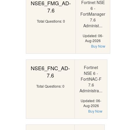
NSE6_FMG_AD-
Fortinet NSE
6 -
7.6
FortiManager
7.6
Total Questions: 0
Administ...
Updated: 06-
Aug-2026
Buy Now
NSE6_FNC_AD-
Fortinet
NSE 6 -
7.6
FortiNAC-F
7.6
Total Questions: 0
Administra...
Updated: 06-
Aug-2026
Buy Now