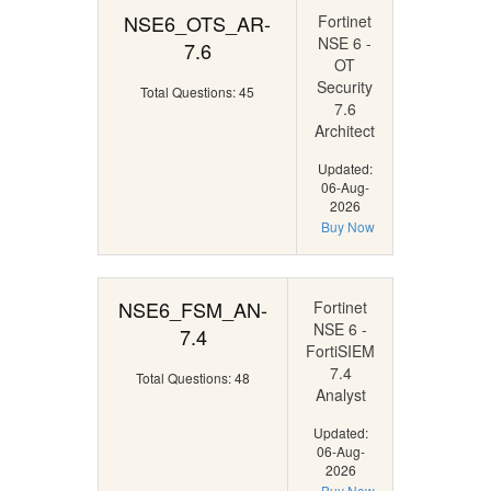
NSE6_OTS_AR-
Fortinet
NSE 6 -
7.6
OT
Security
Total Questions: 45
7.6
Architect
Updated:
06-Aug-
2026
Buy Now
NSE6_FSM_AN-
Fortinet
NSE 6 -
7.4
FortiSIEM
7.4
Total Questions: 48
Analyst
Updated:
06-Aug-
2026
Buy Now