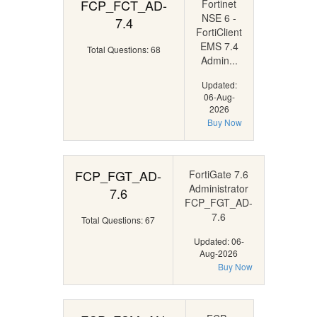
FCP_FCT_AD-
Fortinet
NSE 6 -
7.4
FortiClient
EMS 7.4
Total Questions: 68
Admin...
Updated:
06-Aug-
2026
Buy Now
FCP_FGT_AD-
FortiGate 7.6
Administrator
7.6
FCP_FGT_AD-
7.6
Total Questions: 67
Updated: 06-
Aug-2026
Buy Now