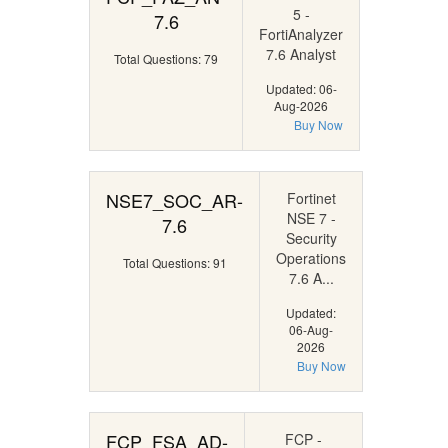
5 -
7.6
FortiAnalyzer
7.6 Analyst
Total Questions: 79
Updated: 06-
Aug-2026
Buy Now
NSE7_SOC_AR-
Fortinet
NSE 7 -
7.6
Security
Operations
Total Questions: 91
7.6 A...
Updated:
06-Aug-
2026
Buy Now
FCP_FSA_AD-
FCP -