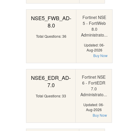
NSE5_FWB_AD-
Fortinet NSE
5 - FortiWeb
8.0
8.0
Administrato...
Total Questions: 36
Updated: 06-
Aug-2026
Buy Now
NSE6_EDR_AD-
Fortinet NSE
6 - FortiEDR
7.0
7.0
Administrato...
Total Questions: 33
Updated: 06-
Aug-2026
Buy Now