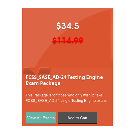
$34.5
$114.99
FCSS_SASE_AD-24 Testing Engine
Exam Package
This Package is for those who only wish to take
FCSS_SASE_AD-24 single Testing Engine exam.
Add to Cart