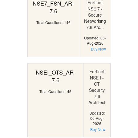
NSE7_FSN_AR-
Fortinet
NSE 7 -
7.6
Secure
Networking
Total Questions: 146
7.6 Arc...
Updated: 06-
Aug-2026
Buy Now
NSEI_OTS_AR-
Fortinet
NSE I -
7.6
OT
Security
Total Questions: 45
7.6
Architect
Updated:
06-Aug-
2026
Buy Now