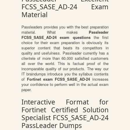
FCSS_SASE_AD-24 Exam
Material
Passleaders provides you with the best preparation
material. What makes
Passleader
FCSS_SASE_AD-24 exam questions
the first
choice for their exam preparation is obviously its
superior content that beats its competitors in
quality and usefulness. Passleader currently has a
clientele of more than 60,000 satisfied customers
all over the world. This is factual proof of the
incomparable quality of our products. The way our
IT braindumps introduce you the syllabus contents
of
Fortinet exam FCSS_SASE_AD-24
increases
your confidence to perform well in the actual exam
paper.
Interactive Format for
Fortinet Certified Solution
Specialist FCSS_SASE_AD-24
PassLeader Dumps