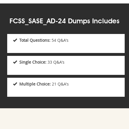
FCSS_SASE_AD-24 Dumps Includes
Total Questions:
54 Q&A's
Single Choice:
33 Q&A's
Multiple Choice:
21 Q&A's