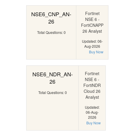
NSE6_CNP_AN-
Fortinet
NSE 6 -
26
FortiCNAPP
26 Analyst
Total Questions: 0
Updated: 06-
Aug-2026
Buy Now
NSE6_NDR_AN-
Fortinet
NSE 6 -
26
FortiNDR
Cloud 26
Total Questions: 0
Analyst
Updated:
06-Aug-
2026
Buy Now