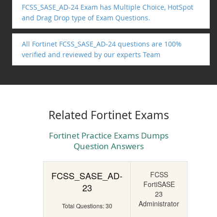
FCSS_SASE_AD-24 Exam has Multiple Choice, HotSpot
and Drag Drop type of Exam Questions.
All Fortinet FCSS_SASE_AD-24 questions are 100%
verified and reviewed by our experts Team
Related Fortinet Exams
Fortinet Practice Exams Dumps
Question Answers
FCSS_SASE_AD-
FCSS
FortiSASE
23
23
Administrator
Total Questions: 30