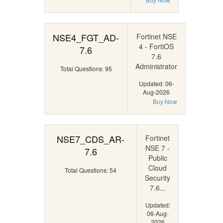
NSE4_FGT_AD-
Fortinet NSE
4 - FortiOS
7.6
7.6
Administrator
Total Questions: 95
Updated: 06-
Aug-2026
Buy Now
NSE7_CDS_AR-
Fortinet
NSE 7 -
7.6
Public
Cloud
Total Questions: 54
Security
7.6...
Updated:
06-Aug-
2026