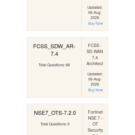
Updated:
06-Aug-
2026
Buy Now
FCSS_SDW_AR-
FCSS -
SD-WAN
7.4
7.4
Architect
Total Questions: 68
Updated:
06-Aug-
2026
Buy Now
NSE7_OTS-7.2.0
Fortinet
NSE 7 -
OT
Total Questions: 0
Security