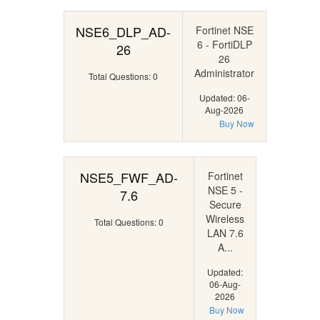
NSE6_DLP_AD-
Fortinet NSE
6 - FortiDLP
26
26
Administrator
Total Questions: 0
Updated: 06-
Aug-2026
Buy Now
NSE5_FWF_AD-
Fortinet
NSE 5 -
7.6
Secure
Wireless
Total Questions: 0
LAN 7.6
A...
Updated:
06-Aug-
2026
Buy Now