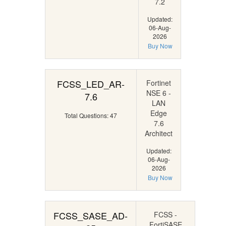
7.2
Updated:
06-Aug-
2026
Buy Now
FCSS_LED_AR-
Fortinet
NSE 6 -
7.6
LAN
Edge
Total Questions: 47
7.6
Architect
Updated:
06-Aug-
2026
Buy Now
FCSS_SASE_AD-
FCSS -
FortiSASE