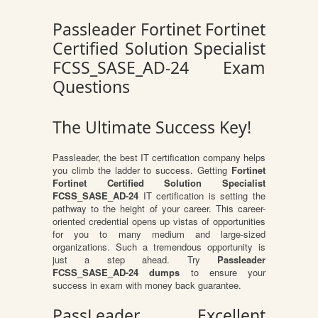
Passleader Fortinet Fortinet
Certified Solution Specialist
FCSS_SASE_AD-24 Exam
Questions
The Ultimate Success Key!
Passleader, the best IT certification company helps
you climb the ladder to success. Getting
Fortinet
Fortinet Certified Solution Specialist
FCSS_SASE_AD-24
IT certification is setting the
pathway to the height of your career. This career-
oriented credential opens up vistas of opportunities
for you to many medium and large-sized
organizations. Such a tremendous opportunity is
just a step ahead. Try
Passleader
FCSS_SASE_AD-24 dumps
to ensure your
success in exam with money back guarantee.
PassLeader Excellent