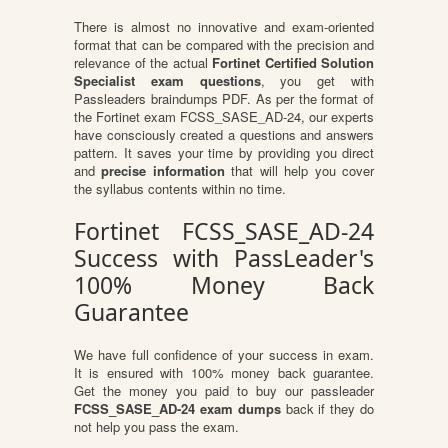
There is almost no innovative and exam-oriented
format that can be compared with the precision and
relevance of the actual
Fortinet Certified Solution
Specialist exam questions
, you get with
Passleaders braindumps PDF. As per the format of
the Fortinet exam FCSS_SASE_AD-24, our experts
have consciously created a questions and answers
pattern. It saves your time by providing you direct
and
precise information
that will help you cover
the syllabus contents within no time.
Fortinet FCSS_SASE_AD-24
Success with PassLeader's
100% Money Back
Guarantee
We have full confidence of your success in exam.
It is ensured with 100% money back guarantee.
Get the money you paid to buy our passleader
FCSS_SASE_AD-24 exam dumps
back if they do
not help you pass the exam.