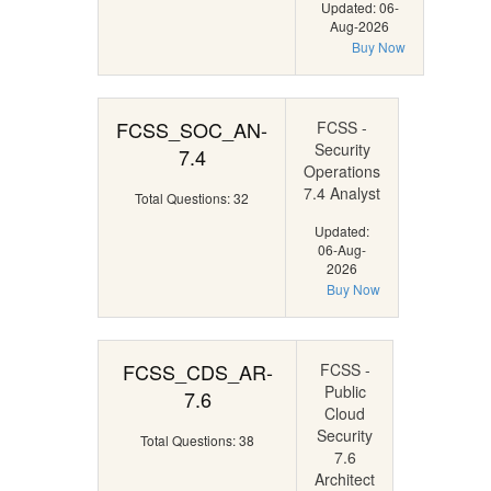
Updated: 06-
Aug-2026
Buy Now
FCSS_SOC_AN-
FCSS -
Security
7.4
Operations
7.4 Analyst
Total Questions: 32
Updated:
06-Aug-
2026
Buy Now
FCSS_CDS_AR-
FCSS -
Public
7.6
Cloud
Security
Total Questions: 38
7.6
Architect