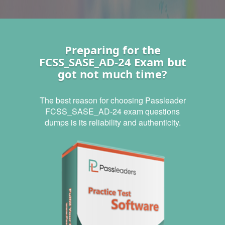
Preparing for the
FCSS_SASE_AD-24 Exam but
got not much time?
The best reason for choosing Passleader
FCSS_SASE_AD-24 exam questions
dumps is its reliability and authenticity.