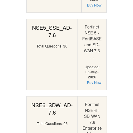
Buy Now
NSE5_SSE_AD-
Fortinet
NSE 5 -
7.6
FortiSASE
and SD-
Total Questions: 36
WAN 7.6
...
Updated:
06-Aug-
2026
Buy Now
NSE6_SDW_AD-
Fortinet
NSE 6 -
7.6
SD-WAN
7.6
Total Questions: 96
Enterprise