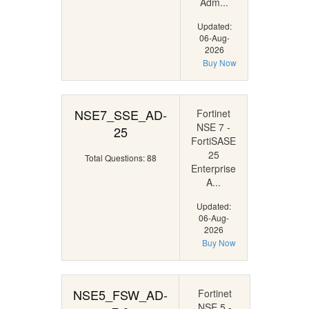
Adm...
Updated:
06-Aug-
2026
Buy Now
NSE7_SSE_AD-
Fortinet
NSE 7 -
25
FortiSASE
25
Total Questions: 88
Enterprise
A...
Updated:
06-Aug-
2026
Buy Now
NSE5_FSW_AD-
Fortinet
NSE 5 -