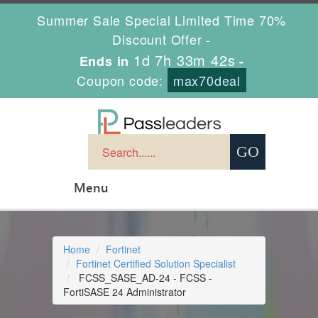
Summer Sale Special Limited Time 70%
Discount Offer -
1d 7h 33m 41s
Ends in
-
Coupon code:
max70deal
Menu
Home
Fortinet
Fortinet Certified Solution Specialist
FCSS_SASE_AD-24 - FCSS -
FortiSASE 24 Administrator