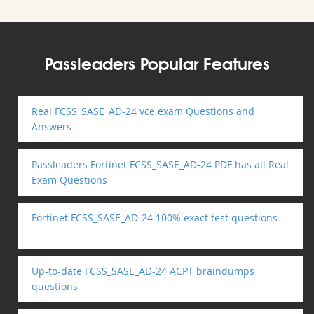
Passleaders Popular Features
Real FCSS_SASE_AD-24 vce exam Questions and
Answers
Passleaders Fortinet FCSS_SASE_AD-24 PDF has all Real
Exam Questions
Fortinet FCSS_SASE_AD-24 100% exact test questions
Up-to-date FCSS_SASE_AD-24 ACPT braindumps
questions