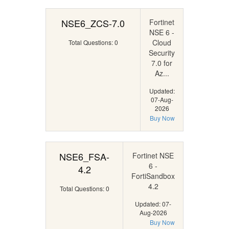
NSE6_ZCS-7.0
Fortinet
NSE 6 -
Cloud
Total Questions: 0
Security
7.0 for
Az...
Updated:
07-Aug-
2026
Buy Now
NSE6_FSA-
Fortinet NSE
6 -
4.2
FortiSandbox
4.2
Total Questions: 0
Updated: 07-
Aug-2026
Buy Now