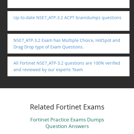
Up-to-date NSE7_ATP-3.2 ACPT braindumps questions
NSE7_ATP-3.2 Exam has Multiple Choice, HotSpot and
Drag Drop type of Exam Questions.
All Fortinet NSE7_ATP-3.2 questions are 100% verified
and reviewed by our experts Team
Related Fortinet Exams
Fortinet Practice Exams Dumps
Question Answers