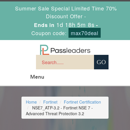
Summer Sale Special Limited Time 70%
Discount Offer -
1d 18h 5m 8s
Ends in
-
Coupon code:
max70deal
Menu
Home
Fortinet
Fortinet Certification
NSE7_ATP-3.2 - Fortinet NSE 7 -
Advanced Threat Protection 3.2