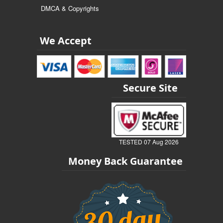
DMCA & Copyrights
We Accept
Secure Site
TESTED 07 Aug 2026
Money Back Guarantee