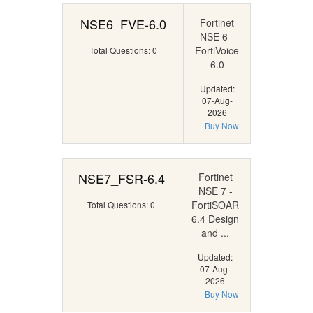
NSE6_FVE-6.0
Fortinet
NSE 6 -
FortiVoice
Total Questions: 0
6.0
Updated:
07-Aug-
2026
Buy Now
NSE7_FSR-6.4
Fortinet
NSE 7 -
FortiSOAR
Total Questions: 0
6.4 Design
and ...
Updated:
07-Aug-
2026
Buy Now