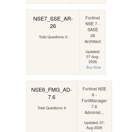
NSE7_SSE_AR-
Fortinet
NSE 7 -
26
SASE
26
Total Questions: 0
Architect
Updated:
07-Aug-
2026
Buy Now
NSE6_FMG_AD-
Fortinet NSE
6 -
7.6
FortiManager
7.6
Total Questions: 0
Administ...
Updated: 07-
Aug-2026