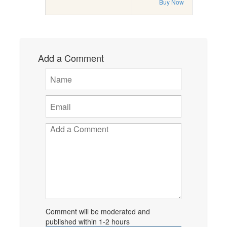
Buy Now
Add a Comment
Comment will be moderated and
published within 1-2 hours