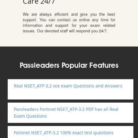
Care 24/7
We are always efficient and give you the best
support. You can contact us online any time for
information and support for your exam related
issues. Our devoted staff will respond you 24/7.
Passleaders Popular Features
Real NSE7_ATP-3.2 vce exam Questions and Answers
Passleaders Fortinet NSE7_ATP-3.2 PDF has all Real
Exam Questions
Fortinet NSE7_ATP-3.2 100% exact test questions