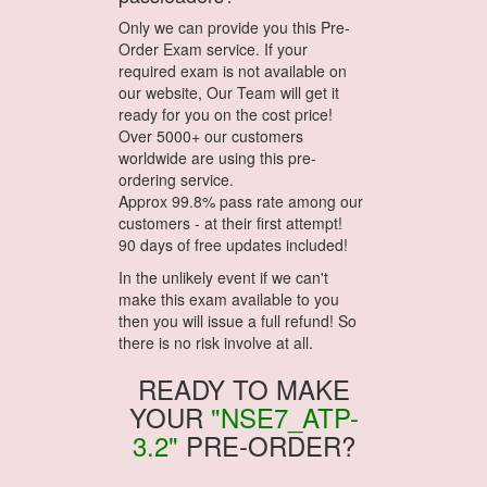
Only we can provide you this Pre-
Order Exam service. If your
required exam is not available on
our website, Our Team will get it
ready for you on the cost price!
Over 5000+ our customers
worldwide are using this pre-
ordering service.
Approx 99.8% pass rate among our
customers - at their first attempt!
90 days of free updates included!
In the unlikely event if we can't
make this exam available to you
then you will issue a full refund! So
there is no risk involve at all.
READY TO MAKE
YOUR
"NSE7_ATP-
3.2"
PRE-ORDER?