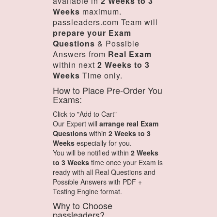
available in
2 Weeks to 3
Weeks
maximum.
passleaders.com Team will
prepare your Exam
Questions
& Possible
Answers from
Real Exam
within next
2 Weeks to 3
Weeks
Time only.
How to Place Pre-Order You
Exams:
Click to "Add to Cart"
Our Expert will
arrange real Exam
Questions
within
2 Weeks to 3
Weeks
especially for you.
You will be notified within
2 Weeks
to 3 Weeks
time once your Exam is
ready with all Real Questions and
Possible Answers with PDF +
Testing Engine format.
Why to Choose
passleaders?