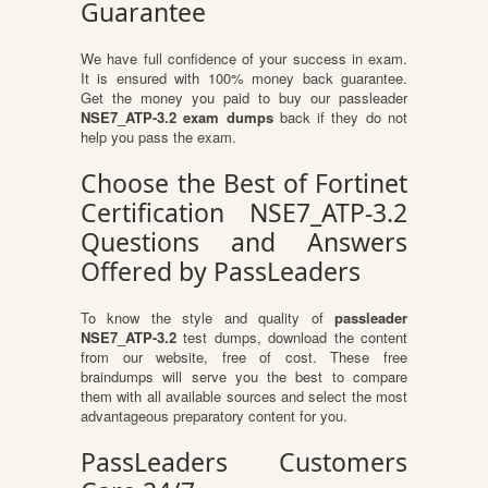
Guarantee
We have full confidence of your success in exam.
It is ensured with 100% money back guarantee.
Get the money you paid to buy our passleader
NSE7_ATP-3.2 exam dumps
back if they do not
help you pass the exam.
Choose the Best of Fortinet
Certification NSE7_ATP-3.2
Questions and Answers
Offered by PassLeaders
To know the style and quality of
passleader
NSE7_ATP-3.2
test dumps, download the content
from our website, free of cost. These free
braindumps will serve you the best to compare
them with all available sources and select the most
advantageous preparatory content for you.
PassLeaders Customers