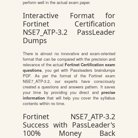
perform well in the actual exam paper.
Interactive Format for
Fortinet Certification
NSE7_ATP-3.2 PassLeader
Dumps
There is almost no innovative and exam-oriented
format that can be compared with the precision and
relevance of the actual
Fortinet Certification exam
questions
, you get with Passleaders braindumps
PDF. As per the format of the Fortinet exam
NSE7_ATP-3.2, our experts have consciously
created a questions and answers pattern. It saves
your time by providing you direct and
precise
information
that will help you cover the syllabus
contents within no time.
Fortinet NSE7_ATP-3.2
Success with PassLeader's
100% Money Back