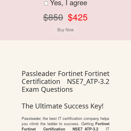
Yes, I agree
$850
$425
Passleader Fortinet Fortinet
Certification NSE7_ATP-3.2
Exam Questions
The Ultimate Success Key!
Passleader, the best IT certification company helps
you climb the ladder to success. Getting
Fortinet
Fortinet Certification NSE7_ATP-3.2
IT