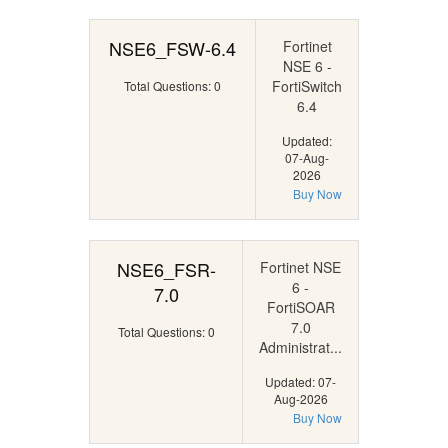
NSE6_FSW-6.4
Fortinet
NSE 6 -
FortiSwitch
Total Questions: 0
6.4
Updated:
07-Aug-
2026
Buy Now
NSE6_FSR-
Fortinet NSE
6 -
7.0
FortiSOAR
7.0
Total Questions: 0
Administrat...
Updated: 07-
Aug-2026
Buy Now