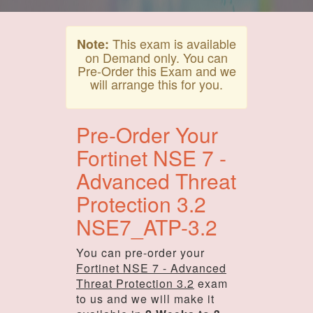
This exam is available
Note:
on Demand only. You can
Pre-Order this Exam and we
will arrange this for you.
Pre-Order Your
Fortinet NSE 7 -
Advanced Threat
Protection 3.2
NSE7_ATP-3.2
You can pre-order your
Fortinet NSE 7 - Advanced
Threat Protection 3.2
exam
to us and we will make it