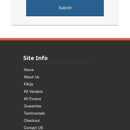
Site Info
Home
About Us
FAQs
All Vendors
All Exams
Guarantee
Testimonials
Checkout
Contact US