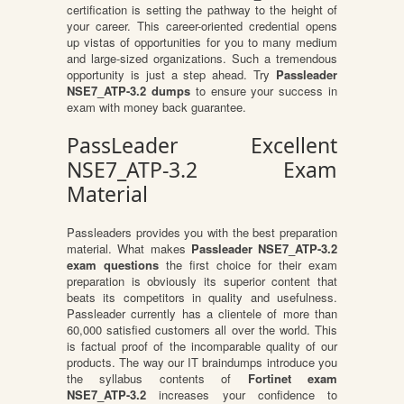
certification is setting the pathway to the height of
your career. This career-oriented credential opens
up vistas of opportunities for you to many medium
and large-sized organizations. Such a tremendous
opportunity is just a step ahead. Try
Passleader
NSE7_ATP-3.2 dumps
to ensure your success in
exam with money back guarantee.
PassLeader Excellent
NSE7_ATP-3.2 Exam
Material
Passleaders provides you with the best preparation
material. What makes
Passleader NSE7_ATP-3.2
exam questions
the first choice for their exam
preparation is obviously its superior content that
beats its competitors in quality and usefulness.
Passleader currently has a clientele of more than
60,000 satisfied customers all over the world. This
is factual proof of the incomparable quality of our
products. The way our IT braindumps introduce you
the syllabus contents of
Fortinet exam
NSE7_ATP-3.2
increases your confidence to