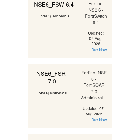
NSE6_FSW-6.4
Fortinet
NSE 6 -
FortiSwitch
Total Questions: 0
6.4
Updated:
07-Aug-
2026
Buy Now
NSE6_FSR-
Fortinet NSE
6 -
7.0
FortiSOAR
7.0
Total Questions: 0
Administrat...
Updated: 07-
Aug-2026
Buy Now