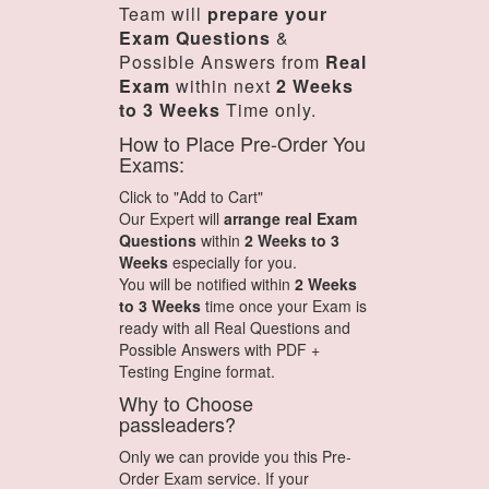
Team will
prepare your
Exam Questions
&
Possible Answers from
Real
Exam
within next
2 Weeks
to 3 Weeks
Time only.
How to Place Pre-Order You
Exams:
Click to "Add to Cart"
Our Expert will
arrange real Exam
Questions
within
2 Weeks to 3
Weeks
especially for you.
You will be notified within
2 Weeks
to 3 Weeks
time once your Exam is
ready with all Real Questions and
Possible Answers with PDF +
Testing Engine format.
Why to Choose
passleaders?
Only we can provide you this Pre-
Order Exam service. If your