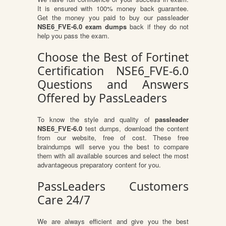
It is ensured with 100% money back guarantee.
Get the money you paid to buy our passleader
NSE6_FVE-6.0 exam dumps
back if they do not
help you pass the exam.
Choose the Best of Fortinet
Certification NSE6_FVE-6.0
Questions and Answers
Offered by PassLeaders
To know the style and quality of
passleader
NSE6_FVE-6.0
test dumps, download the content
from our website, free of cost. These free
braindumps will serve you the best to compare
them with all available sources and select the most
advantageous preparatory content for you.
PassLeaders Customers
Care 24/7
We are always efficient and give you the best