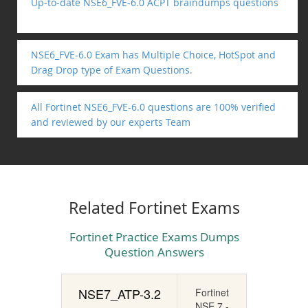
Up-to-date NSE6_FVE-6.0 ACPT braindumps questions
NSE6_FVE-6.0 Exam has Multiple Choice, HotSpot and
Drag Drop type of Exam Questions.
All Fortinet NSE6_FVE-6.0 questions are 100% verified
and reviewed by our experts Team
Related Fortinet Exams
Fortinet Practice Exams Dumps
Question Answers
NSE7_ATP-3.2
Fortinet
NSE 7 -