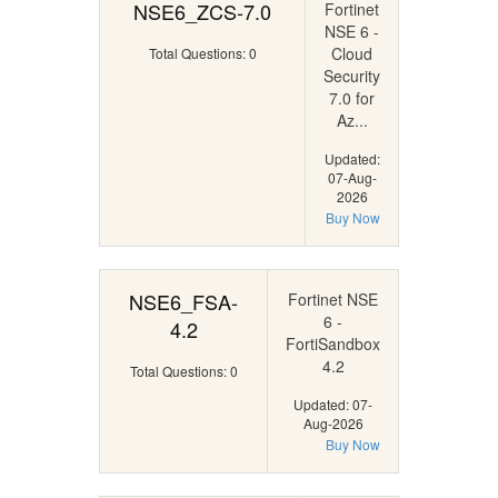
NSE6_ZCS-7.0
Fortinet
NSE 6 -
Cloud
Total Questions: 0
Security
7.0 for
Az...
Updated:
07-Aug-
2026
Buy Now
NSE6_FSA-
Fortinet NSE
6 -
4.2
FortiSandbox
4.2
Total Questions: 0
Updated: 07-
Aug-2026
Buy Now