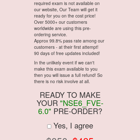
required exam is not available on
our website, Our Team will get it
ready for you on the cost price!
Over 5000+ our customers
worldwide are using this pre-
ordering service.
Approx 99.8% pass rate among our
customers - at their first attempt!
90 days of free updates included!
In the unlikely event if we can't
make this exam available to you
then you will issue a full refund! So
there is no risk involve at all.
READY TO MAKE
YOUR
"NSE6_FVE-
6.0"
PRE-ORDER?
Yes, I agree