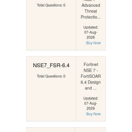
Advanced
Total Questions: 0
Threat
Protectio...
Updated:
07-Aug-
2026
Buy Now
NSE7_FSR-6.4
Fortinet
NSE 7 -
FortiSOAR
Total Questions: 0
6.4 Design
and ...
Updated:
07-Aug-
2026
Buy Now