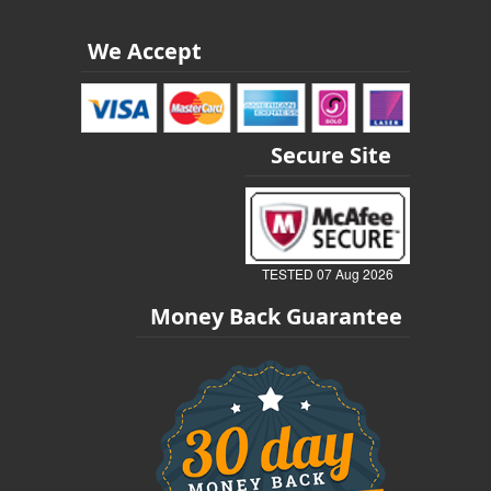
We Accept
Secure Site
TESTED 07 Aug 2026
Money Back Guarantee