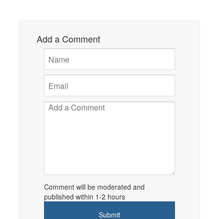
Add a Comment
Comment will be moderated and
published within 1-2 hours