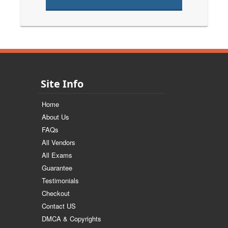
Site Info
Home
About Us
FAQs
All Vendors
All Exams
Guarantee
Testimonials
Checkout
Contact US
DMCA & Copyrights