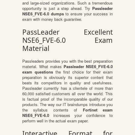
and large-sized organizations. Such a tremendous
opportunity is just a step ahead. Try
Passleader
NSE6_FVE-6.0 dumps
to ensure your success in
exam with money back guarantee.
PassLeader Excellent
NSE6_FVE-6.0 Exam
Material
Passleaders provides you with the best preparation
material. What makes
Passleader NSE6_FVE-6.0
exam questions
the first choice for their exam
preparation is obviously its superior content that
beats its competitors in quality and usefulness.
Passleader currently has a clientele of more than
60,000 satisfied customers all over the world. This
is factual proof of the incomparable quality of our
products. The way our IT braindumps introduce you
the syllabus contents of
Fortinet exam
NSE6_FVE-6.0
increases your confidence to
perform well in the actual exam paper.
Interactive Format for