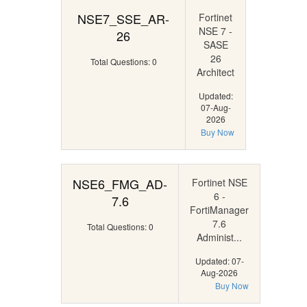
NSE7_SSE_AR-
Fortinet
NSE 7 -
26
SASE
26
Total Questions: 0
Architect
Updated:
07-Aug-
2026
Buy Now
NSE6_FMG_AD-
Fortinet NSE
6 -
7.6
FortiManager
7.6
Total Questions: 0
Administ...
Updated: 07-
Aug-2026
Buy Now