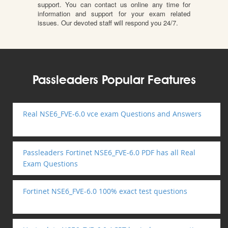
support. You can contact us online any time for
information and support for your exam related
issues. Our devoted staff will respond you 24/7.
Passleaders Popular Features
Real NSE6_FVE-6.0 vce exam Questions and Answers
Passleaders Fortinet NSE6_FVE-6.0 PDF has all Real
Exam Questions
Fortinet NSE6_FVE-6.0 100% exact test questions