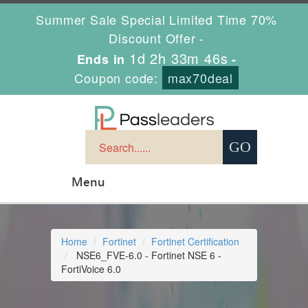
Summer Sale Special Limited Time 70%
Discount Offer -
1d 2h 33m 45s
Ends in
-
Coupon code:
max70deal
Menu
Home
Fortinet
Fortinet Certification
NSE6_FVE-6.0 - Fortinet NSE 6 -
FortiVoice 6.0