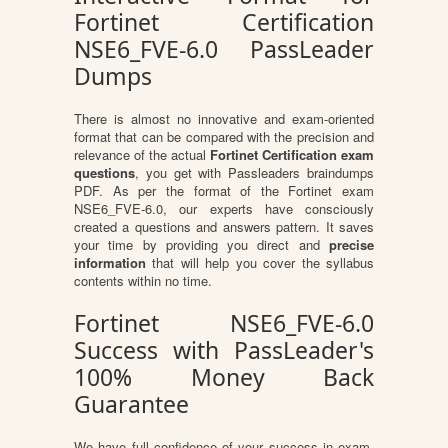
Fortinet Certification
NSE6_FVE-6.0 PassLeader
Dumps
There is almost no innovative and exam-oriented
format that can be compared with the precision and
relevance of the actual
Fortinet Certification exam
questions
, you get with Passleaders braindumps
PDF. As per the format of the Fortinet exam
NSE6_FVE-6.0, our experts have consciously
created a questions and answers pattern. It saves
your time by providing you direct and
precise
information
that will help you cover the syllabus
contents within no time.
Fortinet NSE6_FVE-6.0
Success with PassLeader's
100% Money Back
Guarantee
We have full confidence of your success in exam.