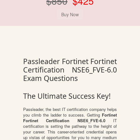
$850
$425
Passleader Fortinet Fortinet
Certification NSE6_FVE-6.0
Exam Questions
The Ultimate Success Key!
Passleader, the best IT certification company helps
you climb the ladder to success. Getting
Fortinet
Fortinet Certification NSE6_FVE-6.0
IT
certification is setting the pathway to the height of
your career. This career-oriented credential opens
up vistas of opportunities for you to many medium