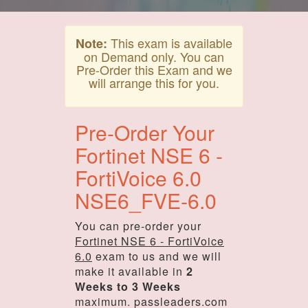
This exam is available
Note:
on Demand only. You can
Pre-Order this Exam and we
will arrange this for you.
Pre-Order Your
Fortinet NSE 6 -
FortiVoice 6.0
NSE6_FVE-6.0
You can pre-order your
Fortinet NSE 6 - FortiVoice
6.0
exam to us and we will
make it available in
2
Weeks to 3 Weeks
maximum. passleaders.com