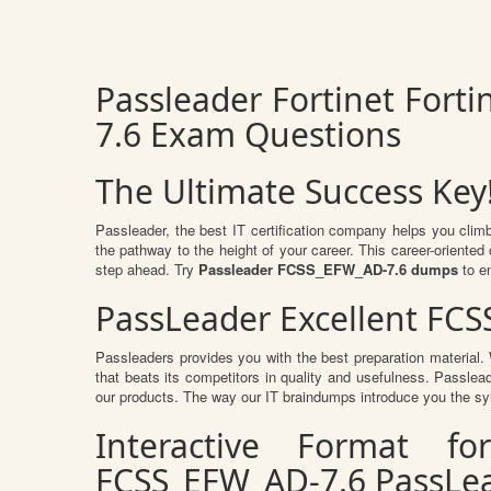
Passleader Fortinet Fort
7.6 Exam Questions
The Ultimate Success Key
Passleader, the best IT certification company helps you clim
the pathway to the height of your career. This career-oriente
step ahead. Try
Passleader FCSS_EFW_AD-7.6 dumps
to e
PassLeader Excellent FC
Passleaders provides you with the best preparation materia
that beats its competitors in quality and usefulness. Passlead
our products. The way our IT braindumps introduce you the sy
Interactive Format fo
FCSS_EFW_AD-7.6 PassLe