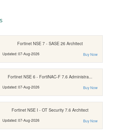
s
Fortinet NSE 7 - SASE 26 Architect
Updated: 07-Aug-2026
Buy Now
Fortinet NSE 6 - FortiNAC-F 7.6 Administra...
Updated: 07-Aug-2026
Buy Now
Fortinet NSE I - OT Security 7.6 Architect
Updated: 07-Aug-2026
Buy Now