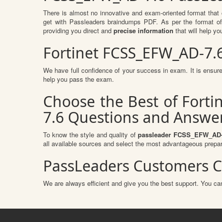
There is almost no innovative and exam-oriented format that
get with Passleaders braindumps PDF. As per the format o
providing you direct and
precise information
that will help yo
Fortinet FCSS_EFW_AD-7.
We have full confidence of your success in exam. It is ens
help you pass the exam.
Choose the Best of Forti
7.6 Questions and Answer
To know the style and quality of
passleader FCSS_EFW_AD-
all available sources and select the most advantageous prepar
PassLeaders Customers C
We are always efficient and give you the best support. You can