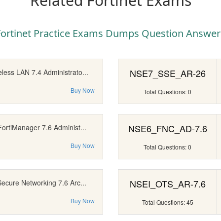
Related Fortinet Exams
Fortinet Practice Exams Dumps Question Answer
NSE7_SSE_AR-26
less LAN 7.4 Administrato...
Buy Now
Total Questions: 0
NSE6_FNC_AD-7.6
FortiManager 7.6 Administ...
Buy Now
Total Questions: 0
NSEI_OTS_AR-7.6
Secure Networking 7.6 Arc...
Buy Now
Total Questions: 45