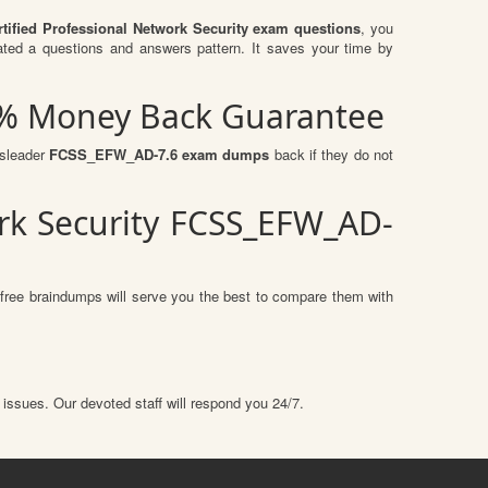
rtified Professional Network Security exam questions
, you
ed a questions and answers pattern. It saves your time by
00% Money Back Guarantee
ssleader
FCSS_EFW_AD-7.6 exam dumps
back if they do not
ork Security FCSS_EFW_AD-
free braindumps will serve you the best to compare them with
 issues. Our devoted staff will respond you 24/7.