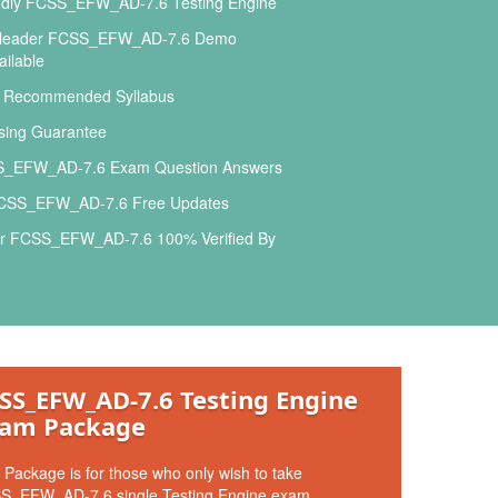
ndly FCSS_EFW_AD-7.6 Testing Engine
sleader FCSS_EFW_AD-7.6 Demo
ilable
l Recommended Syllabus
ing Guarantee
_EFW_AD-7.6 Exam Question Answers
FCSS_EFW_AD-7.6 Free Updates
r FCSS_EFW_AD-7.6 100% Verified By
SS_EFW_AD-7.6 Testing Engine
am Package
 Package is for those who only wish to take
S_EFW_AD-7.6 single Testing Engine exam.