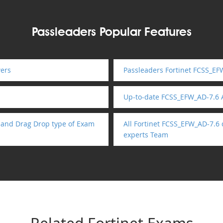
Passleaders Popular Features
ers
Passleaders Fortinet FCSS_EF
Up-to-date FCSS_EFW_AD-7.6
 and Drag Drop type of Exam
All Fortinet FCSS_EFW_AD-7.6
experts Team