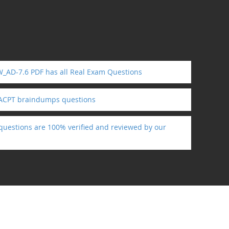
W_AD-7.6 PDF has all Real Exam Questions
 ACPT braindumps questions
 questions are 100% verified and reviewed by our