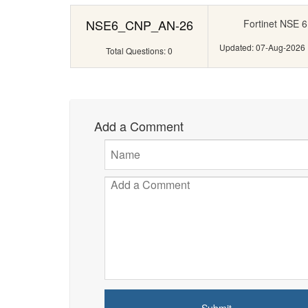
NSE6_CNP_AN-26
Fortinet NSE 6
Updated: 07-Aug-2026
Total Questions: 0
Add a Comment