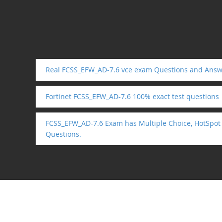
Real FCSS_EFW_AD-7.6 vce exam Questions and Answ
Fortinet FCSS_EFW_AD-7.6 100% exact test questions
FCSS_EFW_AD-7.6 Exam has Multiple Choice, HotSpot
Questions.