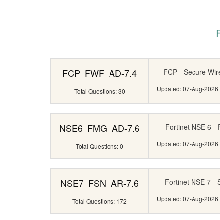
FCP_FWF_AD-7.4
FCP - Secure Wire
Updated: 07-Aug-2026
Total Questions: 30
NSE6_FMG_AD-7.6
Fortinet NSE 6 - 
Updated: 07-Aug-2026
Total Questions: 0
NSE7_FSN_AR-7.6
Fortinet NSE 7 - 
Updated: 07-Aug-2026
Total Questions: 172