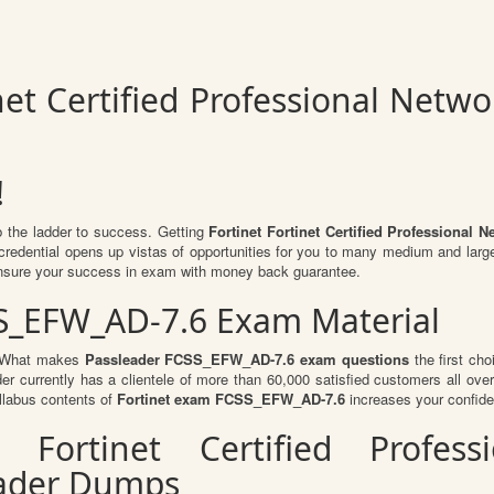
inet Certified Professional Netw
!
b the ladder to success. Getting
Fortinet Fortinet Certified Professiona
d credential opens up vistas of opportunities for you to many medium and larg
nsure your success in exam with money back guarantee.
SS_EFW_AD-7.6 Exam Material
l. What makes
Passleader FCSS_EFW_AD-7.6 exam questions
the first cho
er currently has a clientele of more than 60,000 satisfied customers all over 
llabus contents of
Fortinet exam FCSS_EFW_AD-7.6
increases your confide
r Fortinet Certified Profess
ader Dumps