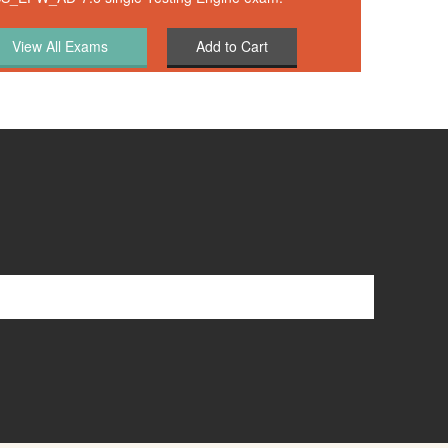
Add to Cart