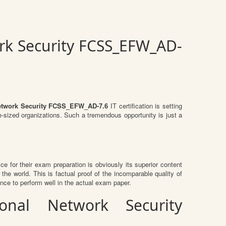
ork Security FCSS_EFW_AD-
l Network Security FCSS_EFW_AD-7.6
IT certification is setting
e-sized organizations. Such a tremendous opportunity is just a
ice for their exam preparation is obviously its superior content
the world. This is factual proof of the incomparable quality of
nce to perform well in the actual exam paper.
ional Network Security