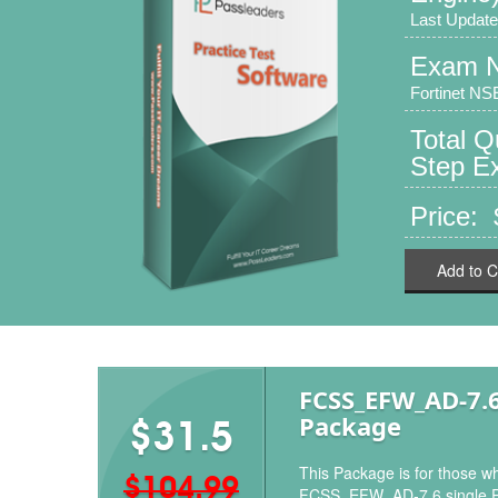
Last Update
Exam 
Fortinet NSE
Total Q
Step Ex
Price:
Add to C
FCSS_EFW_AD-7.
Package
$31.5
This Package is for those wh
$104.99
FCSS_EFW_AD-7.6 single 