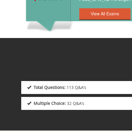
Total Questions:
113 Q&A's
Multiple Choice:
32 Q&A's