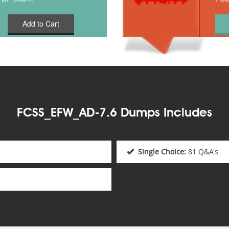
Add to Cart
FCSS_EFW_AD-7.6 Dumps Includes
Single Choice:
81 Q&A's