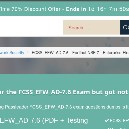
1d 16h 7m 49
ime 70% Discount Offer -
Ends in
twork Security
FCSS_EFW_AD-7.6 - Fortinet NSE 7 - Enterprise Firew
or the FCSS_EFW_AD-7.6 Exam but got no
ng Passleader FCSS_EFW_AD-7.6 exam questions dumps is its re
FW_AD-7.6 (PDF + Testing
FCSS_EFW_
)