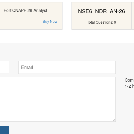
NSE6_NDR_AN-26
 - FortiCNAPP 26 Analyst
Buy Now
Total Questions: 0
Comm
1-2 