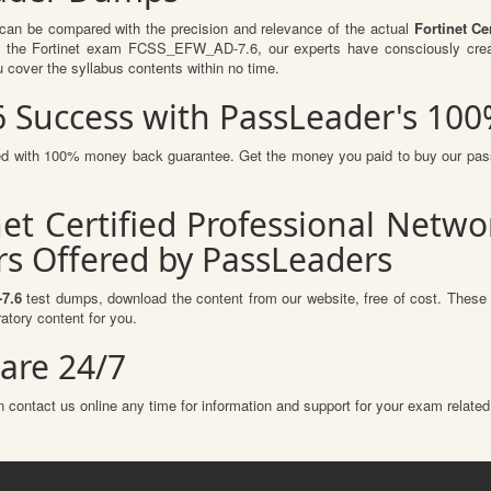
 can be compared with the precision and relevance of the actual
Fortinet Ce
f the Fortinet exam FCSS_EFW_AD-7.6, our experts have consciously creat
u cover the syllabus contents within no time.
6 Success with PassLeader's 1
ured with 100% money back guarantee. Get the money you paid to buy our pa
net Certified Professional Netw
s Offered by PassLeaders
7.6
test dumps, download the content from our website, free of cost. These 
atory content for you.
are 24/7
 contact us online any time for information and support for your exam related