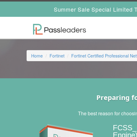
Summer Sale Special Limited T
Home
Fortinet
Fortinet Certified Professional Ne
Preparing f
The best reason for choosi
FCSS_E
Engine