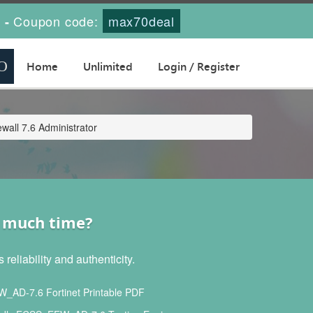
s
Coupon code:
max70deal
-
Home
Unlimited
Login / Register
all 7.6 Administrator
t much time?
liability and authenticity.
AD-7.6 Fortinet Printable PDF