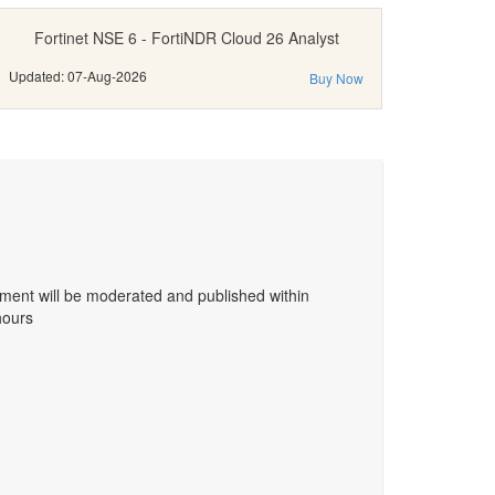
Fortinet NSE 6 - FortiNDR Cloud 26 Analyst
Updated: 07-Aug-2026
Buy Now
ent will be moderated and published within
hours