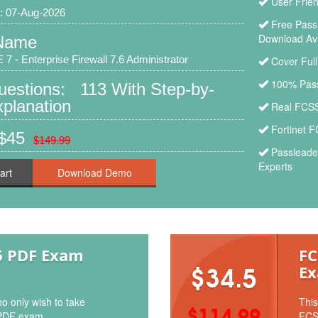
User Frie
: 07-Aug-2026
Free Pas
Download Ava
Name
 7 - Enterprise Firewall 7.6 Administrator
Cover Ful
100% Pass
uestions: 113 With Step-by-
planation
Real FCSS
Fortinet 
 $45
$149.99
Passleade
Experts
art
6 PDF Exam
FC
Ex
$34.5
o only wish to take
This
$114.99
PDF exam.
FCS