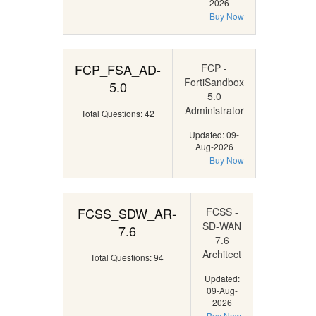
2026
Buy Now
FCP_FSA_AD-
FCP -
FortiSandbox
5.0
5.0
Administrator
Total Questions: 42
Updated: 09-
Aug-2026
Buy Now
FCSS_SDW_AR-
FCSS -
SD-WAN
7.6
7.6
Architect
Total Questions: 94
Updated:
09-Aug-
2026
Buy Now