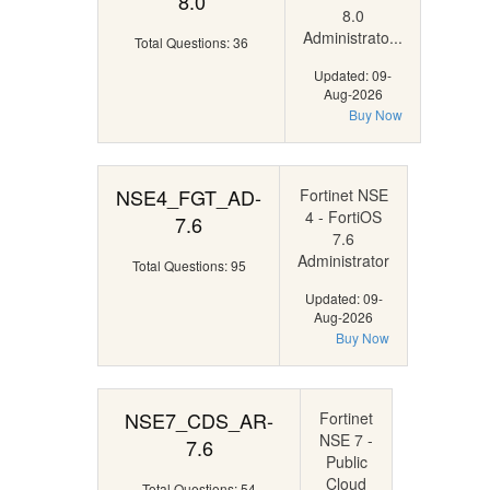
8.0
8.0
Administrato...
Total Questions: 36
Updated: 09-
Aug-2026
Buy Now
NSE4_FGT_AD-
Fortinet NSE
4 - FortiOS
7.6
7.6
Administrator
Total Questions: 95
Updated: 09-
Aug-2026
Buy Now
NSE7_CDS_AR-
Fortinet
NSE 7 -
7.6
Public
Cloud
Total Questions: 54