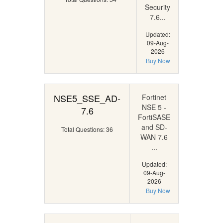
Security
7.6...
Updated:
09-Aug-
2026
Buy Now
NSE5_SSE_AD-
Fortinet
NSE 5 -
7.6
FortiSASE
and SD-
Total Questions: 36
WAN 7.6
...
Updated:
09-Aug-
2026
Buy Now