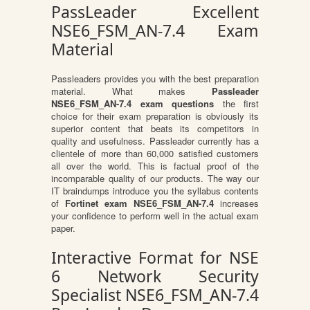
PassLeader Excellent
NSE6_FSM_AN-7.4 Exam
Material
Passleaders provides you with the best preparation
material. What makes
Passleader
NSE6_FSM_AN-7.4 exam questions
the first
choice for their exam preparation is obviously its
superior content that beats its competitors in
quality and usefulness. Passleader currently has a
clientele of more than 60,000 satisfied customers
all over the world. This is factual proof of the
incomparable quality of our products. The way our
IT braindumps introduce you the syllabus contents
of
Fortinet exam NSE6_FSM_AN-7.4
increases
your confidence to perform well in the actual exam
paper.
Interactive Format for NSE
6 Network Security
Specialist NSE6_FSM_AN-7.4