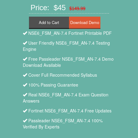
Price: $45
$149.99
Add to Cart
NSE6_FSM_AN-7.4 Fortinet Printable PDF
User Friendly NSE6_FSM_AN-7.4 Testing
Engine
Free Passleader NSE6_FSM_AN-7.4 Demo
Download Available
Cover Full Recommended Syllabus
100% Passing Guarantee
Real NSE6_FSM_AN-7.4 Exam Question
Answers
Fortinet NSE6_FSM_AN-7.4 Free Updates
Passleader NSE6_FSM_AN-7.4 100%
Verified By Experts