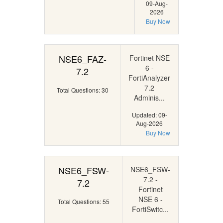
09-Aug-
2026
Buy Now
NSE6_FAZ-
Fortinet NSE
6 -
7.2
FortiAnalyzer
7.2
Total Questions: 30
Adminis...
Updated: 09-
Aug-2026
Buy Now
NSE6_FSW-
NSE6_FSW-
7.2 -
7.2
Fortinet
NSE 6 -
Total Questions: 55
FortiSwitc...