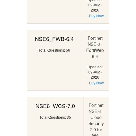
09-Aug-
2026
Buy Now
NSE6_FWB-6.4
Fortinet
NSE 6 -
FortiWeb
Total Questions: 56
6.4
Updated:
09-Aug-
2026
Buy Now
NSE6_WCS-7.0
Fortinet
NSE 6 -
Cloud
Total Questions: 35
Security
7.0 for
AW...