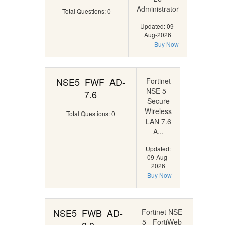
Administrator
Total Questions: 0
Updated: 09-
Aug-2026
Buy Now
NSE5_FWF_AD-
Fortinet
NSE 5 -
7.6
Secure
Wireless
Total Questions: 0
LAN 7.6
A...
Updated:
09-Aug-
2026
Buy Now
NSE5_FWB_AD-
Fortinet NSE
5 - FortiWeb