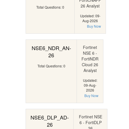
FortiCNAPP
26 Analyst
Total Questions: 0
Updated: 09-
Aug-2026
Buy Now
NSE6_NDR_AN-
Fortinet
NSE 6 -
26
FortiNDR
Cloud 26
Total Questions: 0
Analyst
Updated:
09-Aug-
2026
Buy Now
NSE6_DLP_AD-
Fortinet NSE
6 - FortiDLP
26
26