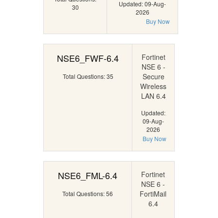
Updated: 09-Aug-
30
2026
Buy Now
NSE6_FWF-6.4
Fortinet
NSE 6 -
Secure
Total Questions: 35
Wireless
LAN 6.4
Updated:
09-Aug-
2026
Buy Now
NSE6_FML-6.4
Fortinet
NSE 6 -
FortiMail
Total Questions: 56
6.4