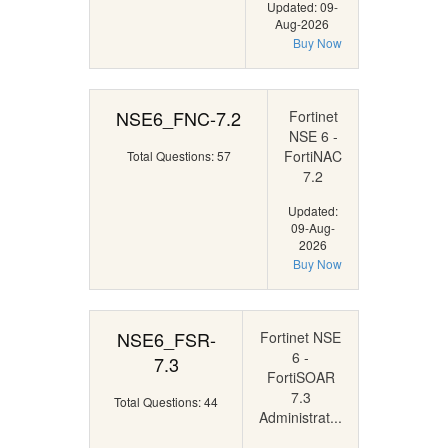
Updated: 09-
Aug-2026
Buy Now
NSE6_FNC-7.2
Fortinet
NSE 6 -
FortiNAC
Total Questions: 57
7.2
Updated:
09-Aug-
2026
Buy Now
NSE6_FSR-
Fortinet NSE
6 -
7.3
FortiSOAR
7.3
Total Questions: 44
Administrat...