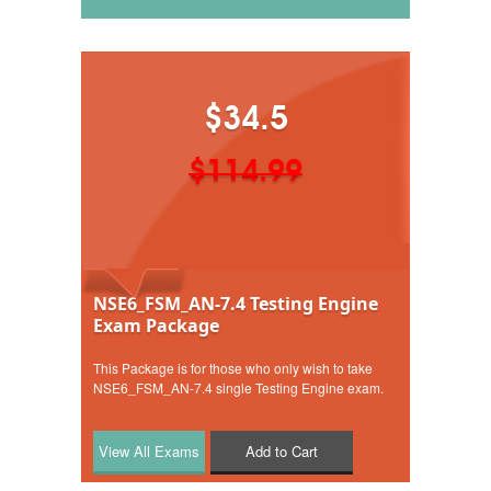
$34.5
$114.99
NSE6_FSM_AN-7.4 Testing Engine
Exam Package
This Package is for those who only wish to take
NSE6_FSM_AN-7.4 single Testing Engine exam.
Add to Cart