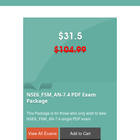
$31.5
$104.99
NSE6_FSM_AN-7.4 PDF Exam
Package
This Package is for those who only wish to take
NSE6_FSM_AN-7.4 single PDF exam.
Add to Cart