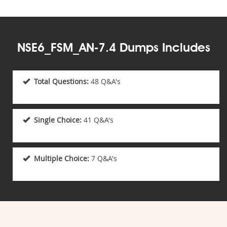
NSE6_FSM_AN-7.4 Dumps Includes
Total Questions:
48 Q&A's
Single Choice:
41 Q&A's
Multiple Choice:
7 Q&A's