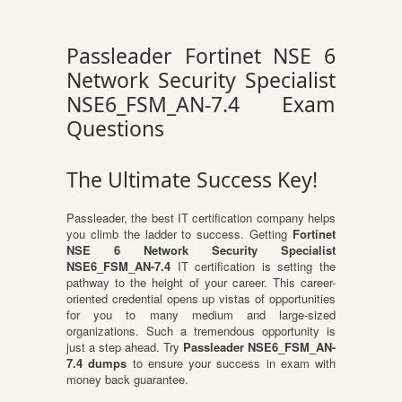
Passleader Fortinet NSE 6
Network Security Specialist
NSE6_FSM_AN-7.4 Exam
Questions
The Ultimate Success Key!
Passleader, the best IT certification company helps
you climb the ladder to success. Getting
Fortinet
NSE 6 Network Security Specialist
NSE6_FSM_AN-7.4
IT certification is setting the
pathway to the height of your career. This career-
oriented credential opens up vistas of opportunities
for you to many medium and large-sized
organizations. Such a tremendous opportunity is
just a step ahead. Try
Passleader NSE6_FSM_AN-
7.4 dumps
to ensure your success in exam with
money back guarantee.