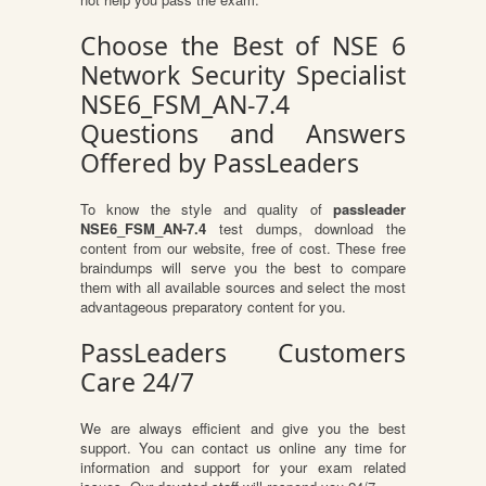
Choose the Best of NSE 6
Network Security Specialist
NSE6_FSM_AN-7.4
Questions and Answers
Offered by PassLeaders
To know the style and quality of
passleader
NSE6_FSM_AN-7.4
test dumps, download the
content from our website, free of cost. These free
braindumps will serve you the best to compare
them with all available sources and select the most
advantageous preparatory content for you.
PassLeaders Customers
Care 24/7
We are always efficient and give you the best
support. You can contact us online any time for
information and support for your exam related