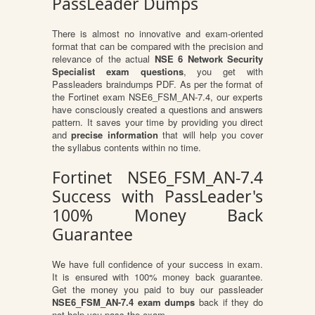
PassLeader Dumps
There is almost no innovative and exam-oriented
format that can be compared with the precision and
relevance of the actual
NSE 6 Network Security
Specialist exam questions
, you get with
Passleaders braindumps PDF. As per the format of
the Fortinet exam NSE6_FSM_AN-7.4, our experts
have consciously created a questions and answers
pattern. It saves your time by providing you direct
and
precise information
that will help you cover
the syllabus contents within no time.
Fortinet NSE6_FSM_AN-7.4
Success with PassLeader's
100% Money Back
Guarantee
We have full confidence of your success in exam.
It is ensured with 100% money back guarantee.
Get the money you paid to buy our passleader
NSE6_FSM_AN-7.4 exam dumps
back if they do
not help you pass the exam.