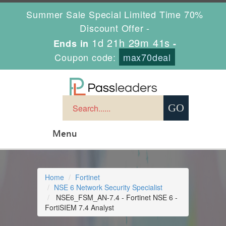
Summer Sale Special Limited Time 70%
Discount Offer -
1d 21h 29m 40s
Ends in
-
Coupon code:
max70deal
Menu
Home
Fortinet
NSE 6 Network Security Specialist
NSE6_FSM_AN-7.4 - Fortinet NSE 6 -
FortiSIEM 7.4 Analyst