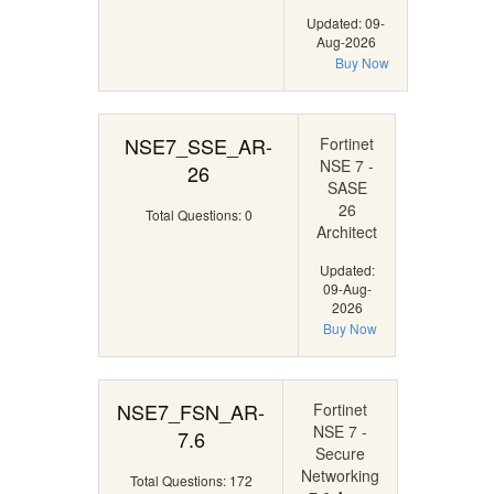
Updated: 09-
Aug-2026
Buy Now
NSE7_SSE_AR-
Fortinet
NSE 7 -
26
SASE
26
Total Questions: 0
Architect
Updated:
09-Aug-
2026
Buy Now
NSE7_FSN_AR-
Fortinet
NSE 7 -
7.6
Secure
Networking
Total Questions: 172