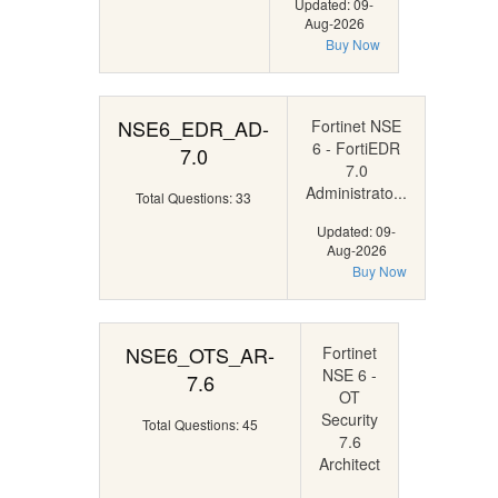
Updated: 09-
Aug-2026
Buy Now
NSE6_EDR_AD-
Fortinet NSE
6 - FortiEDR
7.0
7.0
Administrato...
Total Questions: 33
Updated: 09-
Aug-2026
Buy Now
NSE6_OTS_AR-
Fortinet
NSE 6 -
7.6
OT
Security
Total Questions: 45
7.6
Architect