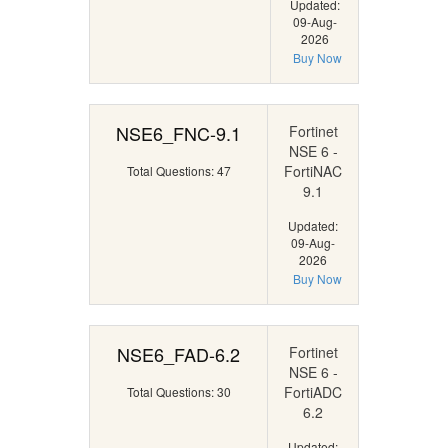
Updated:
09-Aug-
2026
Buy Now
NSE6_FNC-9.1
Fortinet
NSE 6 -
FortiNAC
Total Questions: 47
9.1
Updated:
09-Aug-
2026
Buy Now
NSE6_FAD-6.2
Fortinet
NSE 6 -
FortiADC
Total Questions: 30
6.2
Updated: