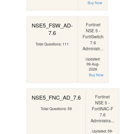
Buy Now
NSE5_FSW_AD-
Fortinet
NSE 5 -
7.6
FortiSwitch
7.6
Total Questions: 111
Administr...
Updated:
09-Aug-
2026
Buy Now
NSE5_FNC_AD_7.6
Fortinet
NSE 5 -
FortiNAC-F
Total Questions: 59
7.6
Administra...
Updated: 09-