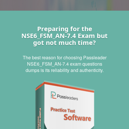
Preparing for the
NSE6_FSM_AN-7.4 Exam but
got not much time?
The best reason for choosing Passleader
NSE6_FSM_AN-7.4 exam questions
dumps is its reliability and authenticity.