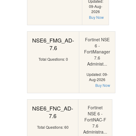
Updated:
09-Aug-
2026
Buy Now
NSE6_FMG_AD-
Fortinet NSE
6 -
7.6
FortiManager
7.6
Total Questions: 0
Administ...
Updated: 09-
Aug-2026
Buy Now
NSE6_FNC_AD-
Fortinet
NSE 6 -
7.6
FortiNAC-F
7.6
Total Questions: 60
Administra...