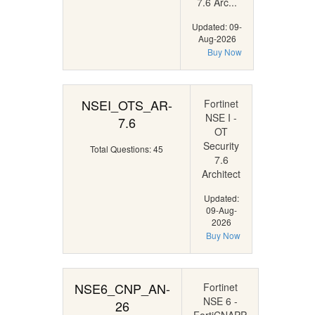
7.6 Arc...
Updated: 09-
Aug-2026
Buy Now
NSEI_OTS_AR-
Fortinet
NSE I -
7.6
OT
Security
Total Questions: 45
7.6
Architect
Updated:
09-Aug-
2026
Buy Now
NSE6_CNP_AN-
Fortinet
NSE 6 -
26