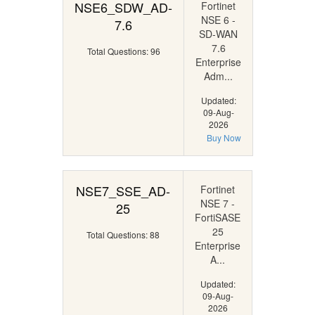
NSE6_SDW_AD-
Fortinet
NSE 6 -
7.6
SD-WAN
7.6
Total Questions: 96
Enterprise
Adm...
Updated:
09-Aug-
2026
Buy Now
NSE7_SSE_AD-
Fortinet
NSE 7 -
25
FortiSASE
25
Total Questions: 88
Enterprise
A...
Updated:
09-Aug-
2026