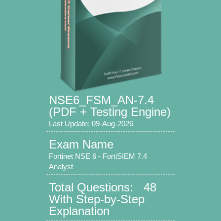
NSE6_FSM_AN-7.4
(PDF + Testing Engine)
Last Update: 09-Aug-2026
Exam Name
Fortinet NSE 6 - FortiSIEM 7.4
Analyst
Total Questions: 48
With Step-by-Step
Explanation