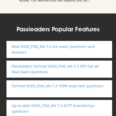
issues. Our devoted staff will respond you 24/7.
Passleaders Popular Features
Real NSE6_FSM_AN-7.4 vce exam Questions and
Answers
Passleaders Fortinet NSE6_FSM_AN-7.4 PDF has all
Real Exam Questions
Fortinet NSE6_FSM_AN-7.4 100% exact test questions
Up-to-date NSE6_FSM_AN-7.4 ACPT braindumps
questions