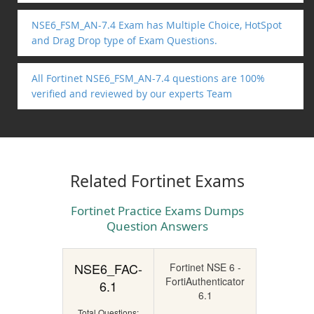
NSE6_FSM_AN-7.4 Exam has Multiple Choice, HotSpot
and Drag Drop type of Exam Questions.
All Fortinet NSE6_FSM_AN-7.4 questions are 100%
verified and reviewed by our experts Team
Related Fortinet Exams
Fortinet Practice Exams Dumps
Question Answers
NSE6_FAC-
Fortinet NSE 6 -
FortiAuthenticator
6.1
6.1
Total Questions: