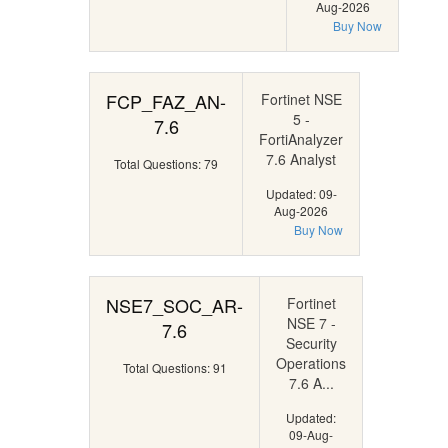
Aug-2026
Buy Now
FCP_FAZ_AN-
Fortinet NSE
5 -
7.6
FortiAnalyzer
7.6 Analyst
Total Questions: 79
Updated: 09-
Aug-2026
Buy Now
NSE7_SOC_AR-
Fortinet
NSE 7 -
7.6
Security
Operations
Total Questions: 91
7.6 A...
Updated:
09-Aug-