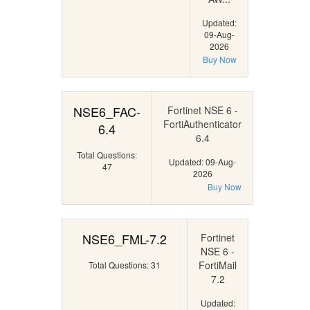
Updated:
09-Aug-
2026
Buy Now
NSE6_FAC-
Fortinet NSE 6 -
FortiAuthenticator
6.4
6.4
Total Questions:
Updated: 09-Aug-
47
2026
Buy Now
NSE6_FML-7.2
Fortinet
NSE 6 -
FortiMail
Total Questions: 31
7.2
Updated: