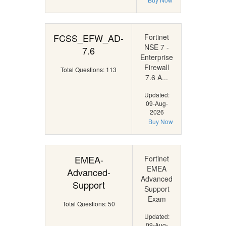
FCSS_EFW_AD-
Fortinet
NSE 7 -
7.6
Enterprise
Firewall
Total Questions: 113
7.6 A...
Updated:
09-Aug-
2026
Buy Now
EMEA-
Fortinet
EMEA
Advanced-
Advanced
Support
Support
Exam
Total Questions: 50
Updated:
09-Aug-