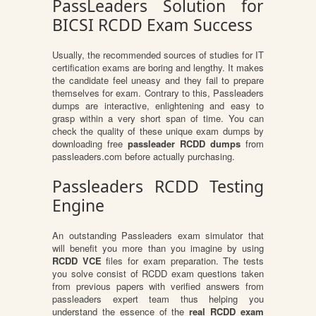
PassLeaders Solution for
BICSI RCDD Exam Success
Usually, the recommended sources of studies for IT
certification exams are boring and lengthy. It makes
the candidate feel uneasy and they fail to prepare
themselves for exam. Contrary to this, Passleaders
dumps are interactive, enlightening and easy to
grasp within a very short span of time. You can
check the quality of these unique exam dumps by
downloading free
passleader RCDD dumps
from
passleaders.com before actually purchasing.
Passleaders RCDD Testing
Engine
An outstanding Passleaders exam simulator that
will benefit you more than you imagine by using
RCDD VCE
files for exam preparation. The tests
you solve consist of RCDD exam questions taken
from previous papers with verified answers from
passleaders expert team thus helping you
understand the essence of the
real RCDD exam