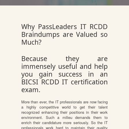
Why PassLeaders IT RCDD
Braindumps are Valued so
Much?
Because they are
immensely useful and help
you gain success in an
BICSI RCDD IT certification
exam.
More than ever, the IT professionals are now facing
a highly competitive world to get their talent
recognized enhancing their positions in their work
environment. Such a milieu demands them to
enrich their candidature more seriously. So the IT
professionals work hard to maintain their quality