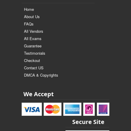
Home
About Us
FAQs
All Vendors
All Exams
Guarantee
Testimonials
Checkout
Contact US
DMCA & Copyrights
We Accept
Secure Site