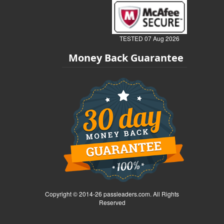
TESTED 07 Aug 2026
Money Back Guarantee
Copyright © 2014-26 passleaders.com. All Rights
Reserved