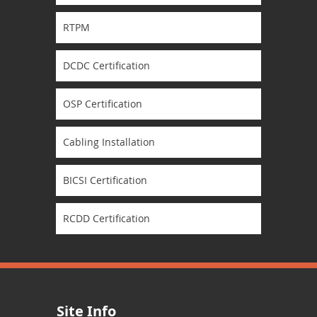
RTPM
DCDC Certification
OSP Certification
Cabling Installation
BICSI Certification
RCDD Certification
Site Info