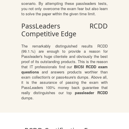
scenario. By attempting these passleaders tests,
you not only overcome the exam fear but also learn
to solve the paper within the given time limit.
PassLeaders RCDD
Competitive Edge
The remarkably distinguished results RCDD
(99.1.%) are enough to provide a reason for
Passleader's huge clientele and obviously the best
proof of its outstanding products. This is the reason
that IT professionals find our
BICSI RCDD exam
questions
and answers products worthier than
exam collection's or pass4sure's dumps. Above all,
it is the assurance of passing the exam with
PassLeaders 100% money back guarantee that
really distinguishes our top
passleader RCDD
dumps.