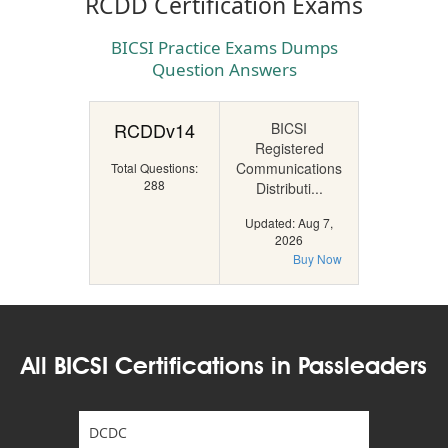
RCDD Certification Exams
BICSI Practice Exams Dumps
Question Answers
RCDDv14
BICSI
Registered
Communications
Total Questions:
288
Distributi...
Updated: Aug 7,
2026
Buy Now
All BICSI Certifications in Passleaders
DCDC