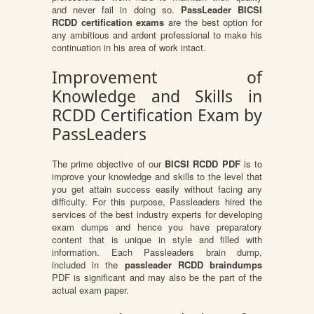
and never fail in doing so.
PassLeader BICSI
RCDD certification exams
are the best option for
any ambitious and ardent professional to make his
continuation in his area of work intact.
Improvement of
Knowledge and Skills in
RCDD Certification Exam by
PassLeaders
The prime objective of our
BICSI RCDD PDF
is to
improve your knowledge and skills to the level that
you get attain success easily without facing any
difficulty. For this purpose, Passleaders hired the
services of the best industry experts for developing
exam dumps and hence you have preparatory
content that is unique in style and filled with
information. Each Passleaders brain dump,
included in the
passleader RCDD braindumps
PDF is significant and may also be the part of the
actual exam paper.