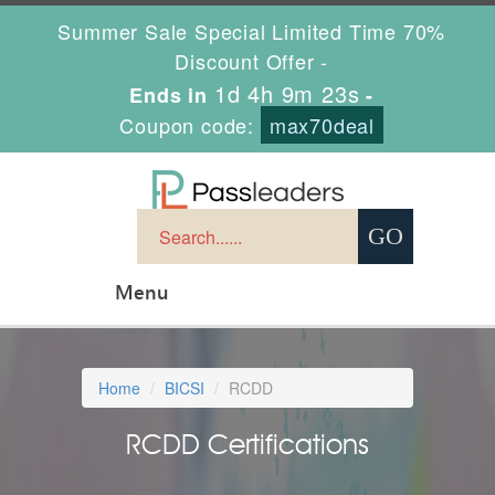
Summer Sale Special Limited Time 70%
Discount Offer -
1d 4h 9m 23s
Ends in
-
Coupon code:
max70deal
Menu
Home
BICSI
RCDD
RCDD Certifications