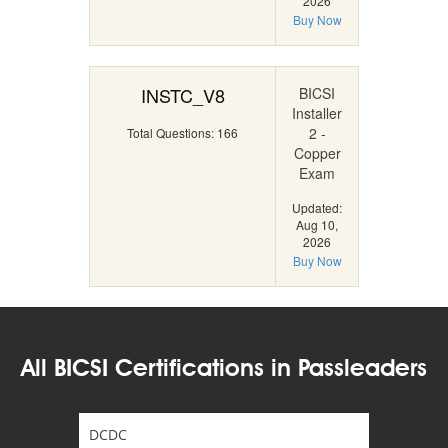
2026
Buy Now
INSTC_V8
BICSI
Installer
2 -
Total Questions: 166
Copper
Exam
Updated:
Aug 10,
2026
Buy Now
All BICSI Certifications in Passleaders
DCDC