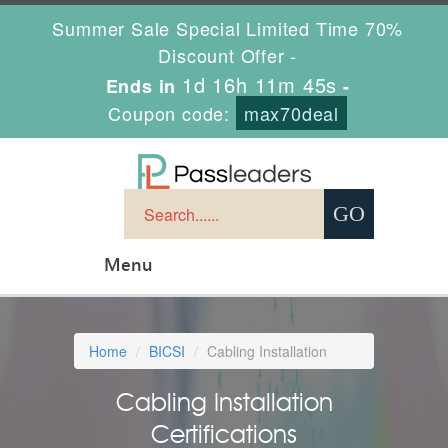
Summer Sale Special Limited Time 70%
Discount Offer -
1d 16h 11m 44s
Ends in
-
Coupon code:
max70deal
Menu
Home
BICSI
Cabling Installation
Cabling Installation
Certifications