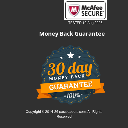
TESTED 10 Aug 2026
Money Back Guarantee
Copyright © 2014-26 passleaders.com. All Rights
Reserved