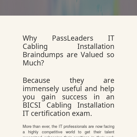
Why PassLeaders IT
Cabling Installation
Braindumps are Valued so
Much?
Because they are
immensely useful and help
you gain success in an
BICSI Cabling Installation
IT certification exam.
More than ever, the IT professionals are now facing
a highly competitive world to get their talent