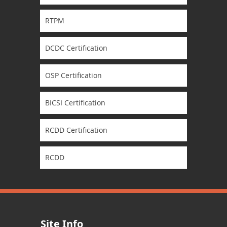
RTPM
DCDC Certification
OSP Certification
BICSI Certification
RCDD Certification
RCDD
Site Info