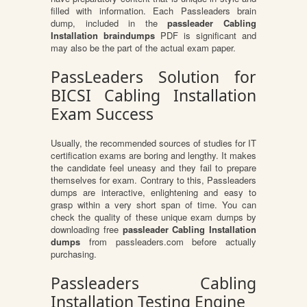
filled with information. Each Passleaders brain
dump, included in the
passleader Cabling
Installation braindumps
PDF is significant and
may also be the part of the actual exam paper.
PassLeaders Solution for
BICSI Cabling Installation
Exam Success
Usually, the recommended sources of studies for IT
certification exams are boring and lengthy. It makes
the candidate feel uneasy and they fail to prepare
themselves for exam. Contrary to this, Passleaders
dumps are interactive, enlightening and easy to
grasp within a very short span of time. You can
check the quality of these unique exam dumps by
downloading free
passleader Cabling Installation
dumps
from passleaders.com before actually
purchasing.
Passleaders Cabling
Installation Testing Engine