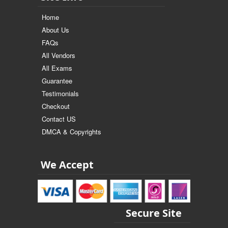
Home
About Us
FAQs
All Vendors
All Exams
Guarantee
Testimonials
Checkout
Contact US
DMCA & Copyrights
We Accept
Secure Site