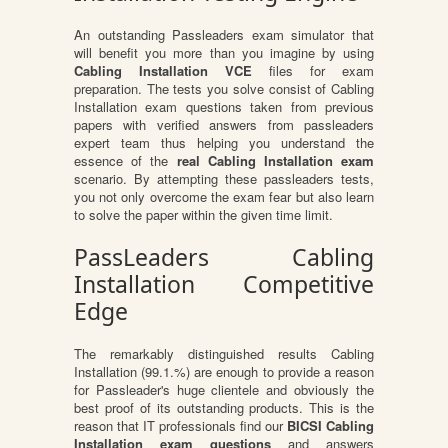
An outstanding Passleaders exam simulator that
will benefit you more than you imagine by using
Cabling Installation VCE
files for exam
preparation. The tests you solve consist of Cabling
Installation exam questions taken from previous
papers with verified answers from passleaders
expert team thus helping you understand the
essence of the
real Cabling Installation exam
scenario. By attempting these passleaders tests,
you not only overcome the exam fear but also learn
to solve the paper within the given time limit.
PassLeaders Cabling
Installation Competitive
Edge
The remarkably distinguished results Cabling
Installation (99.1.%) are enough to provide a reason
for Passleader's huge clientele and obviously the
best proof of its outstanding products. This is the
reason that IT professionals find our
BICSI Cabling
Installation exam questions
and answers