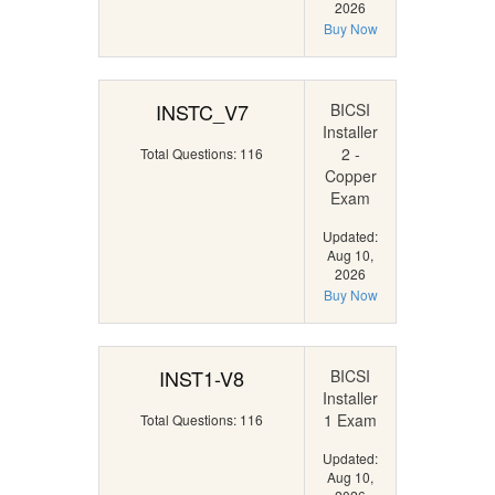
2026
Buy Now
INSTC_V7
BICSI
Installer
2 -
Total Questions: 116
Copper
Exam
Updated:
Aug 10,
2026
Buy Now
INST1-V8
BICSI
Installer
1 Exam
Total Questions: 116
Updated:
Aug 10,