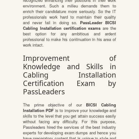
recognized enhancing their positions in their work
environment. Such a milieu demands them to
enrich their candidature more seriously. So the IT
professionals work hard to maintain their quality
and never fail in doing so.
PassLeader BICSI
Cabling Installation certification exams
are the
best option for any ambitious and ardent
professional to make his continuation in his area of
work intact.
Improvement of
Knowledge and Skills in
Cabling Installation
Certification Exam by
PassLeaders
The prime objective of our
BICSI Cabling
Installation PDF
is to improve your knowledge and
skills to the level that you get attain success easily
without facing any difficulty. For this purpose,
Passleaders hired the services of the best industry
experts for developing exam dumps and hence you
have preparatory content that is unique in style and