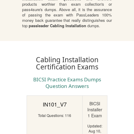
products worthier than exam collection's or
pass4sure's dumps. Above all, it is the assurance
of passing the exam with PassLeaders 100%
money back guarantee that really distinguishes our
top
passleader Cabling Installation
dumps.
Cabling Installation
Certification Exams
BICSI Practice Exams Dumps
Question Answers
IN101_V7
BICSI
Installer
1 Exam
Total Questions: 116
Updated:
Aug 10,