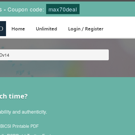
s
Coupon code:
max70deal
-
Home
Unlimited
Login / Register
DDv14
ch time?
lity and authenticity.
ICSI Printable PDF