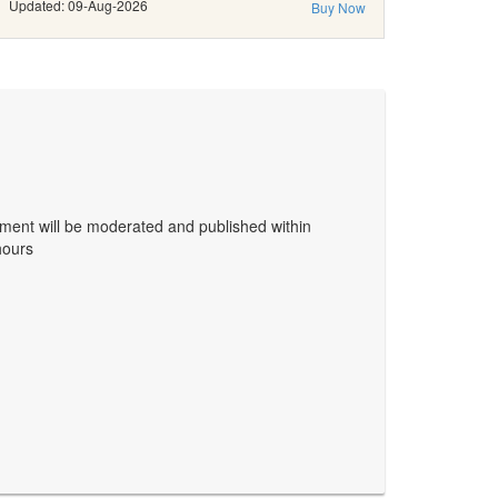
Updated: 09-Aug-2026
Buy Now
ent will be moderated and published within
hours