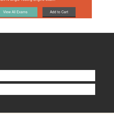
Add to Cart