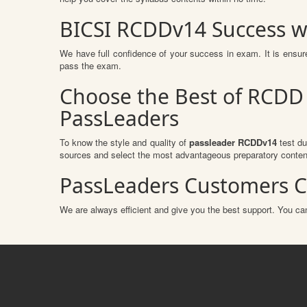
BICSI RCDDv14 Success w
We have full confidence of your success in exam. It is ens
pass the exam.
Choose the Best of RCDD 
PassLeaders
To know the style and quality of
passleader RCDDv14
test du
sources and select the most advantageous preparatory content
PassLeaders Customers C
We are always efficient and give you the best support. You can