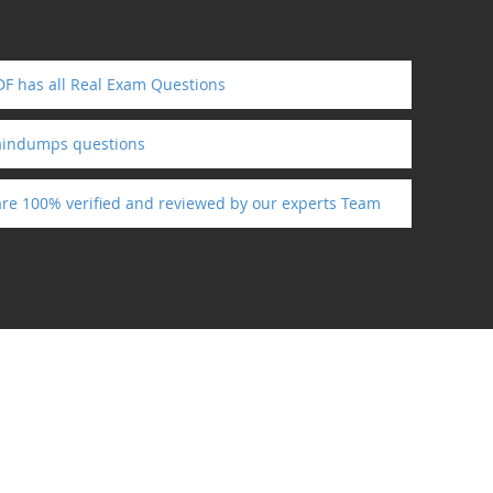
F has all Real Exam Questions
aindumps questions
are 100% verified and reviewed by our experts Team