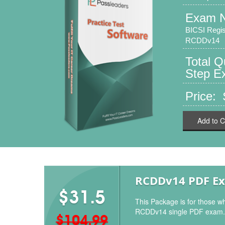
Exam 
BICSI Regis
RCDDv14
Total 
Step Ex
Price:
Add to C
RCDDv14 PDF E
$31.5
This Package is for those wh
RCDDv14 single PDF exam.
$104.99