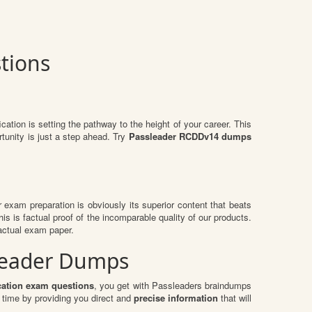
tions
ication is setting the pathway to the height of your career. This
tunity is just a step ahead. Try
Passleader RCDDv14 dumps
ir exam preparation is obviously its superior content that beats
is is factual proof of the incomparable quality of our products.
actual exam paper.
sLeader Dumps
cation exam questions
, you get with Passleaders braindumps
time by providing you direct and
precise information
that will