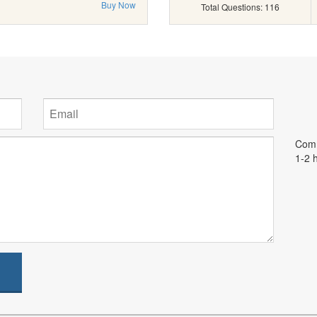
Buy Now
Total Questions: 116
Comm
1-2 