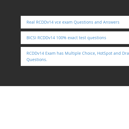
Real RCDDv14 vce exam Questions and Answers
BICSI RCDDv14 100% exact test questions
RCDDv14 Exam has Multiple Choice, HotSpot and Dra
Questions.