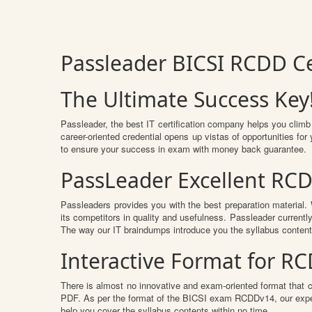
Passleader BICSI RCDD C
The Ultimate Success Key
Passleader, the best IT certification company helps you climb
career-oriented credential opens up vistas of opportunities f
to ensure your success in exam with money back guarantee.
PassLeader Excellent RC
Passleaders provides you with the best preparation materia
its competitors in quality and usefulness. Passleader currently
The way our IT braindumps introduce you the syllabus conten
Interactive Format for 
There is almost no innovative and exam-oriented format that 
PDF. As per the format of the BICSI exam RCDDv14, our exper
help you cover the syllabus contents within no time.