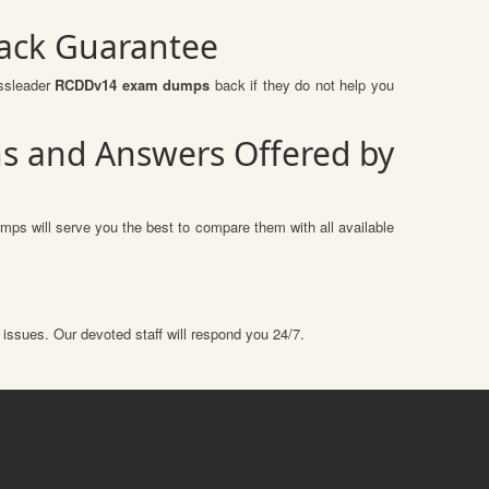
ack Guarantee
assleader
RCDDv14 exam dumps
back if they do not help you
ns and Answers Offered by
mps will serve you the best to compare them with all available
 issues. Our devoted staff will respond you 24/7.