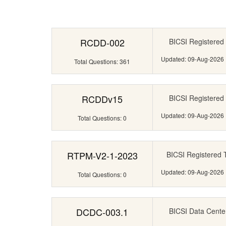
RCDD-002
BICSI Registered 
Updated: 09-Aug-2026
Total Questions: 361
RCDDv15
BICSI Registered 
Updated: 09-Aug-2026
Total Questions: 0
RTPM-V2-1-2023
BICSI Registered 
Updated: 09-Aug-2026
Total Questions: 0
DCDC-003.1
BICSI Data Cente