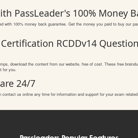
ith PassLeader's 100% Money B
ured with 100% money back guarantee. Get the money you paid to buy our p
Certification RCDDv14 Questio
mps, download the content from our website, free of cost. These free braindu
 for you.
are 24/7
 contact us online any time for information and support for your exam related