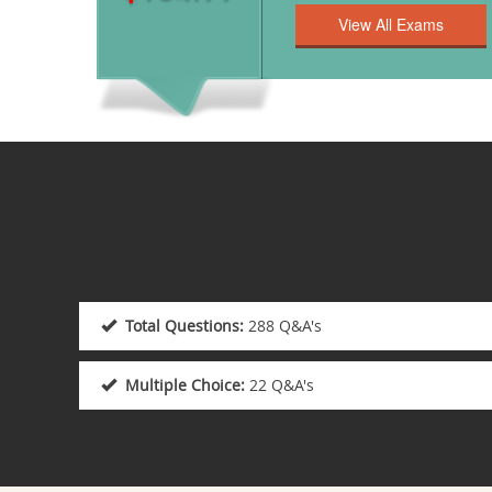
Total Questions:
288 Q&A's
Multiple Choice:
22 Q&A's