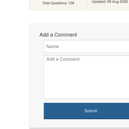
Updated: 09-Aug-2026
Total Questions: 158
Add a Comment