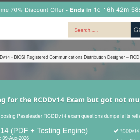
1d 16h 42m 56
ime 70% Discount Offer -
Ends in
v14 - BICSI Registered Communications Distribution Designer – RC
ng for the RCDDv14 Exam but got not mu
hoosing Passleader RCDDv14 exam questions dumps is its reliabi
4 (PDF + Testing Engine)
RCDDv14 B
: 09-Aug-2026