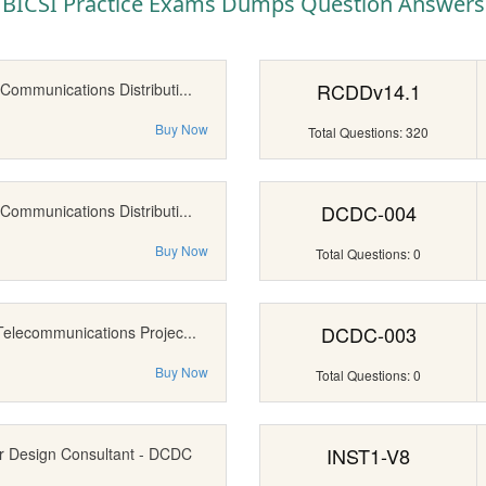
BICSI Practice Exams Dumps Question Answers
RCDDv14.1
Communications Distributi...
Buy Now
Total Questions: 320
DCDC-004
Communications Distributi...
Buy Now
Total Questions: 0
DCDC-003
Telecommunications Projec...
Buy Now
Total Questions: 0
INST1-V8
r Design Consultant - DCDC