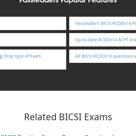
Passleaders Popular Features
Passleaders BICSI RCDDv14 PD
Up-to-date RCDDv14 ACPT br
g Drop type of Exam
All BICSI RCDDv14 questions 
Related BICSI Exams