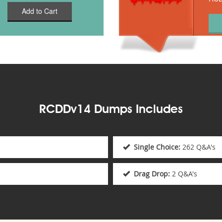
Add to Cart
RCDDv14 Dumps Includes
Single Choice:
262 Q&A's
Drag Drop:
2 Q&A's