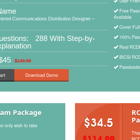
User Frie
Name
Free Pass
Available
tered Communications Distribution Designer –
Cover Ful
100% Pass
Questions: 288 With Step-by-
planation
Real RCDD
BICSI RCD
 $45
$149.99
Passleade
art
xam Package
RC
Pa
$34.5
o only wish to take
This
$114.99
RCD