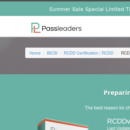
Summer Sale Special Limited T
Home
BICSI
RCDD Certification
|
RCDD
RCDD
Prepari
The best reason for c
RCDDv1
Last Update