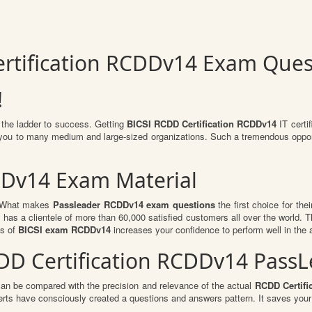
ertification RCDDv14 Exam Ques
!
 the ladder to success. Getting
BICSI RCDD Certification RCDDv14
IT certif
or you to many medium and large-sized organizations. Such a tremendous oppor
DDv14 Exam Material
l. What makes
Passleader RCDDv14 exam questions
the first choice for the
 has a clientele of more than 60,000 satisfied customers all over the world. Th
ts of
BICSI exam RCDDv14
increases your confidence to perform well in the 
RCDD Certification RCDDv14 Pas
can be compared with the precision and relevance of the actual
RCDD Certifi
ts have consciously created a questions and answers pattern. It saves your 