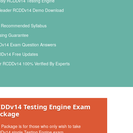
ndly RCDDv14 Testing Engine
leader RCDDv14 Demo Download
l Recommended Syllabus
ing Guarantee
v14 Exam Question Answers
Dv14 Free Updates
r RCDDv14 100% Verified By Experts
DDv14 Testing Engine Exam
ckage
 Package is for those who only wish to take
Dv14 single Testing Engine exam.