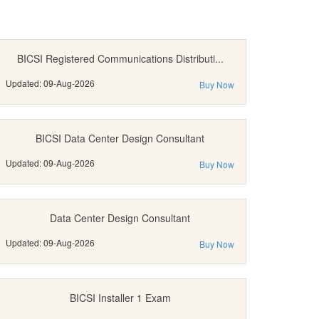
BICSI Registered Communications Distributi...
Updated: 09-Aug-2026
Buy Now
BICSI Data Center Design Consultant
Updated: 09-Aug-2026
Buy Now
Data Center Design Consultant
Updated: 09-Aug-2026
Buy Now
BICSI Installer 1 Exam