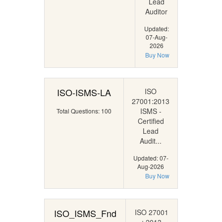
Lead
Auditor
Updated:
07-Aug-
2026
Buy Now
ISO-ISMS-LA
ISO
27001:2013
ISMS -
Total Questions: 100
Certified
Lead
Audit...
Updated: 07-
Aug-2026
Buy Now
ISO_ISMS_Fnd
ISO 27001