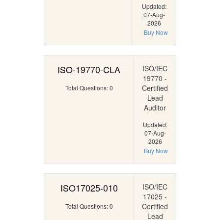
Updated:
07-Aug-
2026
Buy Now
ISO-19770-CLA
ISO/IEC
19770 -
Certified
Total Questions: 0
Lead
Auditor
Updated:
07-Aug-
2026
Buy Now
ISO17025-010
ISO/IEC
17025 -
Certified
Total Questions: 0
Lead