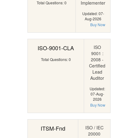
Implementer
Total Questions: 0
Updated: 07-
Aug-2026
Buy Now
ISO-9001-CLA
ISO
9001 :
2008 -
Total Questions: 0
Certified
Lead
Auditor
Updated:
07-Aug-
2026
Buy Now
ITSM-Fnd
ISO / IEC
20000