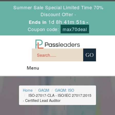
Summer Sale Special Limited Time 70%
Discount Offer -
1d 8h 41m 51s
Ends in
-
Coupon code:
max70deal
Menu
Home
GAQM
GAQM: ISO
ISO-27017-CLA - ISO/IEC 27017:2015
- Certified Lead Auditor