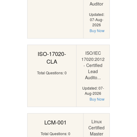
Auditor
Updated:
07-Aug-
2026
Buy Now
ISO-17020-
ISO/IEC
17020:2012
CLA
- Certified
Lead
Total Questions: 0
Audito...
Updated: 07-
Aug-2026
Buy Now
LCM-001
Linux
Certified
Master
Total Questions: 0