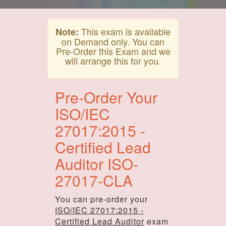
This exam is available
Note:
on Demand only. You can
Pre-Order this Exam and we
will arrange this for you.
Pre-Order Your
ISO/IEC
27017:2015 -
Certified Lead
Auditor ISO-
27017-CLA
You can pre-order your
ISO/IEC 27017:2015 -
Certified Lead Auditor
exam