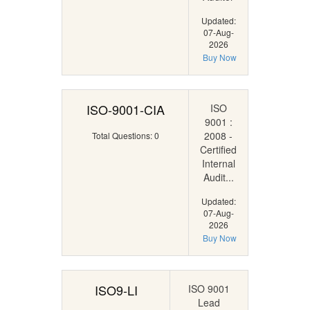
Updated:
07-Aug-
2026
Buy Now
ISO-9001-CIA
ISO
9001 :
2008 -
Total Questions: 0
Certified
Internal
Audit...
Updated:
07-Aug-
2026
Buy Now
ISO9-LI
ISO 9001
Lead