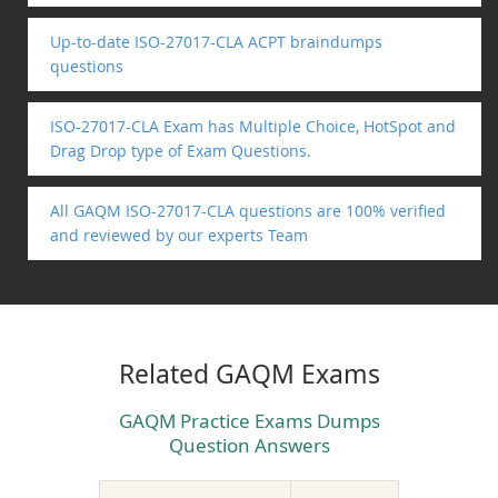
Up-to-date ISO-27017-CLA ACPT braindumps
questions
ISO-27017-CLA Exam has Multiple Choice, HotSpot and
Drag Drop type of Exam Questions.
All GAQM ISO-27017-CLA questions are 100% verified
and reviewed by our experts Team
Related GAQM Exams
GAQM Practice Exams Dumps
Question Answers