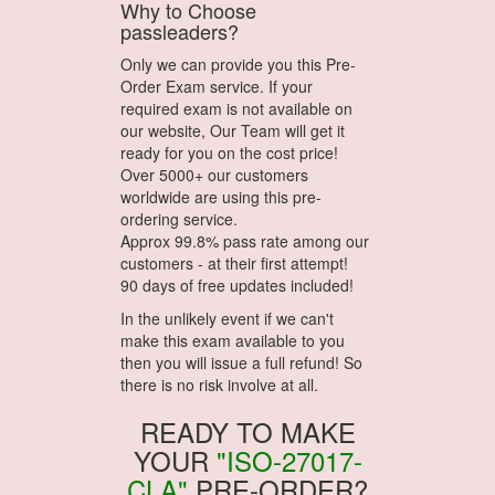
Why to Choose
passleaders?
Only we can provide you this Pre-
Order Exam service. If your
required exam is not available on
our website, Our Team will get it
ready for you on the cost price!
Over 5000+ our customers
worldwide are using this pre-
ordering service.
Approx 99.8% pass rate among our
customers - at their first attempt!
90 days of free updates included!
In the unlikely event if we can't
make this exam available to you
then you will issue a full refund! So
there is no risk involve at all.
READY TO MAKE
YOUR
"ISO-27017-
CLA"
PRE-ORDER?