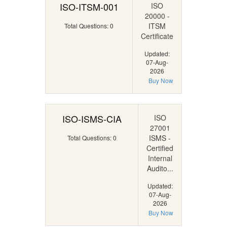
ISO-ITSM-001
ISO
20000 -
ITSM
Total Questions: 0
Certificate
Updated:
07-Aug-
2026
Buy Now
ISO-ISMS-CIA
ISO
27001
ISMS -
Total Questions: 0
Certified
Internal
Audito...
Updated:
07-Aug-
2026
Buy Now