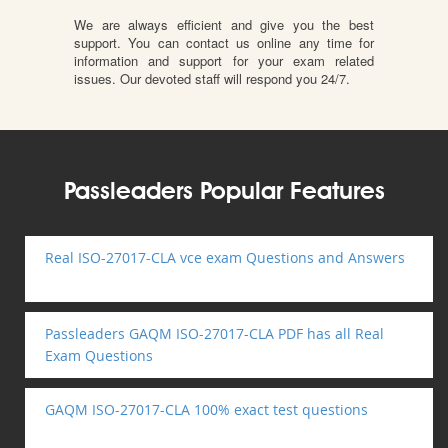
We are always efficient and give you the best
support. You can contact us online any time for
information and support for your exam related
issues. Our devoted staff will respond you 24/7.
Passleaders Popular Features
Real ISO-27017-CLA vce exam Questions and Answers
Passleaders GAQM ISO-27017-CLA PDF has all Real
Exam Questions
GAQM ISO-27017-CLA 100% exact test questions