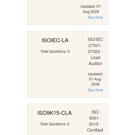
Updated: 07-
Aug-2026
Buy Now
ISOIEC-LA
ISO/IEC
27001-
27002 -
Total Questions: 0
Lead
Auditor
Updated:
07-Aug-
2026
Buy Now
ISO9K15-CLA
ISO
9001 :
2015 -
Total Questions: 0
Certified