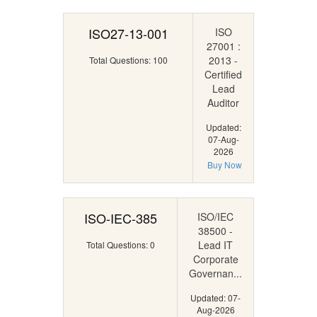
ISO27-13-001
ISO
27001 :
2013 -
Total Questions: 100
Certified
Lead
Auditor
Updated:
07-Aug-
2026
Buy Now
ISO-IEC-385
ISO/IEC
38500 -
Lead IT
Total Questions: 0
Corporate
Governan...
Updated: 07-
Aug-2026