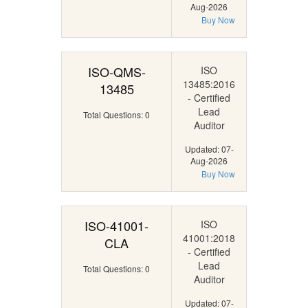
Aug-2026
Buy Now
ISO-QMS-
ISO
13485:2016
13485
- Certified
Lead
Total Questions: 0
Auditor
Updated: 07-
Aug-2026
Buy Now
ISO-41001-
ISO
41001:2018
CLA
- Certified
Lead
Total Questions: 0
Auditor
Updated: 07-