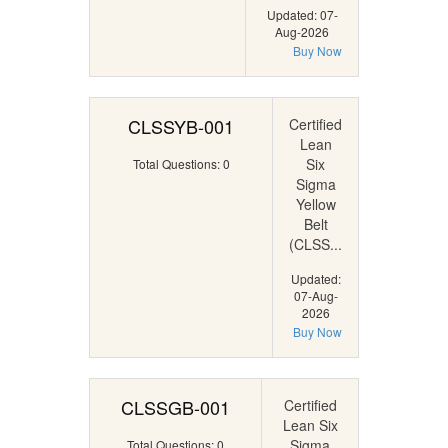
Updated: 07-
Aug-2026
Buy Now
CLSSYB-001
Certified
Lean
Six
Total Questions: 0
Sigma
Yellow
Belt
(CLSS...
Updated:
07-Aug-
2026
Buy Now
CLSSGB-001
Certified
Lean Six
Sigma
Total Questions: 0