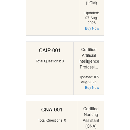
(LCM)
Updated:
07-Aug-
2026
Buy Now
CAIP-001
Certified
Artificial
Intelligence
Total Questions: 0
Professi...
Updated: 07-
Aug-2026
Buy Now
CNA-001
Certified
Nursing
Assistant
Total Questions: 0
(CNA)