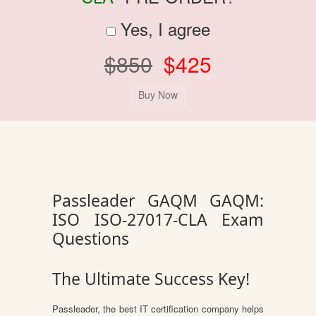
Yes, I agree
$850
$425
Passleader GAQM GAQM:
ISO ISO-27017-CLA Exam
Questions
The Ultimate Success Key!
Passleader, the best IT certification company helps