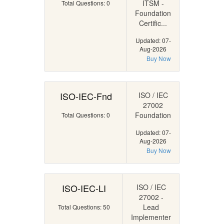
ITSM -
Total Questions: 0
Foundation
Certific...
Updated: 07-
Aug-2026
Buy Now
ISO-IEC-Fnd
ISO / IEC
27002
Foundation
Total Questions: 0
Updated: 07-
Aug-2026
Buy Now
ISO-IEC-LI
ISO / IEC
27002 -
Lead
Total Questions: 50
Implementer