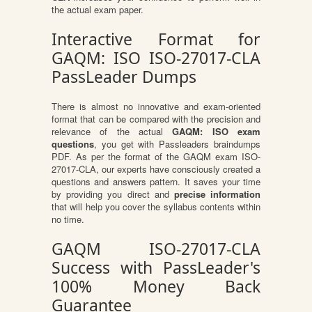
the actual exam paper.
Interactive Format for
GAQM: ISO ISO-27017-CLA
PassLeader Dumps
There is almost no innovative and exam-oriented
format that can be compared with the precision and
relevance of the actual
GAQM: ISO exam
questions
, you get with Passleaders braindumps
PDF. As per the format of the GAQM exam ISO-
27017-CLA, our experts have consciously created a
questions and answers pattern. It saves your time
by providing you direct and
precise information
that will help you cover the syllabus contents within
no time.
GAQM ISO-27017-CLA
Success with PassLeader's
100% Money Back
Guarantee