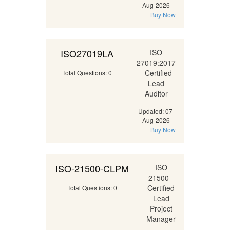
Aug-2026
Buy Now
ISO27019LA
ISO
27019:2017
- Certified
Total Questions: 0
Lead
Auditor
Updated: 07-
Aug-2026
Buy Now
ISO-21500-CLPM
ISO
21500 -
Certified
Total Questions: 0
Lead
Project
Manager