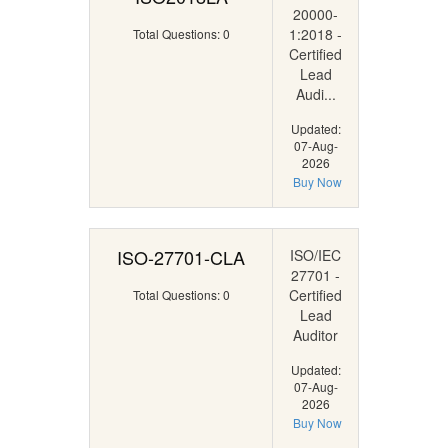
20000-
1:2018 -
Total Questions: 0
Certified
Lead
Audi...
Updated:
07-Aug-
2026
Buy Now
ISO-27701-CLA
ISO/IEC
27701 -
Certified
Total Questions: 0
Lead
Auditor
Updated:
07-Aug-
2026
Buy Now