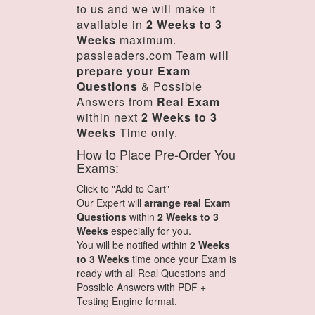
to us and we will make it
available in
2 Weeks to 3
Weeks
maximum.
passleaders.com Team will
prepare your Exam
Questions
& Possible
Answers from
Real Exam
within next
2 Weeks to 3
Weeks
Time only.
How to Place Pre-Order You
Exams:
Click to "Add to Cart"
Our Expert will
arrange real Exam
Questions
within
2 Weeks to 3
Weeks
especially for you.
You will be notified within
2 Weeks
to 3 Weeks
time once your Exam is
ready with all Real Questions and
Possible Answers with PDF +
Testing Engine format.