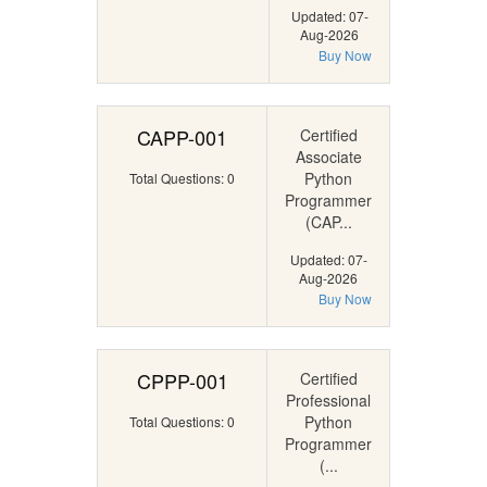
Updated: 07-
Aug-2026
Buy Now
CAPP-001
Certified
Associate
Python
Total Questions: 0
Programmer
(CAP...
Updated: 07-
Aug-2026
Buy Now
CPPP-001
Certified
Professional
Python
Total Questions: 0
Programmer
(...