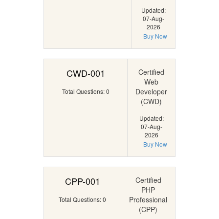
Updated:
07-Aug-
2026
Buy Now
CWD-001
Certified
Web
Developer
Total Questions: 0
(CWD)
Updated:
07-Aug-
2026
Buy Now
CPP-001
Certified
PHP
Professional
Total Questions: 0
(CPP)