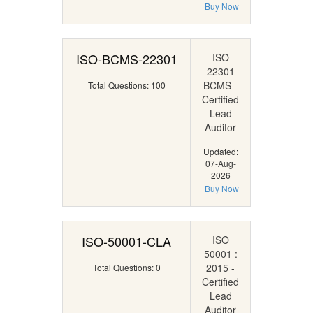
Buy Now
ISO-BCMS-22301
ISO
22301
BCMS -
Total Questions: 100
Certified
Lead
Auditor
Updated:
07-Aug-
2026
Buy Now
ISO-50001-CLA
ISO
50001 :
2015 -
Total Questions: 0
Certified
Lead
Auditor