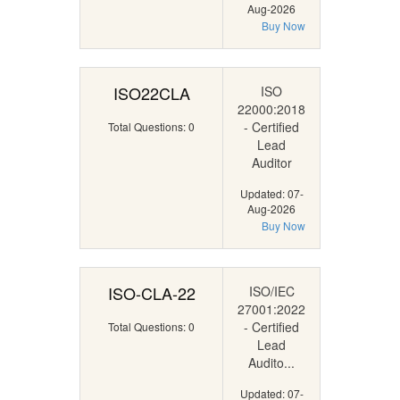
Aug-2026
Buy Now
ISO22CLA
ISO
22000:2018
- Certified
Total Questions: 0
Lead
Auditor
Updated: 07-
Aug-2026
Buy Now
ISO-CLA-22
ISO/IEC
27001:2022
- Certified
Total Questions: 0
Lead
Audito...
Updated: 07-