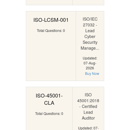
ISO-LCSM-001
ISO/IEC
27032 -
Lead
Total Questions: 0
Cyber
Security
Manage...
Updated:
07-Aug-
2026
Buy Now
ISO-45001-
ISO
45001:2018
CLA
- Certified
Lead
Total Questions: 0
Auditor
Updated: 07-