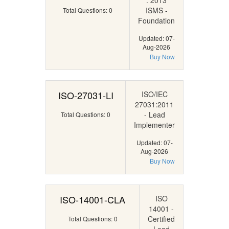
: 2013
ISMS -
Total Questions: 0
Foundation
Updated: 07-
Aug-2026
Buy Now
ISO-27031-LI
ISO/IEC
27031:2011
- Lead
Total Questions: 0
Implementer
Updated: 07-
Aug-2026
Buy Now
ISO-14001-CLA
ISO
14001 -
Certified
Total Questions: 0