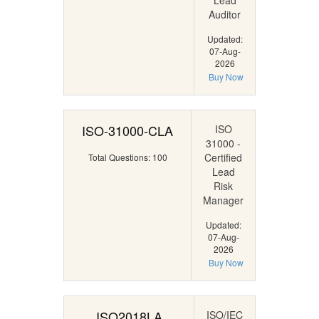
Lead
Auditor
Updated:
07-Aug-
2026
Buy Now
ISO-31000-CLA
ISO
31000 -
Certified
Total Questions: 100
Lead
Risk
Manager
Updated:
07-Aug-
2026
Buy Now
ISO2018LA
ISO/IEC