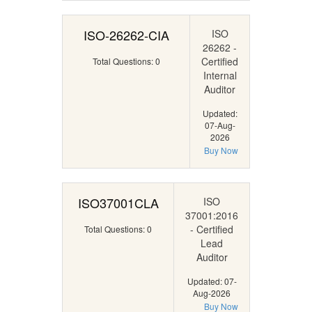
ISO-26262-CIA
ISO
26262 -
Certified
Total Questions: 0
Internal
Auditor
Updated:
07-Aug-
2026
Buy Now
ISO37001CLA
ISO
37001:2016
- Certified
Total Questions: 0
Lead
Auditor
Updated: 07-
Aug-2026
Buy Now