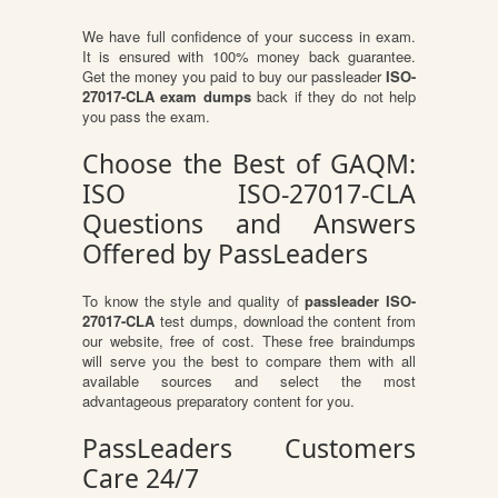
We have full confidence of your success in exam.
It is ensured with 100% money back guarantee.
Get the money you paid to buy our passleader
ISO-
27017-CLA exam dumps
back if they do not help
you pass the exam.
Choose the Best of GAQM:
ISO ISO-27017-CLA
Questions and Answers
Offered by PassLeaders
To know the style and quality of
passleader ISO-
27017-CLA
test dumps, download the content from
our website, free of cost. These free braindumps
will serve you the best to compare them with all
available sources and select the most
advantageous preparatory content for you.
PassLeaders Customers
Care 24/7