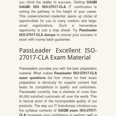
you climb the ladder to success. Getting
GAQM
GAQM: ISO ISO-27017-CLA
IT certification is
setting the pathway to the height of your career.
This career-oriented credential opens up vistas of
opportunities for you to many medium and large-
sized organizations. Such a tremendous
opportunity is just a step ahead. Try
Passleader
ISO-27017-CLA dumps
to ensure your success in
exam with money back guarantee.
PassLeader Excellent ISO-
27017-CLA Exam Material
Passleaders provides you with the best preparation
material. What makes
Passleader ISO-27017-CLA
exam questions
the first choice for their exam
preparation is obviously its superior content that
beats its competitors in quality and usefulness.
Passleader currently has a clientele of more than
60,000 satisfied customers all over the world. This
is factual proof of the incomparable quality of our
products. The way our IT braindumps introduce you
the syllabus contents of
GAQM exam ISO-27017-
CLA
increases your confidence to perform well in