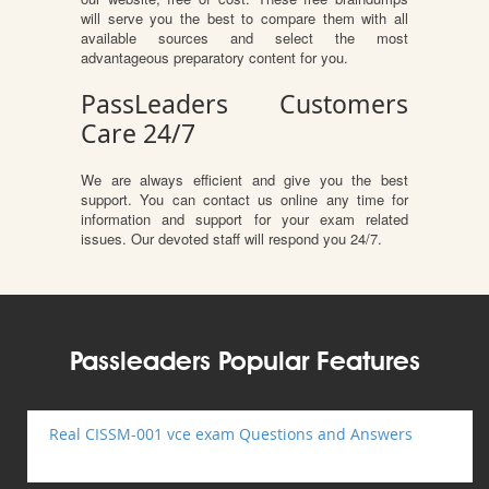
will serve you the best to compare them with all
available sources and select the most
advantageous preparatory content for you.
PassLeaders Customers
Care 24/7
We are always efficient and give you the best
support. You can contact us online any time for
information and support for your exam related
issues. Our devoted staff will respond you 24/7.
Passleaders Popular Features
Real CISSM-001 vce exam Questions and Answers