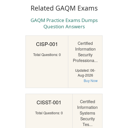
Related GAQM Exams
GAQM Practice Exams Dumps
Question Answers
CISP-001
Certified
Information
Security
Total Questions: 0
Professiona...
Updated: 06-
Aug-2026
Buy Now
CISST-001
Certified
Information
Systems
Total Questions: 0
Security
Tes...