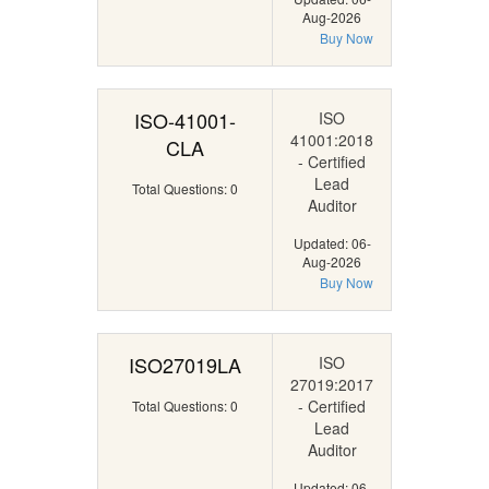
Aug-2026
Buy Now
ISO-41001-
ISO
41001:2018
CLA
- Certified
Lead
Total Questions: 0
Auditor
Updated: 06-
Aug-2026
Buy Now
ISO27019LA
ISO
27019:2017
- Certified
Total Questions: 0
Lead
Auditor
Updated: 06-