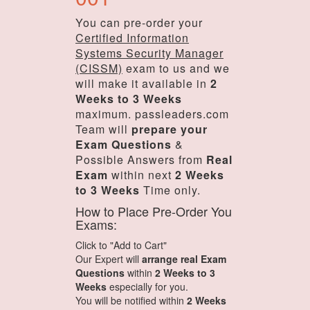
You can pre-order your
Certified Information
Systems Security Manager
(CISSM)
exam to us and we
will make it available in
2
Weeks to 3 Weeks
maximum. passleaders.com
Team will
prepare your
Exam Questions
&
Possible Answers from
Real
Exam
within next
2 Weeks
to 3 Weeks
Time only.
How to Place Pre-Order You
Exams:
Click to "Add to Cart"
Our Expert will
arrange real Exam
Questions
within
2 Weeks to 3
Weeks
especially for you.
You will be notified within
2 Weeks