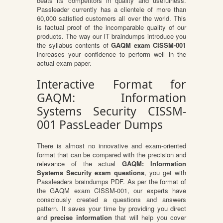
beats its competitors in quality and usefulness.
Passleader currently has a clientele of more than
60,000 satisfied customers all over the world. This
is factual proof of the incomparable quality of our
products. The way our IT braindumps introduce you
the syllabus contents of
GAQM exam CISSM-001
increases your confidence to perform well in the
actual exam paper.
Interactive Format for
GAQM: Information
Systems Security CISSM-
001 PassLeader Dumps
There is almost no innovative and exam-oriented
format that can be compared with the precision and
relevance of the actual
GAQM: Information
Systems Security exam questions
, you get with
Passleaders braindumps PDF. As per the format of
the GAQM exam CISSM-001, our experts have
consciously created a questions and answers
pattern. It saves your time by providing you direct
and
precise information
that will help you cover