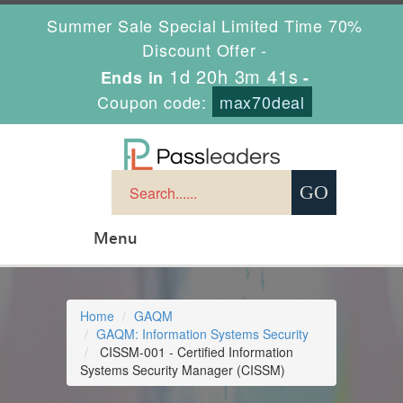
Summer Sale Special Limited Time 70%
Discount Offer -
1d 20h 3m 41s
Ends in
-
Coupon code:
max70deal
Menu
Home
GAQM
GAQM: Information Systems Security
CISSM-001 - Certified Information
Systems Security Manager (CISSM)