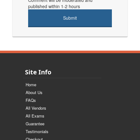
Comment will be moderated and
published within 1-2 hours
Site Info
Home
About Us
FAQs
All Vendors
All Exams
Guarantee
Testimonials
Checkout