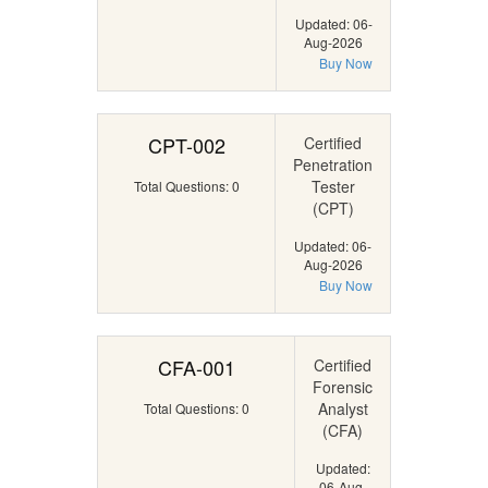
Updated: 06-
Aug-2026
Buy Now
CPT-002
Certified
Penetration
Tester
Total Questions: 0
(CPT)
Updated: 06-
Aug-2026
Buy Now
CFA-001
Certified
Forensic
Analyst
Total Questions: 0
(CFA)
Updated:
06-Aug-