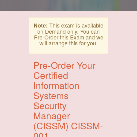
This exam is available
Note:
on Demand only. You can
Pre-Order this Exam and we
will arrange this for you.
Pre-Order Your
Certified
Information
Systems
Security
Manager
(CISSM) CISSM-
001