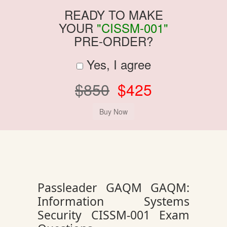
READY TO MAKE
YOUR
"CISSM-001"
PRE-ORDER?
Yes, I agree
$850
$425
Passleader GAQM GAQM:
Information Systems
Security CISSM-001 Exam