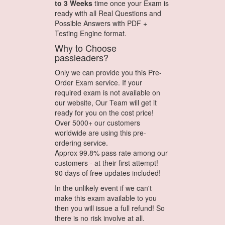
to 3 Weeks
time once your Exam is
ready with all Real Questions and
Possible Answers with PDF +
Testing Engine format.
Why to Choose
passleaders?
Only we can provide you this Pre-
Order Exam service. If your
required exam is not available on
our website, Our Team will get it
ready for you on the cost price!
Over 5000+ our customers
worldwide are using this pre-
ordering service.
Approx 99.8% pass rate among our
customers - at their first attempt!
90 days of free updates included!
In the unlikely event if we can't
make this exam available to you
then you will issue a full refund! So
there is no risk involve at all.