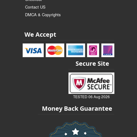
Contact US
DMCA & Copyrights
We Accept
Secure Site
TESTED 06 Aug 2026
Money Back Guarantee