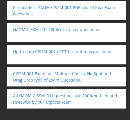
Passleaders GAQM CISSM-001 PDF has all Real Exam
Questions
GAQM CISSM-001 100% exact test questions
Up-to-date CISSM-001 ACPT braindumps questions
CISSM-001 Exam has Multiple Choice, HotSpot and
Drag Drop type of Exam Questions.
All GAQM CISSM-001 questions are 100% verified and
reviewed by our experts Team