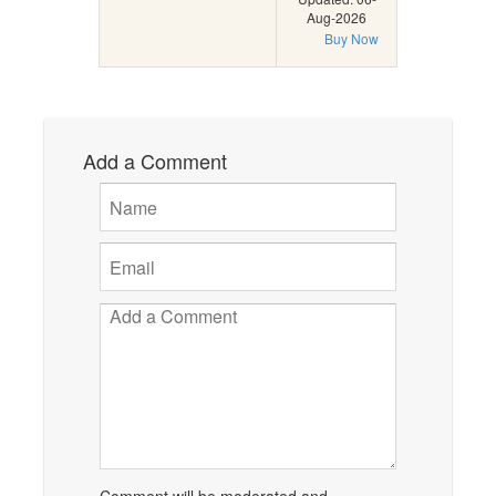
Aug-2026
Buy Now
Add a Comment