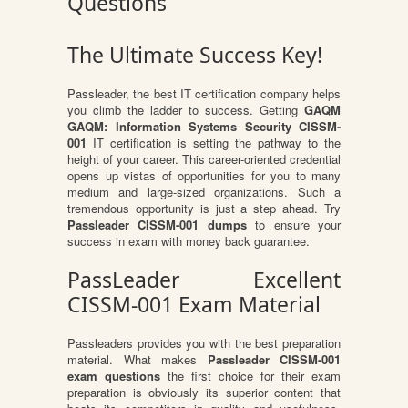
Questions
The Ultimate Success Key!
Passleader, the best IT certification company helps
you climb the ladder to success. Getting
GAQM
GAQM: Information Systems Security CISSM-
001
IT certification is setting the pathway to the
height of your career. This career-oriented credential
opens up vistas of opportunities for you to many
medium and large-sized organizations. Such a
tremendous opportunity is just a step ahead. Try
Passleader CISSM-001 dumps
to ensure your
success in exam with money back guarantee.
PassLeader Excellent
CISSM-001 Exam Material
Passleaders provides you with the best preparation
material. What makes
Passleader CISSM-001
exam questions
the first choice for their exam
preparation is obviously its superior content that