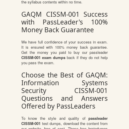
the syllabus contents within no time.
GAQM CISSM-001 Success
with PassLeader's 100%
Money Back Guarantee
We have full confidence of your success in exam.
It is ensured with 100% money back guarantee.
Get the money you paid to buy our passleader
CISSM-001 exam dumps
back if they do not help
you pass the exam.
Choose the Best of GAQM:
Information Systems
Security CISSM-001
Questions and Answers
Offered by PassLeaders
To know the style and quality of
passleader
CISSM-001
test dumps, download the content from
our website, free of cost. These free braindumps