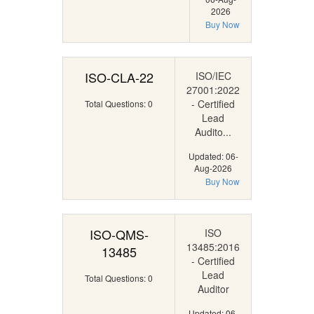
2026
Buy Now
ISO-CLA-22
ISO/IEC
27001:2022
- Certified
Total Questions: 0
Lead
Audito...
Updated: 06-
Aug-2026
Buy Now
ISO-QMS-
ISO
13485:2016
13485
- Certified
Lead
Total Questions: 0
Auditor
Updated: 06-