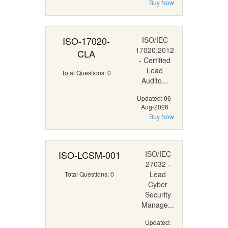
Buy Now
ISO-17020-
ISO/IEC
17020:2012
CLA
- Certified
Lead
Total Questions: 0
Audito...
Updated: 06-
Aug-2026
Buy Now
ISO-LCSM-001
ISO/IEC
27032 -
Lead
Total Questions: 0
Cyber
Security
Manage...
Updated: