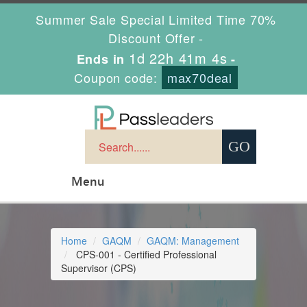
Summer Sale Special Limited Time 70%
Discount Offer -
1d 22h 41m 4s
Ends in
-
Coupon code:
max70deal
Menu
Home
GAQM
GAQM: Management
CPS-001 - Certified Professional
Supervisor (CPS)