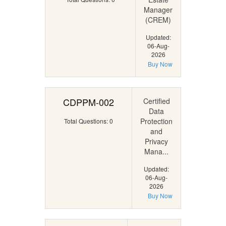
Manager
(CREM)
Updated:
06-Aug-
2026
Buy Now
CDPPM-002
Certified
Data
Protection
Total Questions: 0
and
Privacy
Mana...
Updated:
06-Aug-
2026
Buy Now