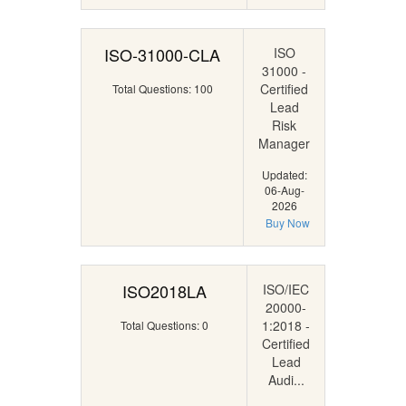
ISO-31000-CLA
ISO
31000 -
Certified
Total Questions: 100
Lead
Risk
Manager
Updated:
06-Aug-
2026
Buy Now
ISO2018LA
ISO/IEC
20000-
1:2018 -
Total Questions: 0
Certified
Lead
Audi...