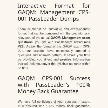
Interactive Format for
GAQM: Management CPS-
001 PassLeader Dumps
There is almost no innovative and exam-oriented
format that can be compared with the precision and
relevance of the actual
GAQM: Management exam
questions
, you get with Passleaders braindumps
PDF. As per the format of the GAQM exam CPS-
001, our experts have consciously created a
questions and answers pattern. It saves your time
by providing you direct and
precise information
that will help you cover the syllabus contents within
no time.
GAQM CPS-001 Success
with PassLeader's 100%
Money Back Guarantee
We have full confidence of your success in exam.
It is ensured with 100% money back guarantee.