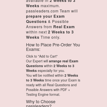
available in
2 Weeks to 3
Weeks
maximum.
passleaders.com Team will
prepare your Exam
Questions
& Possible
Answers from
Real Exam
within next
2 Weeks to 3
Weeks
Time only.
How to Place Pre-Order You
Exams:
Click to "Add to Cart"
Our Expert will
arrange real Exam
Questions
within
2 Weeks to 3
Weeks
especially for you.
You will be notified within
2 Weeks
to 3 Weeks
time once your Exam is
ready with all Real Questions and
Possible Answers with PDF +
Testing Engine format.
Why to Choose
passleaders?