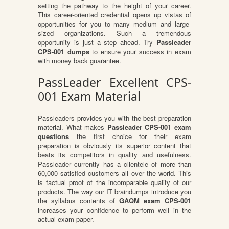
setting the pathway to the height of your career.
This career-oriented credential opens up vistas of
opportunities for you to many medium and large-
sized organizations. Such a tremendous
opportunity is just a step ahead. Try
Passleader
CPS-001 dumps
to ensure your success in exam
with money back guarantee.
PassLeader Excellent CPS-
001 Exam Material
Passleaders provides you with the best preparation
material. What makes
Passleader CPS-001 exam
questions
the first choice for their exam
preparation is obviously its superior content that
beats its competitors in quality and usefulness.
Passleader currently has a clientele of more than
60,000 satisfied customers all over the world. This
is factual proof of the incomparable quality of our
products. The way our IT braindumps introduce you
the syllabus contents of
GAQM exam CPS-001
increases your confidence to perform well in the
actual exam paper.