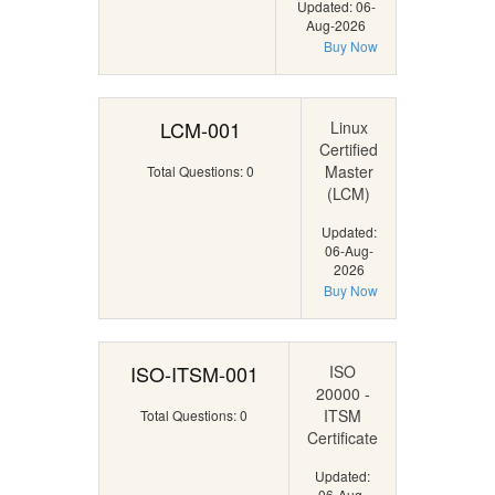
Updated: 06-
Aug-2026
Buy Now
LCM-001
Linux
Certified
Master
Total Questions: 0
(LCM)
Updated:
06-Aug-
2026
Buy Now
ISO-ITSM-001
ISO
20000 -
ITSM
Total Questions: 0
Certificate
Updated:
06-Aug-