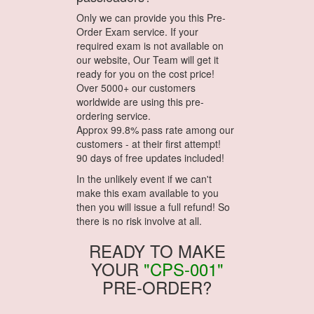
Only we can provide you this Pre-
Order Exam service. If your
required exam is not available on
our website, Our Team will get it
ready for you on the cost price!
Over 5000+ our customers
worldwide are using this pre-
ordering service.
Approx 99.8% pass rate among our
customers - at their first attempt!
90 days of free updates included!
In the unlikely event if we can't
make this exam available to you
then you will issue a full refund! So
there is no risk involve at all.
READY TO MAKE
YOUR
"CPS-001"
PRE-ORDER?