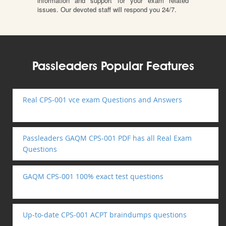
information and support for your exam related
issues. Our devoted staff will respond you 24/7.
Passleaders Popular Features
Real CPS-001 vce exam Questions and Answers
Passleaders GAQM CPS-001 PDF has all Real Exam
Questions
GAQM CPS-001 100% exact test questions
Up-to-date CPS-001 ACPT braindumps questions