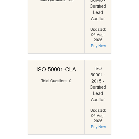
Certified
Lead
Auditor
Updated:
06-Aug-
2026
Buy Now
ISO-50001-CLA
ISO
50001 :
2015 -
Total Questions: 0
Certified
Lead
Auditor
Updated:
06-Aug-
2026
Buy Now