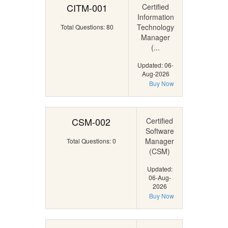
CITM-001
Certified
Information
Technology
Total Questions: 80
Manager
(...
Updated: 06-
Aug-2026
Buy Now
CSM-002
Certified
Software
Manager
Total Questions: 0
(CSM)
Updated:
06-Aug-
2026
Buy Now