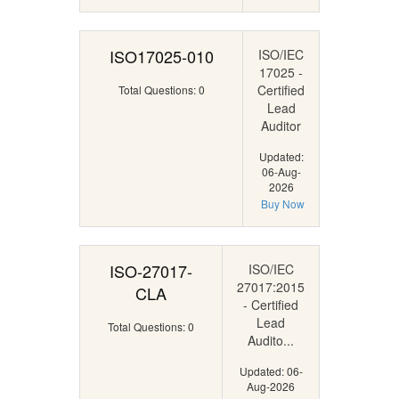
ISO17025-010
ISO/IEC
17025 -
Certified
Total Questions: 0
Lead
Auditor
Updated:
06-Aug-
2026
Buy Now
ISO-27017-
ISO/IEC
27017:2015
CLA
- Certified
Lead
Total Questions: 0
Audito...
Updated: 06-
Aug-2026