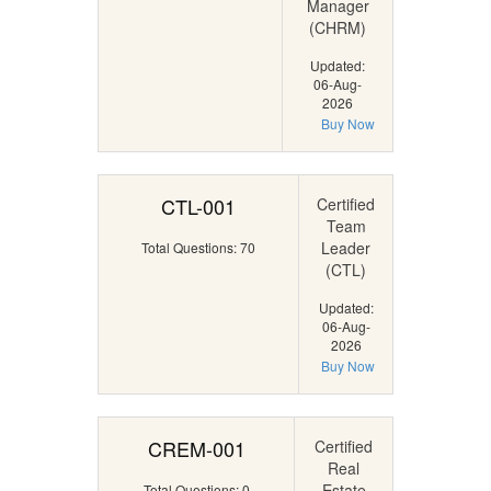
Manager
(CHRM)
Updated:
06-Aug-
2026
Buy Now
CTL-001
Certified
Team
Leader
Total Questions: 70
(CTL)
Updated:
06-Aug-
2026
Buy Now
CREM-001
Certified
Real
Estate
Total Questions: 0