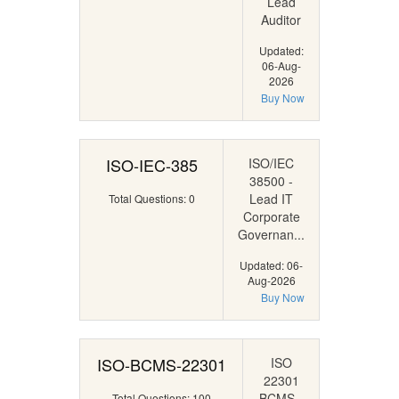
Lead
Auditor
Updated:
06-Aug-
2026
Buy Now
ISO-IEC-385
ISO/IEC
38500 -
Lead IT
Total Questions: 0
Corporate
Governan...
Updated: 06-
Aug-2026
Buy Now
ISO-BCMS-22301
ISO
22301
BCMS -
Total Questions: 100