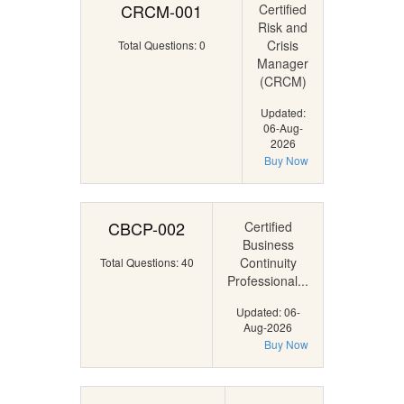
CRCM-001
Certified
Risk and
Crisis
Total Questions: 0
Manager
(CRCM)
Updated:
06-Aug-
2026
Buy Now
CBCP-002
Certified
Business
Continuity
Total Questions: 40
Professional...
Updated: 06-
Aug-2026
Buy Now