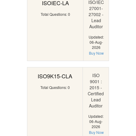
ISOIEC-LA
ISO/IEC
27001-
27002 -
Total Questions: 0
Lead
Auditor
Updated:
06-Aug-
2026
Buy Now
ISO9K15-CLA
ISO
9001 :
2015 -
Total Questions: 0
Certified
Lead
Auditor
Updated:
06-Aug-
2026
Buy Now