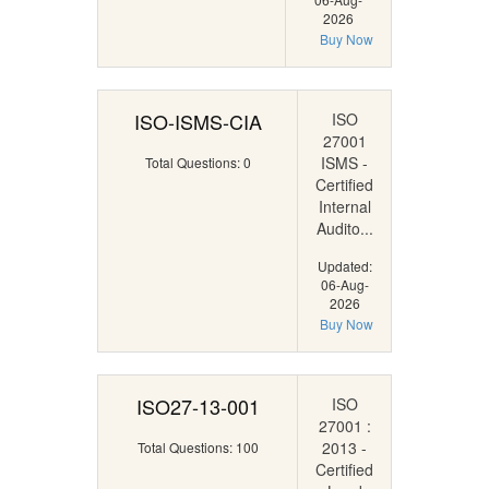
2026
Buy Now
ISO-ISMS-CIA
ISO
27001
ISMS -
Total Questions: 0
Certified
Internal
Audito...
Updated:
06-Aug-
2026
Buy Now
ISO27-13-001
ISO
27001 :
2013 -
Total Questions: 100
Certified