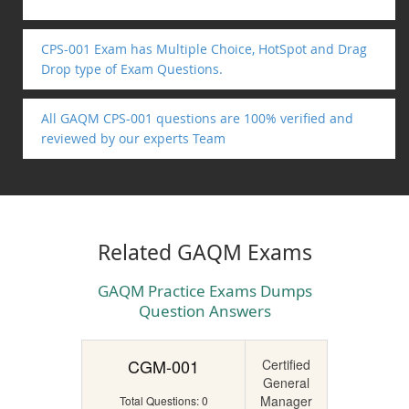
CPS-001 Exam has Multiple Choice, HotSpot and Drag
Drop type of Exam Questions.
All GAQM CPS-001 questions are 100% verified and
reviewed by our experts Team
Related GAQM Exams
GAQM Practice Exams Dumps
Question Answers
CGM-001
Certified
General
Manager
Total Questions: 0