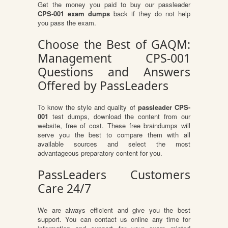
Get the money you paid to buy our passleader
CPS-001 exam dumps
back if they do not help
you pass the exam.
Choose the Best of GAQM:
Management CPS-001
Questions and Answers
Offered by PassLeaders
To know the style and quality of
passleader CPS-
001
test dumps, download the content from our
website, free of cost. These free braindumps will
serve you the best to compare them with all
available sources and select the most
advantageous preparatory content for you.
PassLeaders Customers
Care 24/7
We are always efficient and give you the best
support. You can contact us online any time for