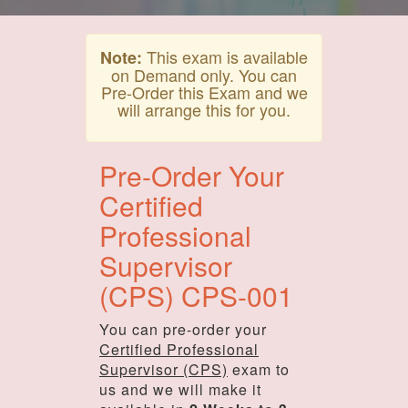
This exam is available
Note:
on Demand only. You can
Pre-Order this Exam and we
will arrange this for you.
Pre-Order Your
Certified
Professional
Supervisor
(CPS) CPS-001
You can pre-order your
Certified Professional
Supervisor (CPS)
exam to
us and we will make it