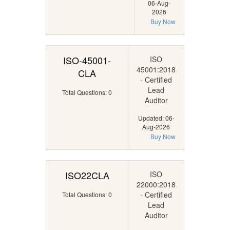
06-Aug-
2026
Buy Now
ISO-45001-
ISO
45001:2018
CLA
- Certified
Lead
Total Questions: 0
Auditor
Updated: 06-
Aug-2026
Buy Now
ISO22CLA
ISO
22000:2018
- Certified
Total Questions: 0
Lead
Auditor