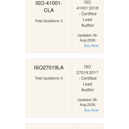
ISO-41001-
ISO
41001:2018
CLA
- Certified
Lead
Total Questions: 0
Auditor
Updated: 06-
Aug-2026
Buy Now
ISO27019LA
ISO
27019:2017
- Certified
Total Questions: 0
Lead
Auditor
Updated: 06-
Aug-2026
Buy Now