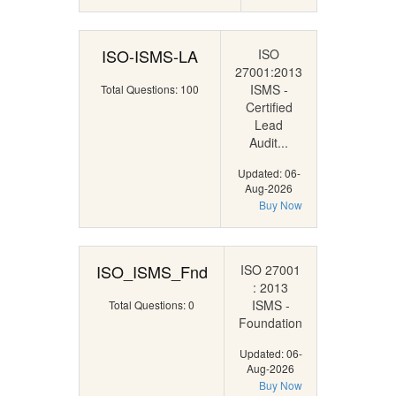
ISO-ISMS-LA
ISO
27001:2013
ISMS -
Total Questions: 100
Certified
Lead
Audit...
Updated: 06-
Aug-2026
Buy Now
ISO_ISMS_Fnd
ISO 27001
: 2013
ISMS -
Total Questions: 0
Foundation
Updated: 06-
Aug-2026
Buy Now