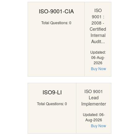
ISO-9001-CIA
ISO
9001 :
2008 -
Total Questions: 0
Certified
Internal
Audit...
Updated:
06-Aug-
2026
Buy Now
ISO9-LI
ISO 9001
Lead
Implementer
Total Questions: 0
Updated: 06-
Aug-2026
Buy Now