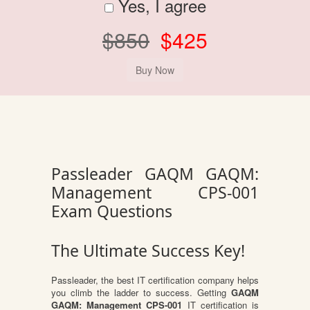
Yes, I agree
$850
$425
Passleader GAQM GAQM:
Management CPS-001
Exam Questions
The Ultimate Success Key!
Passleader, the best IT certification company helps
you climb the ladder to success. Getting
GAQM
GAQM: Management CPS-001
IT certification is