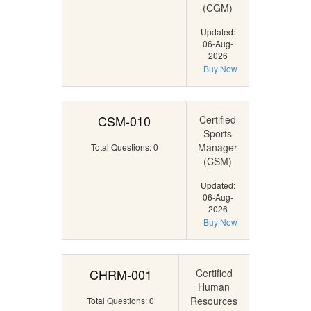
(CGM)
Updated:
06-Aug-
2026
Buy Now
CSM-010
Certified
Sports
Manager
Total Questions: 0
(CSM)
Updated:
06-Aug-
2026
Buy Now
CHRM-001
Certified
Human
Resources
Total Questions: 0