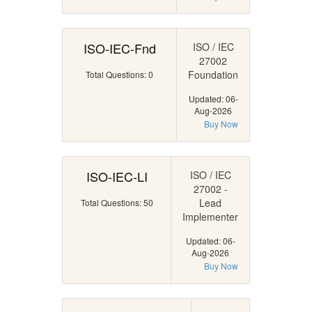
ISO-IEC-Fnd
ISO / IEC
27002
Foundation
Total Questions: 0
Updated: 06-
Aug-2026
Buy Now
ISO-IEC-LI
ISO / IEC
27002 -
Lead
Total Questions: 50
Implementer
Updated: 06-
Aug-2026
Buy Now