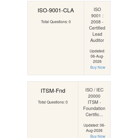
ISO-9001-CLA
ISO
9001 :
2008 -
Total Questions: 0
Certified
Lead
Auditor
Updated:
06-Aug-
2026
Buy Now
ITSM-Fnd
ISO / IEC
20000
ITSM -
Total Questions: 0
Foundation
Certific...
Updated: 06-
Aug-2026
Buy Now