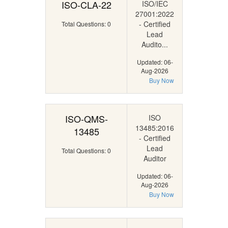
ISO-CLA-22
ISO/IEC
27001:2022
- Certified
Total Questions: 0
Lead
Audito...
Updated: 06-
Aug-2026
Buy Now
ISO-QMS-
ISO
13485:2016
13485
- Certified
Lead
Total Questions: 0
Auditor
Updated: 06-
Aug-2026
Buy Now