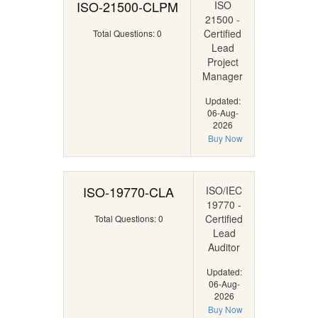
ISO-21500-CLPM
ISO
21500 -
Certified
Total Questions: 0
Lead
Project
Manager
Updated:
06-Aug-
2026
Buy Now
ISO-19770-CLA
ISO/IEC
19770 -
Certified
Total Questions: 0
Lead
Auditor
Updated:
06-Aug-
2026
Buy Now