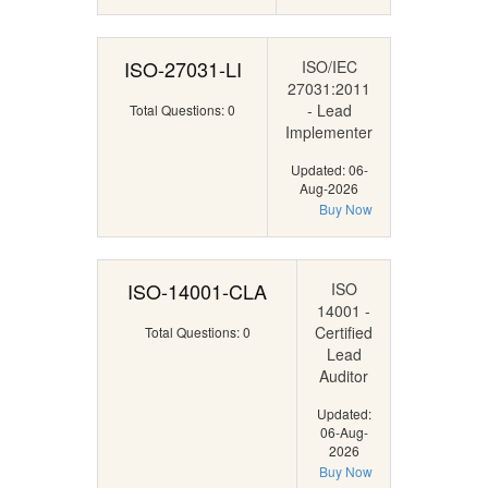
ISO-27031-LI
ISO/IEC
27031:2011
- Lead
Total Questions: 0
Implementer
Updated: 06-
Aug-2026
Buy Now
ISO-14001-CLA
ISO
14001 -
Certified
Total Questions: 0
Lead
Auditor
Updated:
06-Aug-
2026
Buy Now