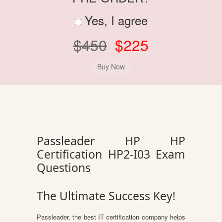
Yes, I agree
$450
$225
Passleader HP HP
Certification HP2-I03 Exam
Questions
The Ultimate Success Key!
Passleader, the best IT certification company helps