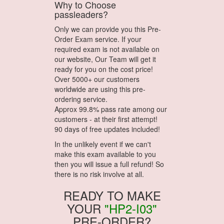
Why to Choose
passleaders?
Only we can provide you this Pre-
Order Exam service. If your
required exam is not available on
our website, Our Team will get it
ready for you on the cost price!
Over 5000+ our customers
worldwide are using this pre-
ordering service.
Approx 99.8% pass rate among our
customers - at their first attempt!
90 days of free updates included!
In the unlikely event if we can't
make this exam available to you
then you will issue a full refund! So
there is no risk involve at all.
READY TO MAKE
YOUR
"HP2-I03"
PRE-ORDER?