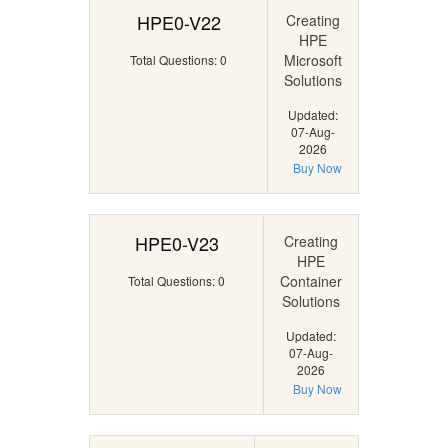
HPE0-V22
Creating
HPE
Microsoft
Total Questions: 0
Solutions
Updated:
07-Aug-
2026
Buy Now
HPE0-V23
Creating
HPE
Container
Total Questions: 0
Solutions
Updated:
07-Aug-
2026
Buy Now