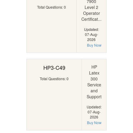
7900
Level 2
Total Questions: 0
Operator
Certificat...
Updated:
07-Aug-
2026
Buy Now
HP3-C49
HP
Latex
300
Total Questions: 0
Service
and
Support
Updated:
07-Aug-
2026
Buy Now