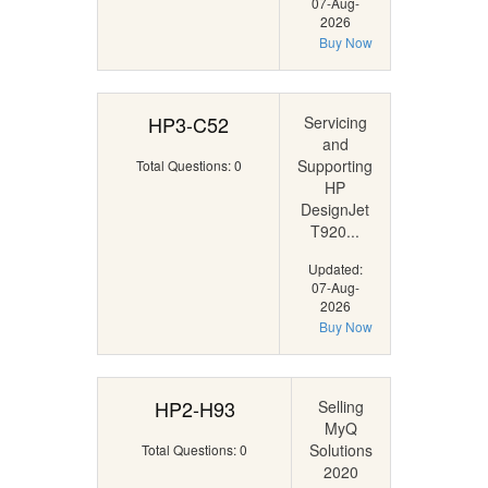
07-Aug-
2026
Buy Now
HP3-C52
Servicing
and
Supporting
Total Questions: 0
HP
DesignJet
T920...
Updated:
07-Aug-
2026
Buy Now
HP2-H93
Selling
MyQ
Solutions
Total Questions: 0
2020