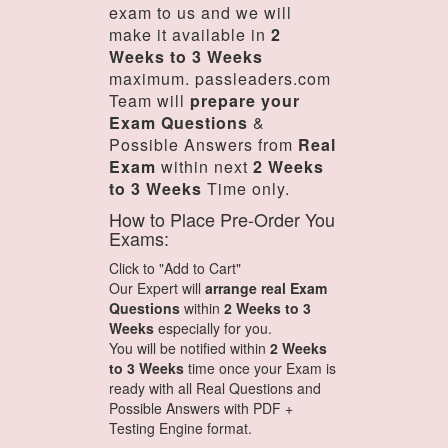
exam to us and we will
make it available in
2
Weeks to 3 Weeks
maximum. passleaders.com
Team will
prepare your
Exam Questions
&
Possible Answers from
Real
Exam
within next
2 Weeks
to 3 Weeks
Time only.
How to Place Pre-Order You
Exams:
Click to "Add to Cart"
Our Expert will
arrange real Exam
Questions
within
2 Weeks to 3
Weeks
especially for you.
You will be notified within
2 Weeks
to 3 Weeks
time once your Exam is
ready with all Real Questions and
Possible Answers with PDF +
Testing Engine format.