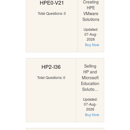
HPE0-V21
Creating
HPE
VMware
Total Questions: 0
Solutions
Updated:
07-Aug-
2026
Buy Now
HP2-I36
Selling
HP and
Microsoft
Total Questions: 0
Education
Solutio...
Updated:
07-Aug-
2026
Buy Now