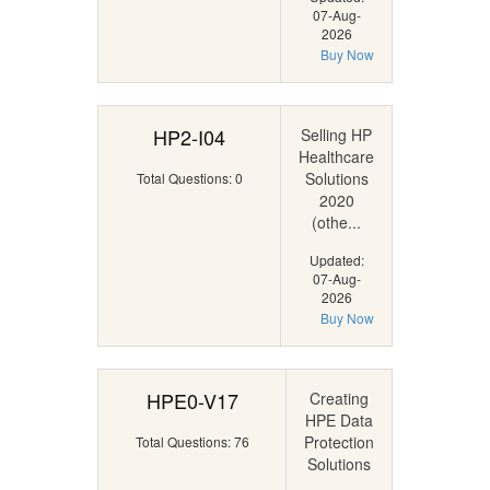
07-Aug-
2026
Buy Now
HP2-I04
Selling HP
Healthcare
Solutions
Total Questions: 0
2020
(othe...
Updated:
07-Aug-
2026
Buy Now
HPE0-V17
Creating
HPE Data
Protection
Total Questions: 76
Solutions