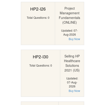
HP2-I26
Project
Management
Fundamentals
Total Questions: 0
(ONLINE)
Updated: 07-
Aug-2026
Buy Now
HP2-I30
Selling HP
Healthcare
Solutions
Total Questions: 0
2021 (US)
Updated:
07-Aug-
2026
Buy Now