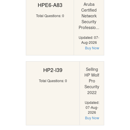
HPE6-A83
Aruba
Certified
Network
Total Questions: 0
Security
Professio...
Updated: 07-
Aug-2026
Buy Now
HP2-I39
Selling
HP Wolf
Pro
Total Questions: 0
Security
2022
Updated:
07-Aug-
2026
Buy Now