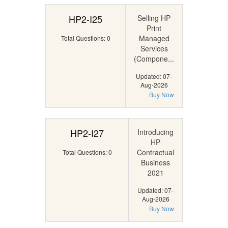
HP2-I25
Selling HP
Print
Managed
Total Questions: 0
Services
(Compone...
Updated: 07-
Aug-2026
Buy Now
HP2-I27
Introducing
HP
Contractual
Total Questions: 0
Business
2021
Updated: 07-
Aug-2026
Buy Now