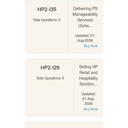
HP2-I35
Delivering PS
Manageability
Services
Total Questions: 0
(Subs...
Updated: 07-
Aug-2026
Buy Now
HP2-I29
Selling HP
Retail and
Hospitality
Total Questions: 0
Solution...
Updated:
07-Aug-
2026
Buy Now