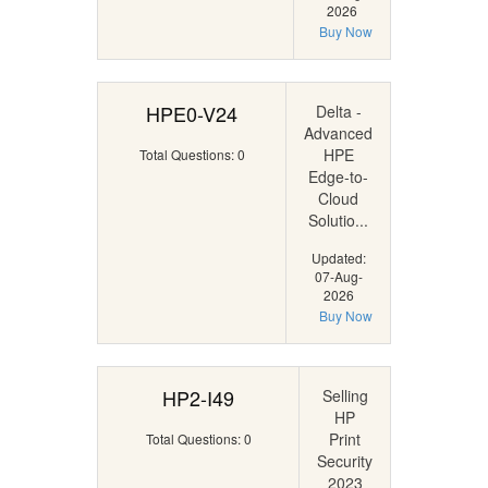
2026
Buy Now
HPE0-V24
Delta -
Advanced
HPE
Total Questions: 0
Edge-to-
Cloud
Solutio...
Updated:
07-Aug-
2026
Buy Now
HP2-I49
Selling
HP
Print
Total Questions: 0
Security
2023