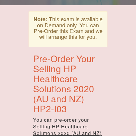
This exam is available
Note:
on Demand only. You can
Pre-Order this Exam and we
will arrange this for you.
Pre-Order Your
Selling HP
Healthcare
Solutions 2020
(AU and NZ)
HP2-I03
You can pre-order your
Selling HP Healthcare
Solutions 2020 (AU and NZ)