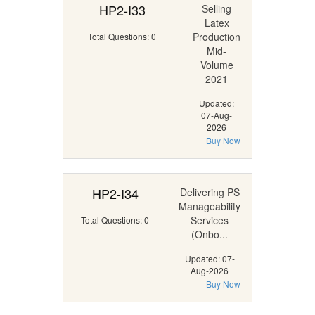
HP2-I33
Selling
Latex
Production
Total Questions: 0
Mid-
Volume
2021
Updated:
07-Aug-
2026
Buy Now
HP2-I34
Delivering PS
Manageability
Services
Total Questions: 0
(Onbo...
Updated: 07-
Aug-2026
Buy Now