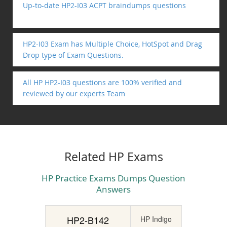
Up-to-date HP2-I03 ACPT braindumps questions
HP2-I03 Exam has Multiple Choice, HotSpot and Drag
Drop type of Exam Questions.
All HP HP2-I03 questions are 100% verified and
reviewed by our experts Team
Related HP Exams
HP Practice Exams Dumps Question
Answers
HP2-B142
HP Indigo