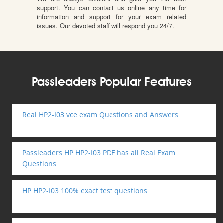
support. You can contact us online any time for
information and support for your exam related
issues. Our devoted staff will respond you 24/7.
Passleaders Popular Features
Real HP2-I03 vce exam Questions and Answers
Passleaders HP HP2-I03 PDF has all Real Exam
Questions
HP HP2-I03 100% exact test questions