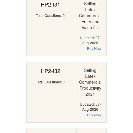
HP2-I31
Selling
Latex
Commercial
Total Questions: 0
Entry and
Value 2...
Updated: 07-
Aug-2026
Buy Now
HP2-I32
Selling
Latex
Commercial
Total Questions: 0
Productivity
2021
Updated: 07-
Aug-2026
Buy Now