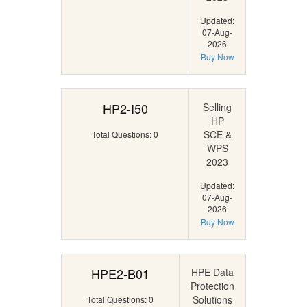
Updated:
07-Aug-
2026
Buy Now
HP2-I50
Selling
HP
SCE &
Total Questions: 0
WPS
2023
Updated:
07-Aug-
2026
Buy Now
HPE2-B01
HPE Data
Protection
Solutions
Total Questions: 0