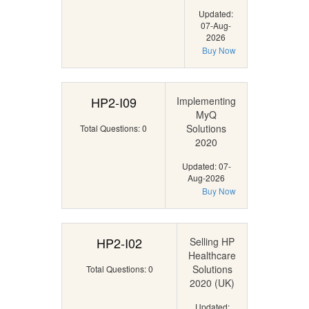
Updated:
07-Aug-
2026
Buy Now
HP2-I09
Implementing
MyQ
Solutions
Total Questions: 0
2020
Updated: 07-
Aug-2026
Buy Now
HP2-I02
Selling HP
Healthcare
Solutions
Total Questions: 0
2020 (UK)
Updated: