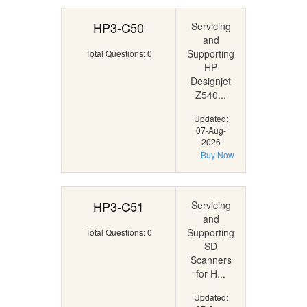
HP3-C50
Servicing
and
Supporting
Total Questions: 0
HP
Designjet
Z540...
Updated:
07-Aug-
2026
Buy Now
HP3-C51
Servicing
and
Supporting
Total Questions: 0
SD
Scanners
for H...
Updated: