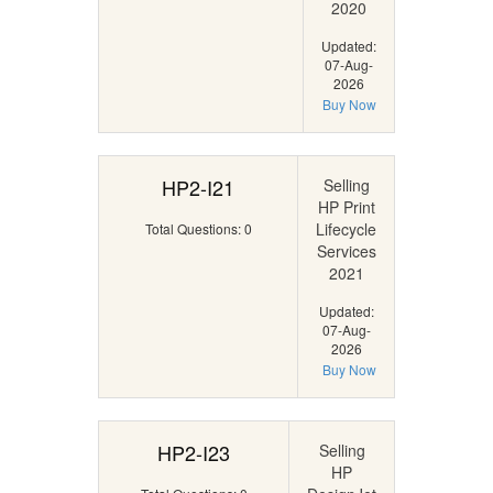
2020
Updated:
07-Aug-
2026
Buy Now
HP2-I21
Selling
HP Print
Lifecycle
Total Questions: 0
Services
2021
Updated:
07-Aug-
2026
Buy Now
HP2-I23
Selling
HP