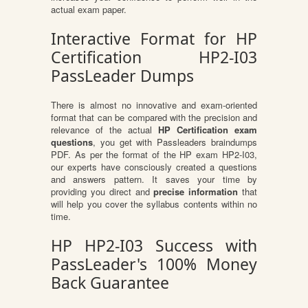
actual exam paper.
Interactive Format for HP
Certification HP2-I03
PassLeader Dumps
There is almost no innovative and exam-oriented
format that can be compared with the precision and
relevance of the actual
HP Certification exam
questions
, you get with Passleaders braindumps
PDF. As per the format of the HP exam HP2-I03,
our experts have consciously created a questions
and answers pattern. It saves your time by
providing you direct and
precise information
that
will help you cover the syllabus contents within no
time.
HP HP2-I03 Success with
PassLeader's 100% Money
Back Guarantee