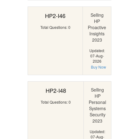
HP2-I46
Selling
HP
Proactive
Total Questions: 0
Insights
2023
Updated:
07-Aug-
2026
Buy Now
HP2-I48
Selling
HP
Personal
Total Questions: 0
Systems
Security
2023
Updated:
07-Aug-