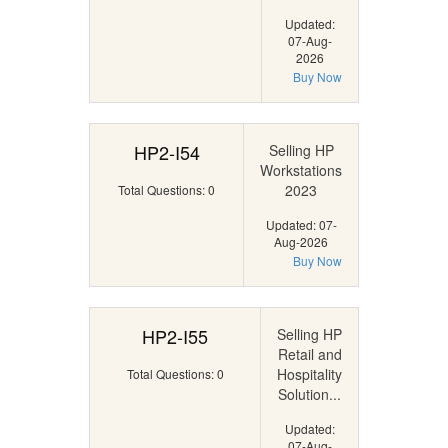
Updated:
07-Aug-
2026
Buy Now
HP2-I54
Selling HP
Workstations
2023
Total Questions: 0
Updated: 07-
Aug-2026
Buy Now
HP2-I55
Selling HP
Retail and
Hospitality
Total Questions: 0
Solution...
Updated:
07-Aug-