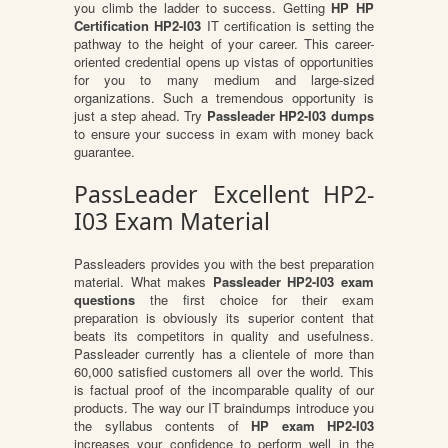
you climb the ladder to success. Getting
HP HP
Certification HP2-I03
IT certification is setting the
pathway to the height of your career. This career-
oriented credential opens up vistas of opportunities
for you to many medium and large-sized
organizations. Such a tremendous opportunity is
just a step ahead. Try
Passleader HP2-I03 dumps
to ensure your success in exam with money back
guarantee.
PassLeader Excellent HP2-
I03 Exam Material
Passleaders provides you with the best preparation
material. What makes
Passleader HP2-I03 exam
questions
the first choice for their exam
preparation is obviously its superior content that
beats its competitors in quality and usefulness.
Passleader currently has a clientele of more than
60,000 satisfied customers all over the world. This
is factual proof of the incomparable quality of our
products. The way our IT braindumps introduce you
the syllabus contents of
HP exam HP2-I03
increases your confidence to perform well in the