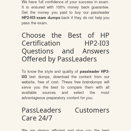
We have full confidence of your success in exam.
It is ensured with 100% money back guarantee.
Get the money you paid to buy our passleader
HP2-I03 exam dumps
back if they do not help you
pass the exam.
Choose the Best of HP
Certification HP2-I03
Questions and Answers
Offered by PassLeaders
To know the style and quality of
passleader HP2-
I03
test dumps, download the content from our
website, free of cost. These free braindumps will
serve you the best to compare them with all
available sources and select the most
advantageous preparatory content for you.
PassLeaders Customers
Care 24/7
We are always efficient and give you the best