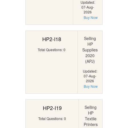
Updated:
07-Aug-
2026
Buy Now
HP2-I18
Selling
HP
Supplies
Total Questions: 0
2020
(APJ)
Updated:
07-Aug-
2026
Buy Now
HP2-I19
Selling
HP
Textile
Total Questions: 0
Printers