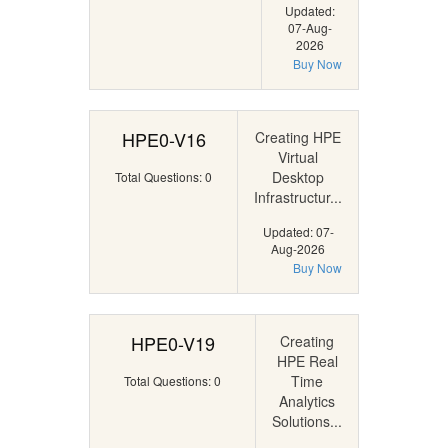
Updated:
07-Aug-
2026
Buy Now
HPE0-V16
Creating HPE
Virtual
Desktop
Total Questions: 0
Infrastructur...
Updated: 07-
Aug-2026
Buy Now
HPE0-V19
Creating
HPE Real
Time
Total Questions: 0
Analytics
Solutions...