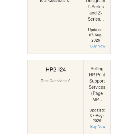
DesignJet
Total Questions: 0
T-Series
and Z-
Series...
Updated:
07-Aug-
2026
Buy Now
HP2-I24
Selling
HP Print
Support
Total Questions: 0
Services
(Page
MP...
Updated:
07-Aug-
2026
Buy Now