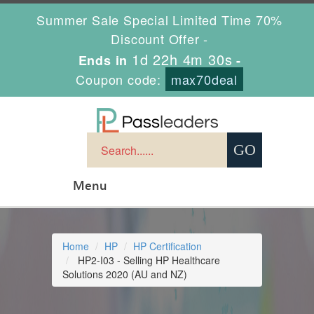
Summer Sale Special Limited Time 70%
Discount Offer -
1d 22h 4m 29s
Ends in
-
Coupon code:
max70deal
Menu
Home
HP
HP Certification
HP2-I03 - Selling HP Healthcare
Solutions 2020 (AU and NZ)