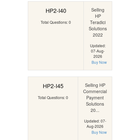
HP2-I40
Selling
HP
Teradici
Total Questions: 0
Solutions
2022
Updated:
07-Aug-
2026
Buy Now
HP2-I45
Selling HP
Commercial
Payment
Total Questions: 0
Solutions
20...
Updated: 07-
Aug-2026
Buy Now